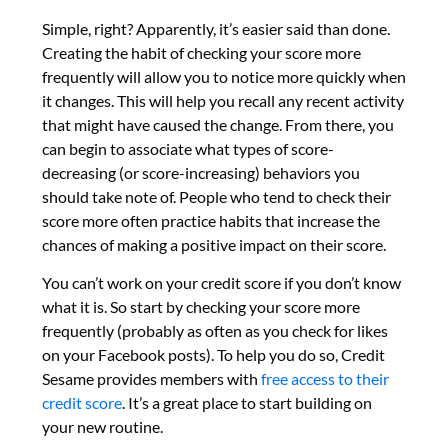
Simple, right? Apparently, it’s easier said than done.
Creating the habit of checking your score more
frequently will allow you to notice more quickly when
it changes. This will help you recall any recent activity
that might have caused the change. From there, you
can begin to associate what types of score-
decreasing (or score-increasing) behaviors you
should take note of. People who tend to check their
score more often practice habits that increase the
chances of making a positive impact on their score.
You can’t work on your credit score if you don’t know
what it is. So start by checking your score more
frequently (probably as often as you check for likes
on your Facebook posts). To help you do so, Credit
Sesame provides members with
free access to their
credit score
. It’s a great place to start building on
your new routine.