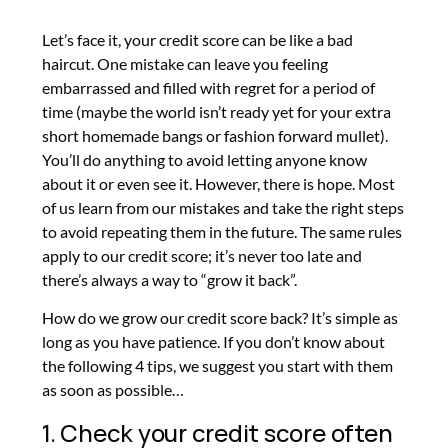
Let’s face it, your credit score can be like a bad
haircut. One mistake can leave you feeling
embarrassed and filled with regret for a period of
time (maybe the world isn’t ready yet for your extra
short homemade bangs or fashion forward mullet).
You’ll do anything to avoid letting anyone know
about it or even see it. However, there is hope. Most
of us learn from our mistakes and take the right steps
to avoid repeating them in the future. The same rules
apply to our credit score; it’s never too late and
there’s always a way to “grow it back”.
How do we grow our credit score back? It’s simple as
long as you have patience. If you don’t know about
the following 4 tips, we suggest you start with them
as soon as possible…
1. Check your credit score often