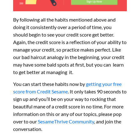
By following all the habits mentioned above and
doing it consistently over a period of time, you
should begin to see your credit score get better.
Again, the credit score is a reflection of your ability to
manage your credit, so practice makes perfect. Like
our bad haircut analogy in the beginning, your credit
may have some bald spots at first, but you can learn
to get better at managing it.
You can start these habits now by
getting your free
score from Credit Sesame
. It only takes 90 seconds to
sign up and you’ll be on your way to rocking that
beautiful mane of a credit score in no time. For more
information on this or any of our topics, please pop
over to our
SesameThrive Community
, and join the
conversation.