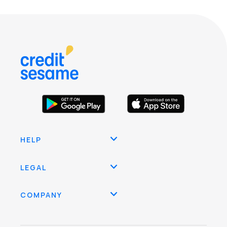
HELP
LEGAL
COMPANY