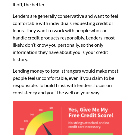
it off, the better.
Lenders are generally conservative and want to feel
comfortable with individuals requesting credit or
loans. They want to work with people who can
handle credit products responsibly. Lenders, most
likely, don’t know you personally, so the only
information they have about you is your credit
history.
Lending money to total strangers would make most
people feel uncomfortable, even if you claim to be
responsible. To build trust with lenders, focus on
consistency and you’ll be well on your way