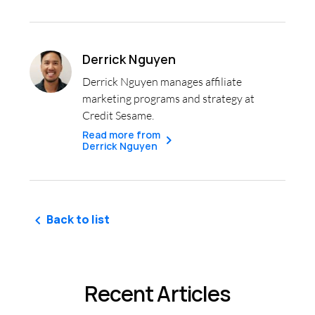
Derrick Nguyen
Derrick Nguyen manages affiliate
marketing programs and strategy at
Credit Sesame.
Read more from
Derrick Nguyen
Back to list
Recent Articles