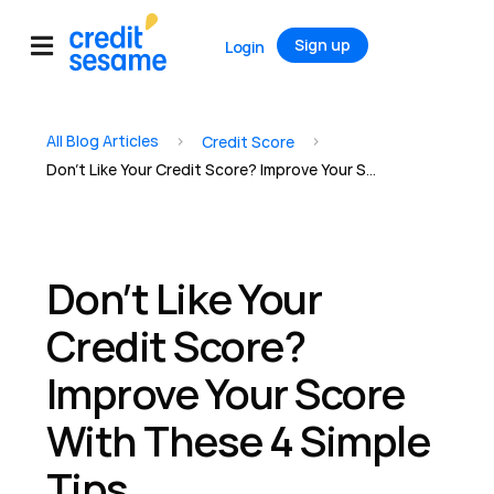
Sign up
Login
All Blog Articles
>
>
Credit Score
Don’t Like Your Credit Score? Improve Your Score With These 4 Simple Tips
Don’t Like Your
Credit Score?
Improve Your Score
With These 4 Simple
Tips