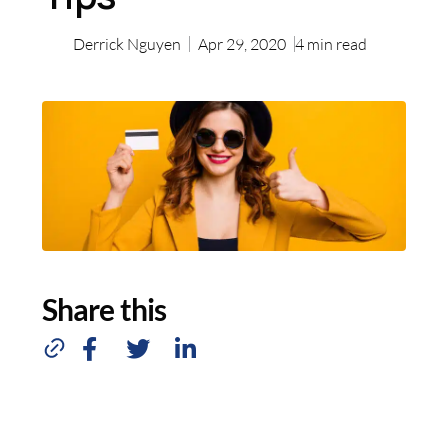
Derrick Nguyen
Apr 29, 2020
4
min read
Share this