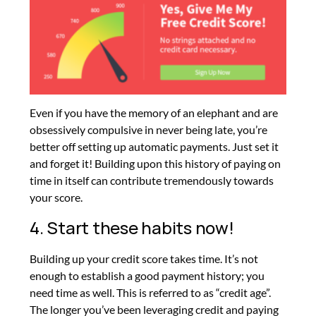
Even if you have the memory of an elephant and are
obsessively compulsive in never being late, you’re
better off setting up automatic payments. Just set it
and forget it! Building upon this history of paying on
time in itself can contribute tremendously towards
your score.
4. Start these habits now!
Building up your credit score takes time. It’s not
enough to establish a good payment history; you
need time as well. This is referred to as “credit age”.
The longer you’ve been leveraging credit and paying