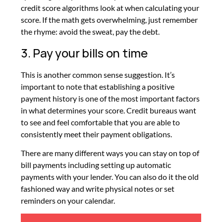
credit score algorithms look at when calculating your
score. If the math gets overwhelming, just remember
the rhyme: avoid the sweat, pay the debt.
3. Pay your bills on time
This is another common sense suggestion. It’s
important to note that establishing a positive
payment history is one of the most important factors
in what determines your score. Credit bureaus want
to see and feel comfortable that you are able to
consistently meet their payment obligations.
There are many different ways you can stay on top of
bill payments including setting up automatic
payments with your lender. You can also do it the old
fashioned way and write physical notes or set
reminders on your calendar.