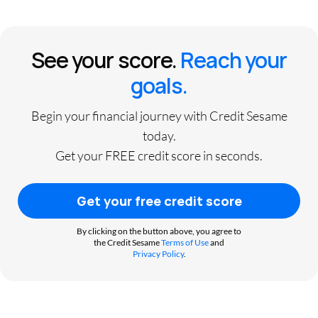
See your score.
Reach your
goals.
Begin your financial journey with Credit Sesame
today.
Get your FREE credit score in seconds.
Get your free credit score
By clicking on the button above, you agree to
the Credit Sesame
Terms of Use
and
Privacy Policy
.