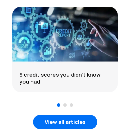
9 credit scores you didn’t know
you had
1
2
3
View all articles