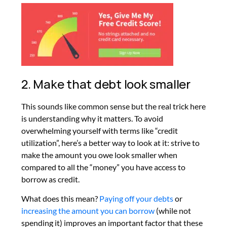
2. Make that debt look smaller
This sounds like common sense but the real trick here
is understanding why it matters. To avoid
overwhelming yourself with terms like “credit
utilization”, here’s a better way to look at it: strive to
make the amount you owe look smaller when
compared to all the “money” you have access to
borrow as credit.
What does this mean?
Paying off your debts
or
increasing the amount you can borrow
(while not
spending it) improves an important factor that these