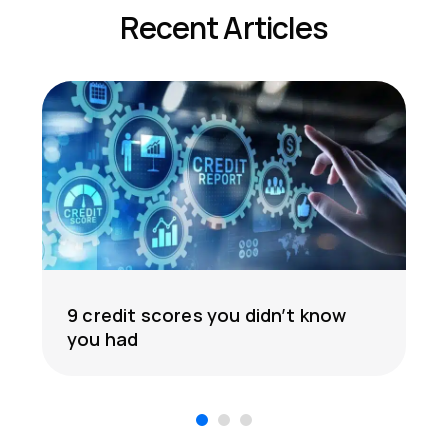
Recent Articles
9 credit scores you didn’t know
you had
1
2
3