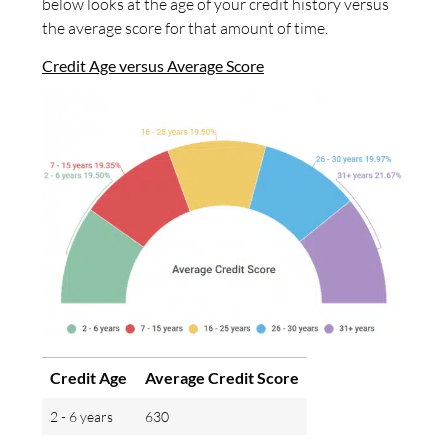
below looks at the age of your credit history versus
the average score for that amount of time.
Credit Age versus Average Score
Credit Age
Average Credit Score
2 - 6 years
630