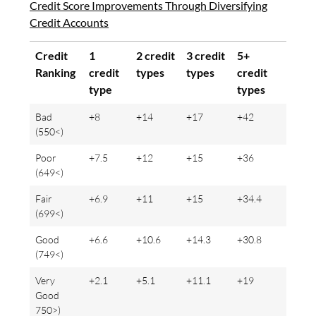
Credit Score Improvements Through Diversifying
Credit Accounts
Credit
1
2 credit
3 credit
5+
Ranking
credit
types
types
credit
type
types
Bad
+8
+14
+17
+42
(550<)
Poor
+7.5
+12
+15
+36
(649<)
Fair
+6.9
+11
+15
+34.4
(699<)
Good
+6.6
+10.6
+14.3
+30.8
(749<)
Very
+2.1
+5.1
+11.1
+19
Good
750>)