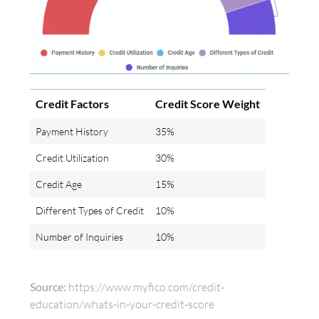
Credit Factors
Credit Score Weight
Payment History
35%
Credit Utilization
30%
Credit Age
15%
Different Types of Credit
10%
Number of Inquiries
10%
Source:
https://www.myfico.com/credit-
education/whats-in-your-credit-score