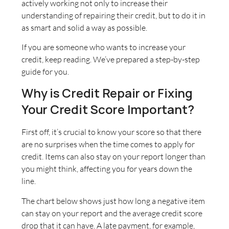
actively working not only to increase their
understanding of repairing their credit, but to do it in
as smart and solid a way as possible.
If you are someone who wants to increase your
credit, keep reading. We’ve prepared a step-by-step
guide for you.
Why is Credit Repair or Fixing
Your Credit Score Important?
First off, it’s crucial to know your score so that there
are no surprises when the time comes to apply for
credit. Items can also stay on your report longer than
you might think, affecting you for years down the
line.
The chart below shows just how long a negative item
can stay on your report and the average credit score
drop that it can have. A late payment, for example,