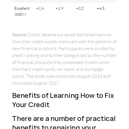
Excellent
+1.6
+1.9
+3.2
+4.5
(800>)
Source:
Credit Sesame surveyed 600 Americans on
how their credit scores improved with the addition of
new financial products. Participants were divided by
credit ranking and further categorized by the number
of financial products they possessed (credit cards,
merchant credit cards, car loans, and mortgage
loans). The study was conducted August 2015 and
concluded August 2017.
Benefits of Learning How to Fix
Your Credit
There are a number of practical
benefits to repairing your