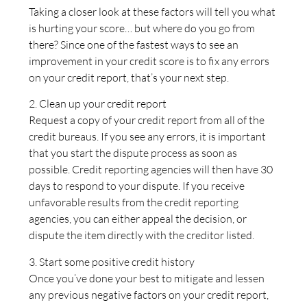
Taking a closer look at these factors will tell you what
is hurting your score… but where do you go from
there? Since one of the fastest ways to see an
improvement in your credit score is to fix any errors
on your credit report, that’s your next step.
2. Clean up your credit report
Request a copy of your credit report from all of the
credit bureaus. If you see any errors, it is important
that you start the dispute process as soon as
possible. Credit reporting agencies will then have 30
days to respond to your dispute. If you receive
unfavorable results from the credit reporting
agencies, you can either appeal the decision, or
dispute the item directly with the creditor listed.
3. Start some positive credit history
Once you’ve done your best to mitigate and lessen
any previous negative factors on your credit report,