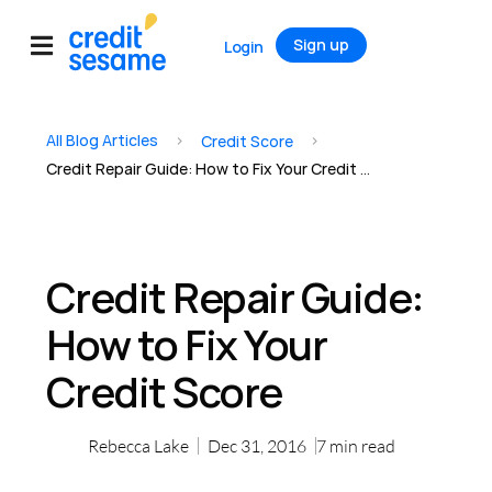
Sign up
Login
All Blog Articles
>
>
Credit Score
Credit Repair Guide: How to Fix Your Credit Score
Credit Repair Guide:
How to Fix Your
Credit Score
Rebecca Lake
Dec 31, 2016
7
min read