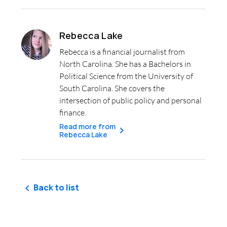
Rebecca Lake
Rebecca is a financial journalist from
North Carolina. She has a Bachelors in
Political Science from the University of
South Carolina. She covers the
intersection of public policy and personal
finance.
Read more from
Rebecca Lake
Back to list