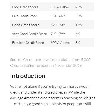
Poor Credit Score
580 & Below
45%
Fair Credit Score
581 - 669
32%
Good Credit Score
670 - 739
14%
Very Good Credit Score
740 - 799
6%
Excellent Credit Score
800 & Above
3%
Source:
Credit scores were calculated from 5,000
Credit Sesame members in November 2019.
Introduction
You’re not alone if you’re trying to improve your
credit and understand credit repair. While the
average American credit score is reaching new highs
— certainly a good sign— plenty of people are still