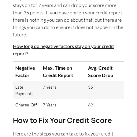
stays on for 7 years and can drop your score more
than 35 points! If you have one on your credit report,
there is nothing you can do about that, but there are
things you can do to ensure it does not happen in the
future.
How long do negative factors stay on your credit
report?
Negative
Max. Time on
Avg. Credit
Factor
Credit Report
Score Drop
Late
7 Years
35
Payments
Charge-Off
7 Years
69
How to Fix Your Credit Score
Here are the steps you can take to fix your credit: