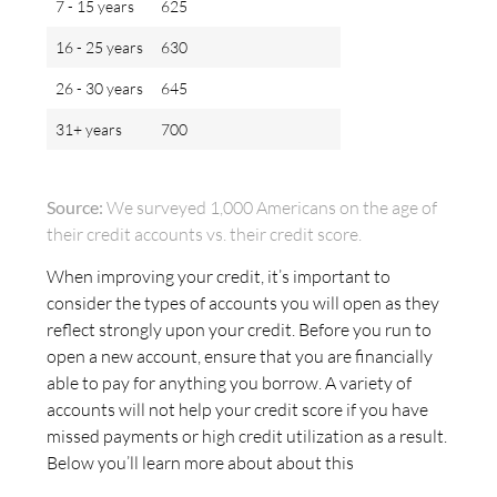
7 - 15 years
625
16 - 25 years
630
26 - 30 years
645
31+ years
700
Source:
We surveyed 1,000 Americans on the age of
their credit accounts vs. their credit score.
When improving your credit, it’s important to
consider the types of accounts you will open as they
reflect strongly upon your credit. Before you run to
open a new account, ensure that you are financially
able to pay for anything you borrow. A variety of
accounts will not help your credit score if you have
missed payments or high credit utilization as a result.
Below you’ll learn more about about this