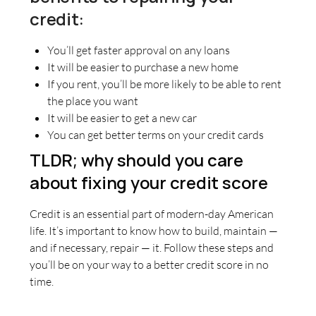
credit:
You’ll get faster approval on any loans
It will be easier to purchase a new home
If you rent, you’ll be more likely to be able to rent
the place you want
It will be easier to get a new car
You can get better terms on your credit cards
TLDR; why should you care
about fixing your credit score
Credit is an essential part of modern-day American
life. It’s important to know how to build, maintain —
and if necessary, repair — it. Follow these steps and
you’ll be on your way to a better credit score in no
time.