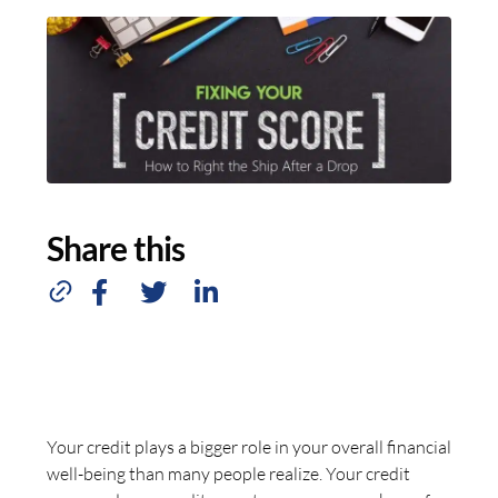
Share this
Your credit plays a bigger role in your overall financial
well-being than many people realize. Your credit