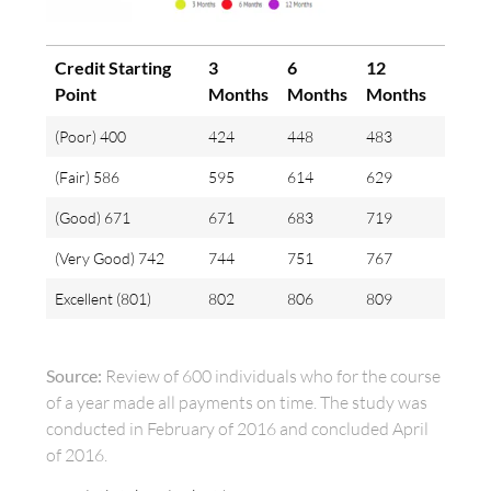
Credit Starting
3
6
12
Point
Months
Months
Months
(Poor) 400
424
448
483
(Fair) 586
595
614
629
(Good) 671
671
683
719
(Very Good) 742
744
751
767
Excellent (801)
802
806
809
Source:
Review of 600 individuals who for the course
of a year made all payments on time. The study was
conducted in February of 2016 and concluded April
of 2016.