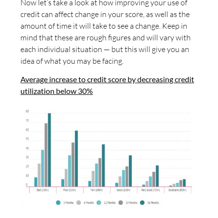
Now let’s take a look at how improving your use of
credit can affect change in your score, as well as the
amount of time it will take to see a change. Keep in
mind that these are rough figures and will vary with
each individual situation — but this will give you an
idea of what you may be facing.
Average increase to credit score by decreasing credit
utilization below 30%