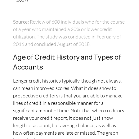
Source:
Review of 600 individuals who for the course
of a year who maintained a 30% or lower credit
utilization. The study was conducted in February of
2016 and concluded August of 2018.
Age of Credit History and Types of
Accounts
Longer credit histories typically, though not always,
can mean improved scores. What it does show to
prospective creditors is that you are able to manage
lines of credit in a responsible manner for a
significant amount of time. Note that when creditors
receive your credit report, it does not just show
length of account, but average balance, as well as
how often payments are late or missed. The graph