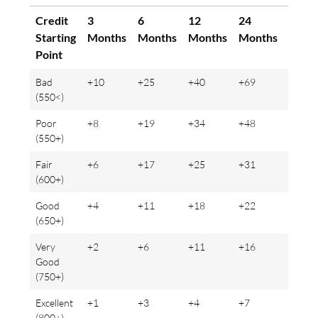
Credit
3
6
12
24
36
Starting
Months
Months
Months
Months
Mont
Point
Bad
+10
+25
+40
+69
+80
(550<)
Poor
+8
+19
+34
+48
+61
(550+)
Fair
+6
+17
+25
+31
+46
(600+)
Good
+4
+11
+18
+22
+34
(650+)
Very
+2
+6
+11
+16
+23
Good
(750+)
Excellent
+1
+3
+4
+7
+8
(800+)