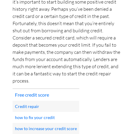
it’s important to start building some positive credit
history right away. Perhaps you’ve been denied a
credit card or a certain type of credit in the past.
Fortunately, this doesn’t mean that you’re entirely
shut out from borrowing and building credit.
Consider a secured credit card, which will require a
deposit that becomes your credit limit. If you fail to
make payments, the company can then withdraw the
funds from your account automatically. Lenders are
much more lenient extending this type of credit, and
it can be a fantastic way to start the credit repair
process.
Free credit score
Credit repair
how to fix your credit
how to increase your credit score