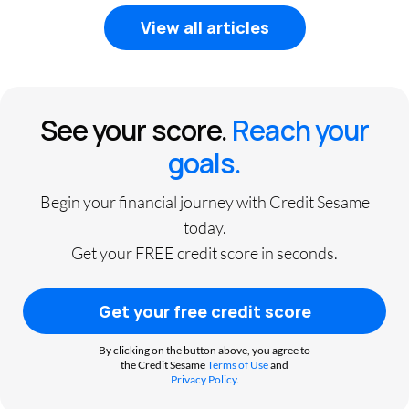
View all articles
See your score.
Reach your
goals.
Begin your financial journey with Credit Sesame
today.
Get your FREE credit score in seconds.
Get your free credit score
By clicking on the button above, you agree to
the Credit Sesame
Terms of Use
and
Privacy Policy
.