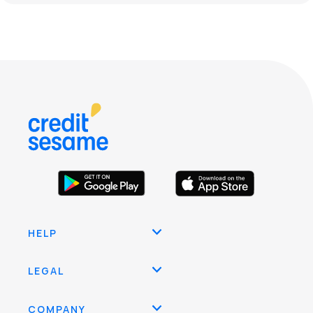
HELP
LEGAL
COMPANY