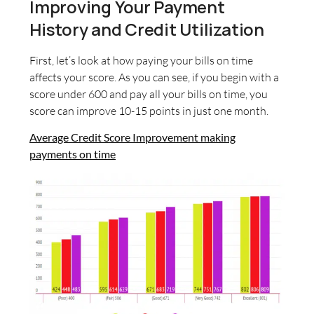
Improving Your Payment
History and Credit Utilization
First, let’s look at how paying your bills on time
affects your score. As you can see, if you begin with a
score under 600 and pay all your bills on time, you
score can improve 10-15 points in just one month.
Average Credit Score Improvement making
payments on time