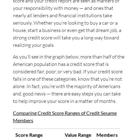
score and your credit report are seen as markers of
your responsibility with money — and ones that
nearly all lenders and financial institutions take
seriously. Whether you’re looking to buy a car or a
house, start a business or even get that dream job, a
strong credit score will take you a long way toward
realizing your goals.
As you’ll see in the graph below, more than half of the
American population has a credit score that is
considered fair, poor, or very bad. If your credit score
falls in one of these categories, know that you’re not
alone. In fact, you’re with the majority of Americans
and, good news — there are easy steps you can take
to help improve your score in a matter of months.
Comparing Credit Score Ranges of Credit Sesame
Members
Score Range
Value Range
Members