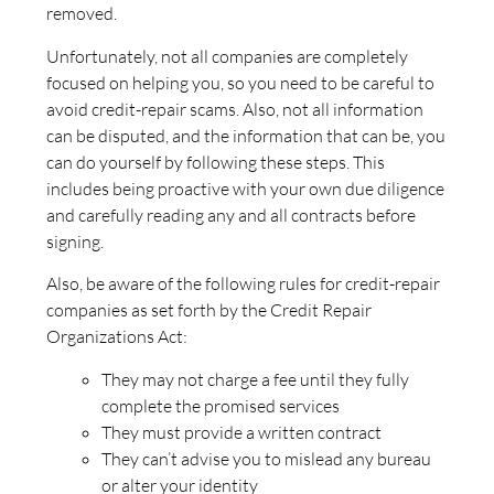
removed.
Unfortunately, not all companies are completely
focused on helping you, so you need to be careful to
avoid credit-repair scams. Also, not all information
can be disputed, and the information that can be, you
can do yourself by following these steps. This
includes being proactive with your own due diligence
and carefully reading any and all contracts before
signing.
Also, be aware of the following rules for credit-repair
companies as set forth by the Credit Repair
Organizations Act:
They may not charge a fee until they fully
complete the promised services
They must provide a written contract
They can’t advise you to mislead any bureau
or alter your identity