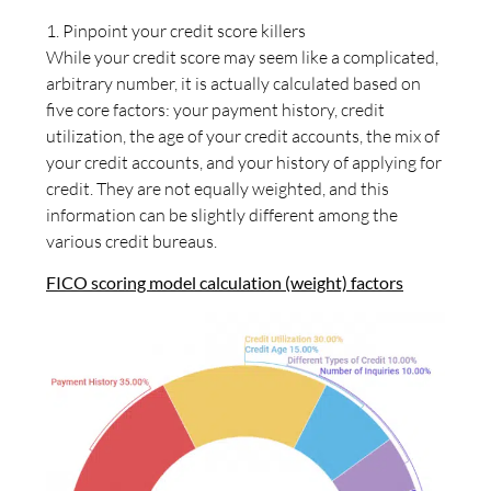
1. Pinpoint your credit score killers
While your credit score may seem like a complicated,
arbitrary number, it is actually calculated based on
five core factors: your payment history, credit
utilization, the age of your credit accounts, the mix of
your credit accounts, and your history of applying for
credit. They are not equally weighted, and this
information can be slightly different among the
various credit bureaus.
FICO scoring model calculation (weight) factors