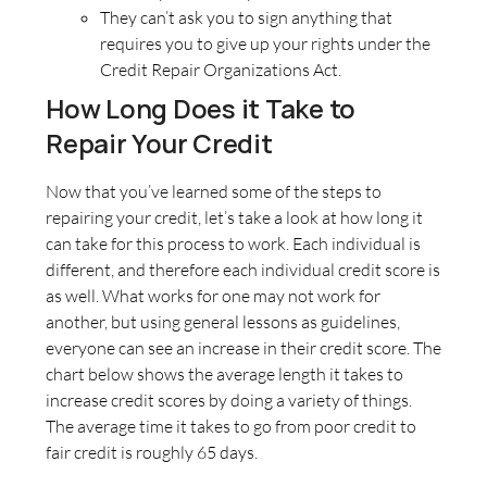
They can’t ask you to sign anything that
requires you to give up your rights under the
Credit Repair Organizations Act.
How Long Does it Take to
Repair Your Credit
Now that you’ve learned some of the steps to
repairing your credit, let’s take a look at how long it
can take for this process to work. Each individual is
different, and therefore each individual credit score is
as well. What works for one may not work for
another, but using general lessons as guidelines,
everyone can see an increase in their credit score. The
chart below shows the average length it takes to
increase credit scores by doing a variety of things.
The average time it takes to go from poor credit to
fair credit is roughly 65 days.