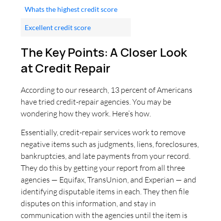
Whats the highest credit score
Excellent credit score
The Key Points: A Closer Look
at Credit Repair
According to our research, 13 percent of Americans
have tried credit-repair agencies. You may be
wondering how they work. Here’s how.
Essentially, credit-repair services work to remove
negative items such as judgments, liens, foreclosures,
bankruptcies, and late payments from your record.
They do this by getting your report from all three
agencies — Equifax, TransUnion, and Experian — and
identifying disputable items in each. They then file
disputes on this information, and stay in
communication with the agencies until the item is