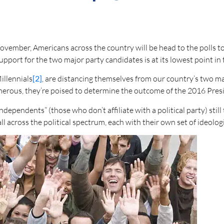
November, Americans across the country will be head to the polls t
 support for the two major party candidates is at its lowest point i
illennials
[2]
, are distancing themselves from our country’s two ma
rous, they’re poised to determine the outcome of the 2016 Presi
dependents” (those who don’t affiliate with a political party) still
ll across the political spectrum, each with their own set of ideolog