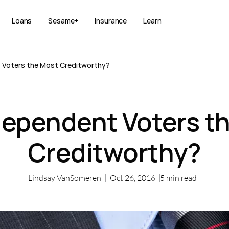
Loans
Sesame+
Insurance
Learn
 Voters the Most Creditworthy?
dependent Voters t
Creditworthy?
Lindsay VanSomeren
Oct 26, 2016
5
min read