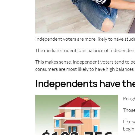
Independent voters are more likely to have stud
The median student loan balance of Independent v
This makes sense. Independent voters tend to be y
consumers are most likely to have high balances 
Independents have th
Rough
Those
Like 
begin