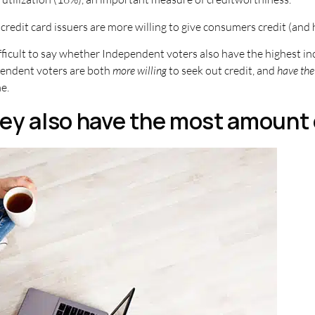
redit card issuers are more willing to give consumers credit (and h
difficult to say whether Independent voters also have the highest i
endent voters are both
more willing
to seek out credit, and
have the 
e.
ey also have the most amount 