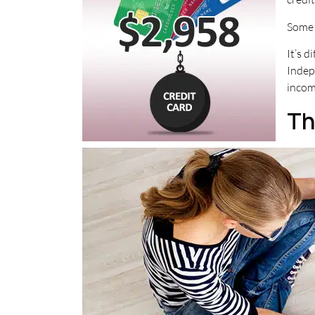
Some c
It’s 
Indep
incom
Th