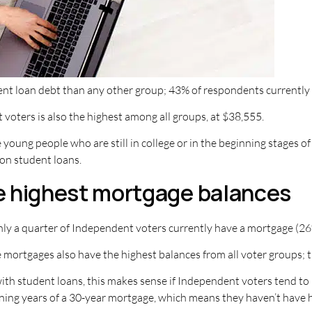
ent loan debt than any other group; 43% of respondents currently
oters is also the highest among all groups, at $38,555.
oung people who are still in college or in the beginning stages of
on student loans.
e highest mortgage balances
ly a quarter of Independent voters currently have a mortgage (26
 mortgages also have the highest balances from all voter groups;
with student loans, this makes sense if Independent voters tend t
ning years of a 30-year mortgage, which means they haven’t have ha