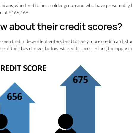
licans, who tend to be an older group and who have presumably h
d at $169,169.
w about their credit scores?
 seen that Independent voters tend to carry more credit card, stu
e of this they’d have the lowest credit scores. In fact, the opposi