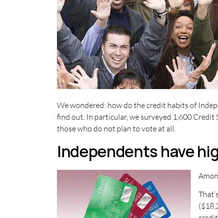
We wondered: how do the credit habits of Indepe
find out. In particular, we surveyed 1,600 Cred
those who do not plan to vote at all.
Independents have hig
Among
That’
($18,
credi