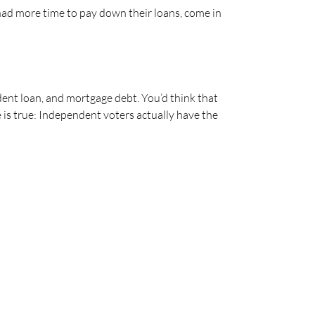
ad more time to pay down their loans, come in
dent loan, and mortgage debt. You’d think that
te is true: Independent voters actually have the