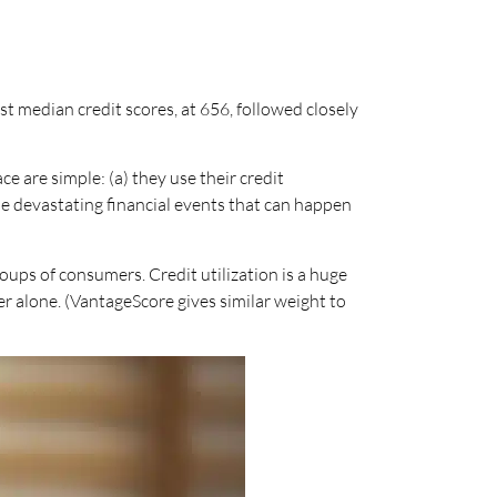
t median credit scores, at 656, followed closely
e are simple: (a) they use their credit
he devastating financial events that can happen
oups of consumers. Credit utilization is a huge
r alone. (VantageScore gives similar weight to