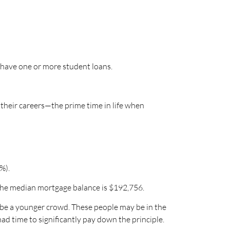
 have one or more student loans.
 their careers—the prime time in life when
%).
 the median mortgage balance is $192,756.
o be a younger crowd. These people may be in the
d time to significantly pay down the principle.