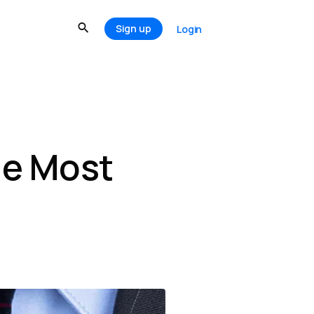
Sign up
Login
he Most