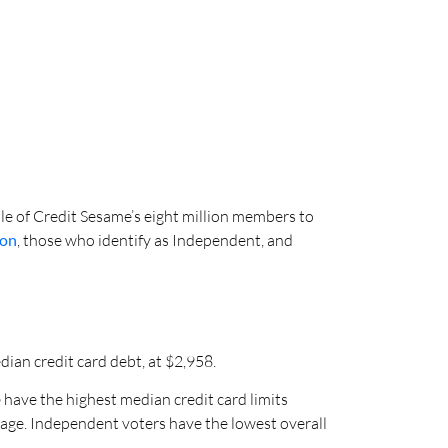
e of Credit Sesame’s eight million members to
ton
, those who identify as Independent, and
an credit card debt, at $2,958.
o
have the highest median credit card limits
sage. Independent voters have the lowest overall