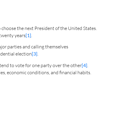
o choose the next President of the United States.
n twenty years
[1]
.
jor parties and calling themselves
dential election
[3]
.
 tend to vote for one party over the other
[4]
.
ies, economic conditions, and financial habits.