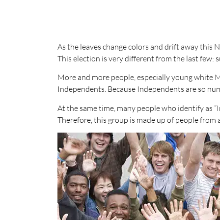
As the leaves change colors and drift away this 
This election is very different from the last few:
More and more people, especially young white M
Independents. Because Independents are so nume
At the same time, many people who identify as “In
Therefore, this group is made up of people from a