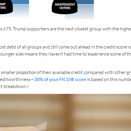
s 675. Trump supporters are the next closest group with the highes
st debt of all groups and
still
come out ahead in the credit score rac
 younger side means they haven’t had time to experience some of t
 smaller
proportion
of their available credit compared with other gr
creditworthiness—
30% of your FICO® score
is based on this numbe
act breakdown.)