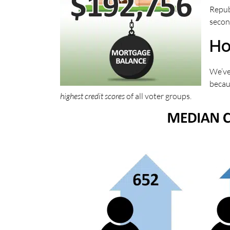
Repub
secon
Ho
We’ve
becaus
highest credit scores
of all voter groups.