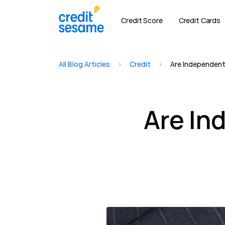
Credit Score
Credit Cards
All Blog Articles
>
Credit
>
Are Independent
Are In