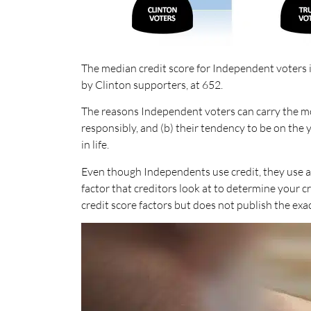
The median credit score for Independent voters i
by Clinton supporters, at 652.
The reasons Independent voters can carry the mo
responsibly, and (b) their tendency to be on the
in life.
Even though Independents use credit, they use a
factor that creditors look at to determine your 
credit score factors but does not publish the ex