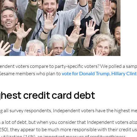
ndent voters compare to party-specific voters? We polled a sampl
it Sesame members who plan to
vote for Donald Trump, Hillary Clin
hest credit card debt
 all survey respondents, Independent voters have the highest medi
s a lot of debt, but when you consider that Independent voters
als
250), they appear to be much more responsible with their credit u
t utilization (16%), an important measure of creditworthiness.