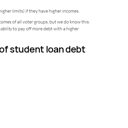
igher limits) if they have higher incomes.
ncomes of all voter groups, but we do know this:
ability
to pay off more debt with a higher
of student loan debt