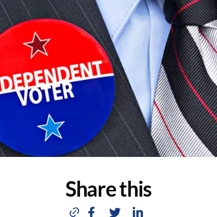
Share this