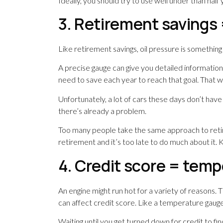
Ideally, you should try to use well under than half y
3. Retirement savings 
Like retirement savings, oil pressure is somethin
A precise gauge can give you detailed informati
need to save each year to reach that goal. That w
Unfortunately, a lot of cars these days don’t have
there’s already a problem.
Too many people take the same approach to retire
retirement and it’s too late to do much about it. K
4. Credit score = tem
An engine might run hot for a variety of reasons
can affect credit score. Like a temperature gauge,
Waiting until you get turned down for credit to fin