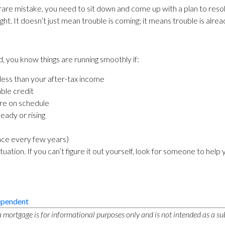
 rare mistake, you need to sit down and come up with a plan to res
light. It doesn’t just mean trouble is coming; it means trouble is alre
 you know things are running smoothly if:
 less than your after-tax income
able credit
are on schedule
teady or rising
 once every few years)
tion. If you can’t figure it out yourself, look for someone to help 
ependent
 mortgage is for informational purposes only and is not intended as a sub