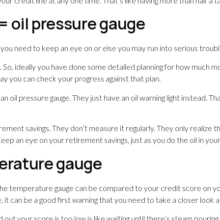
our credit line at any one time. That’s like having more than half a tank
= oil pressure gauge
g you need to keep an eye on or else you may run into serious troub
on. So, ideally you have done some detailed planning for how much
ay you can check your progress against that plan.
 an oil pressure gauge. They just have an oil warning light instead. 
ment savings. They don’t measure it regularly. They only realize t
eep an eye on your retirement savings, just as you do the oil in your
perature gauge
. The temperature gauge can be compared to your credit score on yo
 it can be a good first warning that you need to take a closer look a
d out your score is too low is like waiting until there’s steam pouri