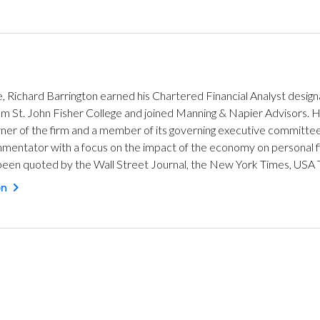
e, Richard Barrington earned his Chartered Financial Analyst design
from St. John Fisher College and joined Manning & Napier Advisors
wner of the firm and a member of its governing executive committee
mentator with a focus on the impact of the economy on personal fi
een quoted by the Wall Street Journal, the New York Times, USA 
on