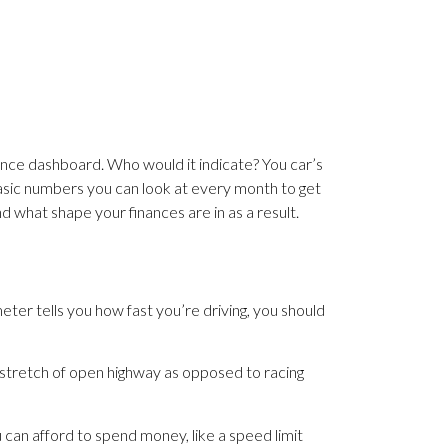
inance dashboard. Who would it indicate? You car’s
 basic numbers you can look at every month to get
d what shape your finances are in as a result.
er tells you how fast you’re driving, you should
 stretch of open highway as opposed to racing
 can afford to spend money, like a speed limit