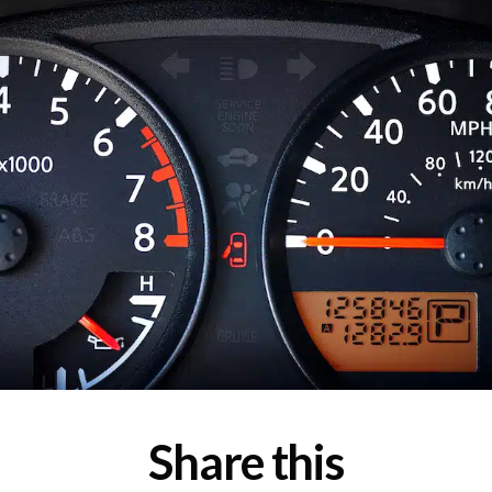
Share this