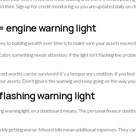
d then. Sign up for credit monitoring so you are updated daily on ch
 = engine warning light
ey to building wealth over time is to make sure your assets exceed
ates something needs attention. If the light isn’t flashing the problem 
net worth) can be survived if it’s a temporary condition. If you find 
our assets. Don’t ignore the warning and keep going on the way you 
lashing warning light
ng warning light on a dashboard means. The personal finance dashboard
ckly getting worse. Missed bills mean additional expenses. They ca