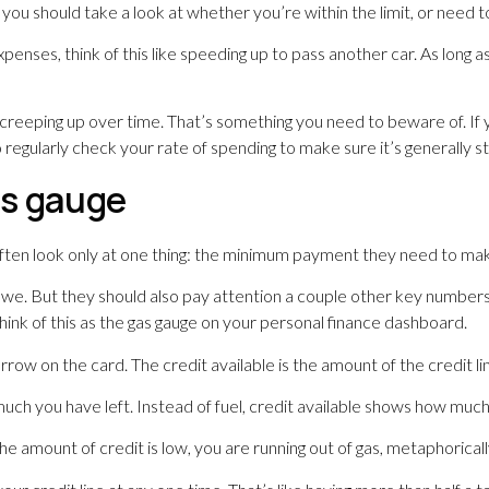
, you should take a look at whether you’re within the limit, or need
enses, think of this like speeding up to pass another car. As long 
 creeping up over time. That’s something you need to beware of. If 
egularly check your rate of spending to make sure it’s generally sta
gas gauge
ften look only at one thing: the minimum payment they need to ma
we. But they should also pay attention a couple other key numbers o
. Think of this as the gas gauge on your personal finance dashboard.
orrow on the card. The credit available is the amount of the credit 
much you have left. Instead of fuel, credit available shows how mu
 the amount of credit is low, you are running out of gas, metaphorical