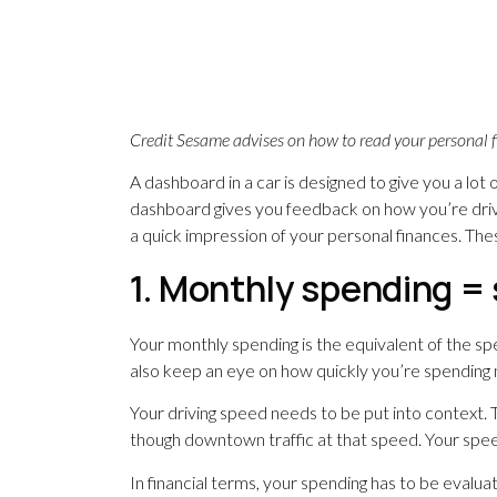
Credit Sesame advises on how to read your personal 
A dashboard in a car is designed to give you a lot
dashboard gives you feedback on how you’re drivin
a quick impression of your personal finances. Thes
1. Monthly spending 
Your monthly spending is the equivalent of the s
also keep an eye on how quickly you’re spending
Your driving speed needs to be put into context.
though downtown traffic at that speed. Your speed
In financial terms, your spending has to be evalua