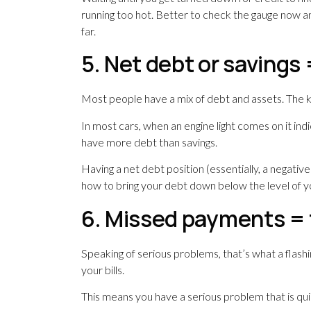
running too hot. Better to check the gauge now an
far.
5. Net debt or savings
Most people have a mix of debt and assets. The k
In most cars, when an engine light comes on it indic
have more debt than savings.
Having a net debt position (essentially, a negative 
how to bring your debt down below the level of y
6. Missed payments = f
Speaking of serious problems, that’s what a flashi
your bills.
This means you have a serious problem that is qui