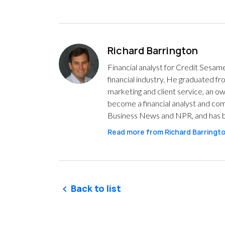
Richard Barrington
Financial analyst for Credit Sesam
financial industry. He graduated 
marketing and client service, an o
become a financial analyst and com
Business News and NPR, and has b
Read more from
Richard Barringt
Back to list