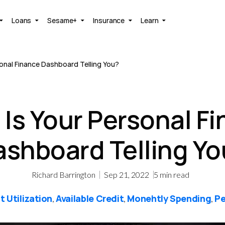
Loans
Sesame+
Insurance
Learn
onal Finance Dashboard Telling You?
Is Your Personal F
ashboard Telling Yo
Richard Barrington
Sep 21, 2022
5
min read
t Utilization
Available Credit
Monehtly Spending
Pe
,
,
,