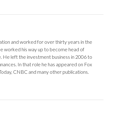
ation and worked for over thirty years in the
. He worked his way up to become head of
. He left the investment business in 2006 to
nances. In that role he has appeared on Fox
Today, CNBC and many other publications.