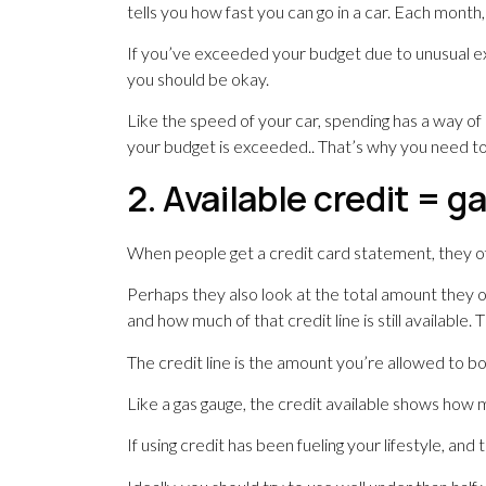
tells you how fast you can go in a car. Each month
If you’ve exceeded your budget due to unusual exp
you should be okay.
Like the speed of your car, spending has a way of
your budget is exceeded.. That’s why you need to r
2. Available credit = 
When people get a credit card statement, they o
Perhaps they also look at the total amount they o
and how much of that credit line is still available
The credit line is the amount you’re allowed to b
Like a gas gauge, the credit available shows how 
If using credit has been fueling your lifestyle, and