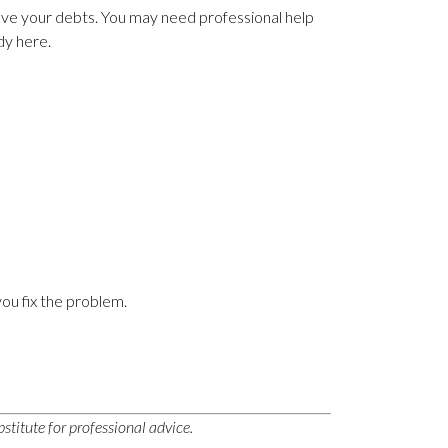
olve your debts. You may need professional help
ady here.
you fix the problem.
stitute for professional advice.