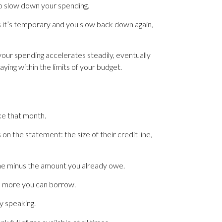
 to slow down your spending.
as it’s temporary and you slow back down again,
your spending accelerates steadily, eventually
ying within the limits of your budget.
ke that month.
n the statement: the size of their credit line,
line minus the amount you already owe.
ch more you can borrow.
ly speaking.