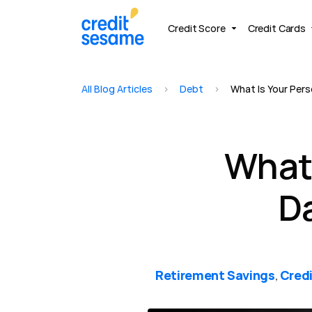
Credit Score
Credit Cards
All Blog Articles
>
Debt
>
What Is Your Pers
What 
D
Retirement Savings
Credi
,