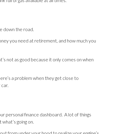
 full of gas available at all times.
le down the road.
 money you need at retirement, and how much you
That’s not as good because it only comes on when
here’s a problem when they get close to
 car.
ur personal finance dashboard. A lot of things
t what’s going on.
ng out from under your hood to realize your engine’s