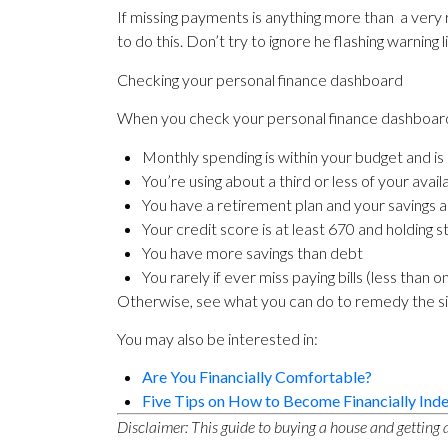
If missing payments is anything more than a very
to do this. Don’t try to ignore he flashing warning 
Checking your personal finance dashboard
When you check your personal finance dashboard,
Monthly spending is within your budget and is
You’re using about a third or less of your avail
You have a retirement plan and your savings 
Your credit score is at least 670 and holding s
You have more savings than debt
You rarely if ever miss paying bills (less than
Otherwise, see what you can do to remedy the situa
You may also be interested in:
Are You Financially Comfortable?
Five Tips on How to Become Financially Ind
Disclaimer: This guide to buying a house and getting a