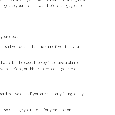
anges to your credit status before things go too
 your debt.
isn’t yet critical. It’s the same if you find you
that to be the case, the key is to have a plan for
were before, or this problem could get serious.
 equivalent is if you are regularly failing to pay
n also damage your credit for years to come.