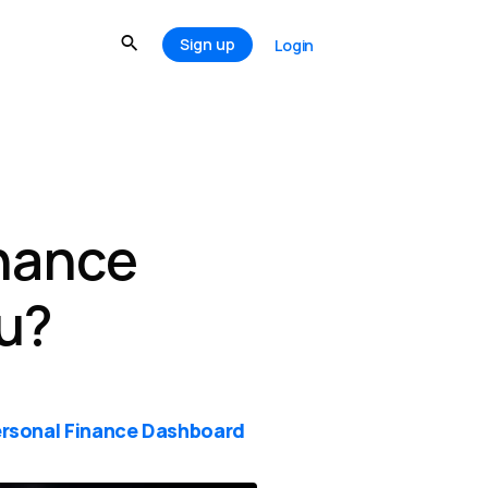
Sign up
Login
inance
u?
rsonal Finance Dashboard