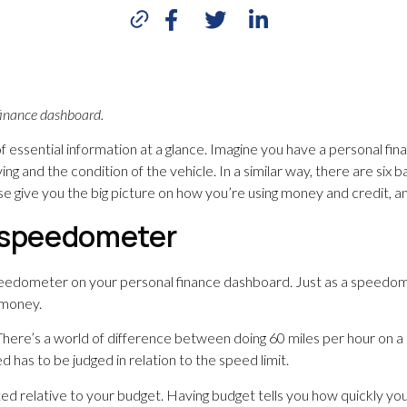
finance dashboard.
 of essential information at a glance. Imagine you have a personal f
g and the condition of the vehicle. In a similar way, there are six
e give you the big picture on how you’re using money and credit, an
= speedometer
peedometer on your personal finance dashboard. Just as a speedomet
 money.
 There’s a world of difference between doing 60 miles per hour on a
 has to be judged in relation to the speed limit.
ted relative to your budget. Having budget tells you how quickly you