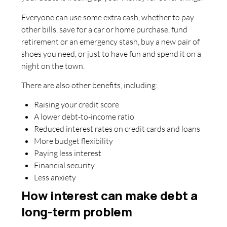
Everyone can use some extra cash, whether to pay
other bills, save for a car or home purchase, fund
retirement or an emergency stash, buy a new pair of
shoes you need, or just to have fun and spend it on a
night on the town.
There are also other benefits, including:
Raising your credit score
A lower debt-to-income ratio
Reduced interest rates on credit cards and loans
More budget flexibility
Paying less interest
Financial security
Less anxiety
How interest can make debt a
long-term problem