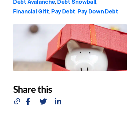
Debt Avalanche
Debt Snowball
,
,
Financial Gift
Pay Debt
Pay Down Debt
,
,
Share this