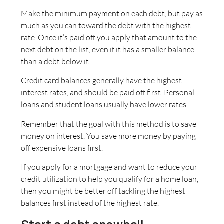
Make the minimum payment on each debt, but pay as
much as you can toward the debt with the highest
rate. Once it’s paid off you apply that amount to the
next debt on the list, even if it has a smaller balance
than a debt below it.
Credit card balances generally have the highest
interest rates, and should be paid off first. Personal
loans and student loans usually have lower rates.
Remember that the goal with this method is to save
money on interest. You save more money by paying
off expensive loans first.
If you apply for a mortgage and want to reduce your
credit utilization to help you qualify for a home loan,
then you might be better off tackling the highest
balances first instead of the highest rate.