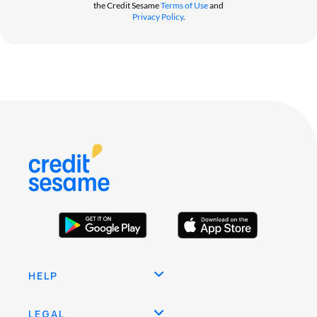
the Credit Sesame
Terms of Use
and
Privacy Policy
.
HELP
LEGAL