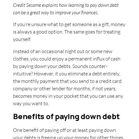
Credit Sesame explains how learning to pay down debt
can be a great way to improve your finances.
If you’re unsure what to get someone as a gift, money
is always a good option. The same goes for treating
yourself.
Instead of an occasional night out or some new
clothes, you could enjoy a permanent influx of cash
by paying down your debts. Sounds counter-
intuitive? However, it you eliminate a debt entirely,
the monthly payment that you send to a credit card
company or other lender for months, if not years,
becomes money in your pocket that you can use any
way you want to.
Benefits of paying down debt
One benefit of paying off or at least paying down
your debts is freeing up your money for other things.