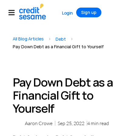
Sign up
Login
All Blog Articles
>
>
Debt
Pay Down Debt as a Financial Gift to Yourself
Pay Down Debt as a
Financial Gift to
Yourself
Aaron Crowe
Sep 25, 2022
4
min read