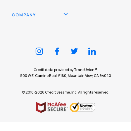
COMPANY
Credit data provided by TransUnion ®
800 W El Camino Real #180, Mountain View, CA 94040
© 2010-2026 Credit Sesame, Inc. All rights reserved.