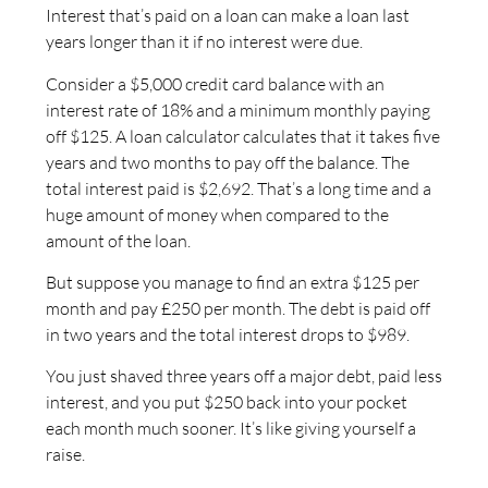
Interest that’s paid on a loan can make a loan last
years longer than it if no interest were due.
Consider a $5,000 credit card balance with an
interest rate of 18% and a minimum monthly paying
off $125. A loan calculator calculates that it takes five
years and two months to pay off the balance. The
total interest paid is $2,692. That’s a long time and a
huge amount of money when compared to the
amount of the loan.
But suppose you manage to find an extra $125 per
month and pay £250 per month. The debt is paid off
in two years and the total interest drops to $989.
You just shaved three years off a major debt, paid less
interest, and you put $250 back into your pocket
each month much sooner. It’s like giving yourself a
raise.