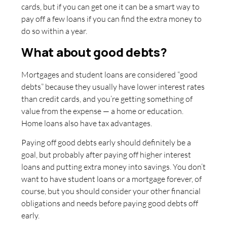
cards, but if you can get one it can be a smart way to
pay off a few loans if you can find the extra money to
do so within a year.
What about good debts?
Mortgages and student loans are considered “good
debts” because they usually have lower interest rates
than credit cards, and you’re getting something of
value from the expense — a home or education.
Home loans also have tax advantages.
Paying off good debts early should definitely be a
goal, but probably after paying off higher interest
loans and putting extra money into savings. You don’t
want to have student loans or a mortgage forever, of
course, but you should consider your other financial
obligations and needs before paying good debts off
early.