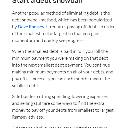
Start a debt snowball
Another popular method of eliminating debt is the
debt snowball method, which has been popularized
by
Dave Ramsey
. It requires paying off debts in order
of the smallest to the largest so that you gain
momentum and quickly see progress.
When the smallest debt is paid in full, you roll the
minimum payment you were making on that debt
into the next smallest debt payment. You continue
making minimum payments on all of your debts, and
pay off as much as you can each month toward the
smallest debt.
Side hustles, cutting spending, lowering expenses,
and selling stuff are some ways to find the extra
money to pay off your debts from smallest to largest,
Ramsey advises.
A debt snowball gives you small victories as your