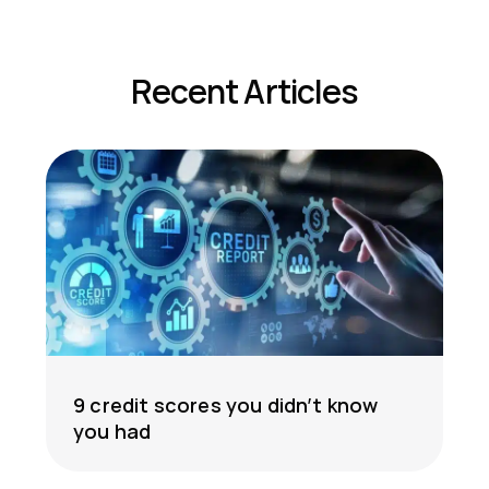
Recent Articles
9 credit scores you didn’t know
you had