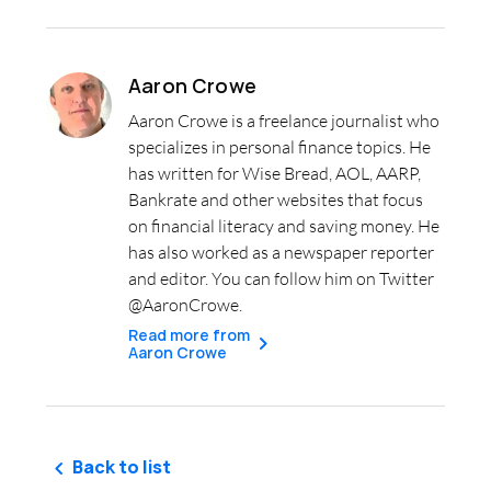
Aaron Crowe
Aaron Crowe is a freelance journalist who
specializes in personal finance topics. He
has written for Wise Bread, AOL, AARP,
Bankrate and other websites that focus
on financial literacy and saving money. He
has also worked as a newspaper reporter
and editor. You can follow him on Twitter
@AaronCrowe.
Read more from
Aaron Crowe
Back to list