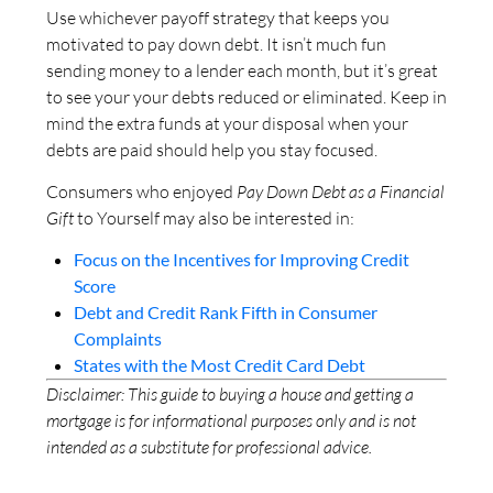
Use whichever payoff strategy that keeps you
motivated to pay down debt. It isn’t much fun
sending money to a lender each month, but it’s great
to see your your debts reduced or eliminated. Keep in
mind the extra funds at your disposal when your
debts are paid should help you stay focused.
Consumers who enjoyed
Pay Down Debt as a Financial
Gift
to Yourself may also be interested in:
Focus on the Incentives for Improving Credit
Score
Debt and Credit Rank Fifth in Consumer
Complaints
States with the Most Credit Card Debt
Disclaimer: This guide to buying a house and getting a
mortgage is for informational purposes only and is not
intended as a substitute for professional advice.