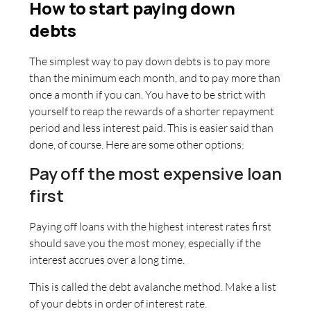
How to start paying down
debts
The simplest way to pay down debts is to pay more
than the minimum each month, and to pay more than
once a month if you can. You have to be strict with
yourself to reap the rewards of a shorter repayment
period and less interest paid. This is easier said than
done, of course. Here are some other options:
Pay off the most expensive loan
first
Paying off loans with the highest interest rates first
should save you the most money, especially if the
interest accrues over a long time.
This is called the debt avalanche method. Make a list
of your debts in order of interest rate.