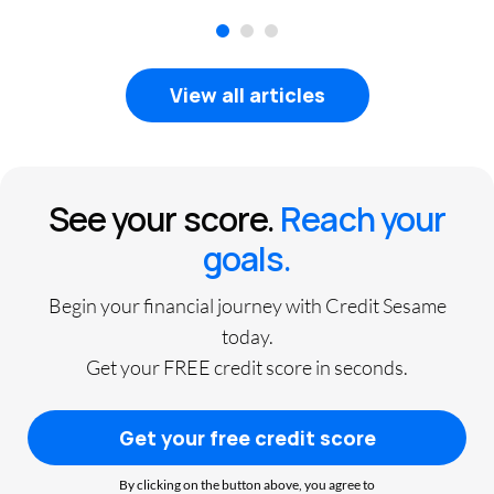
1
2
3
View all articles
See your score.
Reach your
goals.
Begin your financial journey with Credit Sesame
today.
Get your FREE credit score in seconds.
Get your free credit score
By clicking on the button above, you agree to