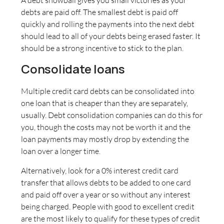
debts are paid off. The smallest debt is paid off
quickly and rolling the payments into the next debt
should lead to all of your debts being erased faster. It
should be a strong incentive to stick to the plan.
Consolidate loans
Multiple credit card debts can be consolidated into
one loan that is cheaper than they are separately,
usually. Debt consolidation companies can do this for
you, though the costs may not be worth it and the
loan payments may mostly drop by extending the
loan over a longer time.
Alternatively, look for a 0% interest credit card
transfer that allows debts to be added to one card
and paid off over a year or so without any interest
being charged. People with good to excellent credit
are the most likely to qualify for these types of credit