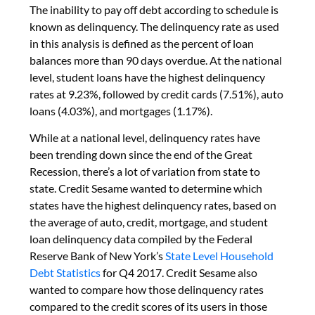
The inability to pay off debt according to schedule is
known as delinquency. The delinquency rate as used
in this analysis is defined as the percent of loan
balances more than 90 days overdue. At the national
level, student loans have the highest delinquency
rates at 9.23%, followed by credit cards (7.51%), auto
loans (4.03%), and mortgages (1.17%).
While at a national level, delinquency rates have
been trending down since the end of the Great
Recession, there’s a lot of variation from state to
state. Credit Sesame wanted to determine which
states have the highest delinquency rates, based on
the average of auto, credit, mortgage, and student
loan delinquency data compiled by the Federal
Reserve Bank of New York’s
State Level Household
Debt Statistics
for Q4 2017. Credit Sesame also
wanted to compare how those delinquency rates
compared to the credit scores of its users in those