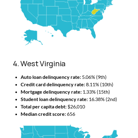
4. West Virginia
Auto loan delinquency rate:
5.06% (9th)
Credit card delinquency rate:
8.11% (10th)
Mortgage delinquency rate:
1.33% (15th)
Student loan delinquency rate:
16.38% (2nd)
Total per capita debt:
$26,010
Median credit score:
656