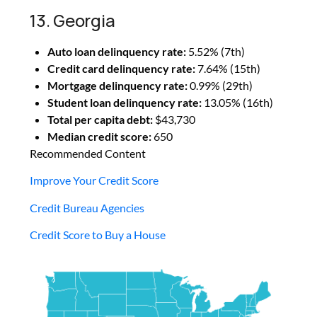
13. Georgia
Auto loan delinquency rate:
5.52% (7th)
Credit card delinquency rate:
7.64% (15th)
Mortgage delinquency rate:
0.99% (29th)
Student loan delinquency rate:
13.05% (16th)
Total per capita debt:
$43,730
Median credit score:
650
Recommended Content
Improve Your Credit Score
Credit Bureau Agencies
Credit Score to Buy a House