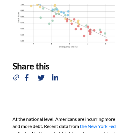
Share this
At the national level, Americans are incurring more
and more debt. Recent data from
the New York Fed