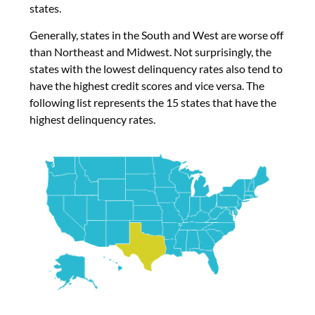
states.
Generally, states in the South and West are worse off
than Northeast and Midwest. Not surprisingly, the
states with the lowest delinquency rates also tend to
have the highest credit scores and vice versa. The
following list represents the 15 states that have the
highest delinquency rates.