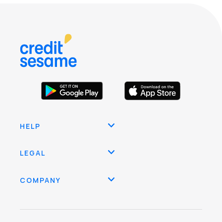
HELP
LEGAL
COMPANY