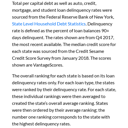
Total per capital debt as well as auto, credit,
mortgage, and student loan delinquency rates were
sourced from the Federal Reserve Bank of New York,
State Level Household Debt Statistics
. Delinquency
rate is defined as the percent of loan balances 90+
days delinquent. The rates shown are from Q4 2017,
the most recent available. The median credit score for
each state was sourced from the Credit Sesame
Credit Score Survey from January 2018. The scores
shown are VantageScores.
The overall ranking for each state is based on its loan
delinquency rates only. For each loan type, the states
were ranked by their delinquency rate. For each state,
these individual rankings were then averaged to
created the state’s overall average ranking. States
were then ordered by their average ranking; the
number one ranking corresponds to the state with
the highest delinquency rates.