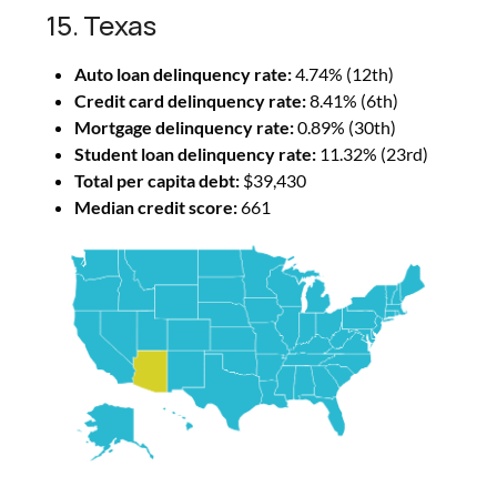
15. Texas
Auto loan delinquency rate:
4.74% (12th)
Credit card delinquency rate:
8.41% (6th)
Mortgage delinquency rate:
0.89% (30th)
Student loan delinquency rate:
11.32% (23rd)
Total per capita debt:
$39,430
Median credit score:
661