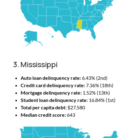
3. Mississippi
Auto loan delinquency rate:
6.43% (2nd)
Credit card delinquency rate:
7.36% (18th)
Mortgage delinquency rate:
1.52% (13th)
Student loan delinquency rate:
16.84% (1st)
Total per capita debt:
$27,580
Median credit score:
643