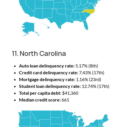
11. North Carolina
Auto loan delinquency rate:
5.17% (8th)
Credit card delinquency rate:
7.43% (17th)
Mortgage delinquency rate:
1.16% (23rd)
Student loan delinquency rate:
12.74% (17th)
Total per capita debt:
$41,360
Median credit score:
661