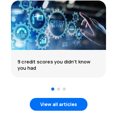
9 credit scores you didn’t know
you had
1
2
3
View all articles