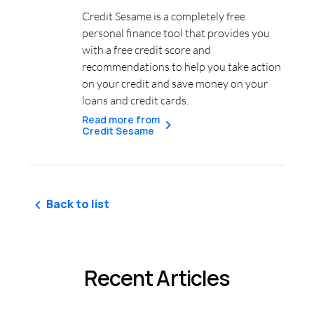
Credit Sesame is a completely free
personal finance tool that provides you
with a free credit score and
recommendations to help you take action
on your credit and save money on your
loans and credit cards.
Read more from
Credit Sesame
Back to list
Recent Articles