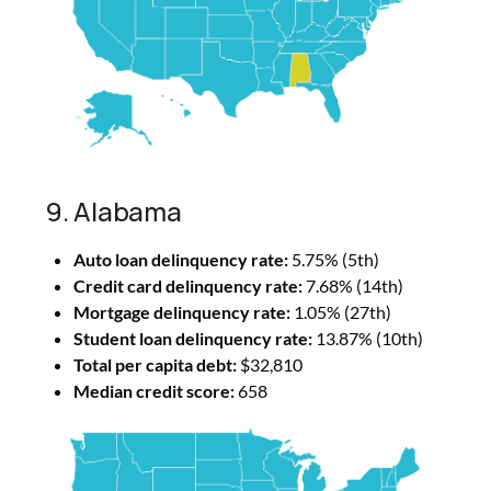
9. Alabama
Auto loan delinquency rate:
5.75% (5th)
Credit card delinquency rate:
7.68% (14th)
Mortgage delinquency rate:
1.05% (27th)
Student loan delinquency rate:
13.87% (10th)
Total per capita debt:
$32,810
Median credit score:
658