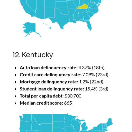
12. Kentucky
Auto loan delinquency rate:
4.37% (18th)
Credit card delinquency rate:
7.09% (23rd)
Mortgage delinquency rate:
1.2% (22nd)
Student loan delinquency rate:
15.4% (3rd)
Total per capita debt:
$30,700
Median credit score:
665