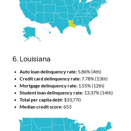
6. Louisiana
Auto loan delinquency rate:
5.86% (4th)
Credit card delinquency rate:
7.78% (13th)
Mortgage delinquency rate:
1.55% (12th)
Student loan delinquency rate:
13.37% (14th)
Total per capita debt:
$33,770
Median credit score:
653