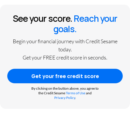
See your score.
Reach your
goals.
Begin your financial journey with Credit Sesame
today.
Get your FREE credit score in seconds.
Get your free credit score
By clicking on the button above, you agree to
the Credit Sesame
Terms of Use
and
Privacy Policy
.