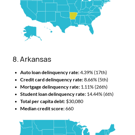
8. Arkansas
Auto loan delinquency rate:
4.39% (17th)
Credit card delinquency rate:
8.66% (5th)
Mortgage delinquency rate:
1.11% (26th)
Student loan delinquency rate:
14.44% (6th)
Total per capita debt:
$30,080
Median credit score:
660