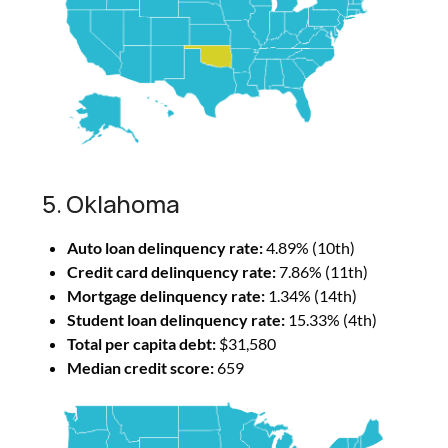
5. Oklahoma
Auto loan delinquency rate:
4.89% (10th)
Credit card delinquency rate:
7.86% (11th)
Mortgage delinquency rate:
1.34% (14th)
Student loan delinquency rate:
15.33% (4th)
Total per capita debt:
$31,580
Median credit score:
659