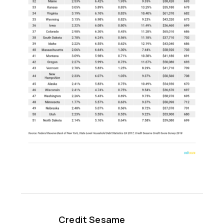
Credit Sesame