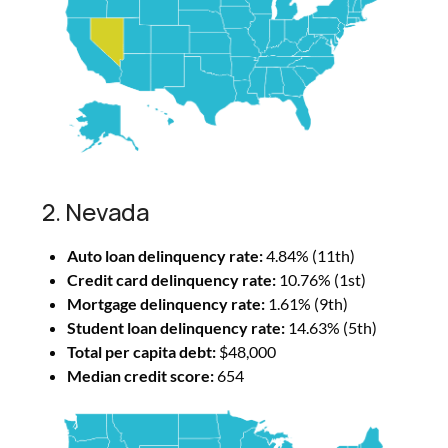
2. Nevada
Auto loan delinquency rate:
4.84% (11th)
Credit card delinquency rate:
10.76% (1st)
Mortgage delinquency rate:
1.61% (9th)
Student loan delinquency rate:
14.63% (5th)
Total per capita debt:
$48,000
Median credit score:
654