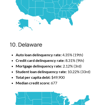
10. Delaware
Auto loan delinquency rate:
4.35% (19th)
Credit card delinquency rate:
8.31% (9th)
Mortgage delinquency rate:
2.12% (3rd)
Student loan delinquency rate:
10.22% (33rd)
Total per capita debt:
$49,900
Median credit score:
677