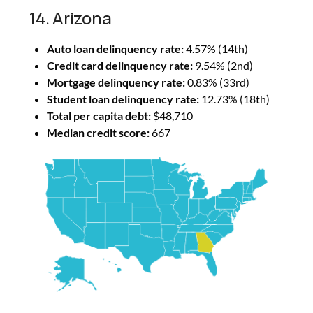
14. Arizona
Auto loan delinquency rate:
4.57% (14th)
Credit card delinquency rate:
9.54% (2nd)
Mortgage delinquency rate:
0.83% (33rd)
Student loan delinquency rate:
12.73% (18th)
Total per capita debt:
$48,710
Median credit score:
667