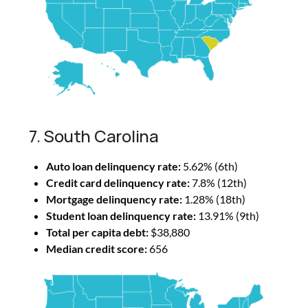
7. South Carolina
Auto loan delinquency rate:
5.62% (6th)
Credit card delinquency rate:
7.8% (12th)
Mortgage delinquency rate:
1.28% (18th)
Student loan delinquency rate:
13.91% (9th)
Total per capita debt:
$38,880
Median credit score:
656