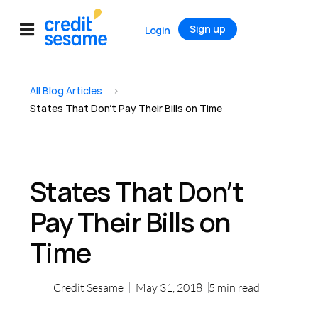
Sign up
Login
All Blog Articles
>
States That Don’t Pay Their Bills on Time
States That Don’t
Pay Their Bills on
Time
Credit Sesame
May 31, 2018
5
min read