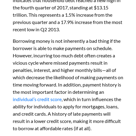
indicates that household debt reached a new high in
the fourth quarter of 2017, standing at $13.15
trillion. This represents a 1.5% increase from the
previous quarter and a 17.9% increase from the most
recent low in Q2 2013.
Borrowing money is not inherently a bad thing if the
borrower is able to make payments on schedule.
However, incurring too much debt often creates a
vicious cycle where missed payments result in
penalties, interest, and higher monthly bills—all of
which decrease the likelihood of making payments on
time moving forward. In addition, payment history is
the most important factor in determining an
individual’s credit score
, which in turn influences the
ability for individuals to apply for mortgages, loans,
and credit cards. A history of late payments will
result in a lower credit score, making it more difficult
to borrow at affordable rates (if at all).