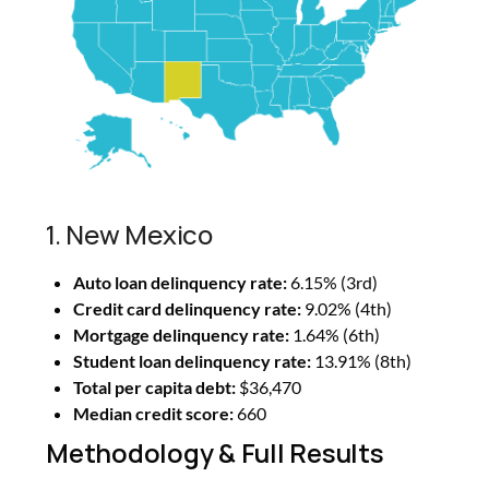
1. New Mexico
Auto loan delinquency rate:
6.15% (3rd)
Credit card delinquency rate:
9.02% (4th)
Mortgage delinquency rate:
1.64% (6th)
Student loan delinquency rate:
13.91% (8th)
Total per capita debt:
$36,470
Median credit score:
660
Methodology & Full Results