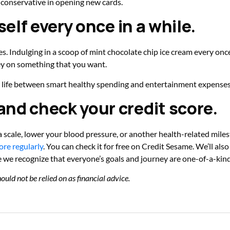
 conservative in opening new cards.
self every once in a while.
es. Indulging in a scoop of mint chocolate chip ice cream every once
ey on something that you want.
our life between smart healthy spending and entertainment expense
nd check your credit score.
scale, lower your blood pressure, or another health-related miles
ore regularly
. You can check it for free on Credit Sesame. We’ll al
we recognize that everyone’s goals and journey are one-of-a-kin
ould not be relied on as financial advice.