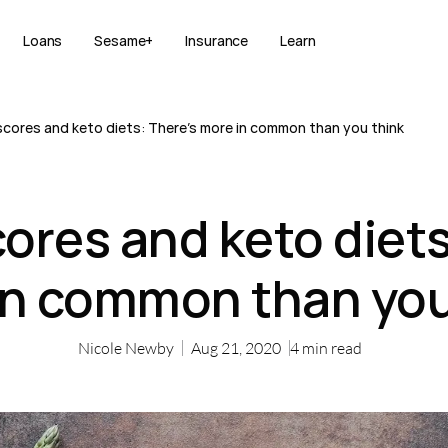
Loans
Sesame+
Insurance
Learn
scores and keto diets: There’s more in common than you think
cores and keto diets
in common than you
Nicole Newby
Aug 21, 2020
4
min read