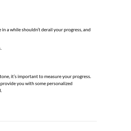
 in a while shouldn’t derail your progress, and
s.
tone, it’s important to measure your progress.
so provide you with some personalized
d.