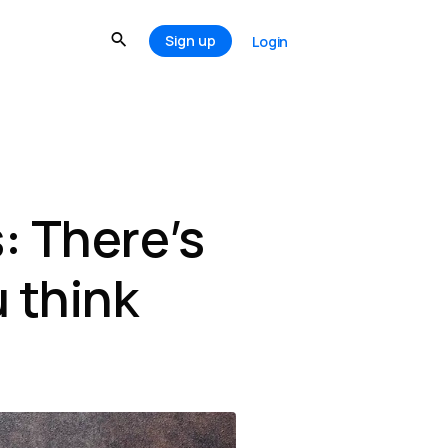
Sign up
Login
: There’s
 think