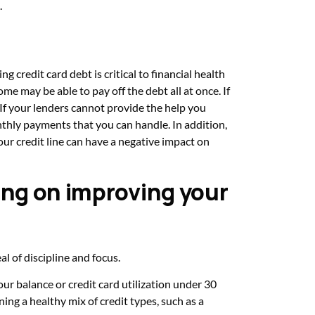
.
ng credit card debt is critical to financial health
me may be able to pay off the debt all at once. If
. If your lenders cannot provide the help you
nthly payments that you can handle. In addition,
ur credit line can have a negative impact on
ing on improving your
l of discipline and focus.
our balance or credit card utilization under 30
ning a healthy mix of credit types, such as a