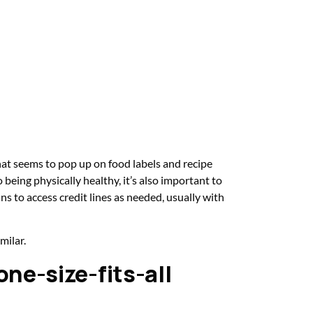
hat seems to pop up on food labels and recipe
being physically healthy, it’s also important to
s to access credit lines as needed, usually with
milar.
 one-size-fits-all