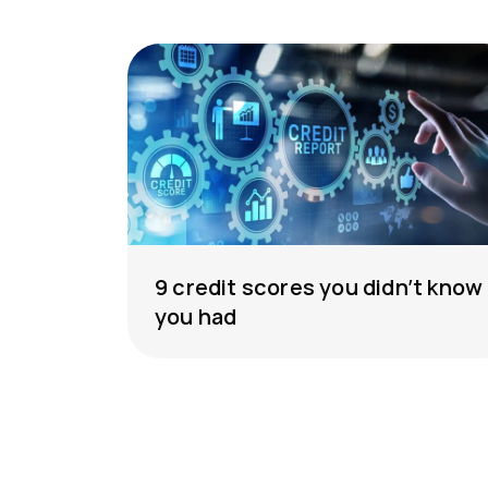
9 credit scores you didn’t know
you had