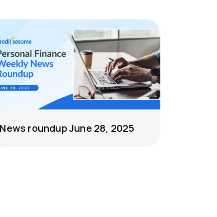
News roundup June 28, 2025