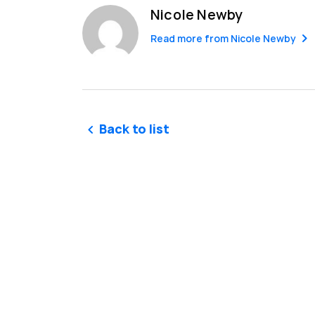
Nicole Newby
Read more from
Nicole Newby
Back to list