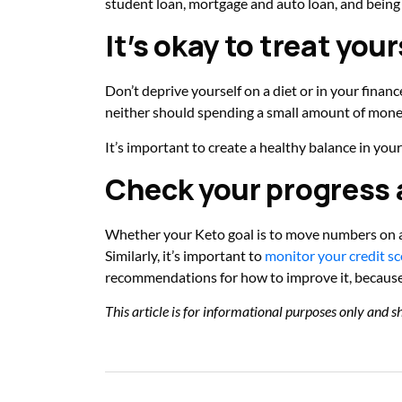
student loan, mortgage and auto loan, and being
It’s okay to treat your
Don’t deprive yourself on a diet or in your financ
neither should spending a small amount of mon
It’s important to create a healthy balance in y
Check your progress a
Whether your Keto goal is to move numbers on a 
Similarly, it’s important to
monitor your credit sc
recommendations for how to improve it, because 
This article is for informational purposes only and sh