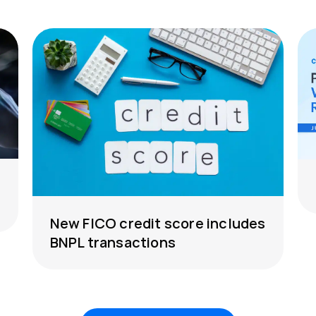
New FICO credit score includes
BNPL transactions