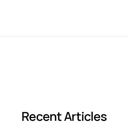
Recent Articles