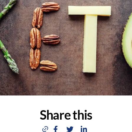
Share this