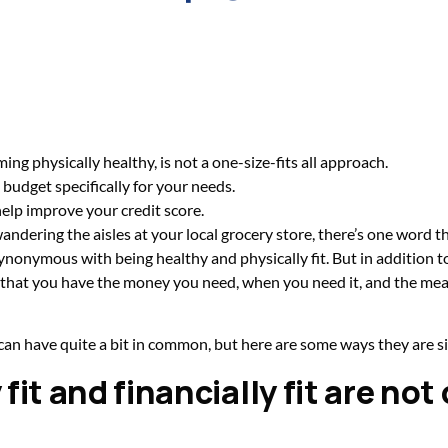
ing physically healthy, is not a one-size-fits all approach.
a budget specifically for your needs.
elp improve your credit score.
ndering the aisles at your local grocery store, there’s one word t
onymous with being healthy and physically fit. But in addition to 
ns that you have the money you need, when you need it, and the mean
 can have quite a bit in common, but here are some ways they are si
fit and financially fit are not