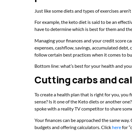
Just like some diets and types of exercises aren
For example, the keto diet is said to be an effec
have to determine which is best for them and their 
Managing your finances and your credit score ca
expenses, cashflow, savings, accumulated debt, 
follow certain best practices when it comes to b
Bottom line: what’s best for your health and yo
Cutting carbs and cal
To create a health plan that is right for you, yo
sense? Is it one of the Keto diets or another on
spoke with a reality TV competitor to share som
Your finances can be approached the same way. Cr
budgets and offering calculators. Click
here
for “