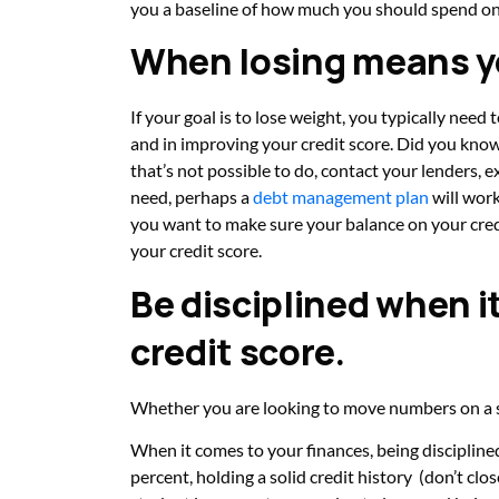
you
a baseline of how much you should spend on
When losing means y
If your goal is to lose weight, you typically need 
and in improving your credit score. Did you kn
that’s not possible to do, contact your lenders, 
need, perhaps a
debt management plan
will work
you want to make sure your balance on your credi
your credit score.
Be disciplined when i
credit score.
Whether you are looking to move numbers on a sca
When it comes to your finances, being disciplin
percent, holding a solid credit history (don’t clo