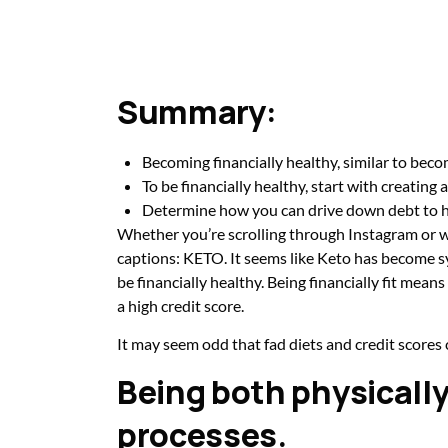
Summary:
Becoming financially healthy, similar to becom
To be financially healthy, start with creating 
Determine how you can drive down debt to h
Whether you’re scrolling through Instagram or wa
captions: KETO. It seems like Keto has become syn
be financially healthy. Being financially fit mea
a high credit score.
It may seem odd that fad diets and credit scores
Being both physically 
processes.