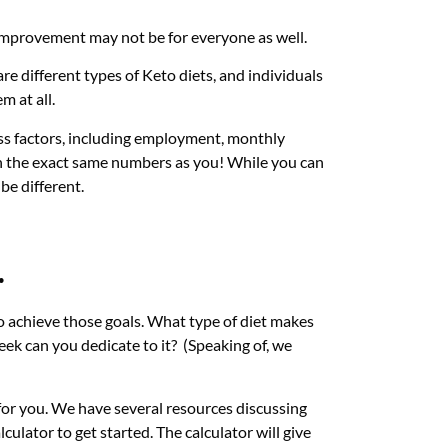
 improvement may not be for everyone as well.
re different types of Keto diets, and individuals
m at all.
ss factors, including employment, monthly
th the exact same numbers as you! While you can
be different.
.
 to achieve those goals. What type of diet makes
eek can you dedicate to it? (Speaking of, we
for you. We have several resources discussing
lculator to get started. The calculator will give