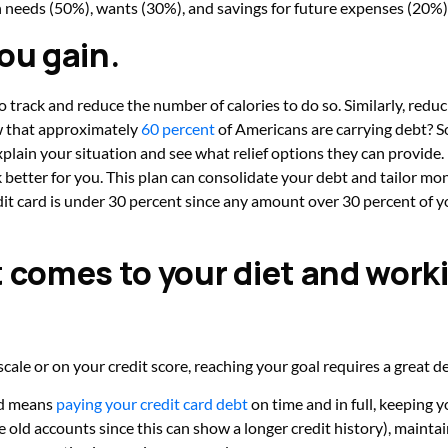
 needs (50%), wants (30%), and savings for future expenses (20%)
ou gain.
to track and reduce the number of calories to do so. Similarly, reduci
ow that approximately
60 percent
of Americans are carrying debt? So
explain your situation and see what relief options they can provide
 better for you. This plan can consolidate your debt and tailor mo
t card is under 30 percent since any amount over 30 percent of yo
t comes to your diet and work
le or on your credit score, reaching your goal requires a great dea
ed means
paying your credit card debt
on time and in full, keeping y
se old accounts since this can show a longer credit history), maintai