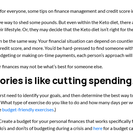
’t for everyone, some tips on finance management and credit score
tive way to shed some pounds. But even within the Keto diet, there a
lifestyle. Or, they may decide that the Keto diet isn’t right for the
n be the same way. Your financial situation can depend on countle
credit score, and more. You’d be hard-pressed to find someone wi
udgeting or making on-time payments, each person’s approach will 
ur finances may not be what’s best for someone else.
ories is like cutting spending
u first need to identify your goals, and then determine the best way
e? What type of exercise do you like to do and how many days per w
e
budget-friendly exercises
.)
eate a budget for your personal finances that works specifically 
do’s and don’ts of budgeting during a crisis and
here
for a budget ca