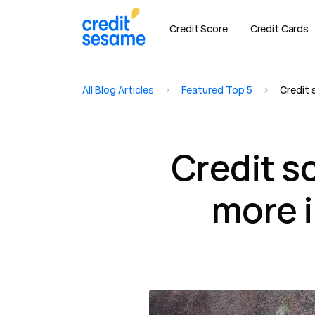
Credit Score
Credit Cards
All Blog Articles
>
Featured Top 5
>
Credit 
Credit s
more 