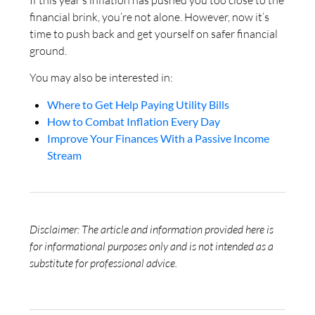
financial brink, you’re not alone. However, now it’s
time to push back and get yourself on safer financial
ground.
You may also be interested in:
Where to Get Help Paying Utility Bills
How to Combat Inflation Every Day
Improve Your Finances With a Passive Income
Stream
Disclaimer: The article and information provided here is
for informational purposes only and is not intended as a
substitute for professional advice.