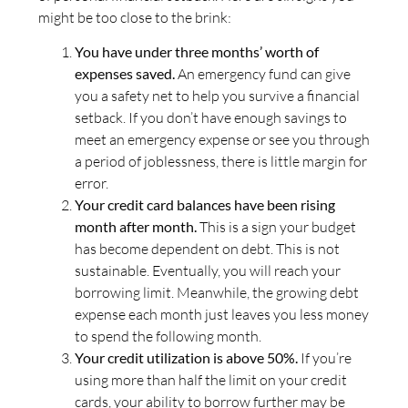
might be too close to the brink:
You have under three months’ worth of
expenses saved.
An emergency fund can give
you a safety net to help you survive a financial
setback. If you don’t have enough savings to
meet an emergency expense or see you through
a period of joblessness, there is little margin for
error.
Your credit card balances have been rising
month after month.
This is a sign your budget
has become dependent on debt. This is not
sustainable. Eventually, you will reach your
borrowing limit. Meanwhile, the growing debt
expense each month just leaves you less money
to spend the following month.
Your credit utilization is above 50%.
If you’re
using more than half the limit on your credit
cards, your ability to borrow further may be