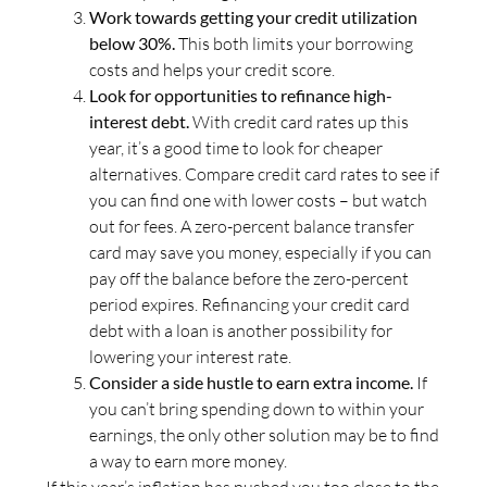
Work towards getting your credit utilization
below 30%.
This both limits your borrowing
costs and helps your credit score.
Look for opportunities to refinance high-
interest debt.
With credit card rates up this
year, it’s a good time to look for cheaper
alternatives. Compare credit card rates to see if
you can find one with lower costs – but watch
out for fees. A zero-percent balance transfer
card may save you money, especially if you can
pay off the balance before the zero-percent
period expires. Refinancing your credit card
debt with a loan is another possibility for
lowering your interest rate.
Consider a side hustle to earn extra income.
If
you can’t bring spending down to within your
earnings, the only other solution may be to find
a way to earn more money.
If this year’s inflation has pushed you too close to the