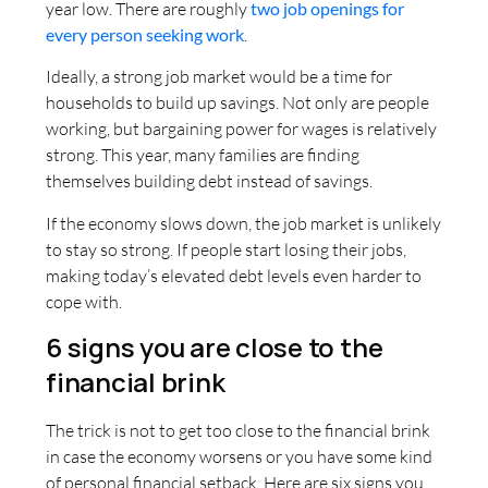
year low. There are roughly
two job openings for
every person seeking work
.
Ideally, a strong job market would be a time for
households to build up savings. Not only are people
working, but bargaining power for wages is relatively
strong. This year, many families are finding
themselves building debt instead of savings.
If the economy slows down, the job market is unlikely
to stay so strong. If people start losing their jobs,
making today’s elevated debt levels even harder to
cope with.
6 signs you are close to the
financial brink
The trick is not to get too close to the financial brink
in case the economy worsens or you have some kind
of personal financial setback. Here are six signs you