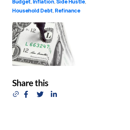
Budget
Inflation
Side Hustle
,
,
,
Household Debt
Refinance
,
Share this