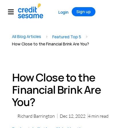
Sign up
Login
All Blog Articles
>
>
Featured Top 5
How Close to the Financial Brink Are You?
How Close to the
Financial Brink Are
You?
Richard Barrington
Dec 12, 2022
4
min read