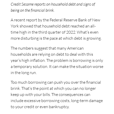
Credit Sesame reports on household debt and signs of
being on the financial brink.
A recent report by the Federal Reserve Bank of New
York showed that household debt reached an all-
time high in the third quarter of 2022. What’s even
more disturbing is the pace at which debt is growing.
The numbers suggest that many American
households are relying on debt to deal with this
year’s high inflation. The problem is borrowing is only
a temporary solution. It can make the situation worse
in the long run.
Too much borrowing can push you over the financial
brink. That’s the point at which you can no longer
keep up with your bills. The consequences can
include excessive borrowing costs, long-term damage
to your credit or even bankruptcy.