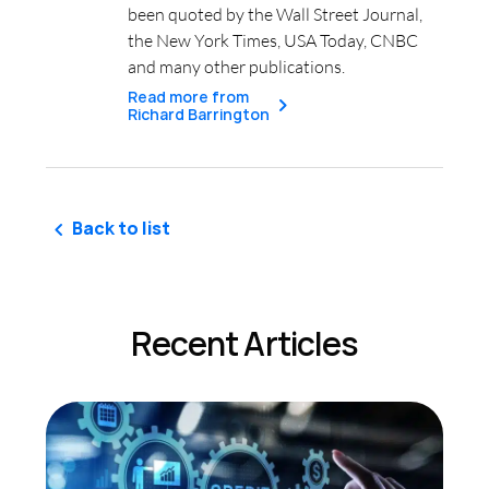
been quoted by the Wall Street Journal,
the New York Times, USA Today, CNBC
and many other publications.
Read more from
Richard Barrington
Back to list
Recent Articles