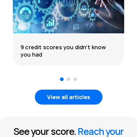
9 credit scores you didn’t know
you had
1
2
3
View all articles
See your score.
Reach your