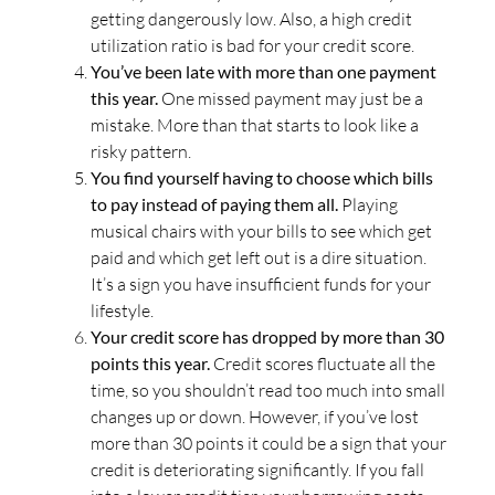
getting dangerously low. Also, a high credit
utilization ratio is bad for your credit score.
You’ve been late with more than one payment
this year.
One missed payment may just be a
mistake. More than that starts to look like a
risky pattern.
You find yourself having to choose which bills
to pay instead of paying them all.
Playing
musical chairs with your bills to see which get
paid and which get left out is a dire situation.
It’s a sign you have insufficient funds for your
lifestyle.
Your credit score has dropped by more than 30
points this year.
Credit scores fluctuate all the
time, so you shouldn’t read too much into small
changes up or down. However, if you’ve lost
more than 30 points it could be a sign that your
credit is deteriorating significantly. If you fall