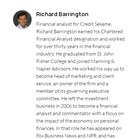
Richard Barrington
Financial analyst for Credit Sesame,
Richard Barrington earned his Chartered
Financial Analyst designation and worked
for over thirty years in the financial
industry. He graduated from St. John
Fisher College and joined Manning &
Napier Advisors. He worked his way up to
become head of marketing and client
service, an owner of the firm and a
member of its governing executive
committee. He left the investment
business in 2006 to become a financial
analyst and commentator with a focus on
the impact of the economy on personal
finances. In that role he has appeared on
Fox Business News and NPR, and has