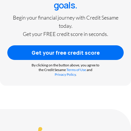
goals.
Begin your financial journey with Credit Sesame
today.
Get your FREE credit score in seconds.
Get your free credit score
By clicking on the button above, you agree to
the Credit Sesame
Terms of Use
and
Privacy Policy
.