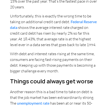
15% over the past year. That’s the fastest pace in over
20 years.
Unfortunately, this is exactly the wrong time to be
taking on additional credit card debt.
Federal Reserve
data
shows the average interest rate charged on
credit card debt has risen by nearly 2% so far this
year. At 18.43%, that average rate is at the highest
level ever in a data series that goes back to late 1994.
With debt and interest rates rising at the same time,
consumers are facing fast-rising payments on their
debt. Keeping up with those payments is becoming a
bigger challenge every month.
Things could always get worse
Another reason this is a bad time to take on debt is
that the job market has been extraordinarily strong.
The
unemployment rate
has been at or near its 50-