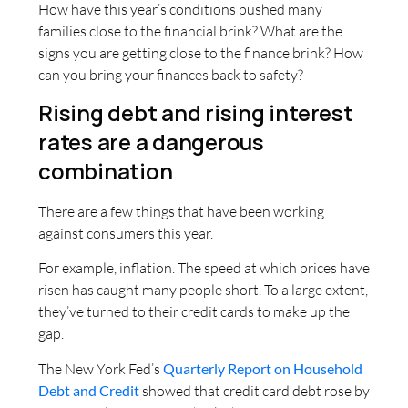
How have this year’s conditions pushed many
families close to the financial brink? What are the
signs you are getting close to the finance brink? How
can you bring your finances back to safety?
Rising debt and rising interest
rates are a dangerous
combination
There are a few things that have been working
against consumers this year.
For example, inflation. The speed at which prices have
risen has caught many people short. To a large extent,
they’ve turned to their credit cards to make up the
gap.
The New York Fed’s
Quarterly Report on Household
Debt and Credit
showed that credit card debt rose by