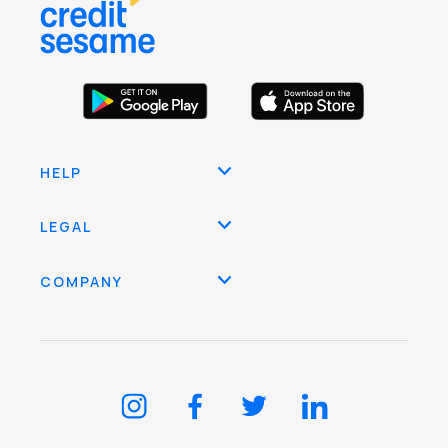
HELP
LEGAL
COMPANY