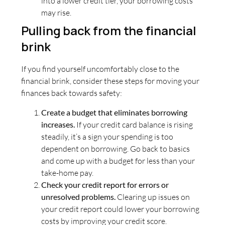
into a lower credit tier, your borrowing costs
may rise.
Pulling back from the financial
brink
If you find yourself uncomfortably close to the
financial brink, consider these steps for moving your
finances back towards safety:
Create a budget that eliminates borrowing
increases.
If your credit card balance is rising
steadily, it’s a sign your spending is too
dependent on borrowing. Go back to basics
and come up with a budget for less than your
take-home pay.
Check your credit report for errors or
unresolved problems.
Clearing up issues on
your credit report could lower your borrowing
costs by improving your credit score.