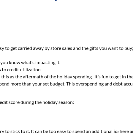
asy to get carried away by store sales and the gifts you want to buy
 you know what’s impacting it.
o credit utilization.
his as the aftermath of the holiday spending. It’s fun to get in t
o spend more than your set budget. This overspending and debt accum
redit score during the holiday season:
ry to stick to it. It can be too easy to spend an additional $5 he