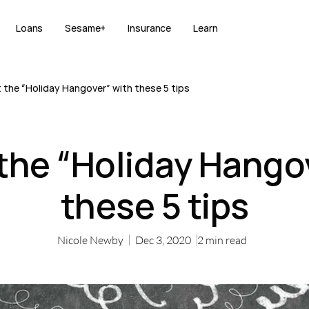
Loans
Sesame+
Insurance
Learn
 the “Holiday Hangover” with these 5 tips
the “Holiday Hango
these 5 tips
Nicole Newby
Dec 3, 2020
2
min read