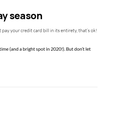
day season
pay your credit card bill in its entirety, that’s ok!
ime (and a bright spot in 2020!). But don’t let