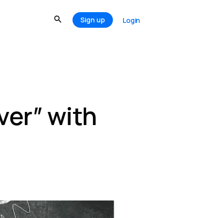
Sign up
Login
ver” with