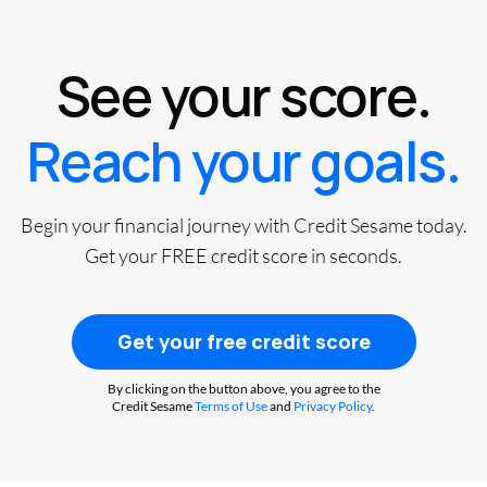
See your score.
Reach your goals.
Begin your financial journey with Credit Sesame today.
Get your FREE credit score in seconds.
Get your free credit score
By clicking on the button above, you agree to the
Credit Sesame
Terms of Use
and
Privacy Policy
.