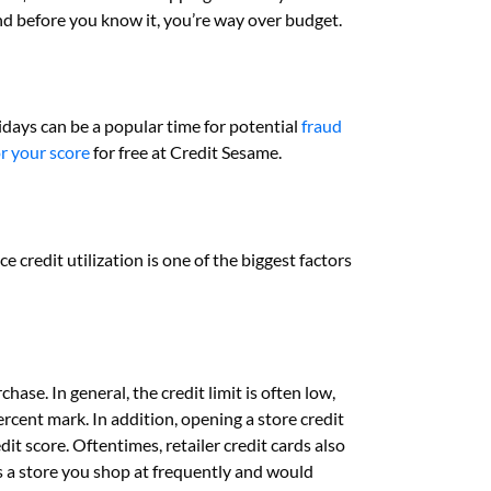
and before you know it, you’re way over budget.
lidays can be a popular time for potential
fraud
r your score
for free at Credit Sesame.
e credit utilization is one of the biggest factors
hase. In general, the credit limit is often low,
rcent mark. In addition, opening a store credit
dit score. Oftentimes, retailer credit cards also
 is a store you shop at frequently and would