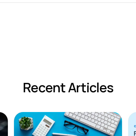
Recent Articles