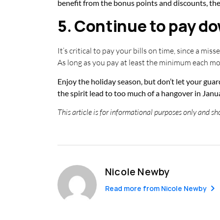
benefit from the bonus points and discounts, the
5. Continue to pay do
It’s critical to pay your bills on time, since a mis
As long as you pay at least the minimum each mon
Enjoy the holiday season, but don’t let your guar
the spirit lead to too much of a hangover in
This article is for informational purposes only and sho
Nicole Newby
Read more from
Nicole Newby