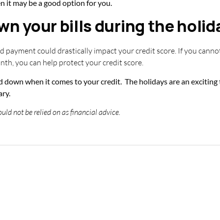
n it may be a good option for you.
wn your bills during the holi
sed payment could drastically impact your credit score. If you cannot 
th, you can help protect your credit score.
d down when it comes to your credit. The holidays are an exciting t
 January.
uld not be relied on as financial advice.