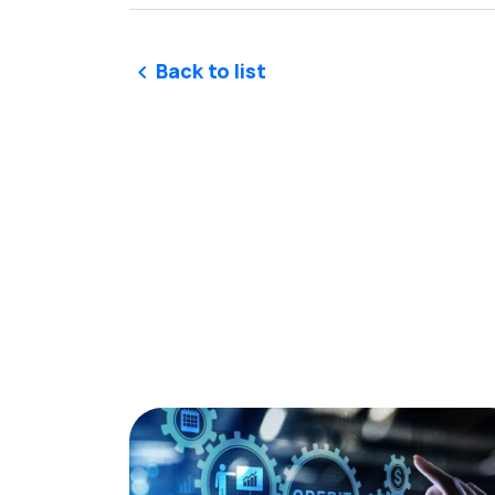
Back to list