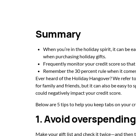
Summary
When you’re in the holiday spirit, it can be e
when purchasing holiday gifts.
Frequently monitor your credit score so that
Remember the 30 percent rule when it comes t
Ever heard of the Holiday Hangover? We refer to t
for family and friends, but it can also be easy t
could negatively impact your credit score.
Below are 5 tips to help you keep tabs on your c
1. Avoid overspending
Make your gift list and check it twice—and then t