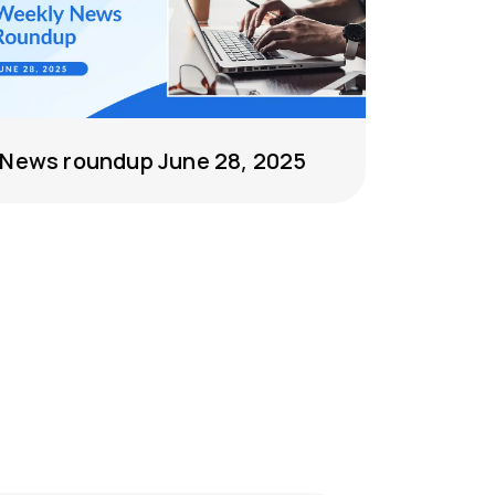
News roundup June 28, 2025