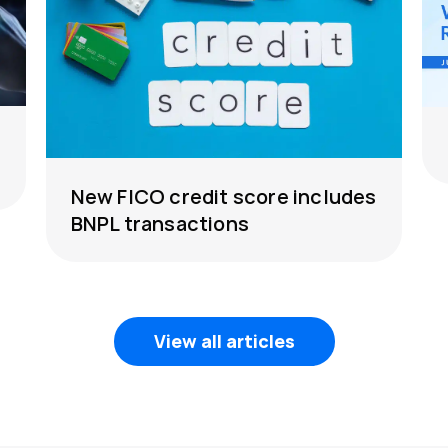
New FICO credit score includes
BNPL transactions
View all articles