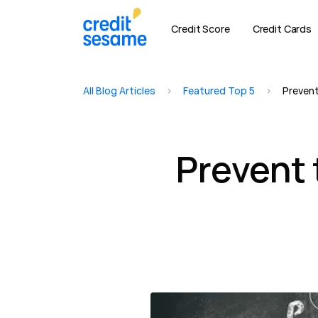
Credit Score
Credit Cards
All Blog Articles
>
Featured Top 5
>
Prevent
Prevent 