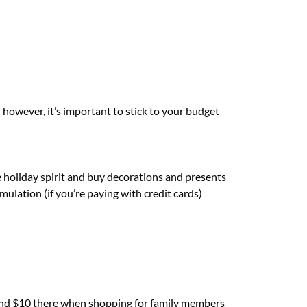
; however, it’s important to stick to your budget
he holiday spirit and buy decorations and presents
ulation (if you’re paying with credit cards)
re and $10 there when shopping for family members