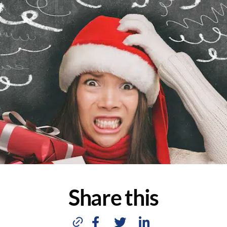
Share this