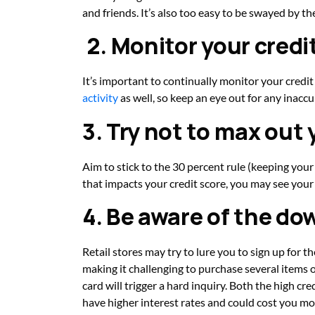
and friends. It’s also too easy to be swayed by t
2. Monitor your credi
It’s important to continually monitor your credit
activity
as well, so keep an eye out for any inaccu
3. Try not to max out 
Aim to stick to the 30 percent rule (keeping your t
that impacts your credit score, you may see your 
4. Be aware of the dow
Retail stores may try to lure you to sign up for th
making it challenging to purchase several items o
card will trigger a hard inquiry. Both the high cre
have higher interest rates and could cost you more