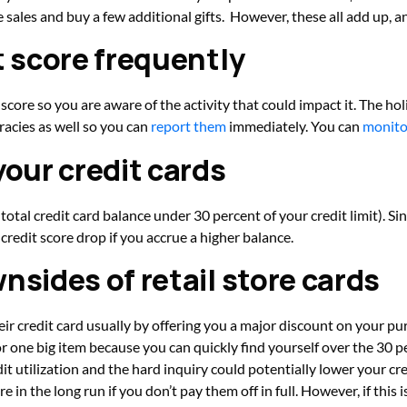
he sales and buy a few additional gifts. However, these all add up, 
t score frequently
 score so you are aware of the activity that could impact it. The ho
racies as well so you can
report them
immediately. You can
monito
your credit cards
otal credit card balance under 30 percent of your credit limit). Sinc
credit score drop if you accrue a higher balance.
nsides of retail store cards
eir credit card usually by offering you a major discount on your purc
r one big item because you can quickly find yourself over the 30 pe
dit utilization and the hard inquiry could potentially lower your cre
 in the long run if you don’t pay them off in full. However, if this