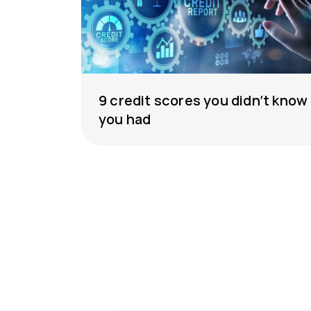
9 credit scores you didn’t know
you had