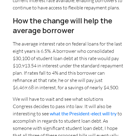
current interest rate available, enabling borrowers to
continue to have access to flexible repayment plans.
How the change will help the
average borrower
The average interest rate on federal loans for the last
eight years is 6.5%. A borrower who consolidated
$30,100 of student loan debt at this rate would pay
$10,913.54 in interest under the standard repayment
plan. If rates fall to 4% and this borrower can
refinance at that rate, he or she will pay just
$6,469.68 in interest, for a savings of nearly $4,500.
We will have to wait and see what solutions
Congress decides to pass into law. It will also be
interesting to see
what the President-elect will try
to
accomplish in regards to student loan debt. As
someone with significant student loan debt, I hope
that all three of these proposed bills will eventually