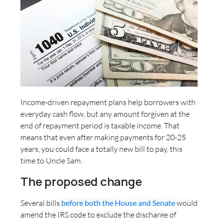
Income-driven repayment plans help borrowers with
everyday cash flow, but any amount forgiven at the
end of repayment period is taxable income. That
means that even after making payments for 20-25
years, you could face a totally new bill to pay, this
time to Uncle Sam.
The proposed change
Several bills
before both the House and Senate
would
amend the IRS code to exclude the discharge of