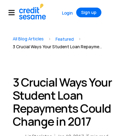
Sign up
Login
All Blog Articles
>
>
Featured
3 Crucial Ways Your Student Loan Repayments Could Change in 2017
3 Crucial Ways Your
Student Loan
Repayments Could
Change in 2017