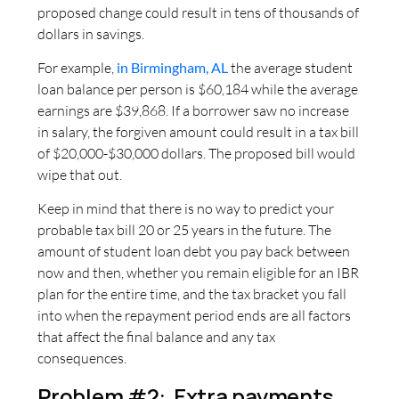
proposed change could result in tens of thousands of
dollars in savings.
For example,
in Birmingham, AL
the average student
loan balance per person is $60,184 while the average
earnings are $39,868. If a borrower saw no increase
in salary, the forgiven amount could result in a tax bill
of $20,000-$30,000 dollars. The proposed bill would
wipe that out.
Keep in mind that there is no way to predict your
probable tax bill 20 or 25 years in the future. The
amount of student loan debt you pay back between
now and then, whether you remain eligible for an IBR
plan for the entire time, and the tax bracket you fall
into when the repayment period ends are all factors
that affect the final balance and any tax
consequences.
Problem #2: Extra payments