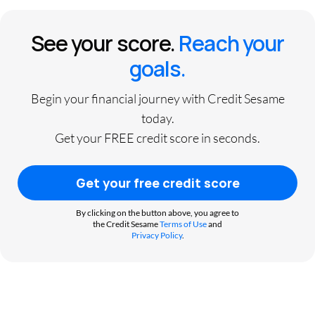
See your score.
Reach your
goals.
Begin your financial journey with Credit Sesame
today.
Get your FREE credit score in seconds.
Get your free credit score
By clicking on the button above, you agree to
the Credit Sesame
Terms of Use
and
Privacy Policy
.