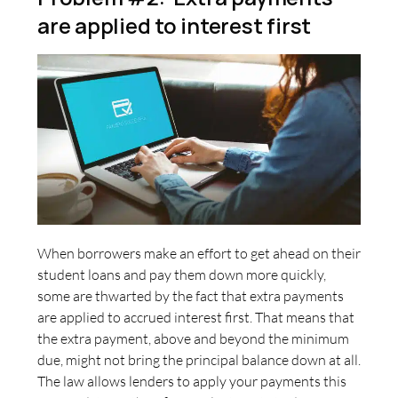
are applied to interest first
When borrowers make an effort to get ahead on their
student loans and pay them down more quickly,
some are thwarted by the fact that extra payments
are applied to accrued interest first. That means that
the extra payment, above and beyond the minimum
due, might not bring the principal balance down at all.
The law allows lenders to apply your payments this