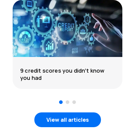
9 credit scores you didn’t know
you had
1
2
3
View all articles