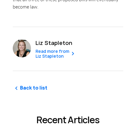
become law.
Liz Stapleton
Read more from
Liz Stapleton
Back to list
Recent Articles