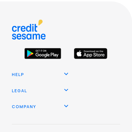
HELP
LEGAL
COMPANY