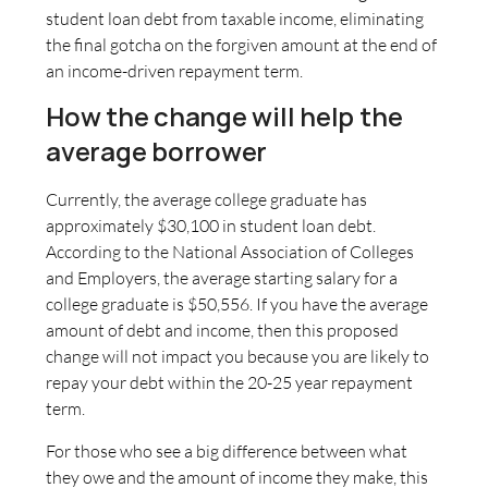
student loan debt from taxable income, eliminating
the final gotcha on the forgiven amount at the end of
an income-driven repayment term.
How the change will help the
average borrower
Currently, the average college graduate has
approximately $30,100 in student loan debt.
According to the National Association of Colleges
and Employers, the average starting salary for a
college graduate is $50,556. If you have the average
amount of debt and income, then this proposed
change will not impact you because you are likely to
repay your debt within the 20-25 year repayment
term.
For those who see a big difference between what
they owe and the amount of income they make, this