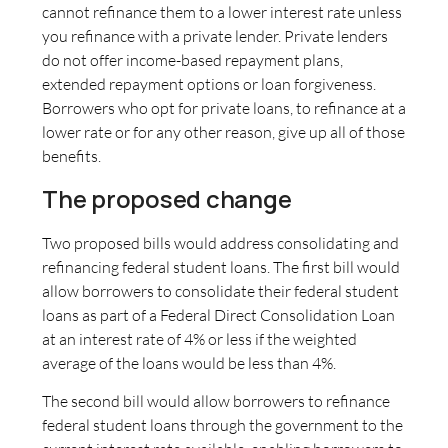
cannot refinance them to a lower interest rate unless
you refinance with a private lender. Private lenders
do not offer income-based repayment plans,
extended repayment options or loan forgiveness.
Borrowers who opt for private loans, to refinance at a
lower rate or for any other reason, give up all of those
benefits.
The proposed change
Two proposed bills would address consolidating and
refinancing federal student loans. The first bill would
allow borrowers to consolidate their federal student
loans as part of a Federal Direct Consolidation Loan
at an interest rate of 4% or less if the weighted
average of the loans would be less than 4%.
The second bill would allow borrowers to refinance
federal student loans through the government to the