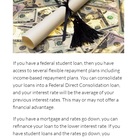
If you have a federal student loan, then you have
access to several flexible repayment plans including
income-based repayment plans. You can consolidate
your loans into a Federal Direct Consolidation loan,
and your interest rate will be the average of your
previous interest rates. This may or may not offer a
financial advantage.
If you have a mortgage and rates go down, you can
refinance your loan to the lower interest rate. If you
have student loans and the rates go down, you