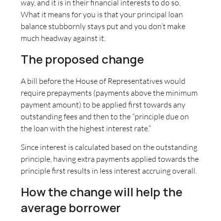
way, and it is in their financial interests to do so.
What it means for you is that your principal loan
balance stubbornly stays put and you don’t make
much headway against it.
The proposed change
A bill before the House of Representatives would
require prepayments (payments above the minimum
payment amount) to be applied first towards any
outstanding fees and then to the “principle due on
the loan with the highest interest rate.”
Since interest is calculated based on the outstanding
principle, having extra payments applied towards the
principle first results in less interest accruing overall.
How the change will help the
average borrower