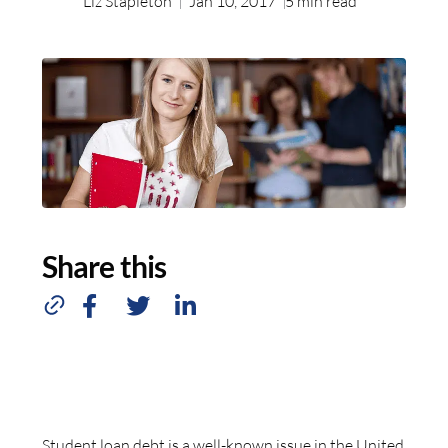
Liz Stapleton
Jan 10, 2017
5
min read
Share this
Student loan debt is a well-known issue in the United