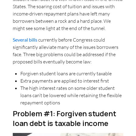
States. The soaring cost of tuition and issues with
income-driven repayment plans have left many
borrowers between a rock and a hard place. We
might see some light at the end of the tunnel.
Several bills
currently before Congress could
significantly alleviate many of the issues borrowers
face. Three big problems could be addressed if the
proposed bills eventually become law:
Forgiven student loans are currently taxable
Extra payments are applied to interest first
The high interest rates on some older student
loans can’t be lowered while retaining the flexible
repayment options
Problem #1: Forgiven student
loan debt is taxable income