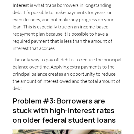
Interest is what traps borrowers in longstanding
debt. It’s possible to make payments for years, or
even decades, and not make any progress on your
loan. This is especially true on an income-based
repayment plan because it is possible to have a
required payment that is less than the amount of
interest that accrues.
The only way to pay off debt is to reduce the principal
balance over time. Applying extra payments to the
principal balance creates an opportunity to reduce
the amount of interest owed and the total amount of
debt.
Problem #3: Borrowers are
stuck with high-interest rates
on older federal student loans