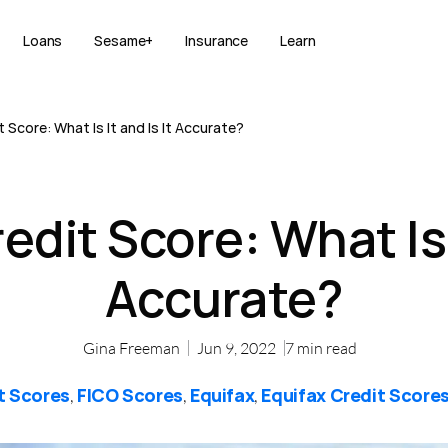
Loans
Sesame+
Insurance
Learn
 Score: What Is It and Is It Accurate?
edit Score: What Is I
Accurate?
Gina Freeman
Jun 9, 2022
7
min read
t Scores
FICO Scores
Equifax
Equifax Credit Score
,
,
,