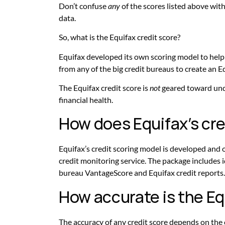
Don’t confuse
any
of the scores listed above wit
data.
So, what is the Equifax credit score?
Equifax developed its own scoring model to hel
from any of the big credit bureaus to create an Eq
The Equifax credit score is
not
geared toward unde
financial health.
How does Equifax’s cre
Equifax’s credit scoring model is developed and o
credit monitoring service. The package includes 
bureau VantageScore and Equifax credit reports. 
How accurate is the Eq
The accuracy of any credit score depends on the