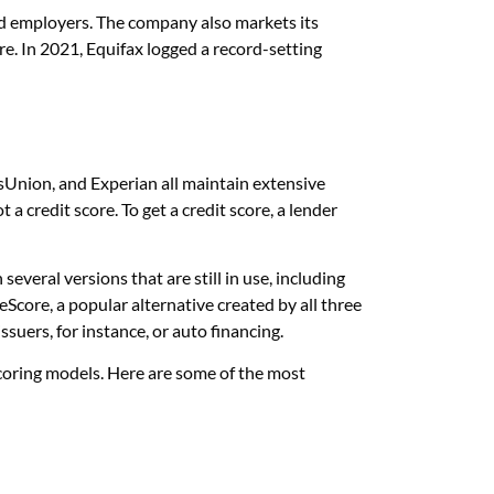
, and employers. The company also markets its
re. In 2021, Equifax logged a record-setting
ansUnion, and Experian all maintain extensive
 a credit score. To get a credit score, a lender
veral versions that are still in use, including
eScore, a popular alternative created by all three
ssuers, for instance, or auto financing.
coring models. Here are some of the most