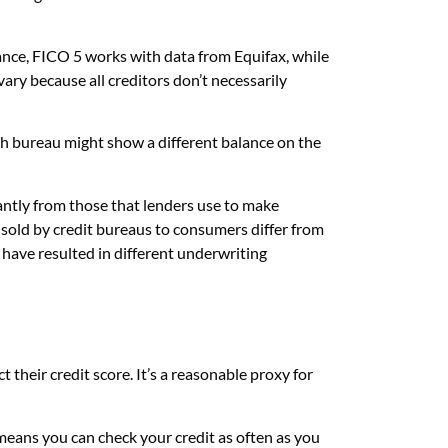
ance, FICO 5 works with data from Equifax, while
ry because all creditors don’t necessarily
ch bureau might show a different balance on the
cantly from those that lenders use to make
sold by credit bureaus to consumers differ from
ave resulted in different underwriting
 their credit score. It’s a reasonable proxy for
 means you can check your credit as often as you