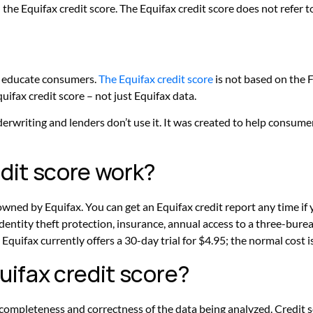
h the Equifax credit score. The Equifax credit score does not refe
p educate consumers.
The Equifax credit score
is not based on the 
uifax credit score – not just Equifax data.
rwriting and lenders don’t use it. It was created to help consume
dit score work?
wned by Equifax. You can get an Equifax credit report any time if 
identity theft protection, insurance, annual access to a three-bur
Equifax currently offers a 30-day trial for $4.95; the normal cost
uifax credit score?
 completeness and correctness of the data being analyzed. Credit 