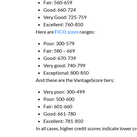
Fair: 560-659
Good: 660-724
Very Good: 725-759
Excellent: 760-850
Here are
FICO score
ranges:
Poor: 300-579
Fair: 580 – 669
Good: 670-739
Very good: 740-799
Exceptional: 800-850
And these are the VantageScore tiers:
Very poor: 300-499
Poor: 500-600
Fair: 601-660
Good: 661-780
Excellent: 781-850
In all cases, higher credit scores indicate lower cr