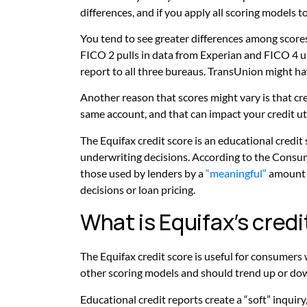
differences, and if you apply all scoring models t
You tend to see greater differences among scores
FICO 2 pulls in data from Experian and FICO 4 us
report to all three bureaus. TransUnion might h
Another reason that scores might vary is that cr
same account, and that can impact your credit uti
The Equifax credit score is an educational credit
underwriting decisions. According to the Consum
those used by lenders by a
“meaningful”
amount a
decisions or loan pricing.
What is Equifax’s cred
The Equifax credit score is useful for consumers 
other scoring models and should trend up or do
Educational credit reports create a “soft” inqui