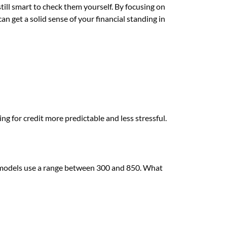
 still smart to check them yourself. By focusing on
an get a solid sense of your financial standing in
g for credit more predictable and less stressful.
 models use a range between 300 and 850. What