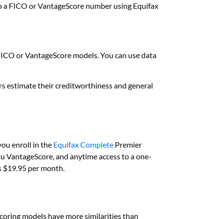
r to a FICO or VantageScore number using Equifax
FICO or VantageScore models. You can use data
rs estimate their creditworthiness and general
you enroll in the
Equifax Complete
Premier
eau VantageScore, and anytime access to a one-
 is $19.95 per month.
scoring models have more similarities than