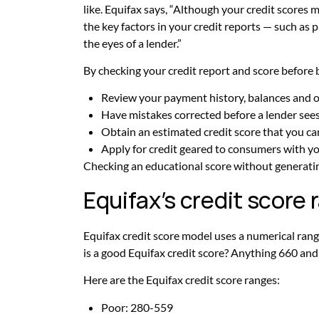
like. Equifax says, “Although your credit scores m
the key factors in your credit reports — such as p
the eyes of a lender.”
By checking your credit report and score before 
Review your payment history, balances and o
Have mistakes corrected before a lender see
Obtain an estimated credit score that you ca
Apply for credit geared to consumers with you
Checking an educational score without generating
Equifax’s credit score
Equifax credit score model uses a numerical ra
is a good Equifax credit score? Anything 660 and
Here are the Equifax credit score ranges:
Poor: 280-559