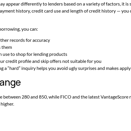
ay appear differently to lenders based on a variety of factors, it is
ayment history, credit card use and length of credit history — you c
borrowing, you can:
ther records for accuracy
s them
n use to shop for lending products
r credit profile and skip offers not suitable for you
 a “hard” inquiry helps you avoid ugly surprises and makes applyin
 range
nge between 280 and 850, while FICO and the latest VantageScore
 higher.