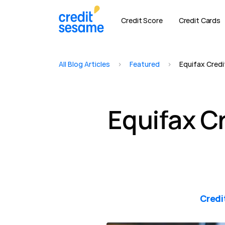
Credit Score
Credit Cards
All Blog Articles
>
Featured
>
Equifax Credit
Equifax Cr
Credi