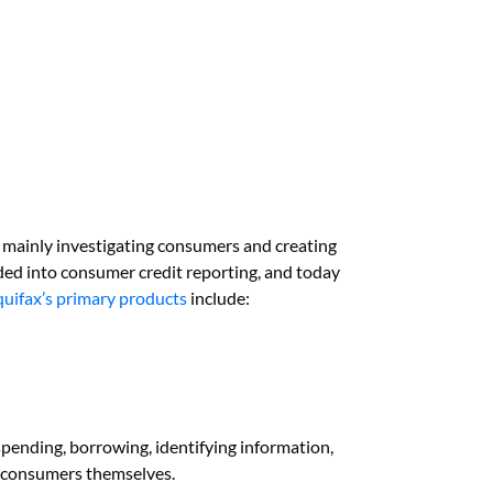
mainly investigating consumers and creating
ded into consumer credit reporting, and today
quifax’s primary products
include:
pending, borrowing, identifying information,
nd consumers themselves.