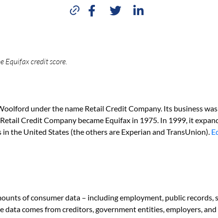
e Equifax credit score.
oolford under the name Retail Credit Company. Its business was 
Retail Credit Company became Equifax in 1975. In 1999, it expan
 in the United States (the others are Experian and TransUnion).
E
mounts of consumer data – including employment, public records, s
 The data comes from creditors, government entities, employers, a