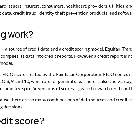
t card issuers, insurers, consumers, healthcare providers, utilities
 data, credit fraud, identity theft prevention products, and softwa
ng work?
s – a source of credit data and a credit scoring model. Equifax, Tr
ompiles its data into credit reports. However, a credit report is not
 model.
 FICO score created by the Fair Isaac Corporation. FICO comes in se
O 8, 9, and 10, which are for general use. There is also the Vantag
e industry-specific versions of scores – geared toward credit card i
ause there are so many combinations of data sources and credit s
g decisions:
edit score?