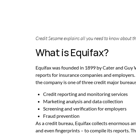
Credit Sesame explains all you need to know about th
What is Equifax?
Equifax was founded in 1899 by Cater and Guy W
reports for insurance companies and employers. 
the company is one of three credit major bureaus
Credit reporting and monitoring services
Marketing analysis and data collection
Screening and verification for employers
Fraud prevention
As a credit bureau, Equifax collects enormous a
and even fingerprints – to compile its reports.