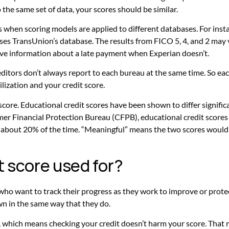
o the same set of data, your scores should be similar.
 when scoring models are applied to different databases. For inst
es TransUnion’s database. The results from FICO 5, 4, and 2 may va
ave information about a late payment when Experian doesn’t.
editors don’t always report to each bureau at the same time. So ea
lization and your credit score.
 score. Educational credit scores have been shown to differ signifi
er Financial Protection Bureau (CFPB), educational credit scores 
bout 20% of the time. “Meaningful” means the two scores would h
it score used for?
who want to track their progress as they work to improve or protect
wn in the same way that they do.
ry, which means checking your credit doesn’t harm your score. That