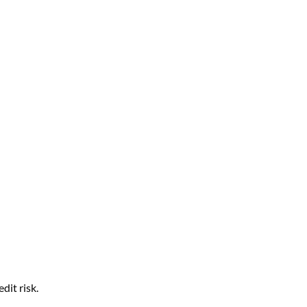
edit risk.