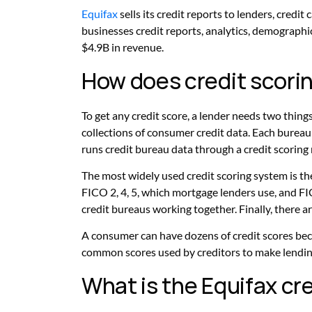
Equifax
sells its credit reports to lenders, credi
businesses credit reports, analytics, demographic
$4.9B in revenue.
How does credit scori
To get any credit score, a lender needs two thing
collections of consumer credit data. Each bureau c
runs credit bureau data through a credit scoring
The most widely used credit scoring system is the
FICO 2, 4, 5, which mortgage lenders use, and FIC
credit bureaus working together. Finally, there ar
A consumer can have dozens of credit scores bec
common scores used by creditors to make lendin
What is the Equifax cr