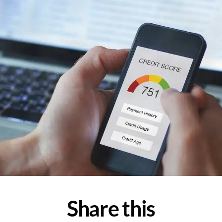
Share this