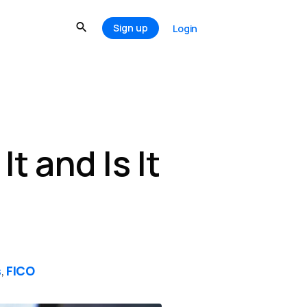
Sign up
Login
t and Is It
s
FICO
,