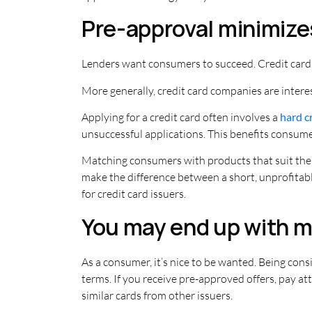
Pre-approval minimizes
Lenders want consumers to succeed. Credit card
More generally, credit card companies are intere
Applying for a credit card often involves a
hard c
unsuccessful applications. This benefits consume
Matching consumers with products that suit them
make the difference between a short, unprofitable
for credit card issuers.
You may end up with mo
As a consumer, it’s nice to be wanted. Being cons
terms. If you receive pre-approved offers, pay att
similar cards from other issuers.