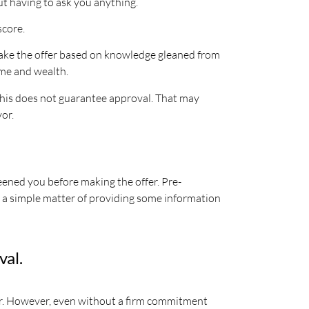
ut having to ask you anything.
score.
o make the offer based on knowledge gleaned from
me and wealth.
. This does not guarantee approval. That may
vor.
reened you before making the offer. Pre-
ly a simple matter of providing some information
val.
er. However, even without a firm commitment