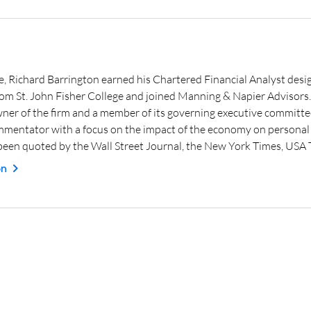
e, Richard Barrington earned his Chartered Financial Analyst desig
from St. John Fisher College and joined Manning & Napier Advisor
wner of the firm and a member of its governing executive committe
mmentator with a focus on the impact of the economy on personal f
een quoted by the Wall Street Journal, the New York Times, USA
on