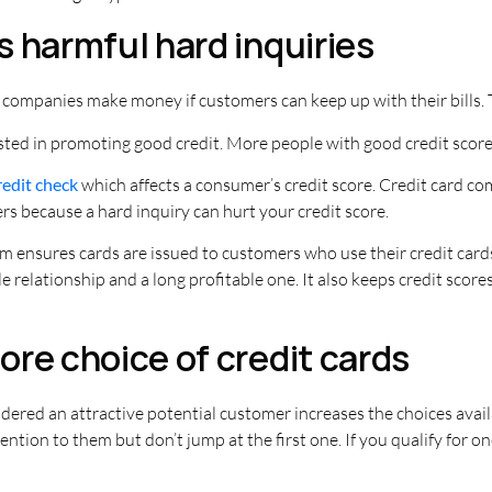
 harmful hard inquiries
 companies make money if customers can keep up with their bills
sted in promoting good credit. More people with good credit score
redit check
which affects a consumer’s credit score. Credit card co
rs because a hard inquiry can hurt your credit score.
 ensures cards are issued to customers who use their credit cards
 relationship and a long profitable one. It also keeps credit scores
re choice of credit cards
idered an attractive potential customer increases the choices avail
ention to them but don’t jump at the first one. If you qualify for o