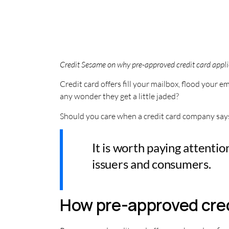
Credit Sesame on why pre-approved credit card appli
Credit card offers fill your mailbox, flood your
any wonder they get a little jaded?
Should you care when a credit card company says y
It is worth paying attenti
issuers and consumers.
How pre-approved cred