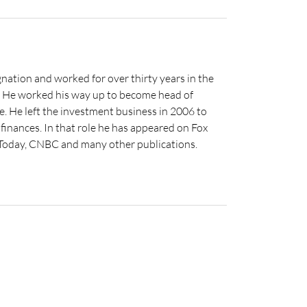
nation and worked for over thirty years in the
s. He worked his way up to become head of
e. He left the investment business in 2006 to
inances. In that role he has appeared on Fox
 Today, CNBC and many other publications.