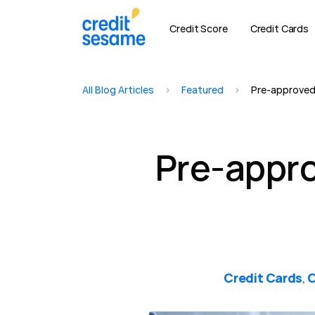
Credit Score
Credit Cards
All Blog Articles
>
Featured
>
Pre-approved 
Pre-appro
Credit Cards
C
,