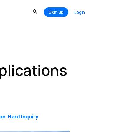
Sign up
Login
plications
ion
Hard Inquiry
,