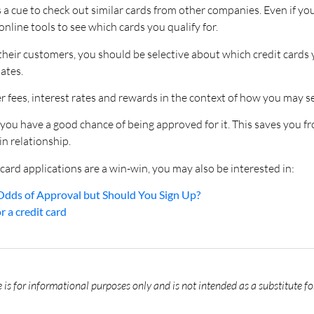
s a cue to check out similar cards from other companies. Even if y
nline tools to see which cards you qualify for.
 their customers, you should be selective about which credit card
ates.
er fees, interest rates and rewards in the context of how you may se
you have a good chance of being approved for it. This saves you f
n relationship.
card applications are a win-win, you may also be interested in:
Odds of Approval but Should You Sign Up?
 a credit card
is for informational purposes only and is not intended as a substitute fo