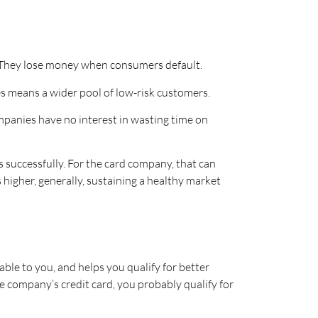
. They lose money when consumers default.
s means a wider pool of low-risk customers.
mpanies have no interest in wasting time on
 successfully. For the card company, that can
 higher, generally, sustaining a healthy market
able to you, and helps you qualify for better
ne company’s credit card, you probably qualify for