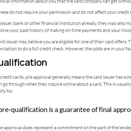
ancial information about you that the card company can get witho
 These do not require your permission and do not affect your credit 
 issuer, bank or other financial institution already, they may als
volve your past history of making on-time payments and your inco
rd issuer may believe you are eligible for one of their card offers
ization to do a full credit check. However, the odds are in your fa
ualification
h credit cards, pre-approval generally means the card issuer has sc
an go through when they inquire online about a card. This is usual
fy for.
e-qualification is a guarantee of final appro
pre-approval does represent a commitment on the part of the lend