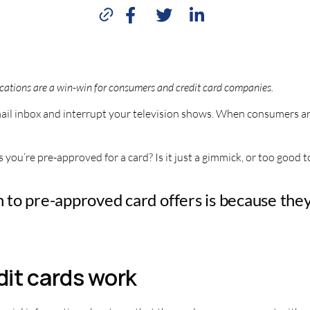
cations are a win-win for consumers and credit card companies.
 email inbox and interrupt your television shows. When consumers ar
ou’re pre-approved for a card? Is it just a gimmick, or too good t
on to pre-approved card offers is because the
it cards work