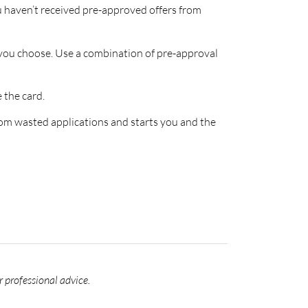
ou haven’t received pre-approved offers from
s you choose. Use a combination of pre-approval
 the card.
rom wasted applications and starts you and the
r professional advice.