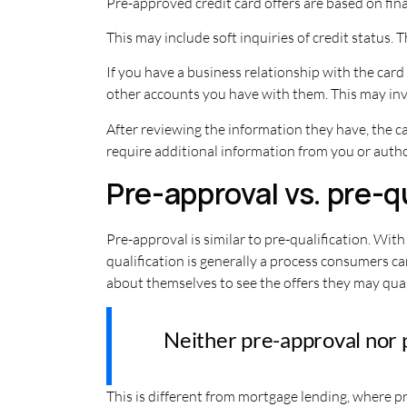
Pre-approved credit card offers are based on fin
This may include soft inquiries of credit status.
If you have a business relationship with the card
other accounts you have with them. This may in
After reviewing the information they have, the ca
require additional information from you or author
Pre-approval vs. pre-q
Pre-approval is similar to pre-qualification. Wit
qualification is generally a process consumers c
about themselves to see the offers they may quali
Neither pre-approval nor pr
This is different from mortgage lending, where 