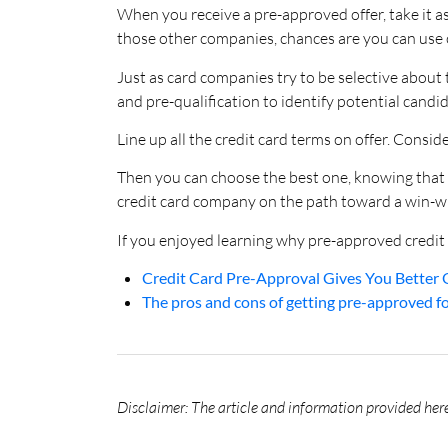
When you receive a pre-approved offer, take it a
those other companies, chances are you can use o
Just as card companies try to be selective about
and pre-qualification to identify potential candid
Line up all the credit card terms on offer. Consid
Then you can choose the best one, knowing that 
credit card company on the path toward a win-wi
If you enjoyed learning why pre-approved credit 
Credit Card Pre-Approval Gives You Better 
The pros and cons of getting pre-approved for
Disclaimer: The article and information provided here 