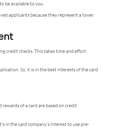
to be available to you.
oved applicants because they represent a lower
ient
ng credit checks. This takes time and effort.
cation. So, it is in the best interests of the card
d rewards of a card are based on credit
s in the card company’s interest to use pre-