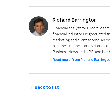
Richard Barrington
Financial analyst for Credit Sesam
financial industry. He graduated 
marketing and client service, an o
become a financial analyst and co
Business News and NPR, and has b
Read more from
Richard Barringt
Back to list