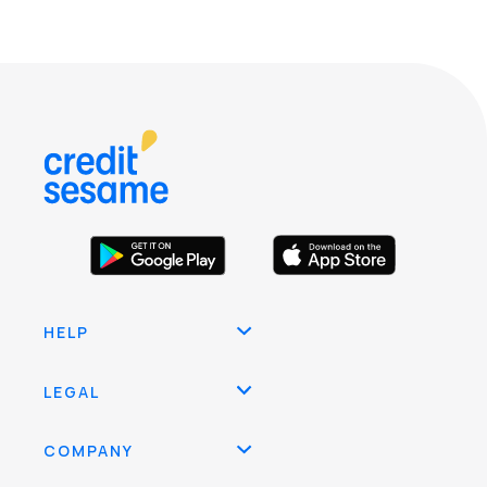
HELP
LEGAL
COMPANY