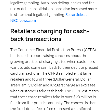
legalize gambling. Auto loan delinquencies and the
use of debt consolidation loans also increased more
in states that legalized gambling.
See article at
NBCNews.com
.
Retailers charging for cash-
back transactions
The Consumer Financial Protection Bureau (CFPB)
has issued a report raising concerns about the
growing practice of charging a fee when customers
want to add some cash back to their debit or prepaid
card transactions. The CFPB sampled eight large
retailers and found three (Dollar General, Dollar
Tree/Family Dollar, and Kroger) charge an extra fee
when customers take cash back. The CFPB estimates
that these three retailers take in over $90 million in
fees from this practice annually. The concern is that
the fixed-dollar fees often represent a significant