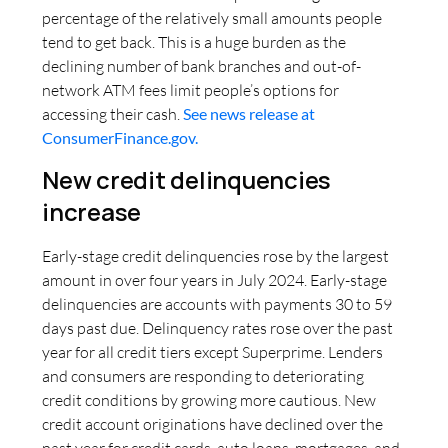
percentage of the relatively small amounts people
tend to get back. This is a huge burden as the
declining number of bank branches and out-of-
network ATM fees limit people’s options for
accessing their cash.
See news release at
ConsumerFinance.gov.
New credit delinquencies
increase
Early-stage credit delinquencies rose by the largest
amount in over four years in July 2024. Early-stage
delinquencies are accounts with payments 30 to 59
days past due. Delinquency rates rose over the past
year for all credit tiers except Superprime. Lenders
and consumers are responding to deteriorating
credit conditions by growing more cautious. New
credit account originations have declined over the