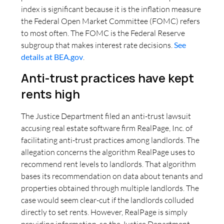
index is significant because it is the inflation measure
the Federal Open Market Committee (FOMC) refers
to most often. The FOMC is the Federal Reserve
subgroup that makes interest rate decisions.
See
details at BEA.gov
.
Anti-trust practices have kept
rents high
The Justice Department filed an anti-trust lawsuit
accusing real estate software firm RealPage, Inc. of
facilitating anti-trust practices among landlords. The
allegation concerns the algorithm RealPage uses to
recommend rent levels to landlords. That algorithm
bases its recommendation on data about tenants and
properties obtained through multiple landlords. The
case would seem clear-cut if the landlords colluded
directly to set rents. However, RealPage is simply