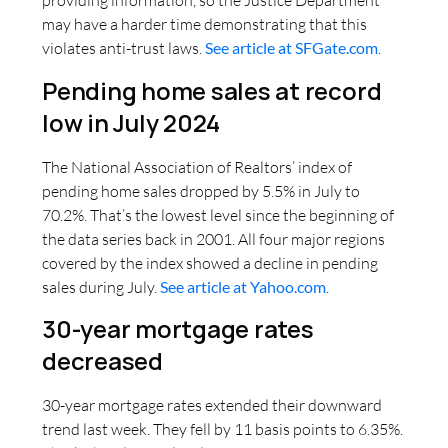
providing information, so the Justice Department
may have a harder time demonstrating that this
violates anti-trust laws.
See article at SFGate.com
.
Pending home sales at record
low in July 2024
The National Association of Realtors’ index of
pending home sales dropped by 5.5% in July to
70.2%. That’s the lowest level since the beginning of
the data series back in 2001. All four major regions
covered by the index showed a decline in pending
sales during July.
See article at Yahoo.com
.
30-year mortgage rates
decreased
30-year mortgage rates extended their downward
trend last week. They fell by 11 basis points to 6.35%.