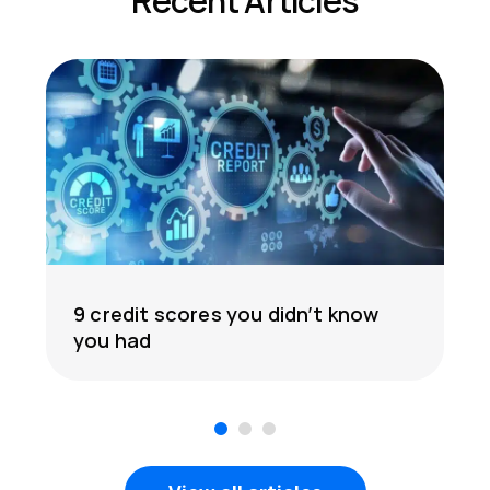
Recent Articles
9 credit scores you didn’t know
you had
1
2
3