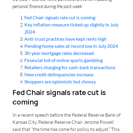
personal finance during the past week.
Fed Chair signals rate cut is coming
Key inflation measure ticked up slightly in July
2024
Anti-trust practices have kept rents high
Pending home sales at record low in July 2024
30-year mortgage rates decreased
Financial toll of online sports gambling
Retailers charging for cash-back transactions
New credit delinquencies increase
Shoppers are optimistic but choosy
Fed Chair signals rate cut is
coming
In a recent speech before the Federal Reserve Bank of
Kansas City, Federal Reserve Chair Jerome Powell
said that “the time has come for policy to adjust.” This