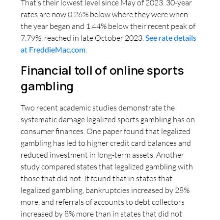
That’s their lowest level since May of 2023. 30-year
rates are now 0.26% below where they were when
the year began and 1.44% below their recent peak of
7.79%, reached in late October 2023.
See rate details
at FreddieMac.com
.
Financial toll of online sports
gambling
Two recent academic studies demonstrate the
systematic damage legalized sports gambling has on
consumer finances. One paper found that legalized
gambling has led to higher credit card balances and
reduced investment in long-term assets. Another
study compared states that legalized gambling with
those that did not. It found that in states that
legalized gambling, bankruptcies increased by 28%
more, and referrals of accounts to debt collectors
increased by 8% more than in states that did not