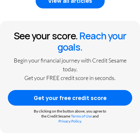
View all articles
See your score.
Reach your
goals.
Begin your financial journey with Credit Sesame
today.
Get your FREE credit score in seconds.
Get your free credit score
By clicking on the button above, you agree to
the Credit Sesame
Terms of Use
and
Privacy Policy
.