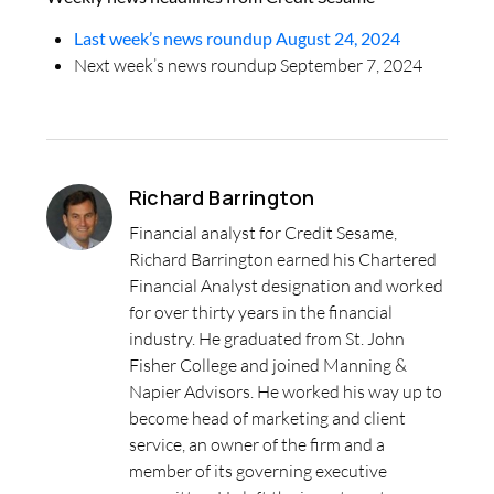
Last week’s news roundup August 24, 2024
Next week’s news roundup September 7, 2024
Richard Barrington
Financial analyst for Credit Sesame,
Richard Barrington earned his Chartered
Financial Analyst designation and worked
for over thirty years in the financial
industry. He graduated from St. John
Fisher College and joined Manning &
Napier Advisors. He worked his way up to
become head of marketing and client
service, an owner of the firm and a
member of its governing executive