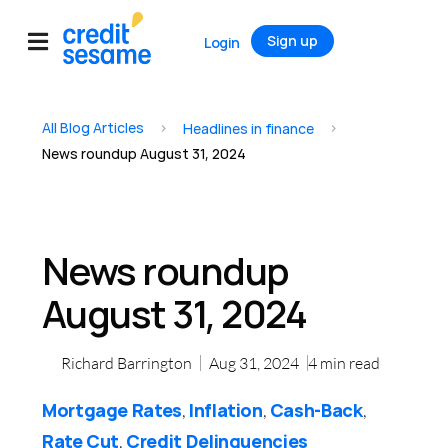
Sign up
Login
All Blog Articles
>
>
Headlines in finance
News roundup August 31, 2024
News roundup
August 31, 2024
Richard Barrington
Aug 31, 2024
4
min read
Mortgage Rates
Inflation
Cash-Back
,
,
,
Rate Cut
Credit Delinquencies
,