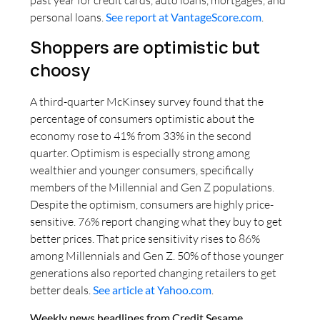
past year for credit cards, auto loans, mortgages, and
personal loans.
See report at VantageScore.com
.
Shoppers are optimistic but
choosy
A third-quarter McKinsey survey found that the
percentage of consumers optimistic about the
economy rose to 41% from 33% in the second
quarter. Optimism is especially strong among
wealthier and younger consumers, specifically
members of the Millennial and Gen Z populations.
Despite the optimism, consumers are highly price-
sensitive. 76% report changing what they buy to get
better prices. That price sensitivity rises to 86%
among Millennials and Gen Z. 50% of those younger
generations also reported changing retailers to get
better deals.
See article at Yahoo.com
.
Weekly news headlines from Credit Sesame