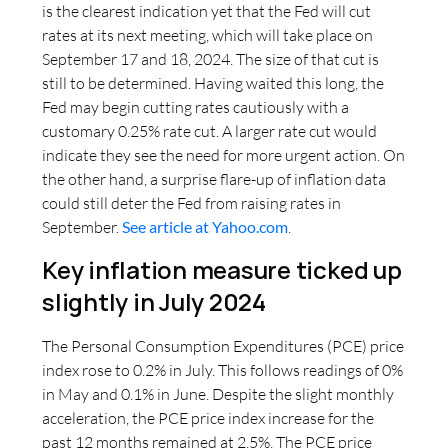
is the clearest indication yet that the Fed will cut
rates at its next meeting, which will take place on
September 17 and 18, 2024. The size of that cut is
still to be determined. Having waited this long, the
Fed may begin cutting rates cautiously with a
customary 0.25% rate cut. A larger rate cut would
indicate they see the need for more urgent action. On
the other hand, a surprise flare-up of inflation data
could still deter the Fed from raising rates in
September.
See article at Yahoo.com
.
Key inflation measure ticked up
slightly in July 2024
The Personal Consumption Expenditures (PCE) price
index rose to 0.2% in July. This follows readings of 0%
in May and 0.1% in June. Despite the slight monthly
acceleration, the PCE price index increase for the
past 12 months remained at 2.5%. The PCE price