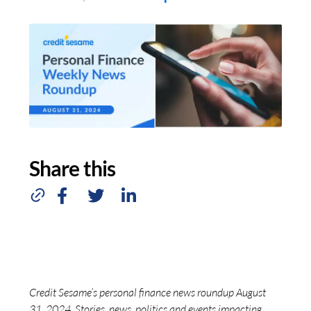
Share this
Credit Sesame’s personal finance news roundup August
31, 2024. Stories, news, politics and events impacting