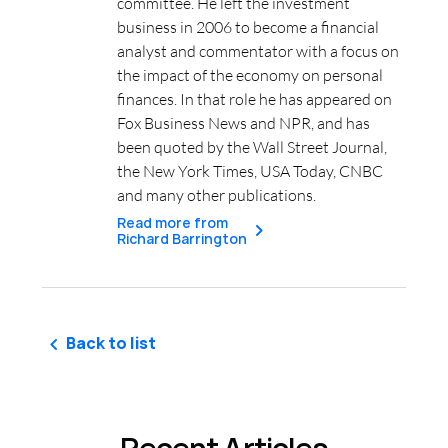
committee. He left the investment
business in 2006 to become a financial
analyst and commentator with a focus on
the impact of the economy on personal
finances. In that role he has appeared on
Fox Business News and NPR, and has
been quoted by the Wall Street Journal,
the New York Times, USA Today, CNBC
and many other publications.
Read more from
Richard Barrington
Back to list