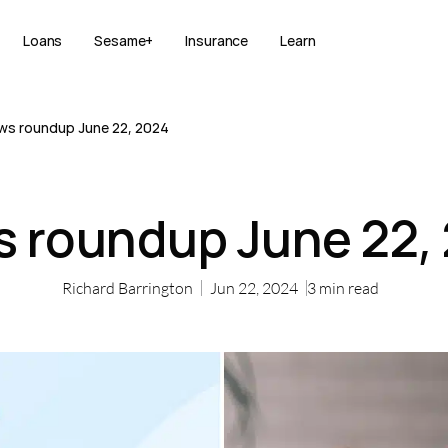
Loans
Sesame+
Insurance
Learn
ws roundup June 22, 2024
 roundup June 22,
Richard Barrington
Jun 22, 2024
3
min read