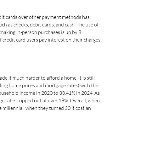
edit cards over other payment methods has
ch as checks, debit cards, and cash. The use of
n making in-person purchases is up by 8
 credit card users pay interest on their charges
 it much harder to afford a home, it is still
iling home prices and mortgage rates) with the
ousehold income in 2020 to 33.41% in 2024. As
ge rates topped out at over 18%. Overall, when
millennial, when they turned 30 it cost an