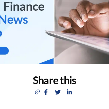
Share this