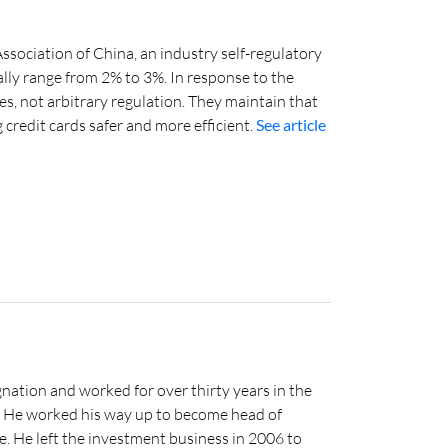
ssociation of China, an industry self-regulatory
ally range from 2% to 3%. In response to the
s, not arbitrary regulation. They maintain that
credit cards safer and more efficient.
See article
nation and worked for over thirty years in the
s. He worked his way up to become head of
e. He left the investment business in 2006 to