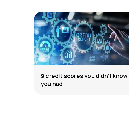
9 credit scores you didn’t know
you had