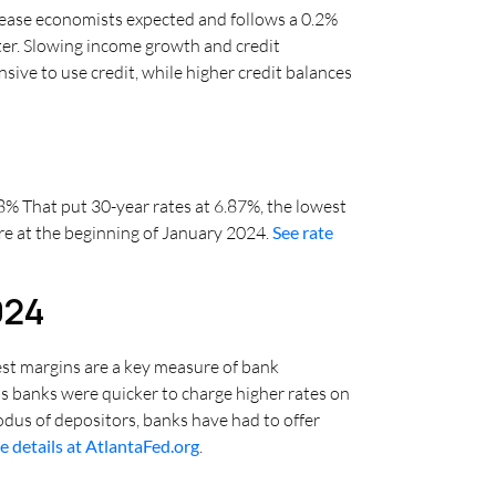
rease economists expected and follows a 0.2%
arter. Slowing income growth and credit
sive to use credit, while higher credit balances
.08% That put 30-year rates at 6.87%, the lowest
ere at the beginning of January 2024.
See rate
024
est margins are a key measure of bank
 as banks were quicker to charge higher rates on
xodus of depositors, banks have had to offer
e details at AtlantaFed.org
.