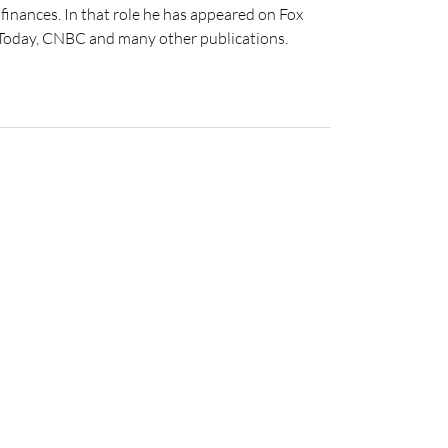
inances. In that role he has appeared on Fox
 Today, CNBC and many other publications.