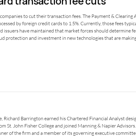
card transaction fee cuts
 companies to cut their transaction fees. The Payment & Clearing A
essed by foreign credit cards to 1.5%. Currently, those fees typic
ard issuers have maintained that market forces should determine fee
ud protection and investment in new technologies that are making 
e, Richard Barrington earned his Chartered Financial Analyst desig
from St. John Fisher College and joined Manning & Napier Advisor
wner of the firm and a member of its governing executive committe