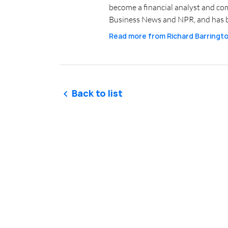
become a financial analyst and co
Business News and NPR, and has b
Read more from
Richard Barringt
Back to list