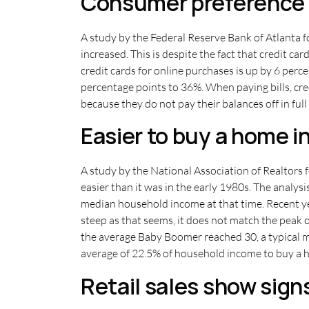
Consumer preference f
A study by the Federal Reserve Bank of Atlanta 
increased. This is despite the fact that credit c
credit cards for online purchases is up by 6 per
percentage points to 36%. When paying bills, cre
because they do not pay their balances off in ful
Easier to buy a home i
A study by the National Association of Realtors f
easier than it was in the early 1980s. The anal
median household income at that time. Recent y
steep as that seems, it does not match the peak
the average Baby Boomer reached 30, a typical m
average of 22.5% of household income to buy a h
Retail sales show sign