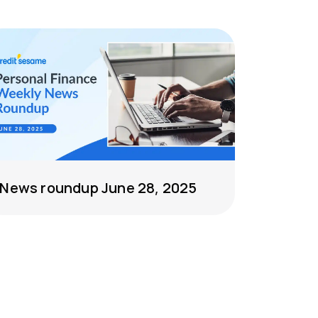
News roundup June 28, 2025