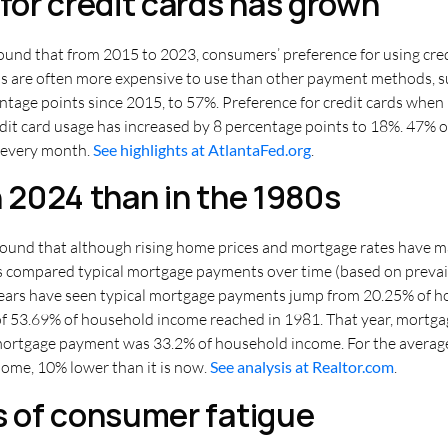
or credit cards has grown
found that from 2015 to 2023, consumers’ preference for using cr
ards are often more expensive to use than other payment methods, su
centage points since 2015, to 57%. Preference for credit cards whe
dit card usage has increased by 8 percentage points to 18%. 47% of
l every month.
See highlights at AtlantaFed.org
.
n 2024 than in the 1980s
ound that although rising home prices and mortgage rates have made
ysis compared typical mortgage payments over time (based on preva
ears have seen typical mortgage payments jump from 20.25% of h
 of 53.69% of household income reached in 1981. That year, mortga
ortgage payment was 33.2% of household income. For the average 
ome, 10% lower than it is now.
See analysis at Realtor.com
.
s of consumer fatigue