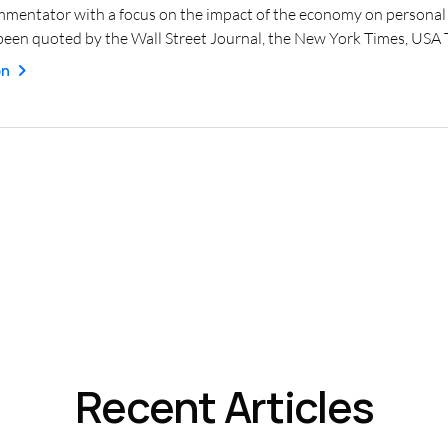
mmentator with a focus on the impact of the economy on personal f
een quoted by the Wall Street Journal, the New York Times, USA
on
Recent Articles