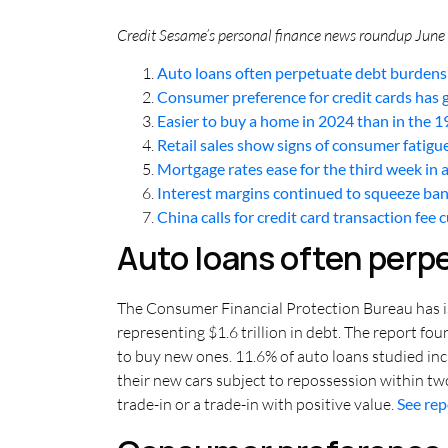
Credit Sesame’s personal finance news roundup June 2
Auto loans often perpetuate debt burdens
Consumer preference for credit cards has
Easier to buy a home in 2024 than in the 
Retail sales show signs of consumer fatigu
Mortgage rates ease for the third week in 
Interest margins continued to squeeze ba
China calls for credit card transaction fee 
Auto loans often perp
The Consumer Financial Protection Bureau has iss
representing $1.6 trillion in debt. The report f
to buy new ones. 11.6% of auto loans studied in
their new cars subject to repossession within tw
trade-in or a trade-in with positive value.
See re