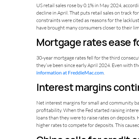
US retail sales rose by 0.1% in May 2024, accor
decline in April. That puts retail sales on track 
constraints were cited as reasons for the lacklus
have brought many consumers closer to their lim
Mortgage rates ease fo
30-year mortgage rates fell for the third consecu
they’ve been since early April 2024. Even with th
information at FreddieMac.com
.
Interest margins cont
Net interest margins for small and community ban
profitability. When the Fed started raising inter
loans than they were to raise rates on deposits. 
higher rates to compete for deposits. This cause