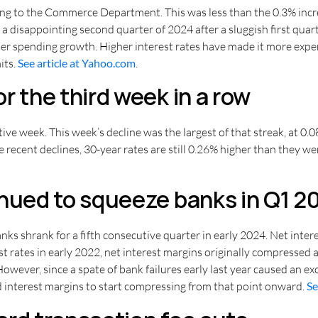
ding to the Commerce Department. This was less than the 0.3% inc
for a disappointing second quarter of 2024 after a sluggish first qu
ter spending growth. Higher interest rates have made it more expen
its.
See article at Yahoo.com
.
r the third week in a row
tive week. This week’s decline was the largest of that streak, at 0
e recent declines, 30-year rates are still 0.26% higher than they w
inued to squeeze banks in Q1 2
ks shrank for a fifth consecutive quarter in early 2024. Net inter
est rates in early 2022, net interest margins originally compressed
However, since a spate of bank failures early last year caused an e
d interest margins to start compressing from that point onward.
Se