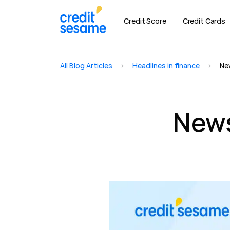
Credit Score
Credit Cards
All Blog Articles
>
Headlines in finance
>
Ne
News