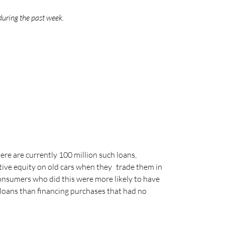
during the past week.
ere are currently 100 million such loans,
ative equity on old cars when they trade them in
onsumers who did this were more likely to have
n loans than financing purchases that had no