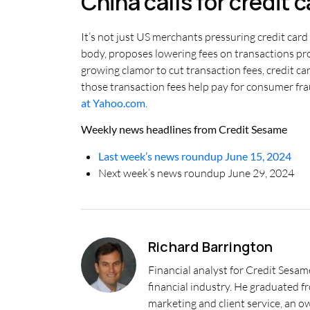
China calls for credit 
It’s not just US merchants pressuring credit card
body, proposes lowering fees on transactions proc
growing clamor to cut transaction fees, credit c
those transaction fees help pay for consumer fra
at Yahoo.com
.
Weekly news headlines from Credit Sesame
Last week’s news roundup June 15, 2024
Next week’s news roundup June 29, 2024
Richard Barrington
Financial analyst for Credit Sesam
financial industry. He graduated 
marketing and client service, an o