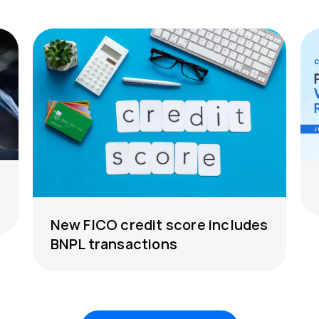
New FICO credit score includes
BNPL transactions