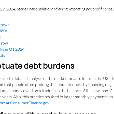
2, 2024. Stories, news, politics and events impacting personal finance 
 grown
1980s
e
a row
nks in Q1 2024
cuts
etuate debt burdens
ued a detailed analysis of the market for auto loans in the US. Th
ound that people often prolong their indebtedness by financing neg
cluded money owed on a trade-in in the balance of the new loan. C
o years. Also, this practice resulted in larger monthly payments o
port at ConsumerFinance.gov
.