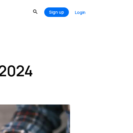
Sign up
Login
 2024