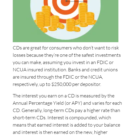
CDs are great for consumers who don’t want to risk
losses because they’re one of the safest investments
you can make, assuming you invest in an FDIC or
NCUA insured institution. Banks and credit unions
are insured through the FDIC or the NCUA,
respectively, up to $250,000 per depositor.
The interest you earn on a CD is measured by the
Annual Percentage Yield (or APY) and varies for each
CD. Generally, long-term CDs pay a higher rate than
short-term CDs. Interest is compounded, which
means that earned interest is added to your balance
and interest is then earned on the new, higher