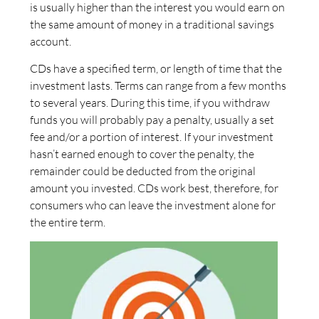
is usually higher than the interest you would earn on
the same amount of money in a traditional savings
account.
CDs have a specified term, or length of time that the
investment lasts. Terms can range from a few months
to several years. During this time, if you withdraw
funds you will probably pay a penalty, usually a set
fee and/or a portion of interest. If your investment
hasn’t earned enough to cover the penalty, the
remainder could be deducted from the original
amount you invested. CDs work best, therefore, for
consumers who can leave the investment alone for
the entire term.