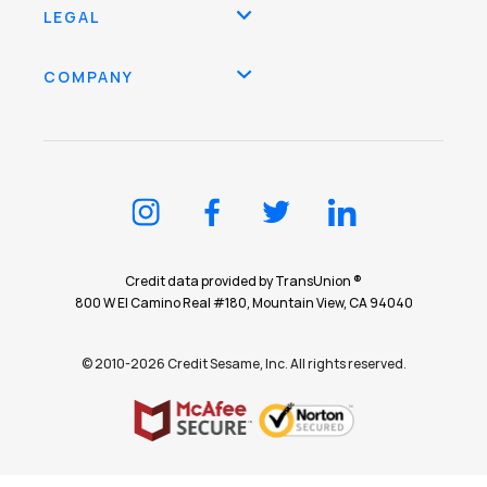
LEGAL
COMPANY
Credit data provided by TransUnion ®
800 W El Camino Real #180, Mountain View, CA 94040
© 2010-2026 Credit Sesame, Inc. All rights reserved.