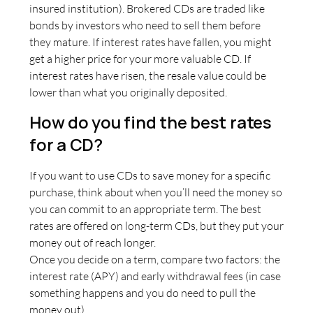
insured institution). Brokered CDs are traded like
bonds by investors who need to sell them before
they mature. If interest rates have fallen, you might
get a higher price for your more valuable CD. If
interest rates have risen, the resale value could be
lower than what you originally deposited.
How do you find the best rates
for a CD?
If you want to use CDs to save money for a specific
purchase, think about when you’ll need the money so
you can commit to an appropriate term. The best
rates are offered on long-term CDs, but they put your
money out of reach longer.
Once you decide on a term, compare two factors: the
interest rate (APY) and early withdrawal fees (in case
something happens and you do need to pull the
money out).