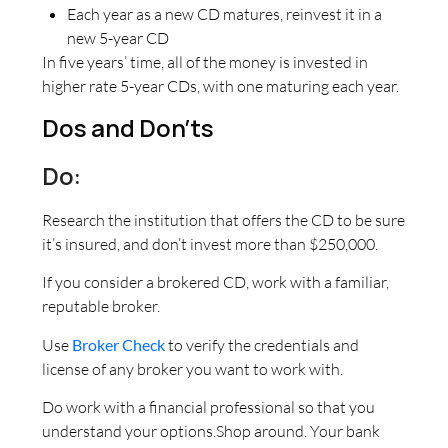
Each year as a new CD matures, reinvest it in a
new 5-year CD
In five years’ time, all of the money is invested in
higher rate 5-year CDs, with one maturing each year.
Dos and Don’ts
Do:
Research the institution that offers the CD to be sure
it’s insured, and don’t invest more than $250,000.
If you consider a brokered CD, work with a familiar,
reputable broker.
Use
Broker Check
to verify the credentials and
license of any broker you want to work with.
Do work with a financial professional so that you
understand your options.Shop around. Your bank