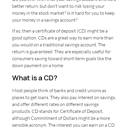
better return, but don’t want to risk losing your
money in the stock market? Is it hard for you to keep
your money in a savings account?
If so, then a certificate of deposit (CD) might be a
good option. CDs are a great way to earn more than
you would on a traditional savings account. The
return is guaranteed. They are especially useful for
consumers saving toward short-term goals like the
down payment on a home.
What is a CD?
Most people think of banks and credit unions as
places to get loans. They also pay interest on savings,
and offer different rates on different savings
products. CD stands for Certificate of Deposit,
although Commitment of Dollars might be a more
sensible acronym. The interest you can earn on a CD