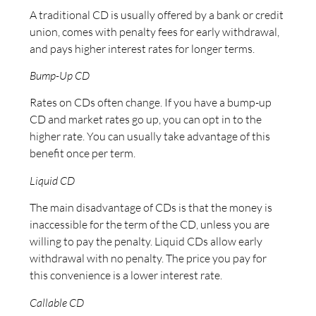
A traditional CD is usually offered by a bank or credit
union, comes with penalty fees for early withdrawal,
and pays higher interest rates for longer terms.
Bump-Up CD
Rates on CDs often change. If you have a bump-up
CD and market rates go up, you can opt in to the
higher rate. You can usually take advantage of this
benefit once per term.
Liquid CD
The main disadvantage of CDs is that the money is
inaccessible for the term of the CD, unless you are
willing to pay the penalty. Liquid CDs allow early
withdrawal with no penalty. The price you pay for
this convenience is a lower interest rate.
Callable CD