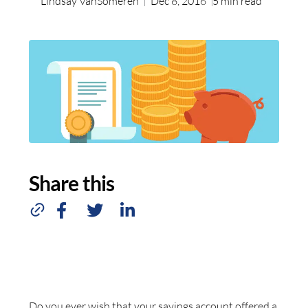
Lindsay VanSomeren
Dec 8, 2016
5
min read
Share this
Do you ever wish that your savings account offered a