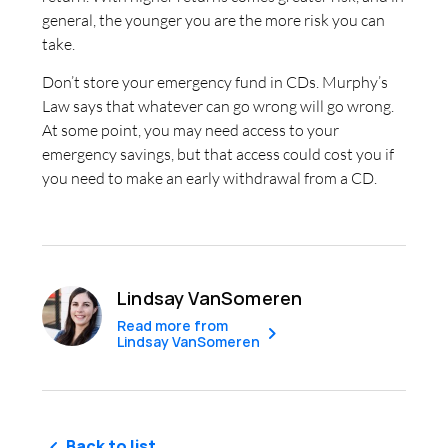
general, the younger you are the more risk you can
take.
Don’t store your emergency fund in CDs. Murphy’s
Law says that whatever can go wrong will go wrong.
At some point, you may need access to your
emergency savings, but that access could cost you if
you need to make an early withdrawal from a CD.
Lindsay VanSomeren
Read more from
Lindsay VanSomeren
Back to list