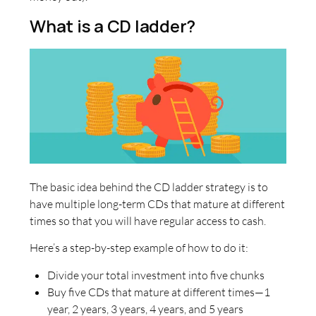
What is a CD ladder?
The basic idea behind the CD ladder strategy is to
have multiple long-term CDs that mature at different
times so that you will have regular access to cash.
Here’s a step-by-step example of how to do it:
Divide your total investment into five chunks
Buy five CDs that mature at different times—1
year, 2 years, 3 years, 4 years, and 5 years