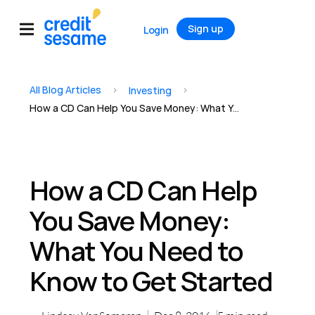
Sign up
Login
All Blog Articles
>
>
Investing
How a CD Can Help You Save Money: What You Need to Know to Get Started
How a CD Can Help
You Save Money:
What You Need to
Know to Get Started