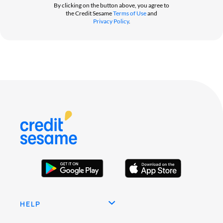
By clicking on the button above, you agree to
the Credit Sesame
Terms of Use
and
Privacy Policy
.
HELP