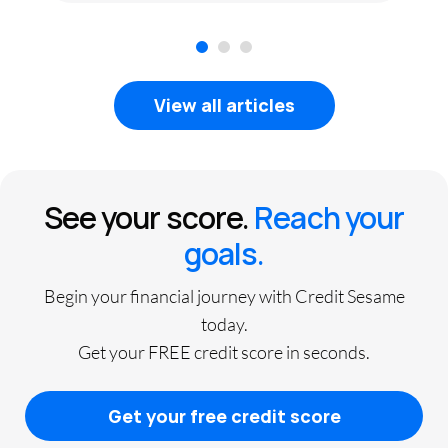
1
2
3
View all articles
See your score.
Reach your
goals.
Begin your financial journey with Credit Sesame
today.
Get your FREE credit score in seconds.
Get your free credit score