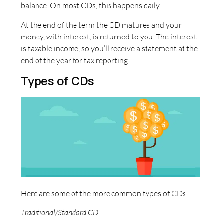
balance. On most CDs, this happens daily.
At the end of the term the CD matures and your
money, with interest, is returned to you. The interest
is taxable income, so you’ll receive a statement at the
end of the year for tax reporting.
Types of CDs
Here are some of the more common types of CDs.
Traditional/Standard CD