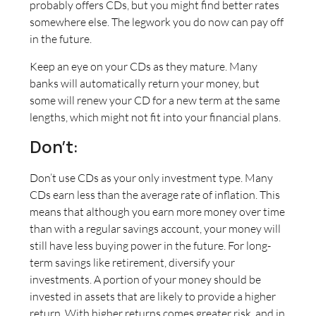
probably offers CDs, but you might find better rates
somewhere else. The legwork you do now can pay off
in the future.
Keep an eye on your CDs as they mature. Many
banks will automatically return your money, but
some will renew your CD for a new term at the same
lengths, which might not fit into your financial plans.
Don’t:
Don’t use CDs as your only investment type. Many
CDs earn less than the average rate of inflation. This
means that although you earn more money over time
than with a regular savings account, your money will
still have less buying power in the future. For long-
term savings like retirement, diversify your
investments. A portion of your money should be
invested in assets that are likely to provide a higher
return. With higher returns comes greater risk, and in