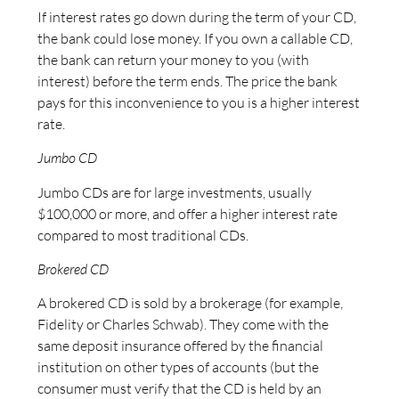
If interest rates go down during the term of your CD,
the bank could lose money. If you own a callable CD,
the bank can return your money to you (with
interest) before the term ends. The price the bank
pays for this inconvenience to you is a higher interest
rate.
Jumbo CD
Jumbo CDs are for large investments, usually
$100,000 or more, and offer a higher interest rate
compared to most traditional CDs.
Brokered CD
A brokered CD is sold by a brokerage (for example,
Fidelity or Charles Schwab). They come with the
same deposit insurance offered by the financial
institution on other types of accounts (but the
consumer must verify that the CD is held by an