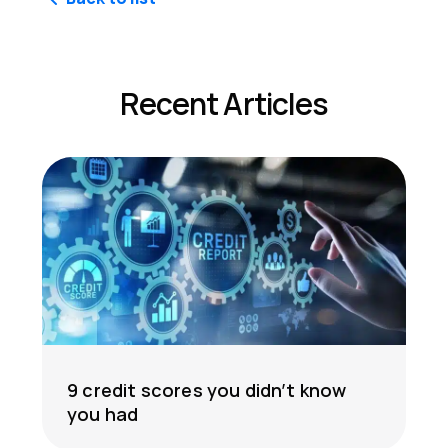
Recent Articles
9 credit scores you didn’t know
you had