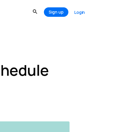
Sign up
Login
chedule