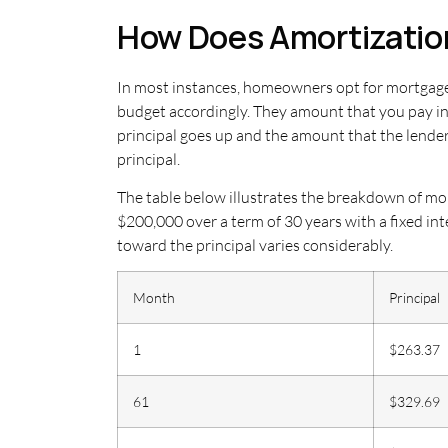
How Does Amortizatio
In most instances, homeowners opt for mortgages
budget accordingly. They amount that you pay i
principal goes up and the amount that the lende
principal.
The table below illustrates the breakdown of mor
$200,000 over a term of 30 years with a fixed in
toward the principal varies considerably.
Month
Principal
1
$263.37
61
$329.69