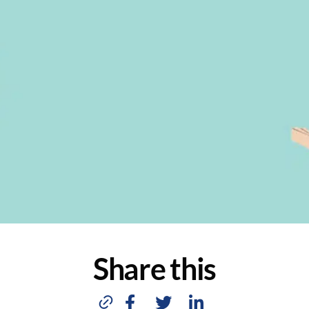
Share this