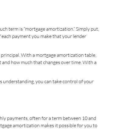
ch term is “mortgage amortization.” Simply put,
of each payment you make that your lender
principal. With a mortgage amortization table,
t and how much that changes over time. With a
s understanding, you can take control of your
nthly payments, often for a term between 10 and
gage amortization makes it possible for you to