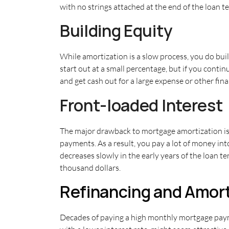
with no strings attached at the end of the loan t
Building Equity
While amortization is a slow process, you do bui
start out at a small percentage, but if you cont
and get cash out for a large expense or other fina
Front-loaded Interest
The major drawback to mortgage amortization is th
payments. As a result, you pay a lot of money in
decreases slowly in the early years of the loan 
thousand dollars.
Refinancing and Amort
Decades of paying a high monthly mortgage payme