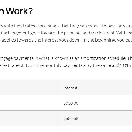
n Work?
 with fixed rates. This means that they can expect to pay the sa
n each payment goes toward the principal and the interest. With 
r applies towards the interest goes down. In the beginning, you p
tgage payments in what is known as an amortization schedule. The 
terest rate of 4.5%. The monthly payments stay the same at $1,013
Interest
$750.00
$683.68