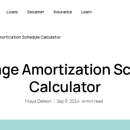
Loans
Sesame+
Insurance
Learn
ortization Schedule Calculator
ge Amortization S
Calculator
Maya Deleon
Sep 8, 2016
4
min read