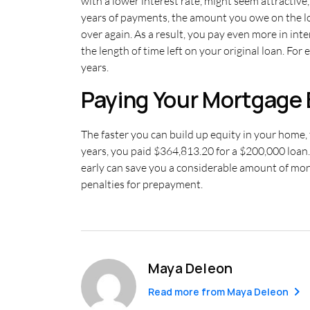
with a lower interest rate, might seem attractive
years of payments, the amount you owe on the loa
over again. As a result, you pay even more in inte
the length of time left on your original loan. Fo
years.
Paying Your Mortgage 
The faster you can build up equity in your home, 
years, you paid $364,813.20 for a $200,000 loan.
early can save you a considerable amount of mon
penalties for prepayment.
Maya Deleon
Read more from
Maya Deleon