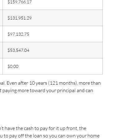
$159,766.17
$131,951.29
$97,132.75
$53,547.04
$0.00
pal. Even after 10 years (121 months), more than
rt paying more toward your principal and can
ave the cash to pay for it up front, the
ou to pay off the loan so you can own your home