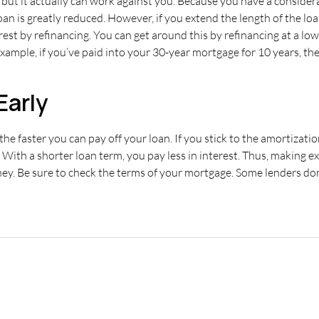
, but it actually can work against you. Because you have a conside
n is greatly reduced. However, if you extend the length of the loa
rest by refinancing. You can get around this by refinancing at a lowe
r example, if you’ve paid into your 30-year mortgage for 10 years, t
Early
the faster you can pay off your loan. If you stick to the amortizat
 With a shorter loan term, you pay less in interest. Thus, making
ey. Be sure to check the terms of your mortgage. Some lenders do