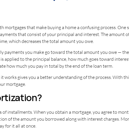
h mortgages that make buying a home a confusing process. One su
payments that consist of your principal and interest. The amount 
 time, which decreases the total amount you owe.
arly payments you make go toward the total amount you owe — the 
s applied to the principal balance, how much goes toward interes
ate how much you pay in total by the end of the loan term.
 works gives you a better understanding of the process. With thi
your mortgage.
rtization?
ries of installments. When you obtain a mortgage, you agree to mo
ion of the amount you borrowed along with interest charges. Mort
 for it all at once.