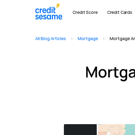
Credit Score
Credit Cards
All Blog Articles
>
Mortgage
>
Mortgage Am
Mortga