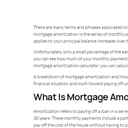
There are many terms and phrases associated wit
mortgage amortization is the series of monthly 
applies to your principal balance increases over
Unfortunately, only a small percentage of the e
you can see how much of your monthly payment i
mortgage amortization calculator, you can calcul
A breakdown of mortgage amortization and how it
financial situation and work toward paying off 
What Is Mortgage Amo
Amortization refers to paying off a loan in a se
30 years. These monthly payments include a port
pay off the cost of the house without having to pay