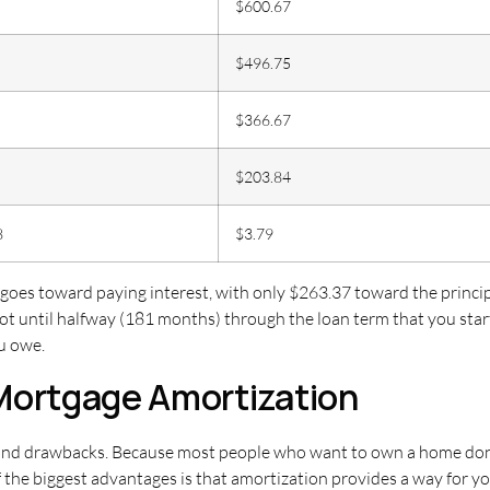
$600.67
$496.75
$366.67
$203.84
8
$3.79
 goes toward paying interest, with only $263.37 toward the princi
not until halfway (181 months) through the loan term that you sta
ou owe.
Mortgage Amortization
nd drawbacks. Because most people who want to own a home don’t h
 the biggest advantages is that amortization provides a way for y