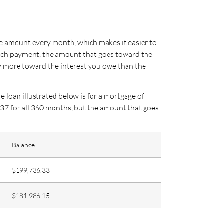
me amount every month, which makes it easier to
each payment, the amount that goes toward the
ay more toward the interest you owe than the
loan illustrated below is for a mortgage of
.37 for all 360 months, but the amount that goes
Balance
$199,736.33
$181,986.15