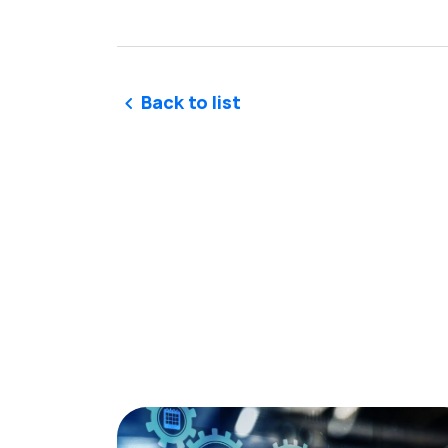
Back to list