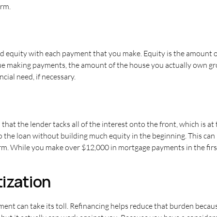
erm.
ld equity with each payment that you make. Equity is the amount o
inue making payments, the amount of the house you actually own gr
ncial need, if necessary.
at the lender tacks all of the interest onto the front, which is at
to the loan without building much equity in the beginning. This can
term. While you make over $12,000 in mortgage payments in the first
ization
nt can take its toll. Refinancing helps reduce that burden becaus