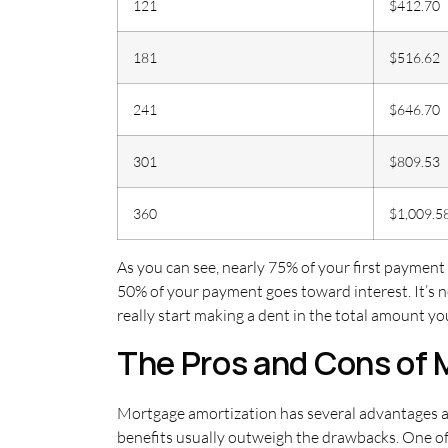
121
$412.70
181
$516.62
241
$646.70
301
$809.53
360
$1,009.5
As you can see, nearly 75% of your first payment
50% of your payment goes toward interest. It’s 
really start making a dent in the total amount y
The Pros and Cons of 
Mortgage amortization has several advantages a
benefits usually outweigh the drawbacks. One of