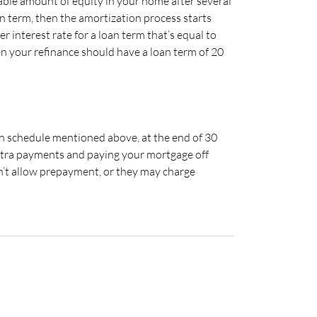
rable amount of equity in your home after several
n term, then the amortization process starts
r interest rate for a loan term that’s equal to
hen your refinance should have a loan term of 20
ion schedule mentioned above, at the end of 30
 extra payments and paying your mortgage off
n’t allow prepayment, or they may charge