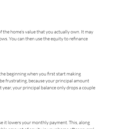
f the home’s value that you actually own. It may
ows. You can then use the equity to refinance
 the beginning when you first start making
 be frustrating, because your principal amount
 year, your principal balance only drops a couple
e it lowers your monthly payment. This, along