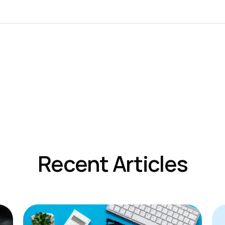
Recent Articles