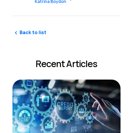
Katrina Boydon
Back to list
Recent Articles