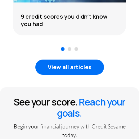
9 credit scores you didn’t know
you had
1
2
3
View all articles
See your score.
Reach your
goals.
Begin your financial journey with Credit Sesame
today.