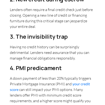
Lenders often require a final credit check just before
closing. Opening a new line of credit or financing
furniture during this critical stage can jeopardize
your entire deal.
3. The invisibility trap
Having no credit history can be surprisingly
detrimental. Lenders need assurance that you can
manage financial obligations responsibly.
4. PMI predicament
A down payment of less than 20% typically triggers
Private Mortgage Insurance (PMI) and
your credit
score
can still impact your PMI options. Many
lenders offer PMI with minimum credit score
requirements, and a higher score might qualify you