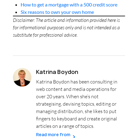
How to get a mortgage with a 500 credit score
Six reasons to own your own home
Disclaimer: The article and information provided here is
for informational purposes only and is not intended as a
substitute for professional advice.
Katrina Boydon
Katrina Boydon has been consulting in
web content and media operations for
over 20 years. When she’s not
strategising, devising topics, editing or
managing distribution, she likes to put
fingers to keyboard and create original
articles on a range of topics.
Read more from