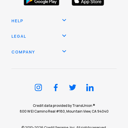
HELP
LEGAL
COMPANY
Credit data provided by TransUnion ®
800 W El Camino Real #180, Mountain View, CA 94040
© 2010-2026 Credit Sesame, Inc. All rights reserved.