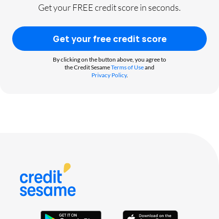
Get your FREE credit score in seconds.
Get your free credit score
By clicking on the button above, you agree to
the Credit Sesame
Terms of Use
and
Privacy Policy
.