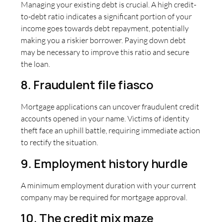
Managing your existing debt is crucial. A high credit-
to-debt ratio indicates a significant portion of your
income goes towards debt repayment, potentially
making you a riskier borrower. Paying down debt
may be necessary to improve this ratio and secure
the loan.
8. Fraudulent file fiasco
Mortgage applications can uncover fraudulent credit
accounts opened in your name. Victims of identity
theft face an uphill battle, requiring immediate action
to rectify the situation.
9. Employment history hurdle
A minimum employment duration with your current
company may be required for mortgage approval.
10. The credit mix maze