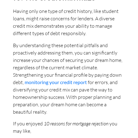
Having only one type of credit history, like student
loans, might raise concerns for lenders. A diverse
credit mix demonstrates your ability to manage
different types of debt responsibly.
By understanding these potential pitfalls and
proactively addressing them, you can significantly
increase your chances of securing your dream home,
regardless of the current market climate.
Strengthening your financial profile by paying down
debt,
monitoring your credit report
for errors, and
diversifying your credit mix can pave the way to
homeownership success. With proper planning and
preparation, your dream home can become a
beautiful reality.
If you enjoyed
10 reasons for mortgage rejection
you
may like,