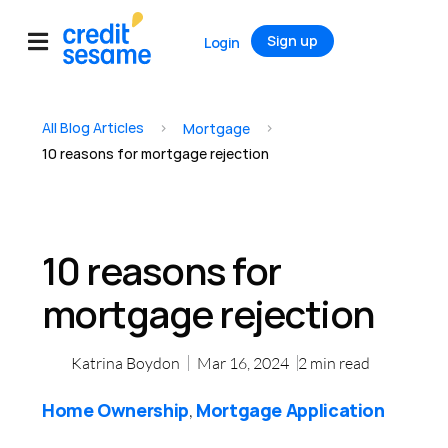
Sign up
Login
All Blog Articles
>
>
Mortgage
10 reasons for mortgage rejection
10 reasons for
mortgage rejection
Katrina Boydon
Mar 16, 2024
2
min read
Home Ownership
Mortgage Application
,