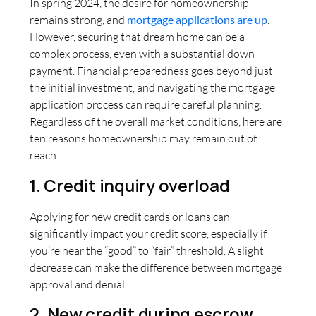
In spring 2024, the desire for homeownership
remains strong, and
mortgage applications are up
.
However, securing that dream home can be a
complex process, even with a substantial down
payment. Financial preparedness goes beyond just
the initial investment, and navigating the mortgage
application process can require careful planning.
Regardless of the overall market conditions, here are
ten reasons homeownership may remain out of
reach.
1. Credit inquiry overload
Applying for new credit cards or loans can
significantly impact your credit score, especially if
you’re near the “good” to “fair” threshold. A slight
decrease can make the difference between mortgage
approval and denial.
2. New credit during escrow