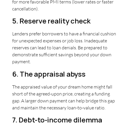
for more favorable PMI terms (lower rates or faster
cancellation).
5. Reserve reality check
Lenders prefer borrowers to have a financial cushion
for unexpected expenses or job loss. Inadequate
reserves can lead to loan denials. Be prepared to
demonstrate sufficient savings beyond your down
payment.
6. The appraisal abyss
The appraised value of your dream home might fall
short of the agreed-upon price, creating a funding
gap. A larger down payment can help bridge this gap
and maintain the necessary loan-to-value ratio.
7. Debt-to-income dilemma