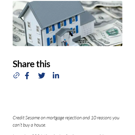
Share this
Credit Sesame on mortgage rejection and 10 reasons you
can’t buy a house.