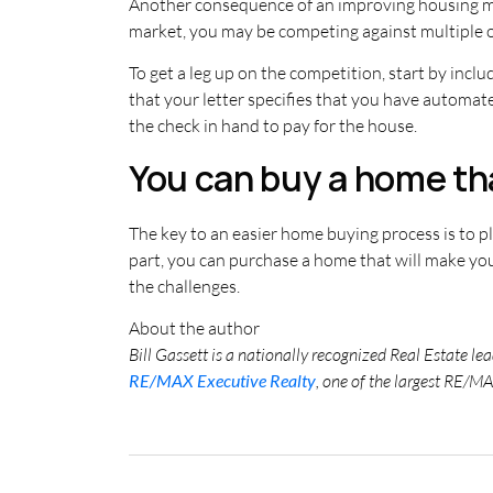
Another consequence of an improving housing mark
market, you may be competing against multiple
To get a leg up on the competition, start by incl
that your letter specifies that you have automat
the check in hand to pay for the house.
You can buy a home th
The key to an easier home buying process is to 
part, you can purchase a home that will make yo
the challenges.
About the author
Bill Gassett is a nationally recognized Real Estate l
RE/MAX Executive Realty
, one of the largest RE/MA