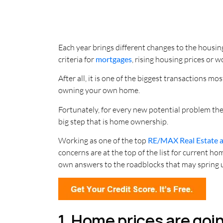
Each year brings different changes to the housi
criteria for
mortgages
, rising housing prices or 
After all, it is one of the biggest transactions m
owning your own home.
Fortunately, for every new potential problem ther
big step that is home ownership.
Working as one of the top
RE/MAX Real Estate 
concerns are at the top of the list for current 
own answers to the roadblocks that may spring 
1. Home prices are goi