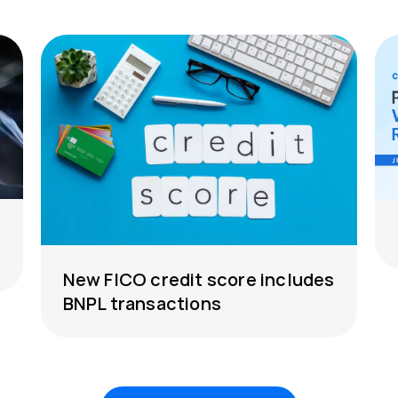
New FICO credit score includes
BNPL transactions