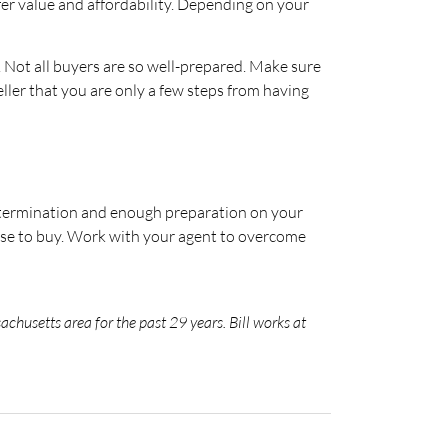
er value and affordability. Depending on your
t. Not all buyers are so well-prepared. Make sure
ller that you are only a few steps from having
determination and enough preparation on your
ose to buy. Work with your agent to overcome
chusetts area for the past 29 years. Bill works at