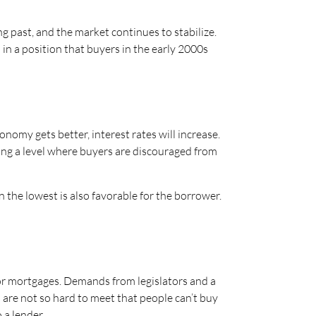
ng past, and the market continues to stabilize.
 in a position that buyers in the early 2000s
conomy gets better, interest rates will increase.
tting a level where buyers are discouraged from
n the lowest is also favorable for the borrower.
or mortgages. Demands from legislators and a
are not so hard to meet that people can’t buy
 a lender.