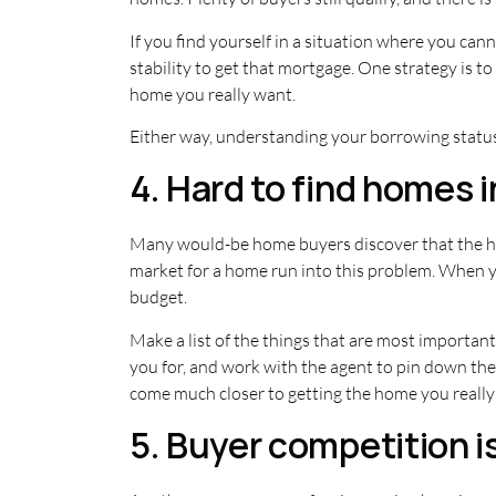
If you find yourself in a situation where you cann
stability to get that mortgage. One strategy is t
home you really want.
Either way, understanding your borrowing status
4. Hard to find homes i
Many would-be home buyers discover that the hom
market for a home run into this problem. When your
budget.
Make a list of the things that are most important 
you for, and work with the agent to pin down the 
come much closer to getting the home you really 
5. Buyer competition is