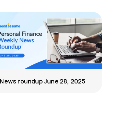
News roundup June 28, 2025