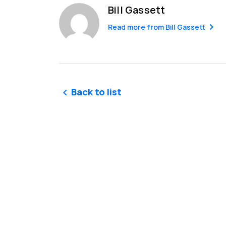
Bill Gassett
Read more from
Bill Gassett
Back to list