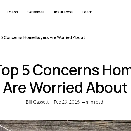
Loans
Sesame+
Insurance
Learn
 5 Concerns Home Buyers Are Worried About
Top 5 Concerns Ho
Are Worried About
Bill Gassett
Feb 29, 2016
4
min read