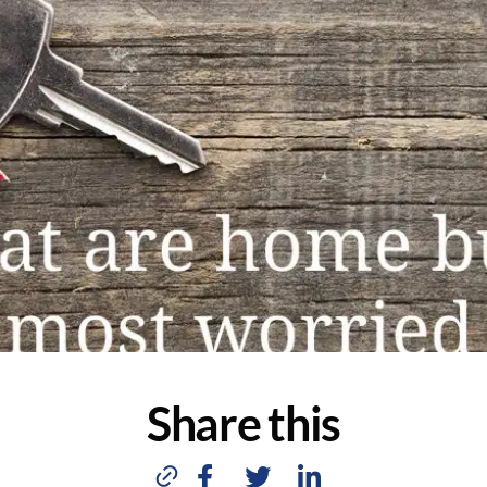
Share this