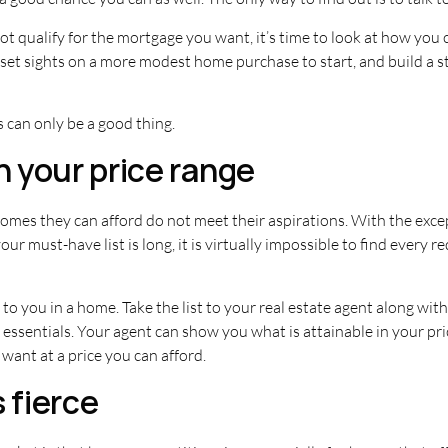
ot qualify for the mortgage you want, it’s time to look at how you c
o set sights on a more modest home purchase to start, and build a 
 can only be a good thing.
n your price range
es they can afford do not meet their aspirations. With the except
 must-have list is long, it is virtually impossible to find every re
to you in a home. Take the list to your real estate agent along with
essentials. Your agent can show you what is attainable in your price
want at a price you can afford.
 fierce