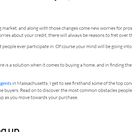
ng market, and along with those changes come new worries for pros
worries about your credit, there will always be reasons to fret over
ost people ever participate in. Of course your mind will be going int
e is a solution when it comes to buying a home, and in finding the
agents
in Massachusetts, I get to see firsthand some of the top con
home buyers. Read on to discover the most common obstacles people
up as you move towards your purchase.
ng up