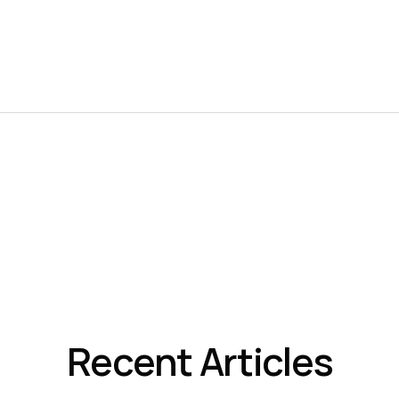
Recent Articles