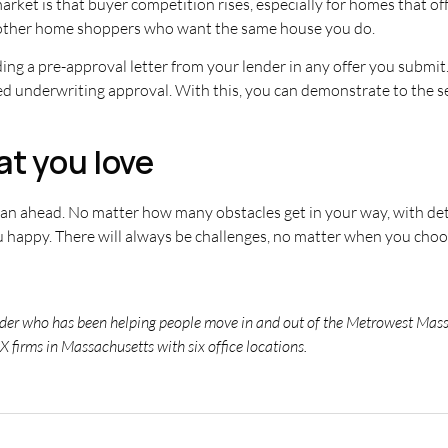
et is that buyer competition rises, especially for homes that off
 other home shoppers who want the same house you do.
uding a pre-approval letter from your lender in any offer you submi
ed underwriting approval. With this, you can demonstrate to the se
at you love
plan ahead. No matter how many obstacles get in your way, with 
u happy. There will always be challenges, no matter when you cho
eader who has been helping people move in and out of the Metrowest Massa
X firms in Massachusetts with six office locations.