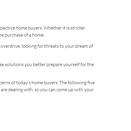
pective home buyers. Whether it is stricter
 the purchase of a home.
o overdrive, looking for threats to your dream of
se solutions you better prepare yourself for the
cerns of today’s home buyers. The following five
 are dealing with, so you can come up with your