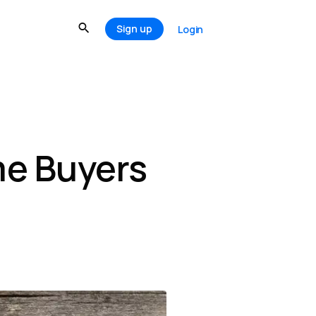
Sign up
Login
me Buyers