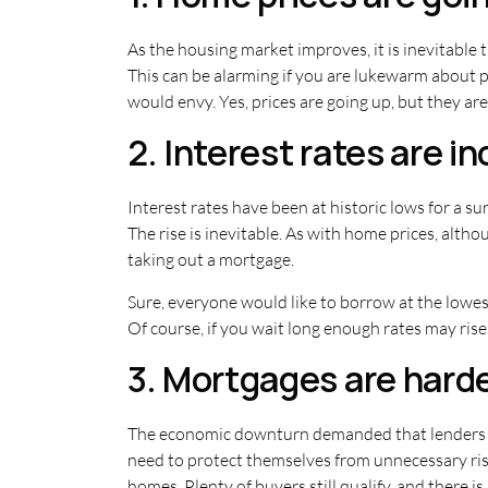
As the housing market improves, it is inevitable 
This can be alarming if you are lukewarm about pu
would envy. Yes, prices are going up, but they are
2. Interest rates are i
Interest rates have been at historic lows for a sur
The rise is inevitable. As with home prices, altho
taking out a mortgage.
Sure, everyone would like to borrow at the lowest
Of course, if you wait long enough rates may rise t
3. Mortgages are harde
The economic downturn demanded that lenders ta
need to protect themselves from unnecessary risk
homes. Plenty of buyers still qualify, and there is