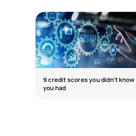
9 credit scores you didn’t know
you had