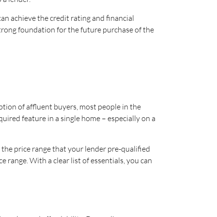
an achieve the credit rating and financial
strong foundation for the future purchase of the
ion of affluent buyers, most people in the
quired feature in a single home – especially on a
 the price range that your lender pre-qualified
 range. With a clear list of essentials, you can