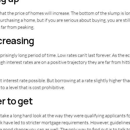
that the price of homes will increase. The bottom of the slump is lo
rchasing a home, but if you are serious about buying, you are still
 far from peaking.
ncreasing
prisingly long period of time. Low rates can’t last forever. As the e
ugh interest rates are on a positive trajectory they are far from hi
 interest rate possible. But borrowing at a rate slightly higher tha
o a level that is cost prohibitive.
r to get
ke a long hard look at the way they were qualifying applicants f
 have led to stricter mortgage requirements. However, guidelines 
 a good chance you can as well. The only way to find out is to talk to