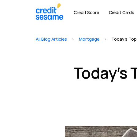
Credit Score
Credit Cards
All Blog Articles
>
Mortgage
>
Today’s Top
Today’s 