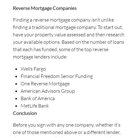
Reverse Mortgage Companies
Finding a reverse mortgage company isn’t unlike
finding a traditional mortgage company. To start out,
have your property value assessed and then research
your available options. Based on the number of loans
that each has funded, some of the top reverse
mortgage lenders include:
Wells Fargo
Financial Freedom Senior Funding
One Reverse Mortgage
American Advisors Group
Bank of America
MetLife Bank
Conclusion
Before you sign with any one company, whether it’s
one of those mentioned above or a different lender,