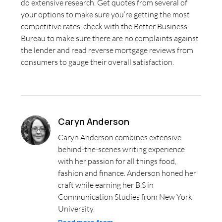
do extensive research. Get quotes from several of
your options to make sure you’re getting the most
competitive rates, check with the Better Business
Bureau to make sure there are no complaints against
the lender and read reverse mortgage reviews from
consumers to gauge their overall satisfaction.
Caryn Anderson
Caryn Anderson combines extensive
behind-the-scenes writing experience
with her passion for all things food,
fashion and finance. Anderson honed her
craft while earning her B.S in
Communication Studies from New York
University.