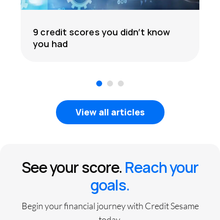
9 credit scores you didn’t know
you had
1
2
3
View all articles
See your score.
Reach your
goals.
Begin your financial journey with Credit Sesame
today.