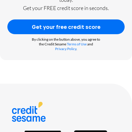
Get your FREE credit score in seconds.
Get your free credit score
By clicking on the button above, you agree to
the Credit Sesame
Terms of Use
and
Privacy Policy
.