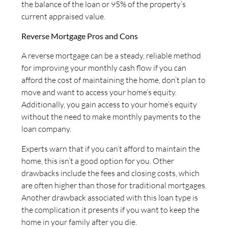
the balance of the loan or 95% of the property’s
current appraised value.
Reverse Mortgage Pros and Cons
A reverse mortgage can be a steady, reliable method
for improving your monthly cash flow if you can
afford the cost of maintaining the home, don’t plan to
move and want to access your home’s equity.
Additionally, you gain access to your home’s equity
without the need to make monthly payments to the
loan company.
Experts warn that if you can’t afford to maintain the
home, this isn’t a good option for you. Other
drawbacks include the fees and closing costs, which
are often higher than those for traditional mortgages.
Another drawback associated with this loan type is
the complication it presents if you want to keep the
home in your family after you die.