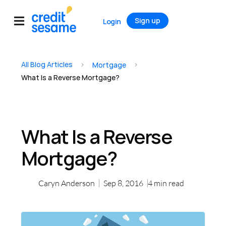
Sign up
Login
All Blog Articles
>
>
Mortgage
What Is a Reverse Mortgage?
What Is a Reverse
Mortgage?
Caryn Anderson
Sep 8, 2016
4
min read