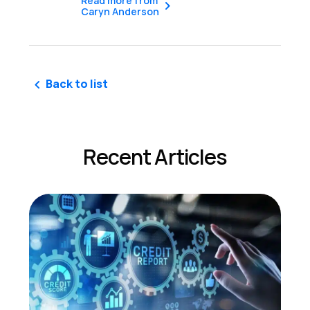
Read more from
Caryn Anderson
Back to list
Recent Articles