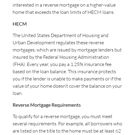
interested in a reverse mortgage on a higher-value
home that exceeds the loan limits of HECM loans.
HECM
The United States Department of Housing and
Urban Development regulates these reverse
mortgages, which are issued by mortgage lenders but
insured by the Federal Housing Administration
(FHA). Every year, you pay a 1.25% insurance fee
based on the loan balance. This insurance protects
you if the lender is unable to make payments or if the
value of your home doesn’t cover the balance on your
loan.
Reverse Mortgage Requirements
To qualify for a reverse mortgage, you must meet
several requirements. For example, all borrowers who
are listed on the title to the home must be at least 62