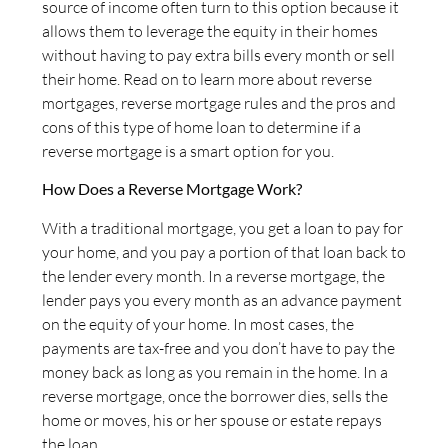
source of income often turn to this option because it
allows them to leverage the equity in their homes
without having to pay extra bills every month or sell
their home. Read on to learn more about reverse
mortgages, reverse mortgage rules and the pros and
cons of this type of home loan to determine if a
reverse mortgage is a smart option for you.
How Does a Reverse Mortgage Work?
With a traditional mortgage, you get a loan to pay for
your home, and you pay a portion of that loan back to
the lender every month. In a reverse mortgage, the
lender pays you every month as an advance payment
on the equity of your home. In most cases, the
payments are tax-free and you don’t have to pay the
money back as long as you remain in the home. In a
reverse mortgage, once the borrower dies, sells the
home or moves, his or her spouse or estate repays
the loan.