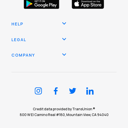
HELP
LEGAL
COMPANY
Credit data provided by TransUnion ®
800 W El Camino Real #180, Mountain View, CA 94040