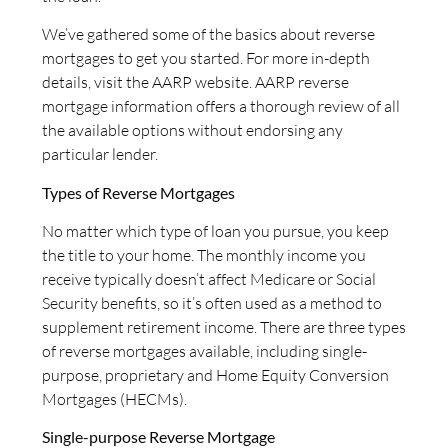
We’ve gathered some of the basics about reverse
mortgages to get you started. For more in-depth
details, visit the AARP website. AARP reverse
mortgage information offers a thorough review of all
the available options without endorsing any
particular lender.
Types of Reverse Mortgages
No matter which type of loan you pursue, you keep
the title to your home. The monthly income you
receive typically doesn’t affect Medicare or Social
Security benefits, so it’s often used as a method to
supplement retirement income. There are three types
of reverse mortgages available, including single-
purpose, proprietary and Home Equity Conversion
Mortgages (HECMs).
Single-purpose Reverse Mortgage