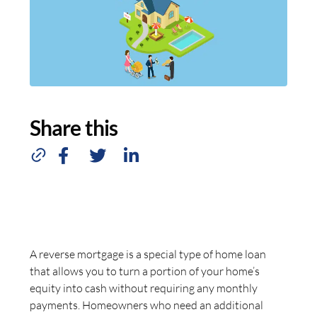
Share this
A reverse mortgage is a special type of home loan
that allows you to turn a portion of your home’s
equity into cash without requiring any monthly
payments. Homeowners who need an additional