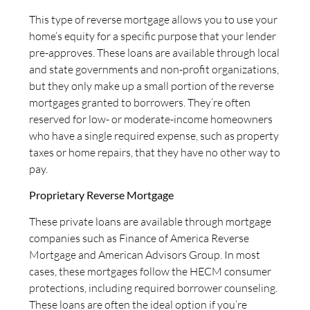
This type of reverse mortgage allows you to use your
home’s equity for a specific purpose that your lender
pre-approves. These loans are available through local
and state governments and non-profit organizations,
but they only make up a small portion of the reverse
mortgages granted to borrowers. They’re often
reserved for low- or moderate-income homeowners
who have a single required expense, such as property
taxes or home repairs, that they have no other way to
pay.
Proprietary Reverse Mortgage
These private loans are available through mortgage
companies such as Finance of America Reverse
Mortgage and American Advisors Group. In most
cases, these mortgages follow the HECM consumer
protections, including required borrower counseling.
These loans are often the ideal option if you’re