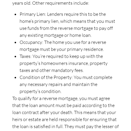
years old. Other requirements include:
Primary Lien: Lenders require this to be the
home’s primary lien, which means that you must
use funds from the reverse mortgage to pay off
any existing mortgage or home loan.
Occupancy: The home you use for a reverse
mortgage must be your primary residence.
Taxes: You’re required to keep up with the
property’s homeowners insurance, property
taxes and other mandatory fees.
Condition of the Property: You must complete
any necessary repairs and maintain the
property’s condition.
To qualify for a reverse mortgage, you must agree
that the loan amount must be paid according to the
loan contract after your death. This means that your
heirs or estate are held responsible for ensuring that
the loan is satisfied in full. They must pay the lesser of