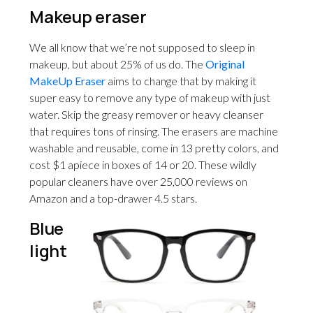
Makeup eraser
We all know that we’re not supposed to sleep in
makeup, but about 25% of us do. The
Original
MakeUp Eraser
aims to change that by making it
super easy to remove any type of makeup with just
water. Skip the greasy remover or heavy cleanser
that requires tons of rinsing. The erasers are machine
washable and reusable, come in 13 pretty colors, and
cost $1 apiece in boxes of 14 or 20. These wildly
popular cleaners have over 25,000 reviews on
Amazon and a top-drawer 4.5 stars.
Blue
light