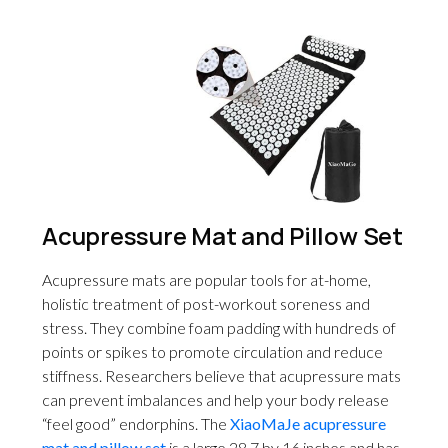
Acupressure Mat and Pillow Set
Acupressure mats are popular tools for at-home,
holistic treatment of post-workout soreness and
stress. They combine foam padding with hundreds of
points or spikes to promote circulation and reduce
stiffness. Researchers believe that acupressure mats
can prevent imbalances and help your body release
“feel good” endorphins. The
XiaoMaJe acupressure
mat and pillow set
is a large 28.7 by 16 inches and has