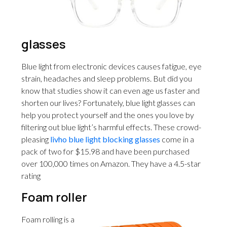
glasses
Blue light from electronic devices causes fatigue, eye
strain, headaches and sleep problems. But did you
know that studies show it can even age us faster and
shorten our lives? Fortunately, blue light glasses can
help you protect yourself and the ones you love by
filtering out blue light’s harmful effects. These crowd-
pleasing
livho blue light blocking glasses
come in a
pack of two for $15.98 and have been purchased
over 100,000 times on Amazon. They have a 4.5-star
rating
Foam roller
Foam rolling is a