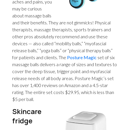
aches and pains, you
may be curious
about massage balls
and their benefits. They are not gimmicks! Physical
therapists, massage therapists, sports trainers and
other pros absolutely recommend and use these
devices — also called “mobility balls,” “myofascial
release balls,” “yoga balls” or “physical therapy balls”
for patients and clients. The
Posture Magic
set of six
massage balls delivers a range of sizes and textures to
cover the deep tissue, trigger point and myofascial
release needs of all body areas. Posture Magic’s set
has over 1,400 reviews on Amazon and a 4.5-star
rating. The entire set costs $29.95, which is less than
$5 per ball.
Skincare
fridge