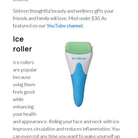
Sixteen thoughtful beauty and wellness gifts your
friends and family will love.
Most under $30.
As
featured on our
YouTube channel
.
Ice
roller
Ice rollers
are popular
because
using them
feels good
while
enhancing
your health
and appearance. Rolling your face and neck with ice
improves circulation and reduces inflammation. You
can even roll any time you want to wake yourself up