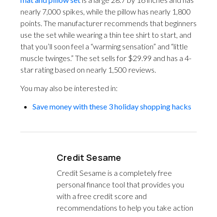
nearly 7,000 spikes, while the pillow has nearly 1,800
points. The manufacturer recommends that beginners
use the set while wearing a thin tee shirt to start, and
that you’ll soon feel a “warming sensation” and “little
muscle twinges.” The set sells for $29.99 and has a 4-
star rating based on nearly 1,500 reviews.
You may also be interested in:
Save money with these 3 holiday shopping hacks
Credit Sesame
Credit Sesame is a completely free
personal finance tool that provides you
with a free credit score and
recommendations to help you take action