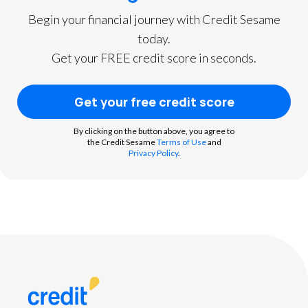
Begin your financial journey with Credit Sesame
today.
Get your FREE credit score in seconds.
Get your free credit score
By clicking on the button above, you agree to
the Credit Sesame
Terms of Use
and
Privacy Policy
.