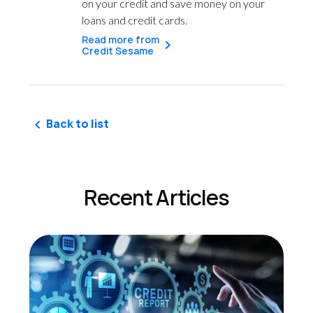
on your credit and save money on your
loans and credit cards.
Read more from
Credit Sesame
Back to list
Recent Articles