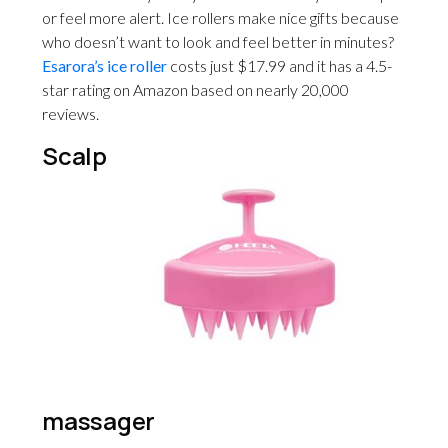
or feel more alert. Ice rollers make nice gifts because
who doesn’t want to look and feel better in minutes?
Esarora’s ice roller
costs just $17.99 and it has a 4.5-
star rating on Amazon based on nearly 20,000
reviews.
Scalp
massager