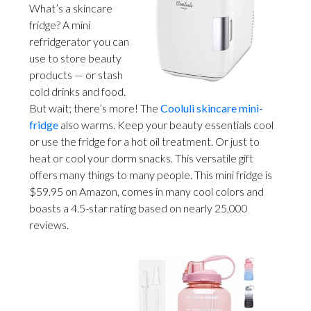
What’s a skincare
fridge? A mini
refridgerator you can
use to store beauty
products — or stash
cold drinks and food.
But wait; there’s more! The
Cooluli skincare mini-
fridge
also warms. Keep your beauty essentials cool
or use the fridge for a hot oil treatment. Or just to
heat or cool your dorm snacks. This versatile gift
offers many things to many people. This mini fridge is
$59.95 on Amazon, comes in many cool colors and
boasts a 4.5-star rating based on nearly 25,000
reviews.