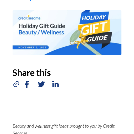
Share this
Beauty and wellness gift ideas brought to you by Credit
Sesame.