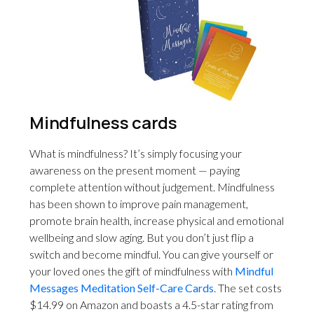
Mindfulness cards
What is mindfulness? It’s simply focusing your
awareness on the present moment — paying
complete attention without judgement. Mindfulness
has been shown to improve pain management,
promote brain health, increase physical and emotional
wellbeing and slow aging. But you don’t just flip a
switch and become mindful. You can give yourself or
your loved ones the gift of mindfulness with
Mindful
Messages Meditation Self-Care Cards
. The set costs
$14.99 on Amazon and boasts a 4.5-star rating from