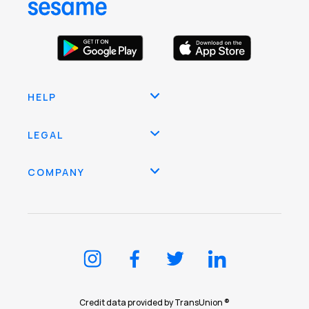
HELP
LEGAL
COMPANY
Credit data provided by TransUnion ®