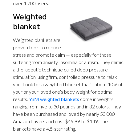
over 1,700 users.
Weighted
blanket
Weighted blankets are
proven tools to reduce
stress and promote calm — especially for those
suffering from anxiety, insomnia or autism. They mimic
a therapeutic technique called deep pressure
stimulation, using firm, controlled pressure to relax
you. Look for a weighted blanket that’s about 10% of
your or your loved one’s body weight for optimal
results.
YnM weighted blankets
come in weights
ranging from five to 30 pounds and in 32 colors. They
have been purchased and loved by nearly 50,000
Amazon buyers and cost $49.99 to $149. The
blankets have a 4.5-star rating.