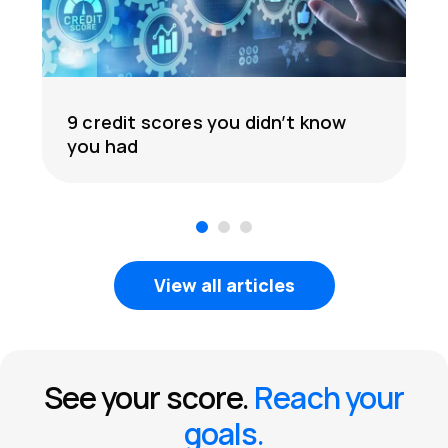
9 credit scores you didn’t know
you had
1
2
3
View all articles
See your score.
Reach your
goals.