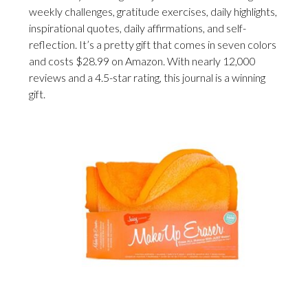
weekly challenges, gratitude exercises, daily highlights,
inspirational quotes, daily affirmations, and self-
reflection. It’s a pretty gift that comes in seven colors
and costs $28.99 on Amazon. With nearly 12,000
reviews and a 4.5-star rating, this journal is a winning
gift.