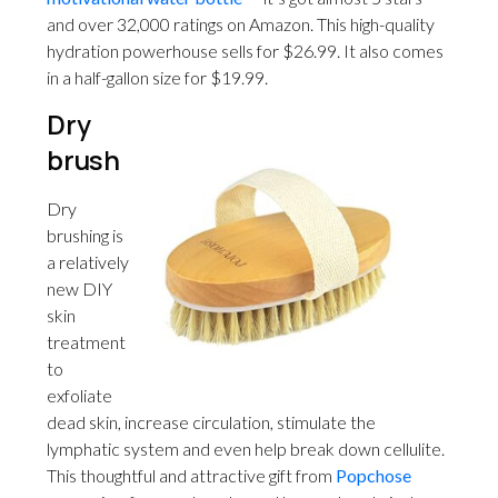
and over 32,000 ratings on Amazon. This high-quality
hydration powerhouse sells for $26.99. It also comes
in a half-gallon size for $19.99.
Dry
brush
Dry
brushing is
a relatively
new DIY
skin
treatment
to
exfoliate
dead skin, increase circulation, stimulate the
lymphatic system and even help break down cellulite.
This thoughtful and attractive gift from
Popchose