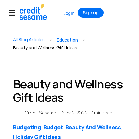
Sign up
Login
All Blog Articles
>
>
Education
Beauty and Wellness Gift Ideas
Beauty and Wellness
Gift Ideas
Credit Sesame
Nov 2, 2022
7
min read
Budgeting
Budget
Beauty And Wellness
,
,
,
Holiday Gift Ideas