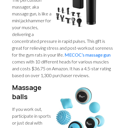
massager, aka
massage gun, is like a
mini jackhammer for
your muscles,
delivering a
concentrated pressure in rapid pulses. This gift is
great for relieving stress and post-workout soreness
for the gym rats in your life.
MECOC’s massage gun
comes with 10 different heads for various muscles
and costs $36.75 on Amazon. It has a 4.5-star rating
based on over 1,300 purchaser reviews.
Massage
balls
If you work out,
participate in sports
or just deal with