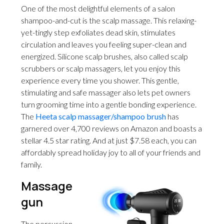
One of the most delightful elements of a salon
shampoo-and-cut is the scalp massage. This relaxing-
yet-tingly step exfoliates dead skin, stimulates
circulation and leaves you feeling super-clean and
energized. Silicone scalp brushes, also called scalp
scrubbers or scalp massagers, let you enjoy this
experience every time you shower. This gentle,
stimulating and safe massager also lets pet owners
turn grooming time into a gentle bonding experience.
The
Heeta scalp massager/shampoo brush
has
garnered over 4,700 reviews on Amazon and boasts a
stellar 4.5 star rating. And at just $7.58 each, you can
affordably spread holiday joy to all of your friends and
family.
Massage
gun
The percussion