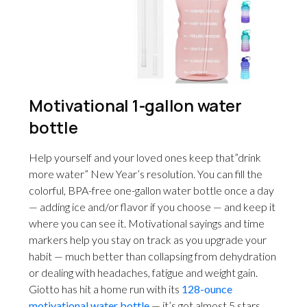
Motivational 1-gallon water
bottle
Help yourself and your loved ones keep that”drink
more water” New Year’s resolution. You can fill the
colorful, BPA-free one-gallon water bottle once a day
— adding ice and/or flavor if you choose — and keep it
where you can see it. Motivational sayings and time
markers help you stay on track as you upgrade your
habit — much better than collapsing from dehydration
or dealing with headaches, fatigue and weight gain.
Giotto has hit a home run with its
128-ounce
motivational water bottle
— it’s got almost 5 stars