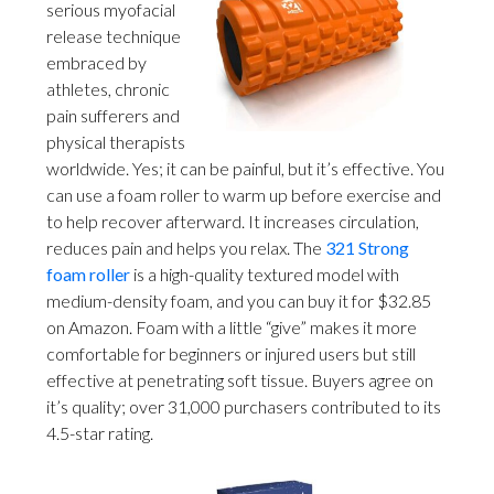
serious myofacial
release technique
embraced by
athletes, chronic
pain sufferers and
physical therapists
worldwide. Yes; it can be painful, but it’s effective. You
can use a foam roller to warm up before exercise and
to help recover afterward. It increases circulation,
reduces pain and helps you relax. The
321 Strong
foam roller
is a high-quality textured model with
medium-density foam, and you can buy it for $32.85
on Amazon. Foam with a little “give” makes it more
comfortable for beginners or injured users but still
effective at penetrating soft tissue. Buyers agree on
it’s quality; over 31,000 purchasers contributed to its
4.5-star rating.