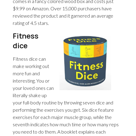
comes in a fancy colored wood box and costs just
$9.99 on Amazon. Over 15,000 purchasers have
reviewed the product and it garnered an average
rating of 4.5 stars.
Fitness
dice
Fitness dice can
make working out
more fun and
interesting. You or
your loved ones can
literally shake up
your full-body routine by throwing seven dice and
performing the exercises you get. Six dice feature
exercises for each major muscle group, while the
seventh indicates how much time or how many reps
you need to do them. A booklet explains each