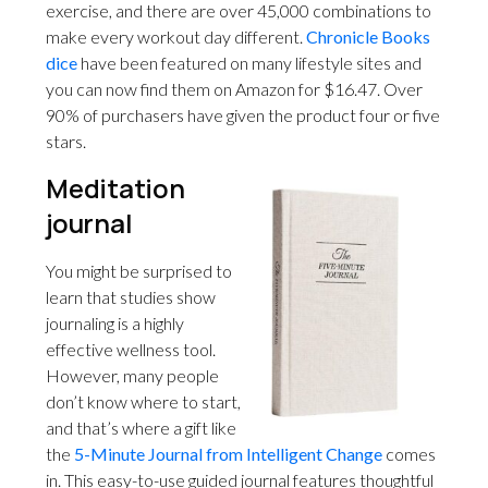
exercise, and there are over 45,000 combinations to
make every workout day different.
Chronicle Books
dice
have been featured on many lifestyle sites and
you can now find them on Amazon for $16.47. Over
90% of purchasers have given the product four or five
stars.
Meditation
journal
You might be surprised to
learn that studies show
journaling is a highly
effective wellness tool.
However, many people
don’t know where to start,
and that’s where a gift like
the
5-Minute Journal from Intelligent Change
comes
in. This easy-to-use guided journal features thoughtful