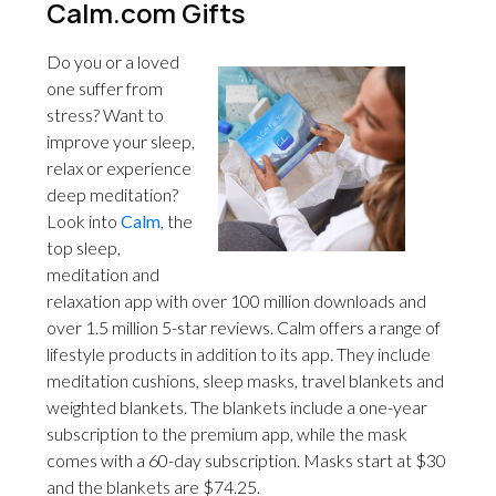
Calm.com Gifts
Do you or a loved
one suffer from
stress? Want to
improve your sleep,
relax or experience
deep meditation?
Look into
Calm
, the
top sleep,
meditation and
relaxation app with over 100 million downloads and
over 1.5 million 5-star reviews. Calm offers a range of
lifestyle products in addition to its app. They include
meditation cushions, sleep masks, travel blankets and
weighted blankets. The blankets include a one-year
subscription to the premium app, while the mask
comes with a 60-day subscription. Masks start at $30
and the blankets are $74.25.