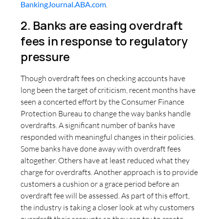
BankingJournal.ABA.com
.
2. Banks are easing overdraft
fees in response to regulatory
pressure
Though overdraft fees on checking accounts have
long been the target of criticism, recent months have
seen a concerted effort by the Consumer Finance
Protection Bureau to change the way banks handle
overdrafts. A significant number of banks have
responded with meaningful changes in their policies.
Some banks have done away with overdraft fees
altogether. Others have at least reduced what they
charge for overdrafts. Another approach is to provide
customers a cushion or a grace period before an
overdraft fee will be assessed. As part of this effort,
the industry is taking a closer look at why customers
overdraft their accounts so they can try to create