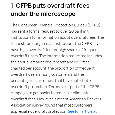
1. CFPB puts overdraft fees
under the microscope
The Consumer Financial Protection Bureau (CFPB)
has sent a formal request to over 20 banking
institutions for information about overdraft fees. The
requests are targeted at institutions the CFPB says
have high overdraft fees or high shares of frequent
overdraft users. The information requested includes
the annual amount of overdraft and NSF fees
charged per account, the proportion of frequent
overdraft users among customers and the
percentage of customers that have opted into
overdraft protection. The move is part of the CFPB’s
campaign to get banks to reduce or eliminate
overdraft fees. However, a recent American Bankers
Association survey found that most customers
appreciate overdraft protection.
See full article at