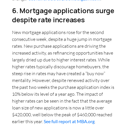
6. Mortgage applications surge
despite rate increases
New mortgage applications rose for the second
consecutive week, despite a huge jump in mortgage
rates. New purchase applications are driving the
increased activity, as refinancing opportunities have
largely dried up due to higher interest rates. While
higher rates typically discourage homebuyers, the
steep rise in rates may have created a “buy now”
mentality. However, despite renewed activity over
the past two weeks the purchase application index is
10% below its level of a year ago. The impact of
higher rates can be seen in the fact that the average
loan size of new applications is now a little over
$420,000, well below the peak of $460,000 reached
earlier this year.
See full report at MBA.org
.