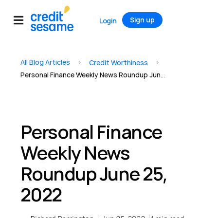
Sign up
Login
All Blog Articles
>
>
Credit Worthiness
Personal Finance Weekly News Roundup June 25, 2022
Personal Finance
Weekly News
Roundup June 25,
2022