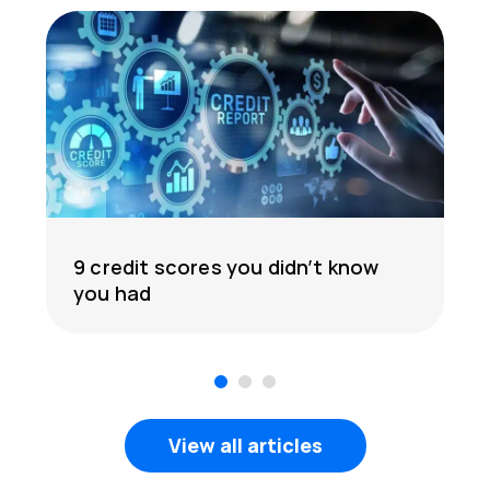
9 credit scores you didn’t know
you had
1
2
3
View all articles