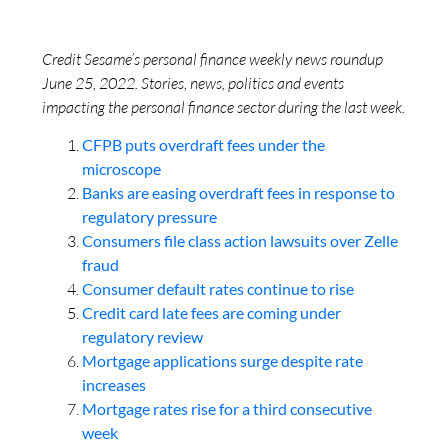
Credit Sesame’s personal finance weekly news roundup
June 25, 2022. Stories, news, politics and events
impacting the personal finance sector during the last week.
CFPB puts overdraft fees under the
microscope
Banks are easing overdraft fees in response to
regulatory pressure
Consumers file class action lawsuits over Zelle
fraud
Consumer default rates continue to rise
Credit card late fees are coming under
regulatory review
Mortgage applications surge despite rate
increases
Mortgage rates rise for a third consecutive
week