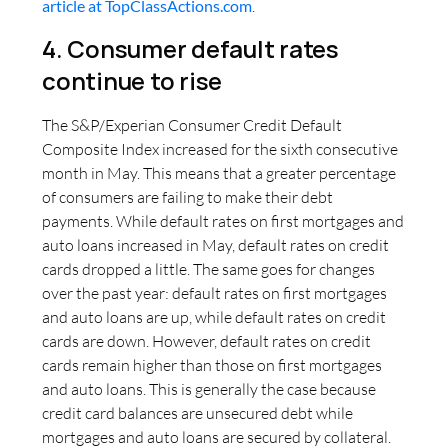
article at TopClassActions.com
.
4. Consumer default rates
continue to rise
The S&P/Experian Consumer Credit Default
Composite Index increased for the sixth consecutive
month in May. This means that a greater percentage
of consumers are failing to make their debt
payments. While default rates on first mortgages and
auto loans increased in May, default rates on credit
cards dropped a little. The same goes for changes
over the past year: default rates on first mortgages
and auto loans are up, while default rates on credit
cards are down. However, default rates on credit
cards remain higher than those on first mortgages
and auto loans. This is generally the case because
credit card balances are unsecured debt while
mortgages and auto loans are secured by collateral.