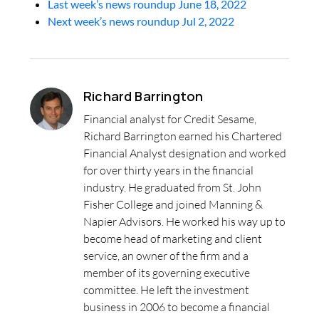
Last week’s news roundup June 18, 2022
Next week’s news roundup Jul 2, 2022
Richard Barrington
Financial analyst for Credit Sesame,
Richard Barrington earned his Chartered
Financial Analyst designation and worked
for over thirty years in the financial
industry. He graduated from St. John
Fisher College and joined Manning &
Napier Advisors. He worked his way up to
become head of marketing and client
service, an owner of the firm and a
member of its governing executive
committee. He left the investment
business in 2006 to become a financial