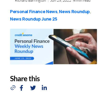
Richard Barrington
Jun 25, 2022
4
min read
Personal Finance News
News Roundup
,
,
News Roundup June 25
Share this