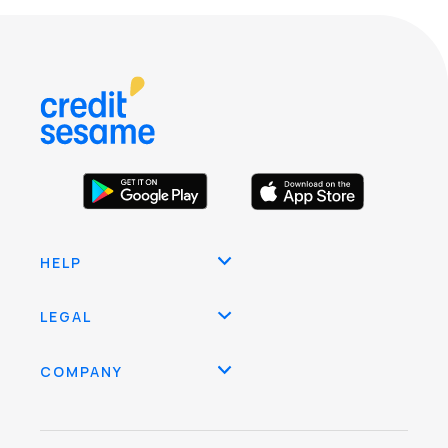
HELP
LEGAL
COMPANY