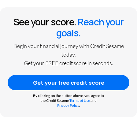
See your score.
Reach your
goals.
Begin your financial journey with Credit Sesame
today.
Get your FREE credit score in seconds.
Get your free credit score
By clicking on the button above, you agree to
the Credit Sesame
Terms of Use
and
Privacy Policy
.