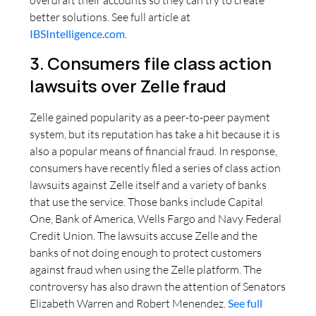
better solutions. See full article at
IBSIntelligence.com
.
3. Consumers file class action
lawsuits over Zelle fraud
Zelle gained popularity as a peer-to-peer payment
system, but its reputation has take a hit because it is
also a popular means of financial fraud. In response,
consumers have recently filed a series of class action
lawsuits against Zelle itself and a variety of banks
that use the service. Those banks include Capital
One, Bank of America, Wells Fargo and Navy Federal
Credit Union. The lawsuits accuse Zelle and the
banks of not doing enough to protect customers
against fraud when using the Zelle platform. The
controversy has also drawn the attention of Senators
Elizabeth Warren and Robert Menendez.
See full