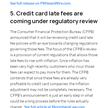
See full release on PRNewsWire.com.
5. Credit card late fees are
coming under regulatory review
The Consumer Financial Protection Bureau (CFPB)
announced that it will be reviewing credit card late
fee policies with an eye towards changing regulations
governing those fees. The focus of the CFPB’s review
is a provision of current regulations that allows those
late fees to rise with inflation. Since inflation has
been very high recently, customers who incur those
fees can expect to pay more for them. The CFPB
contends that since these fees are already very
profitable to credit card companies, the inflation
adjustment may not be completely necessary. The
CFPB’s announcement is just an early step in what
could be a long process before the rules actually
change.
See full article at BloombergLaw.com
.