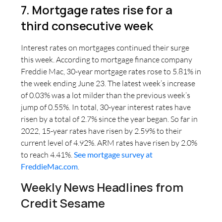
7. Mortgage rates rise for a
third consecutive week
Interest rates on mortgages continued their surge
this week. According to mortgage finance company
Freddie Mac, 30-year mortgage rates rose to 5.81% in
the week ending June 23. The latest week’s increase
of 0.03% was a lot milder than the previous week’s
jump of 0.55%. In total, 30-year interest rates have
risen by a total of 2.7% since the year began. So far in
2022, 15-year rates have risen by 2.59% to their
current level of 4.92%. ARM rates have risen by 2.0%
to reach 4.41%.
See mortgage survey at
FreddieMac.com
.
Weekly News Headlines from
Credit Sesame