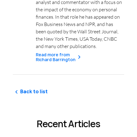
analyst and commentator with a focus on
the impact of the economy on personal
finances. In that role he has appeared on
Fox Business News and NPR, and has
been quoted by the Wall Street Journal,
the New York Times, USA Today, CNBC
and many other publications.
Read more from
Richard Barrington
Back to list
Recent Articles