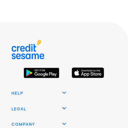
HELP
LEGAL
COMPANY