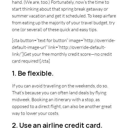
hand. (We are, too.) Fortunately, now’s the time to
start thinking about that spring break getaway or
summer vacation and get it scheduled. To keep airfare
from eating up the majority of your travel budget, try
one (or several) of these quick and easy tips.
[cta button=”text for button” image=”http://override-
default-image-url” link=”http://override-default-
link/”]Get your free monthly credit score—no credit
card required![/cta]
1. Be flexible.
If you can avoid traveling on the weekends, do so.
That’s because you can often land deals by flying
midweek. Booking an itinerary with a stop, as
opposed to a direct flight, can also be another great
way to lower your costs.
2. Use an airline credit card.