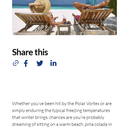
Share this
Whether you’ve been hit by the Polar Vortex or are
simply enduring the typical freezing temperatures
that winter brings, chances are you’re probably
dreaming of sitting on a warm beach, piña colada in