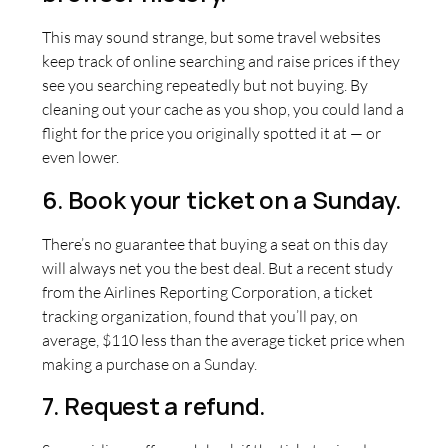
This may sound strange, but some travel websites
keep track of online searching and raise prices if they
see you searching repeatedly but not buying. By
cleaning out your cache as you shop, you could land a
flight for the price you originally spotted it at — or
even lower.
6. Book your ticket on a Sunday.
There’s no guarantee that buying a seat on this day
will always net you the best deal. But a recent study
from the Airlines Reporting Corporation, a ticket
tracking organization, found that you’ll pay, on
average, $110 less than the average ticket price when
making a purchase on a Sunday.
7. Request a refund.