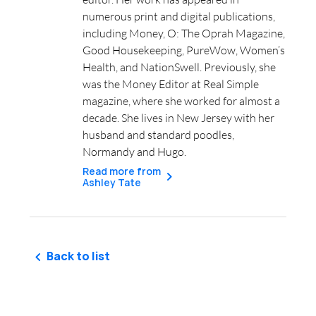
numerous print and digital publications,
including Money, O: The Oprah Magazine,
Good Housekeeping, PureWow, Women’s
Health, and NationSwell. Previously, she
was the Money Editor at Real Simple
magazine, where she worked for almost a
decade. She lives in New Jersey with her
husband and standard poodles,
Normandy and Hugo.
Read more from
Ashley Tate
Back to list