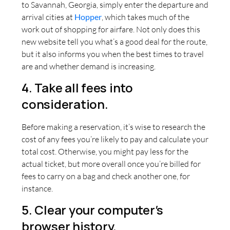
to Savannah, Georgia, simply enter the departure and
arrival cities at
Hopper
, which takes much of the
work out of shopping for airfare. Not only does this
new website tell you what’s a good deal for the route,
but it also informs you when the best times to travel
are and whether demand is increasing.
4. Take all fees into
consideration.
Before making a reservation, it’s wise to research the
cost of any fees you’re likely to pay and calculate your
total cost. Otherwise, you might pay less for the
actual ticket, but more overall once you’re billed for
fees to carry on a bag and check another one, for
instance.
5. Clear your computer’s
browser history.