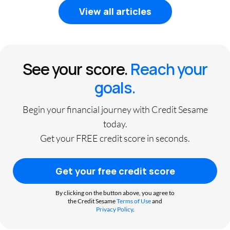
View all articles
See your score.
Reach your
goals.
Begin your financial journey with Credit Sesame
today.
Get your FREE credit score in seconds.
Get your free credit score
By clicking on the button above, you agree to
the Credit Sesame
Terms of Use
and
Privacy Policy
.