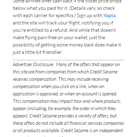
Some airlines offer cash back if the ticket price drops
below what you paid for it. (Details vary, so check
with each carrier for specifics.) Sign up with
Yapta
,
and the site will track your flight, notifying you if
you’re entitled to a refund. And while that doesn’t
make flying pain-free on your wallet, just the
possibility of getting some money back does make it
just a little bit friendlier.
Advertiser Disclosure:
Many of the offers that appear on
this site are from companies from which Credit Sesame
receives compensation. This may include receiving
compensation when you click on a link, when an
application is approved, or when an account is opened.
This compensation may impact how and where products
appear (including, for example, the order in which they
appear). Credit Sesame provides a variety of offers, but
these offers do not include all financial services companies
or all products available. Credit Sesame is an independent