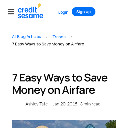
Sign up
Login
All Blog Articles
>
>
Trends
7 Easy Ways to Save Money on Airfare
7 Easy Ways to Save
Money on Airfare
Ashley Tate
Jan 20, 2015
3
min read