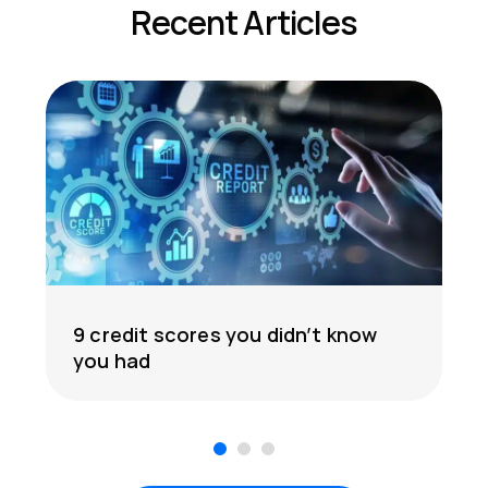
Recent Articles
9 credit scores you didn’t know
you had
1
2
3