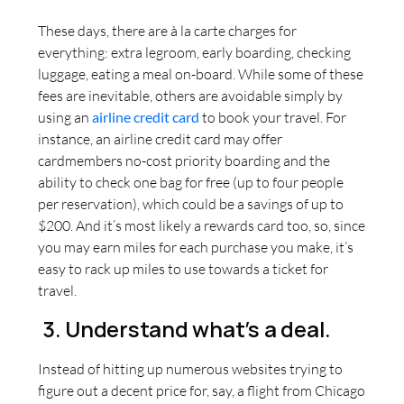
These days, there are à la carte charges for
everything: extra legroom, early boarding, checking
luggage, eating a meal on-board. While some of these
fees are inevitable, others are avoidable simply by
using an
airline credit card
to book your travel. For
instance, an airline credit card may offer
cardmembers no-cost priority boarding and the
ability to check one bag for free (up to four people
per reservation), which could be a savings of up to
$200. And it’s most likely a rewards card too, so, since
you may earn miles for each purchase you make, it’s
easy to rack up miles to use towards a ticket for
travel.
3. Understand what’s a deal.
Instead of hitting up numerous websites trying to
figure out a decent price for, say, a flight from Chicago