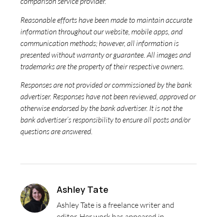
comparison service provider.
Reasonable efforts have been made to maintain accurate
information throughout our website, mobile apps, and
communication methods; however, all information is
presented without warranty or guarantee. All images and
trademarks are the property of their respective owners.
Responses are not provided or commissioned by the bank
advertiser. Responses have not been reviewed, approved or
otherwise endorsed by the bank advertiser. It is not the
bank advertiser’s responsibility to ensure all posts and/or
questions are answered.
Ashley Tate
Ashley Tate is a freelance writer and
editor. Her work has appeared in