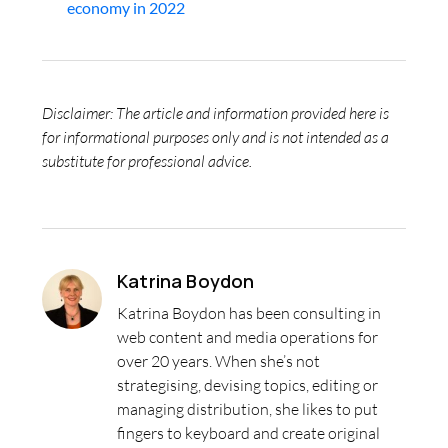
economy in 2022
Disclaimer: The article and information provided here is
for informational purposes only and is not intended as a
substitute for professional advice.
Katrina Boydon
Katrina Boydon has been consulting in
web content and media operations for
over 20 years. When she’s not
strategising, devising topics, editing or
managing distribution, she likes to put
fingers to keyboard and create original