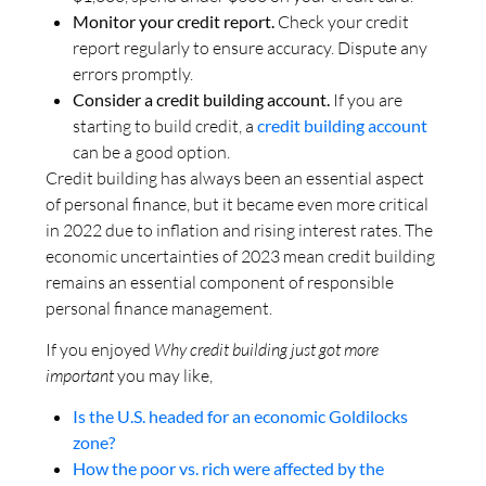
Monitor your credit report.
Check your credit
report regularly to ensure accuracy. Dispute any
errors promptly.
Consider a credit building account.
If you are
starting to build credit, a
credit building account
can be a good option.
Credit building has always been an essential aspect
of personal finance, but it became even more critical
in 2022 due to inflation and rising interest rates. The
economic uncertainties of 2023 mean credit building
remains an essential component of responsible
personal finance management.
If you enjoyed
Why credit building just got more
important
you may like,
Is the U.S. headed for an economic Goldilocks
zone?
How the poor vs. rich were affected by the