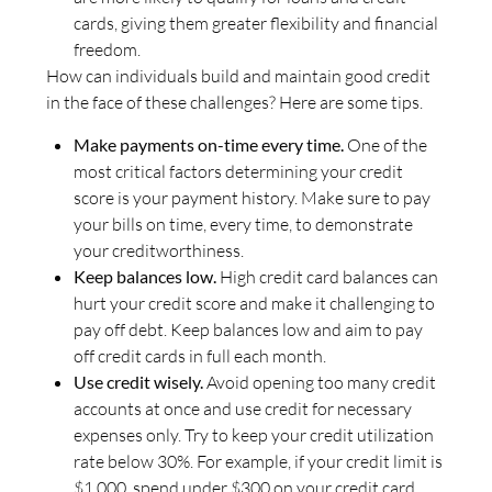
cards, giving them greater flexibility and financial
freedom.
How can individuals build and maintain good credit
in the face of these challenges? Here are some tips.
Make payments on-time every time.
One of the
most critical factors determining your credit
score is your payment history. Make sure to pay
your bills on time, every time, to demonstrate
your creditworthiness.
Keep balances low.
High credit card balances can
hurt your credit score and make it challenging to
pay off debt. Keep balances low and aim to pay
off credit cards in full each month.
Use credit wisely.
Avoid opening too many credit
accounts at once and use credit for necessary
expenses only. Try to keep your credit utilization
rate below 30%. For example, if your credit limit is
$1,000, spend under $300 on your credit card.