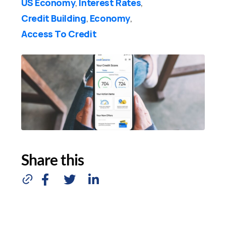
US Economy
Interest Rates
,
,
Credit Building
Economy
,
,
Access To Credit
Share this