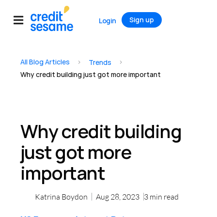
Sign up
Login
All Blog Articles
>
>
Trends
Why credit building just got more important
Why credit building
just got more
important
Katrina Boydon
Aug 28, 2023
3
min read