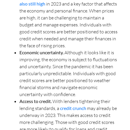
also still high
in 2023 and a key factor that affects
the economy and personal finance. When prices
are high, it can be challenging to maintain a
budget and manage expenses. Individuals with
good credit scores are better positioned to access
credit when needed and manage their finances in
the face of rising prices.
Economic uncertainty.
Although it looks like it is
improving, the economy is subject to fluctuations
and uncertainty. Since the pandemic it has been
particularly unpredictable. Individuals with good
credit scores are better positioned to weather
financial storms and navigate economic
uncertainty with confidence.
Access to credit.
With lenders tightening their
lending standards, a
credit crunch
may already be
underway in 2023. This makes access to credit
more challenging. Those with good credit scores
are more likely to qualify for loans and credit