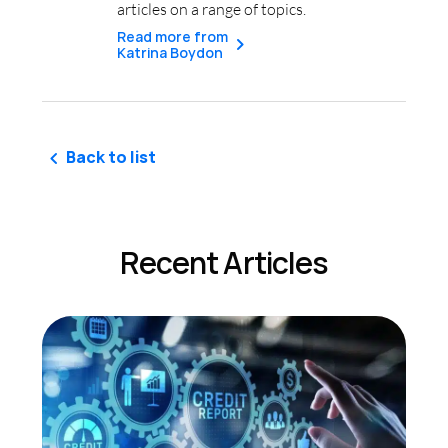
articles on a range of topics.
Read more from
Katrina Boydon
Back to list
Recent Articles