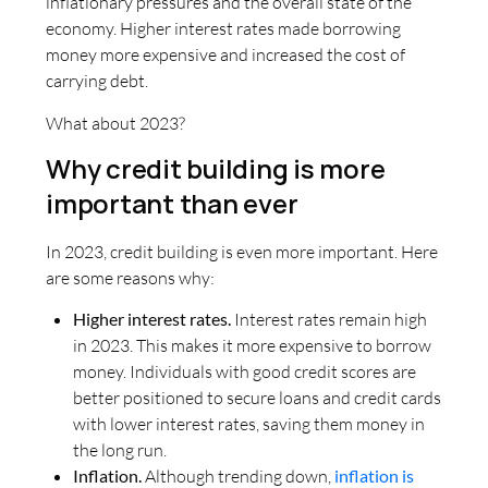
inflationary pressures and the overall state of the
economy. Higher interest rates made borrowing
money more expensive and increased the cost of
carrying debt.
What about 2023?
Why credit building is more
important than ever
In 2023, credit building is even more important. Here
are some reasons why:
Higher interest rates.
Interest rates remain high
in 2023. This makes it more expensive to borrow
money. Individuals with good credit scores are
better positioned to secure loans and credit cards
with lower interest rates, saving them money in
the long run.
Inflation.
Although trending down,
inflation is