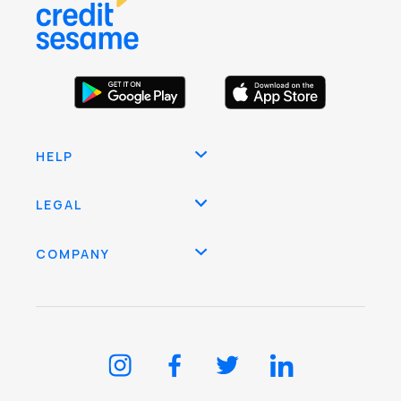
HELP
LEGAL
COMPANY