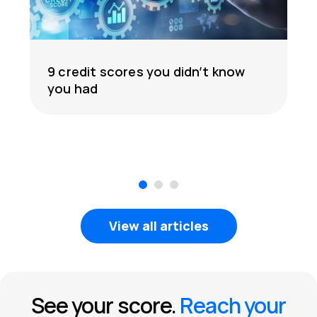
9 credit scores you didn’t know
you had
1
2
3
View all articles
See your score.
Reach your