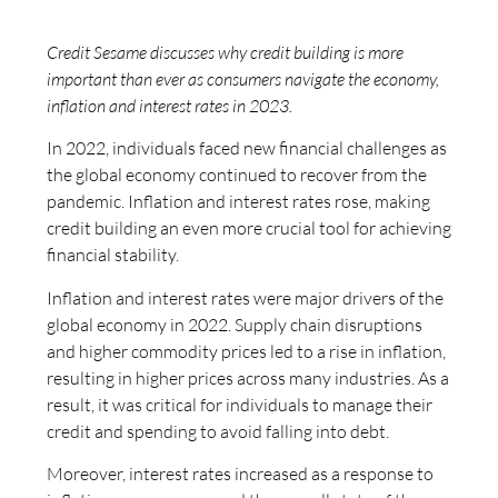
Credit Sesame discusses why credit building is more
important than ever as consumers navigate the economy,
inflation and interest rates in 2023.
In 2022, individuals faced new financial challenges as
the global economy continued to recover from the
pandemic. Inflation and interest rates rose, making
credit building an even more crucial tool for achieving
financial stability.
Inflation and interest rates were major drivers of the
global economy in 2022. Supply chain disruptions
and higher commodity prices led to a rise in inflation,
resulting in higher prices across many industries. As a
result, it was critical for individuals to manage their
credit and spending to avoid falling into debt.
Moreover, interest rates increased as a response to