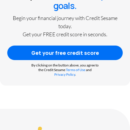
goals.
Begin your financial journey with Credit Sesame
today.
Get your FREE credit score in seconds.
Get your free credit score
By clicking on the button above, you agree to
the Credit Sesame
Terms of Use
and
Privacy Policy
.