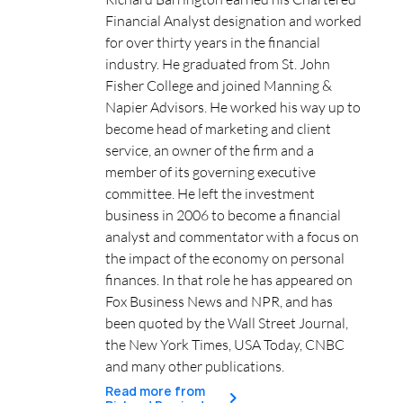
Financial Analyst designation and worked
for over thirty years in the financial
industry. He graduated from St. John
Fisher College and joined Manning &
Napier Advisors. He worked his way up to
become head of marketing and client
service, an owner of the firm and a
member of its governing executive
committee. He left the investment
business in 2006 to become a financial
analyst and commentator with a focus on
the impact of the economy on personal
finances. In that role he has appeared on
Fox Business News and NPR, and has
been quoted by the Wall Street Journal,
the New York Times, USA Today, CNBC
and many other publications.
Read more from