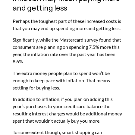
and getting less
Perhaps the toughest part of these increased costs is
that you may end up spending more and getting less.
Significantly, while the Mastercard survey found that
consumers are planning on spending 7.5% more this
year, the inflation rate over the past year has been
8.6%.
The extra money people plan to spend won’t be
enough to keep pace with inflation. That means
settling for buying less.
In addition to inflation, if you plan on adding this
year’s purchases to your credit card balance the
resulting interest charges would be additional money
spent that wouldn’t actually buy you more.
To some extent though, smart shopping can