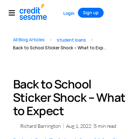
Sign up
Login
All Blog Articles
>
>
student loans
Back to School Sticker Shock – What to Expect
Back to School
Sticker Shock – What
to Expect
Richard Barrington
Aug 1, 2022
5
min read