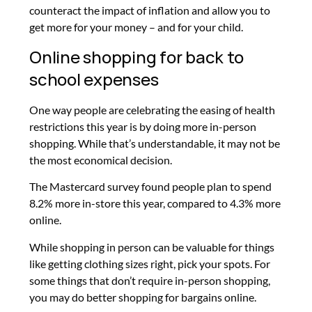
counteract the impact of inflation and allow you to
get more for your money – and for your child.
Online shopping for back to
school expenses
One way people are celebrating the easing of health
restrictions this year is by doing more in-person
shopping. While that’s understandable, it may not be
the most economical decision.
The Mastercard survey found people plan to spend
8.2% more in-store this year, compared to 4.3% more
online.
While shopping in person can be valuable for things
like getting clothing sizes right, pick your spots. For
some things that don’t require in-person shopping,
you may do better shopping for bargains online.