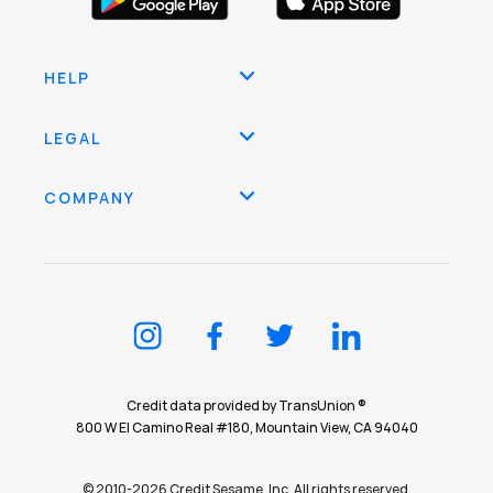
HELP
LEGAL
COMPANY
Credit data provided by TransUnion ®
800 W El Camino Real #180, Mountain View, CA 94040
© 2010-2026 Credit Sesame, Inc. All rights reserved.