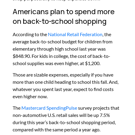
Americans plan to spend more
on back-to-school shopping
According to the
National Retail Federation
, the
average back-to-school budget for children from
elementary through high school last year was
$848.90.
For kids in college, the cost of back-to-
school supplies was even higher, at $1,200.
Those are sizable expenses, especially if you have
more than one child heading to school this fall. And,
whatever you spent last year, expect to find costs
even higher now.
The
Mastercard SpendingPulse
survey projects that
non-automotive U.S. retail sales will be up 7.5%
during this year’s back-to-school shopping period,
compared with the same period a year ago.