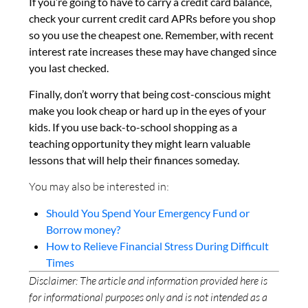
If you’re going to have to carry a credit card balance,
check your current credit card APRs before you shop
so you use the cheapest one. Remember, with recent
interest rate increases these may have changed since
you last checked.
Finally, don’t worry that being cost-conscious might
make you look cheap or hard up in the eyes of your
kids. If you use back-to-school shopping as a
teaching opportunity they might learn valuable
lessons that will help their finances someday.
You may also be interested in:
Should You Spend Your Emergency Fund or
Borrow money?
How to Relieve Financial Stress During Difficult
Times
Disclaimer: The article and information provided here is
for informational purposes only and is not intended as a