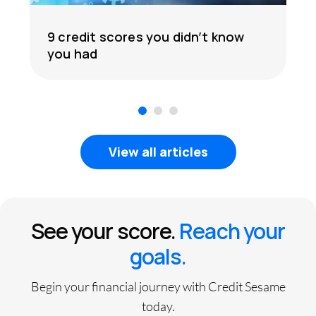
9 credit scores you didn’t know
you had
1
2
3
View all articles
See your score.
Reach your
goals.
Begin your financial journey with Credit Sesame
today.