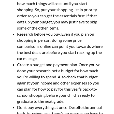
how much things will cost until you start
shopping. So, put your shopping list in priority
order so you can get the essentials first. If that
eats up your budget, you may just have to skip
some of the other items.
Research before you buy.
Even if you plan on
shopping in person, doing some price
comparisons online can point you towards where
the best deals are before you start racking up the
car mileage.
Create a budget and payment plan.
Once you’ve
done your research, set a budget for how much
you’re willing to spend. Also check that budget
against your income and other expenses so you
can plan for how to pay for this year’s back-to-
school shopping before your child is ready to
graduate to the next grade.
Don’t buy everything at once
.
Despite the annual
back-to-school ads, there’s no reason you have to