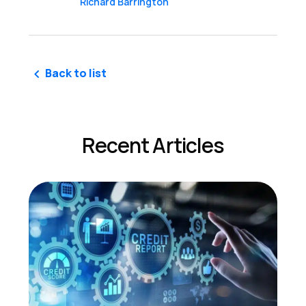
Richard Barrington
Back to list
Recent Articles