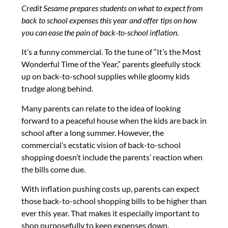
Credit Sesame prepares students on what to expect from
back to school expenses this year and offer tips on how
you can ease the pain of back-to-school inflation.
It’s a funny commercial. To the tune of “It’s the Most
Wonderful Time of the Year,” parents gleefully stock
up on back-to-school supplies while gloomy kids
trudge along behind.
Many parents can relate to the idea of looking
forward to a peaceful house when the kids are back in
school after a long summer. However, the
commercial’s ecstatic vision of back-to-school
shopping doesn’t include the parents’ reaction when
the bills come due.
With inflation pushing costs up, parents can expect
those back-to-school shopping bills to be higher than
ever this year. That makes it especially important to
shop purposefully to keep expenses down.