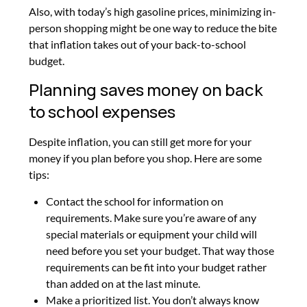
Also, with today’s high gasoline prices, minimizing in-
person shopping might be one way to reduce the bite
that inflation takes out of your back-to-school
budget.
Planning saves money on back
to school expenses
Despite inflation, you can still get more for your
money if you plan before you shop. Here are some
tips:
Contact the school for information on
requirements.
Make sure you’re aware of any
special materials or equipment your child will
need before you set your budget. That way those
requirements can be fit into your budget rather
than added on at the last minute.
Make a prioritized list.
You don’t always know