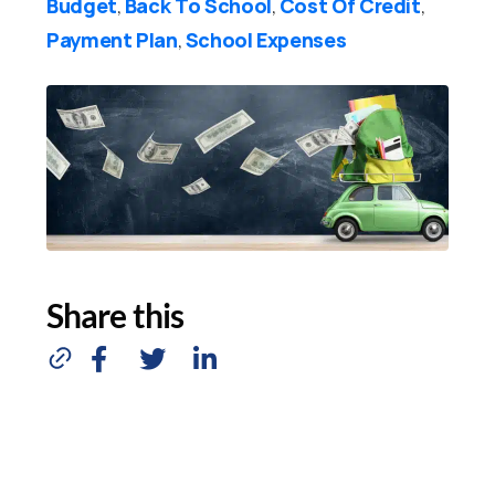
Budget
Back To School
Cost Of Credit
,
,
,
Payment Plan
School Expenses
,
Share this