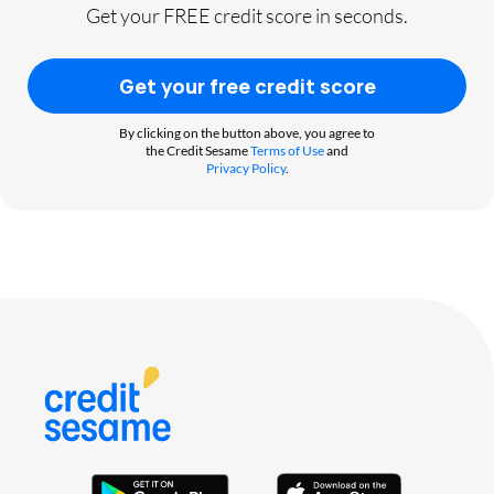
Get your FREE credit score in seconds.
Get your free credit score
By clicking on the button above, you agree to
the Credit Sesame
Terms of Use
and
Privacy Policy
.