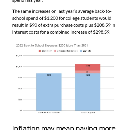
The same increases on last year’s average back-to-
school spend of $1,200 for college students would
result in $90 of extra purchase costs plus $208.59 in
interest costs for a combined increase of $298.59.
Inflation may mean paying more