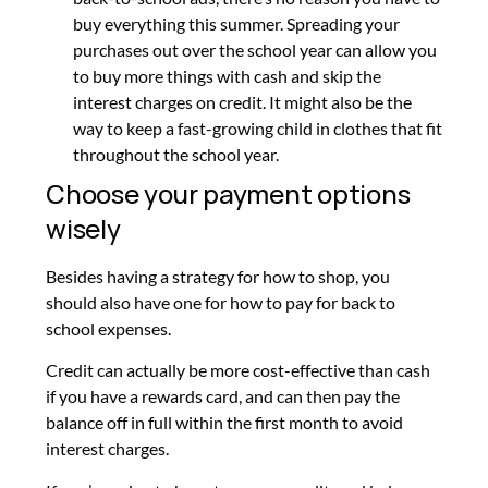
buy everything this summer. Spreading your
purchases out over the school year can allow you
to buy more things with cash and skip the
interest charges on credit. It might also be the
way to keep a fast-growing child in clothes that fit
throughout the school year.
Choose your payment options
wisely
Besides having a strategy for how to shop, you
should also have one for how to pay for back to
school expenses.
Credit can actually be more cost-effective than cash
if you have a rewards card, and can then pay the
balance off in full within the first month to avoid
interest charges.