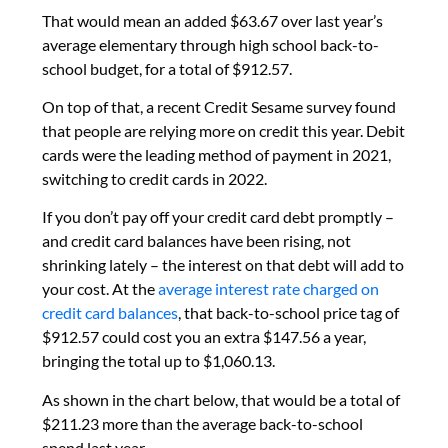
That would mean an added $63.67 over last year’s
average elementary through high school back-to-
school budget, for a total of $912.57.
On top of that, a recent Credit Sesame survey found
that people are relying more on credit this year. Debit
cards were the leading method of payment in 2021,
switching to credit cards in 2022.
If you don’t pay off your credit card debt promptly –
and credit card balances have been rising, not
shrinking lately – the interest on that debt will add to
your cost. At the
average interest rate charged on
credit card balances
, that back-to-school price tag of
$912.57 could cost you an extra $147.56 a year,
bringing the total up to $1,060.13.
As shown in the chart below, that would be a total of
$211.23 more than the average back-to-school
spend last year.