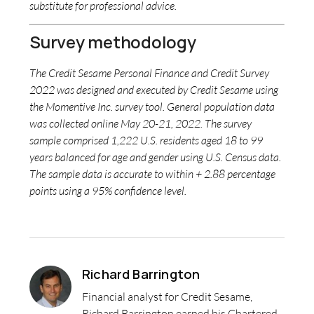
substitute for professional advice.
Survey methodology
The Credit Sesame Personal Finance and Credit Survey
2022 was designed and executed by Credit Sesame using
the Momentive Inc. survey tool. General population data
was collected online May 20-21, 2022. The survey
sample comprised 1,222 U.S. residents aged 18 to 99
years balanced for age and gender using U.S. Census data.
The sample data is accurate to within + 2.88 percentage
points using a 95% confidence level.
Richard Barrington
Financial analyst for Credit Sesame,
Richard Barrington earned his Chartered