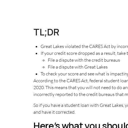
TL;DR
Great Lakes violated the CARES Act by inco
If your credit score dropped as a result, take 
File a dispute with the credit bureaus
File a dispute with Great Lakes
To check your score and see what is impacting
According to the CARES Act, federal student loa
2020. This means that you will not need to do an
incorrectly reported to the credit bureaus that 
So if you have a student loan with Great Lakes, 
and have it corrected.
Here’s what you shoul