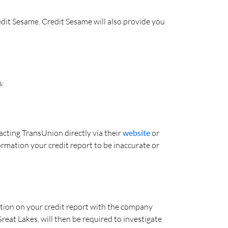
edit Sesame. Credit Sesame will also provide you
s:
cting TransUnion directly via their
website
or
formation your credit report to be inaccurate or
mation on your credit report with the company
reat Lakes, will then be required to investigate