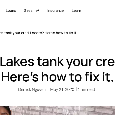
Loans
Sesame+
Insurance
Learn
s tank your credit score? Here’s how to fix it.
 Lakes tank your cre
Here’s how to fix it.
Derrick Nguyen
May 21, 2020
2
min read