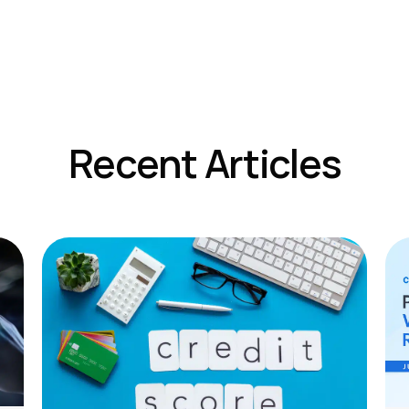
Recent Articles