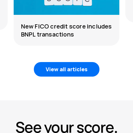
New FICO credit score includes
BNPL transactions
View all articles
See your score.