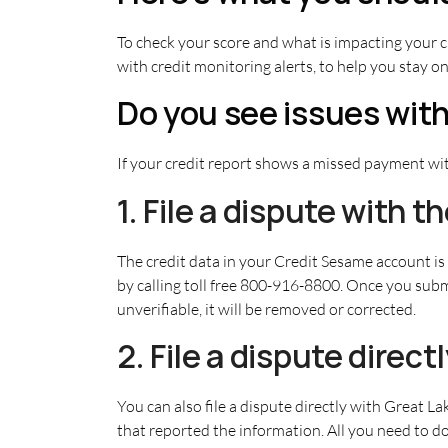
To check your score and what is impacting your c
with credit monitoring alerts, to help you stay on
Do you see issues with
If your credit report shows a missed payment wit
1. File a dispute with 
The credit data in your Credit Sesame account i
by calling toll free 800-916-8800. Once you submi
unverifiable, it will be removed or corrected.
2. File a dispute direc
You can also file a dispute directly with Great L
that reported the information. All you need to do