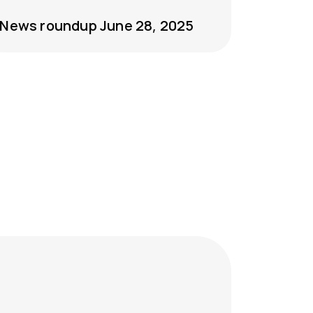
News roundup June 28, 2025