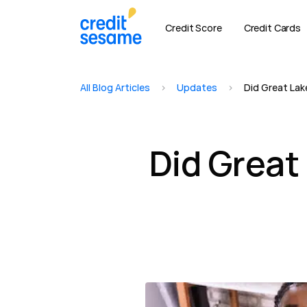
Credit Score
Credit Cards
All Blog Articles
>
Updates
>
Did Great Lake
Did Great