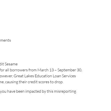
ayments
dit Sesame
 for all borrowers from March 13 – September 30,
 However, Great Lakes Education Loan Services
, causing their credit scores to drop.
f you have been impacted by this misreporting