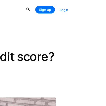
Sign up
Login
dit score?