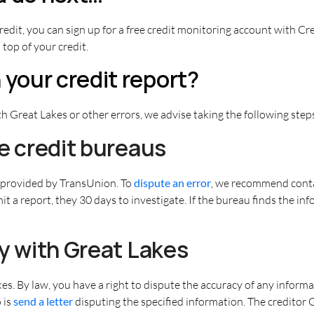
redit, you can sign up for a free credit monitoring account with Cr
 top of your credit.
 your credit report?
h Great Lakes or other errors, we advise taking the following step
the credit bureaus
s provided by TransUnion. To
dispute an error
, we recommend conta
t a report, they 30 days to investigate. If the bureau finds the in
tly with Great Lakes
akes. By law, you have a right to dispute the accuracy of any infor
 is
send a letter
disputing the specified information. The creditor G