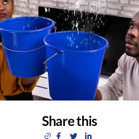
Share this