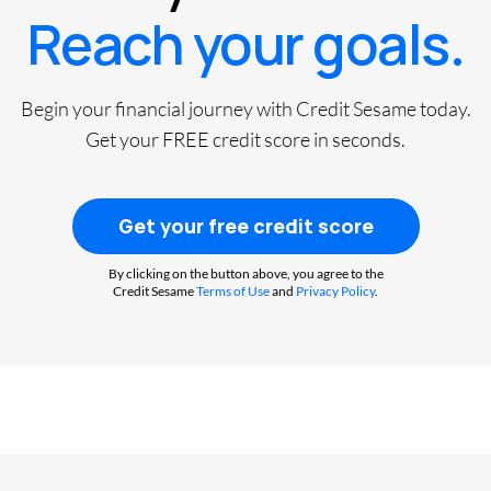
Reach your goals.
Begin your financial journey with Credit Sesame today.
Get your FREE credit score in seconds.
Get your free credit score
By clicking on the button above, you agree to the
Credit Sesame
Terms of Use
and
Privacy Policy
.