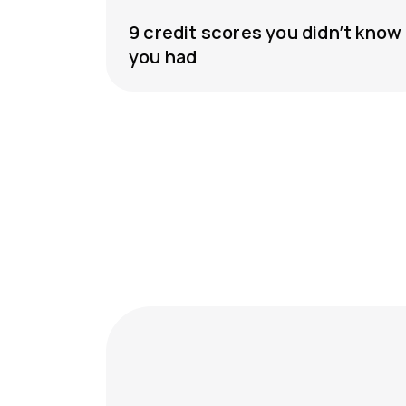
9 credit scores you didn’t know
you had