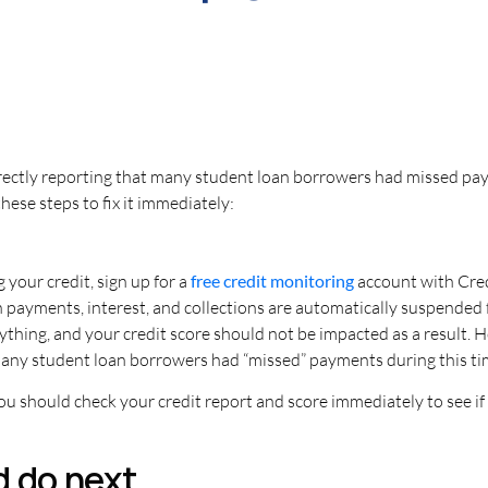
rrectly reporting that many student loan borrowers had missed p
these steps to fix it immediately:
 your credit, sign up for a
free credit monitoring
account with Cre
n payments, interest, and collections are automatically suspended
ything, and your credit score should not be impacted as a result.
many student loan borrowers had “missed” payments during this time
you should check your credit report and score immediately to see i
d do next…