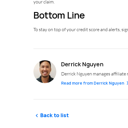
your claim.
Bottom Line
To stay on top of your credit score and alerts, si
Derrick Nguyen
Derrick Nguyen manages affiliate 
Read more from
Derrick Nguyen
Back to list