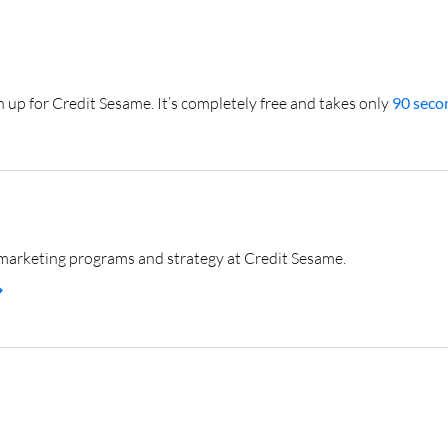
gn up for Credit Sesame. It’s completely free and takes only
90 secon
marketing programs and strategy at Credit Sesame.