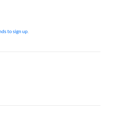
ds to sign up
.