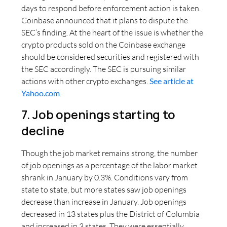
days to respond before enforcement action is taken.
Coinbase announced that it plans to dispute the
SEC’s finding. At the heart of the issue is whether the
crypto products sold on the Coinbase exchange
should be considered securities and registered with
the SEC accordingly. The SEC is pursuing similar
actions with other crypto exchanges.
See article at
Yahoo.com
.
7. Job openings starting to
decline
Though the job market remains strong, the number
of job openings as a percentage of the labor market
shrank in January by 0.3%. Conditions vary from
state to state, but more states saw job openings
decrease than increase in January. Job openings
decreased in 13 states plus the District of Columbia
and increased in 3 states. They were essentially