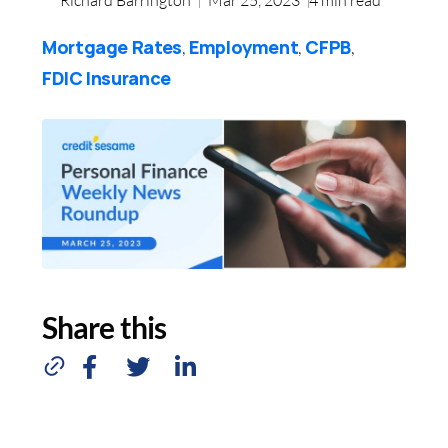
Mortgage Rates
Employment
CFPB
,
,
,
FDIC Insurance
Share this