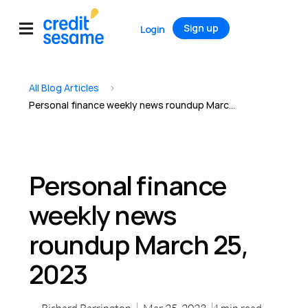
Sign up
Login
All Blog Articles
>
Personal finance weekly news roundup March 25, 2023
Personal finance
weekly news
roundup March 25,
2023
Richard Barrington
Mar 25, 2023
4
min read