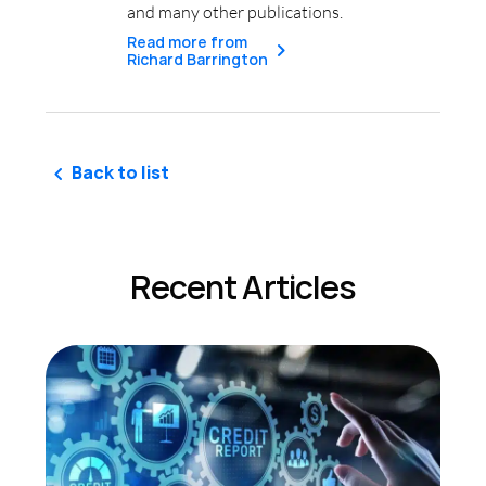
and many other publications.
Read more from
Richard Barrington
Back to list
Recent Articles