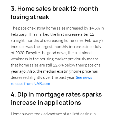
3. Home sales break 12-month
losing streak
The pace of existing home sales increased by 14.5% in
February. This marked the first increase after 12
straight months of decreasing home sales. February’s
increase was the largest monthly increase since July
of 2020. Despite the good news, the sustained
weakness in the housing market previously means
that home sales are still 22.6% below their pace of a
year ago. Also, the median existing home price has
decreased slightly over the past year.
See news
release from NAR.com
.
4. Dip in mortgage rates sparks
increase in applications
Homebuyers took advantage of a slight easing in