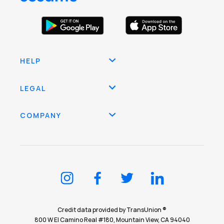
HELP
LEGAL
COMPANY
Credit data provided by TransUnion ®
800 W El Camino Real #180, Mountain View, CA 94040