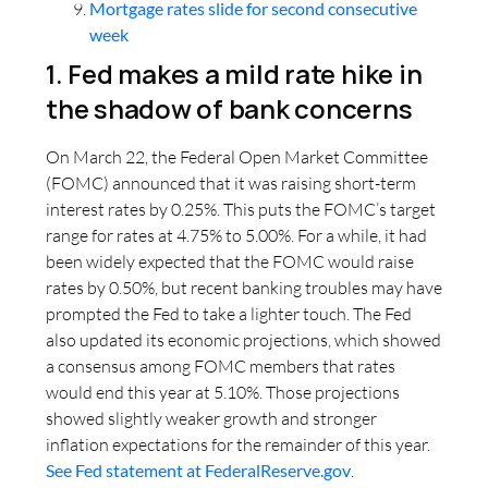
Mortgage rates slide for second consecutive
week
1. Fed makes a mild rate hike in
the shadow of bank concerns
On March 22, the Federal Open Market Committee
(FOMC) announced that it was raising short-term
interest rates by 0.25%. This puts the FOMC’s target
range for rates at 4.75% to 5.00%. For a while, it had
been widely expected that the FOMC would raise
rates by 0.50%, but recent banking troubles may have
prompted the Fed to take a lighter touch. The Fed
also updated its economic projections, which showed
a consensus among FOMC members that rates
would end this year at 5.10%. Those projections
showed slightly weaker growth and stronger
inflation expectations for the remainder of this year.
See Fed statement at FederalReserve.gov
.