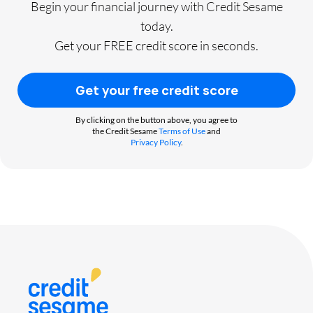
Begin your financial journey with Credit Sesame
today.
Get your FREE credit score in seconds.
Get your free credit score
By clicking on the button above, you agree to
the Credit Sesame
Terms of Use
and
Privacy Policy
.