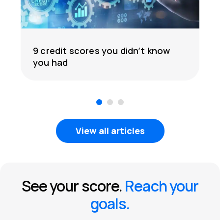
9 credit scores you didn’t know
you had
1
2
3
View all articles
See your score.
Reach your
goals.