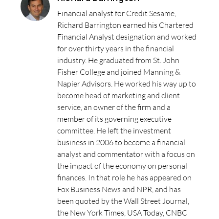
Financial analyst for Credit Sesame,
Richard Barrington earned his Chartered
Financial Analyst designation and worked
for over thirty years in the financial
industry. He graduated from St. John
Fisher College and joined Manning &
Napier Advisors. He worked his way up to
become head of marketing and client
service, an owner of the firm and a
member of its governing executive
committee. He left the investment
business in 2006 to become a financial
analyst and commentator with a focus on
the impact of the economy on personal
finances. In that role he has appeared on
Fox Business News and NPR, and has
been quoted by the Wall Street Journal,
the New York Times, USA Today, CNBC