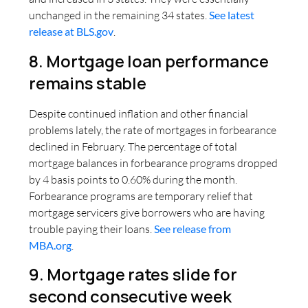
unchanged in the remaining 34 states.
See latest
release at BLS.gov
.
8. Mortgage loan performance
remains stable
Despite continued inflation and other financial
problems lately, the rate of mortgages in forbearance
declined in February. The percentage of total
mortgage balances in forbearance programs dropped
by 4 basis points to 0.60% during the month.
Forbearance programs are temporary relief that
mortgage servicers give borrowers who are having
trouble paying their loans.
See release from
MBA.org
.
9. Mortgage rates slide for
second consecutive week