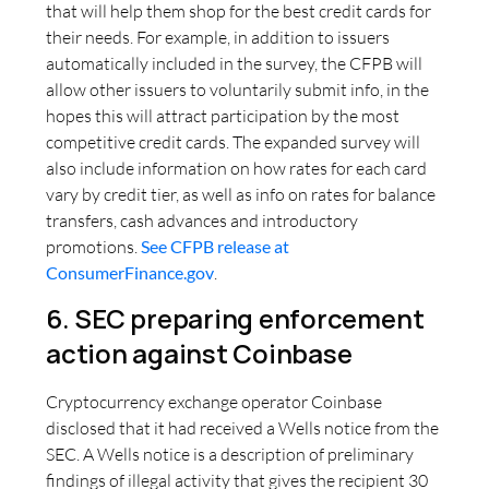
that will help them shop for the best credit cards for
their needs. For example, in addition to issuers
automatically included in the survey, the CFPB will
allow other issuers to voluntarily submit info, in the
hopes this will attract participation by the most
competitive credit cards. The expanded survey will
also include information on how rates for each card
vary by credit tier, as well as info on rates for balance
transfers, cash advances and introductory
promotions.
See CFPB release at
ConsumerFinance.gov
.
6. SEC preparing enforcement
action against Coinbase
Cryptocurrency exchange operator Coinbase
disclosed that it had received a Wells notice from the
SEC. A Wells notice is a description of preliminary
findings of illegal activity that gives the recipient 30