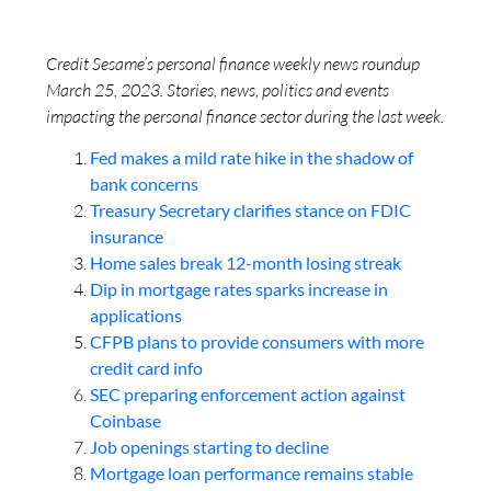
Credit Sesame’s personal finance weekly news roundup
March 25, 2023. Stories, news, politics and events
impacting the personal finance sector during the last week.
Fed makes a mild rate hike in the shadow of
bank concerns
Treasury Secretary clarifies stance on FDIC
insurance
Home sales break 12-month losing streak
Dip in mortgage rates sparks increase in
applications
CFPB plans to provide consumers with more
credit card info
SEC preparing enforcement action against
Coinbase
Job openings starting to decline
Mortgage loan performance remains stable