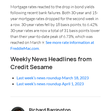
Mortgage rates reacted to the drop in bond yields
following recent bank failures. Both 30-year and 15-
year mortgage rates dropped for the second week in
a row. 30-year rates fell by 18 basis points, to 6.42%.
30-year rates are now a total of 31 basis points lower
than their year-to-date peak of 6.73%, which was
reached on March 9.
See more rate information at
FreddieMac.com
.
Weekly News Headlines from
Credit Sesame
Last week’s news roundup March 18, 2023
Last week’s news roundup April 1, 2023
Richard Barrington