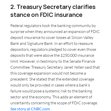
2. Treasury Secretary clarifies
stance on FDIC insurance
Federal regulators took the banking community by
surprise when they announced an expansion of FDIC
deposit insurance to cover losses at Silicon Valley
Bank and Signature Bank. In an effort to reassure
depositors, regulators pledged to cover even those
deposits that were above the $250,000 insurance
limit. However, in testimony to the Senate Finance
Committee, Treasury Secretary Janet Yellen said that
this coverage expansion would not become a
precedent. She stated that the extended coverage
would only be provided in cases where a bank’s
failure would pose a systemic risk to the banking
sector and the economy. This adds an element of
uncertainty concerning the scope of FDIC coverage.
See story at CNBC.com
.