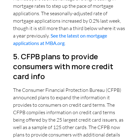
mortgage rates to step up the pace of mortgage
applications. The seasonally-adjusted rate of
mortgage applications increased by 0.2% last week,
though it is still more than a third below where it was
a year previously.
See the latest on mortgage
applications at MBA.org
.
5. CFPB plans to provide
consumers with more credit
card info
The Consumer Financial Protection Bureau (CFPB)
announced plans to expand the information it
provides to consumers on credit card terms. The
CFPB compiles information on credit card terms
being offered by the 25 largest credit card issuers, as
well as a sample of 125 other cards. The CFPB now
plans to provide consumers with additional details