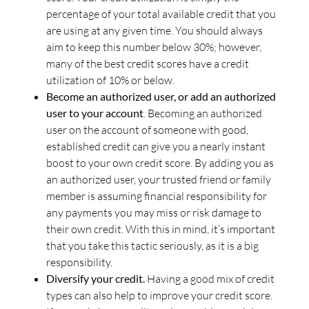
percentage of your total available credit that you
are using at any given time. You should always
aim to keep this number below 30%; however,
many of the best credit scores have a credit
utilization of 10% or below.
Become an authorized user, or add an authorized
user to your account
. Becoming an authorized
user on the account of someone with good,
established credit can give you a nearly instant
boost to your own credit score. By adding you as
an authorized user, your trusted friend or family
member is assuming financial responsibility for
any payments you may miss or risk damage to
their own credit. With this in mind, it’s important
that you take this tactic seriously, as it is a big
responsibility.
Diversify your credit.
Having a good mix of credit
types can also help to improve your credit score.