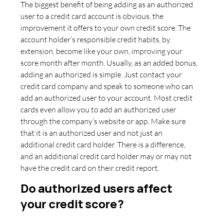
The biggest benefit of being adding as an authorized
user to a credit card account is obvious, the
improvement it offers to your own credit score. The
account holder’s responsible credit habits, by
extension, become like your own, improving your
score month after month. Usually, as an added bonus,
adding an authorized is simple. Just contact your
credit card company and speak to someone who can
add an authorized user to your account. Most credit
cards even allow you to add an authorized user
through the company’s website or app. Make sure
that it is an authorized user and not just an
additional credit card holder. There is a difference,
and an additional credit card holder may or may not
have the credit card on their credit report.
Do authorized users affect
your credit score?