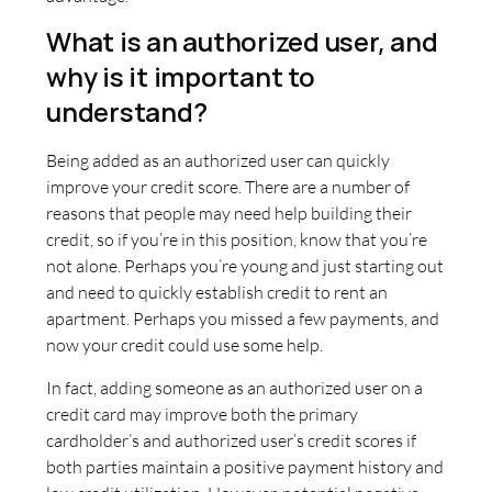
What is an authorized user, and
why is it important to
understand?
Being added as an authorized user can quickly
improve your credit score. There are a number of
reasons that people may need help building their
credit, so if you’re in this position, know that you’re
not alone. Perhaps you’re young and just starting out
and need to quickly establish credit to rent an
apartment. Perhaps you missed a few payments, and
now your credit could use some help.
In fact, adding someone as an authorized user on a
credit card may improve both the primary
cardholder’s and authorized user’s credit scores if
both parties maintain a positive payment history and