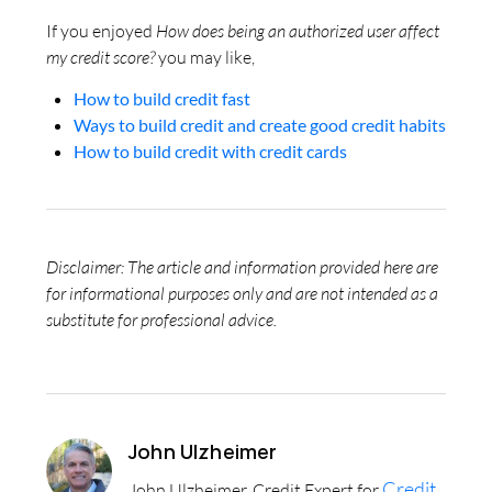
If you enjoyed
How does being an authorized user affect
my credit score?
you may like,
How to build credit fast
Ways to build credit and create good credit habits
How to build credit with credit cards
Disclaimer: The article and information provided here are
for informational purposes only and are not intended as a
substitute for professional advice.
John Ulzheimer
Credit
John Ulzheimer, Credit Expert for