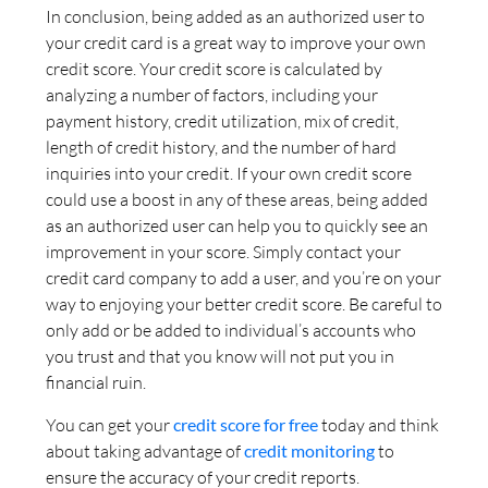
In conclusion, being added as an authorized user to
your credit card is a great way to improve your own
credit score. Your credit score is calculated by
analyzing a number of factors, including your
payment history, credit utilization, mix of credit,
length of credit history, and the number of hard
inquiries into your credit. If your own credit score
could use a boost in any of these areas, being added
as an authorized user can help you to quickly see an
improvement in your score. Simply contact your
credit card company to add a user, and you’re on your
way to enjoying your better credit score. Be careful to
only add or be added to individual’s accounts who
you trust and that you know will not put you in
financial ruin.
You can get your
credit score for free
today and think
about taking advantage of
credit monitoring
to
ensure the accuracy of your credit reports.