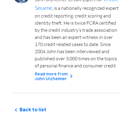
Sesame
, is a nationally recognized expert
on credit reporting, credit scoring and
identity theft. He is twice FCRA certified
by the credit industry’s trade association
and has been an expert witness in over
170 credit related cases to date. Since
2004 John has been interviewed and
published over 3,000 times on the topics
of personal finance and consumer credit.
Read more from
John Ulzheimer
Back to list