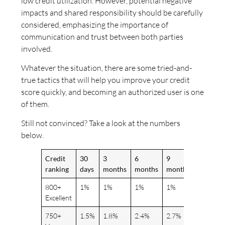
low credit utilization. However, potential negative
impacts and shared responsibility should be carefully
considered, emphasizing the importance of
communication and trust between both parties
involved.
Whatever the situation, there are some tried-and-
true tactics that will help you improve your credit
score quickly, and becoming an authorized user is one
of them.
Still not convinced? Take a look at the numbers
below.
Credit
30
3
6
9
12+
ranking
days
months
months
months
months
800+
1%
1%
1%
1%
1%
Excellent
750+
1.5%
1.8%
2.4%
2.7%
3%