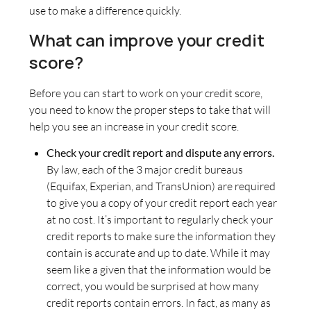
use to make a difference quickly.
What can improve your credit
score?
Before you can start to work on your credit score,
you need to know the proper steps to take that will
help you see an increase in your credit score.
Check your credit report and dispute any errors.
By law, each of the 3 major credit bureaus
(Equifax, Experian, and TransUnion) are required
to give you a copy of your credit report each year
at no cost. It’s important to regularly check your
credit reports to make sure the information they
contain is accurate and up to date. While it may
seem like a given that the information would be
correct, you would be surprised at how many
credit reports contain errors. In fact, as many as