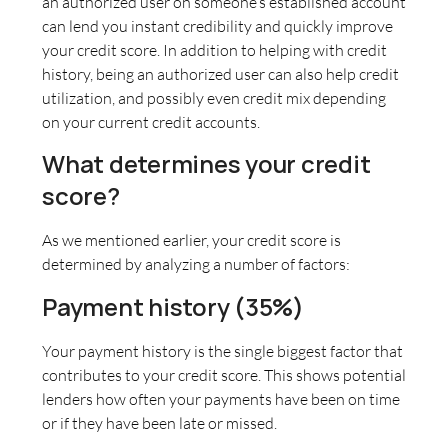
an authorized user on someone’s established account
can lend you instant credibility and quickly improve
your credit score. In addition to helping with credit
history, being an authorized user can also help credit
utilization, and possibly even credit mix depending
on your current credit accounts.
What determines your credit
score?
As we mentioned earlier, your credit score is
determined by analyzing a number of factors:
Payment history (35%)
Your payment history is the single biggest factor that
contributes to your credit score. This shows potential
lenders how often your payments have been on time
or if they have been late or missed.