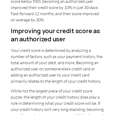
score below 550), becoming an authorized user
improved their credit score by 10% in just 30 days.
Fast-forward 12 months, and their score improved
on average by 30%.
Improving your credit score as
an authorized user
Your credit score is determined by analyzing a
number of factors, such as your payment history, the
total amount of your debt, and more. Becoming an
authorized user on someone else’s credit card or
adding an authorized user to your credit card
primarily relates to the length of your credit history.
While not the largest piece of your credit score
puzzle, the length of your credit history does play a
role in determining what your credit score will be. If
your credit history isn’t very long-standing, becoming