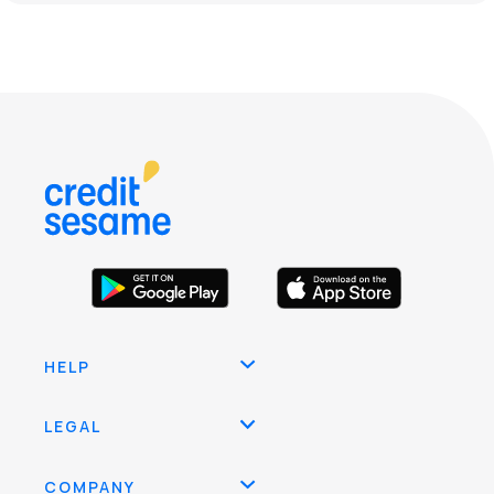
HELP
LEGAL
COMPANY