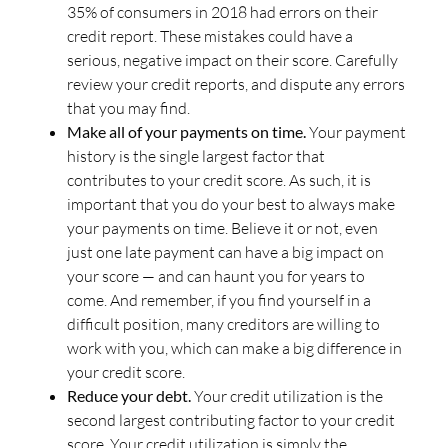
35% of consumers in 2018 had errors on their
credit report. These mistakes could have a
serious, negative impact on their score. Carefully
review your credit reports, and dispute any errors
that you may find.
Make all of your payments on time.
Your payment
history is the single largest factor that
contributes to your credit score. As such, it is
important that you do your best to always make
your payments on time. Believe it or not, even
just one late payment can have a big impact on
your score — and can haunt you for years to
come. And remember, if you find yourself in a
difficult position, many creditors are willing to
work with you, which can make a big difference in
your credit score.
Reduce your debt.
Your credit utilization is the
second largest contributing factor to your credit
score. Your credit utilization is simply the