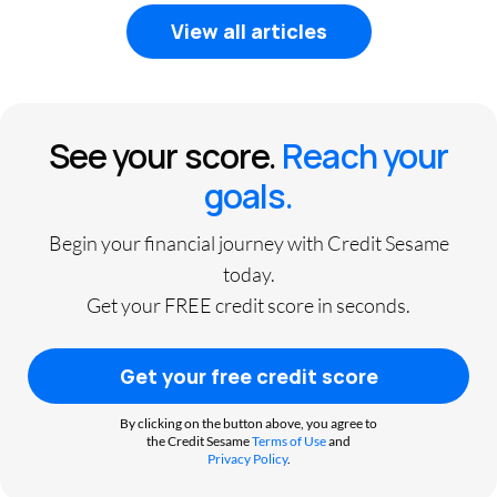
View all articles
See your score.
Reach your
goals.
Begin your financial journey with Credit Sesame
today.
Get your FREE credit score in seconds.
Get your free credit score
By clicking on the button above, you agree to
the Credit Sesame
Terms of Use
and
Privacy Policy
.