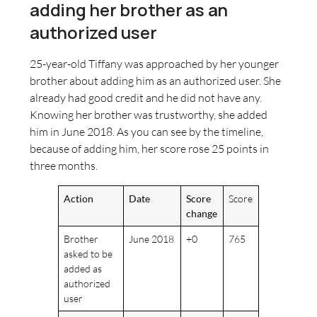
adding her brother as an
authorized user
25-year-old Tiffany was approached by her younger
brother about adding him as an authorized user. She
already had good credit and he did not have any.
Knowing her brother was trustworthy, she added
him in June 2018. As you can see by the timeline,
because of adding him, her score rose 25 points in
three months.
Action
Date
Score
Score
change
Brother
June 2018
+0
765
asked to be
added as
authorized
user