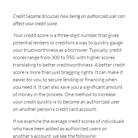
Credit Sesame discusses how being an authorized user can
affect your credit score.
Your credit score is a three-digit number that gives
potential lenders or creditors a way to quickly gauge
your trustworthiness as a borrower. Typically, credit
scores range from 300 to 850, with higher scores
translating to better creditworthiness. A better credit
score is more than just bragging rights. It can make it
easier for you to secure lending or financing when
you need it. It can also save you a significant amount
of money in the process. One method to increase
your credit quickly is to become an authorized user
on another person’s credit card account.
If we examine the average credit scores of individuals
who have been added as authorized users on
another’s account, we see the following: