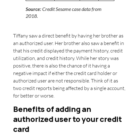
Source:
Credit Sesame case data from
2018.
Tiffany saw a direct benefit by having her brother as
an authorized user. Her brother also saw a benefit in
that his credit displayed the payment history, credit
utilization, and credit history. While her story was
positive, there is also the chance of it having a
negative impact if either the credit card holder or
authorized user are not responsible. Think of it as
two credit reports being affected by a single account,
for better or worse.
Benefits of adding an
authorized user to your credit
card