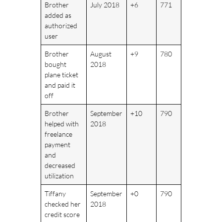
Brother
July 2018
+6
771
added as
authorized
user
Brother
August
+9
780
bought
2018
plane ticket
and paid it
off
Brother
September
+10
790
helped with
2018
freelance
payment
and
decreased
utilization
Tiffany
September
+0
790
checked her
2018
credit score