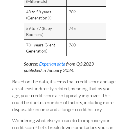
(Millennials)
43 to 58 years
709
(Generation X)
59 to 77 (Baby
745
Boomers)
78+ years (Silent
760
Generation)
Source:
Experian data
from Q3 2023
published in January 2024.
Based on the data, it seems that credit score and age
are at least indirectly related, meaning that as you
age, your credit score also typically improves. This
could be due to a number of factors, including more
disposable income and a longer credit history.
Wondering what else you can do to improve your
credit score? Let’s break down some tactics you can