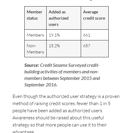
Member
Added as
Average
status
authorized
credit score
users
Members
19.1%
661
Non-
15.2%
657
Members
Source:
Credit Sesame Surveyed credit-
building activities of members and non-
members between September 2015 and
September 2016.
Even though the authorized user strategy is a proven
method of raising credit scores, fewer than 1 in 5
people have been added as authorized users.
Awareness should be raised about this useful
strategy so that more people can use it to their
advantage.