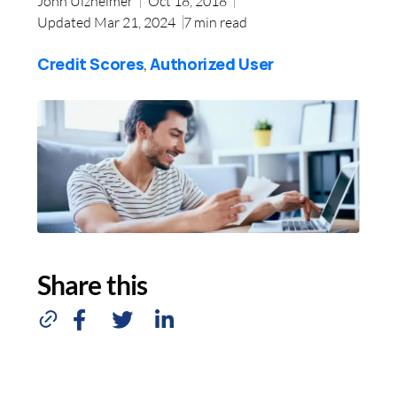
John Ulzheimer
Oct 18, 2018
Updated Mar 21, 2024
7
min read
Credit Scores
Authorized User
,
Share this