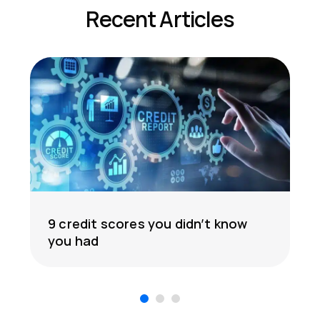
Recent Articles
9 credit scores you didn’t know
you had
1
2
3