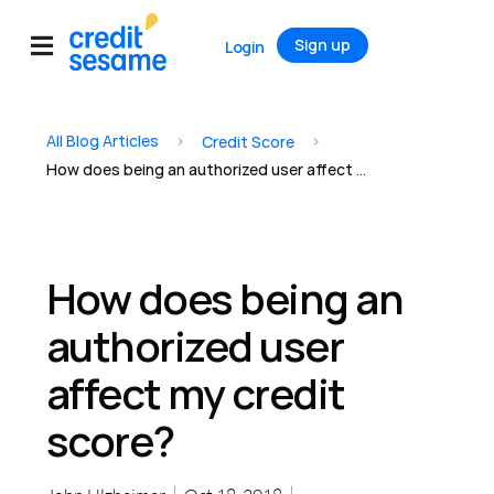
Sign up
Login
All Blog Articles
>
>
Credit Score
How does being an authorized user affect my credit score?
How does being an
authorized user
affect my credit
score?