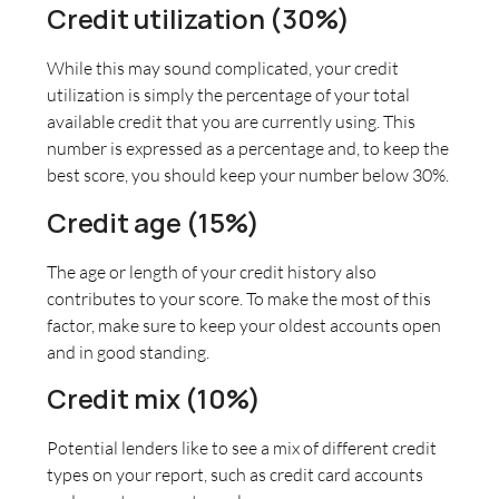
Credit utilization (30%)
While this may sound complicated, your credit
utilization is simply the percentage of your total
available credit that you are currently using. This
number is expressed as a percentage and, to keep the
best score, you should keep your number below 30%.
Credit age (15%)
The age or length of your credit history also
contributes to your score. To make the most of this
factor, make sure to keep your oldest accounts open
and in good standing.
Credit mix (10%)
Potential lenders like to see a mix of different credit
types on your report, such as credit card accounts