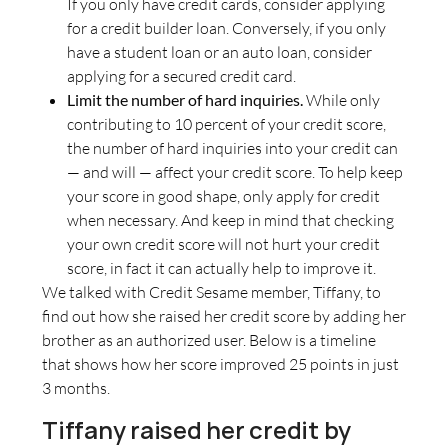
If you only have credit cards, consider applying
for a credit builder loan. Conversely, if you only
have a student loan or an auto loan, consider
applying for a secured credit card.
Limit the number of hard inquiries.
While only
contributing to 10 percent of your credit score,
the number of hard inquiries into your credit can
— and will — affect your credit score. To help keep
your score in good shape, only apply for credit
when necessary. And keep in mind that checking
your own credit score will not hurt your credit
score, in fact it can actually help to improve it.
We talked with Credit Sesame member, Tiffany, to
find out how she raised her credit score by adding her
brother as an authorized user. Below is a timeline
that shows how her score improved 25 points in just
3 months.
Tiffany raised her credit by