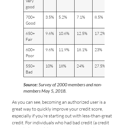
Very
good
700+
3.5%
5.2%
7.1%
8.5%
9%
Good
650+
9.6%
10.6%
12.5%
17.2%
20%
Fair
600+
9.6%
11.9%
18.1%
23%
28%
Poor
550+
10%
18%
24%
27.5%
30%
Bad
Source:
Survey of 2000 members and non-
members May 5, 2018.
As you can see, becoming an authorized user is a
great way to quickly improve your credit score,
especially if you’re starting out with less-than-great
credit. For individuals who had bad credit (a credit