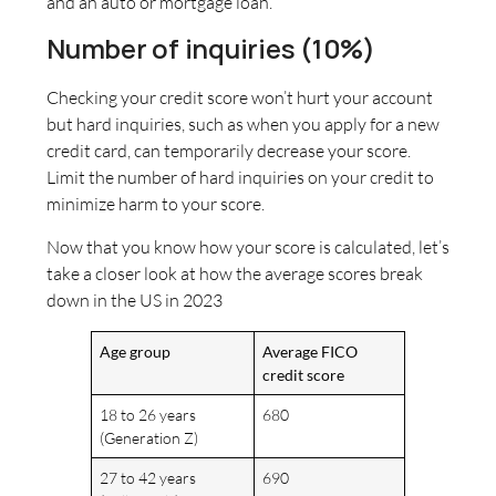
and an auto or mortgage loan.
Number of inquiries (10%)
Checking your credit score won’t hurt your account
but hard inquiries, such as when you apply for a new
credit card, can temporarily decrease your score.
Limit the number of hard inquiries on your credit to
minimize harm to your score.
Now that you know how your score is calculated, let’s
take a closer look at how the average scores break
down in the US in 2023
Age group
Average FICO
credit score
18 to 26 years
680
(Generation Z)
27 to 42 years
690