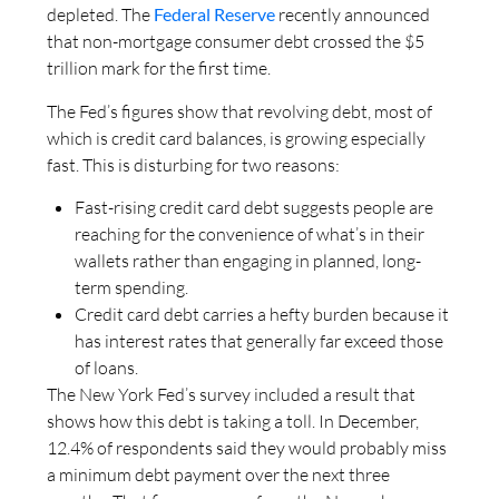
depleted. The
Federal Reserve
recently announced
that non-mortgage consumer debt crossed the $5
trillion mark for the first time.
The Fed’s figures show that revolving debt, most of
which is credit card balances, is growing especially
fast. This is disturbing for two reasons:
Fast-rising credit card debt suggests people are
reaching for the convenience of what’s in their
wallets rather than engaging in planned, long-
term spending.
Credit card debt carries a hefty burden because it
has interest rates that generally far exceed those
of loans.
The New York Fed’s survey included a result that
shows how this debt is taking a toll. In December,
12.4% of respondents said they would probably miss
a minimum debt payment over the next three