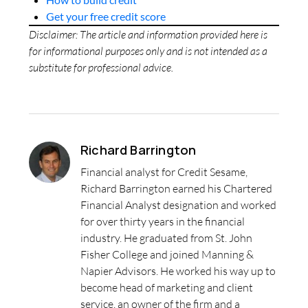
Get your free credit score
Disclaimer: The article and information provided here is
for informational purposes only and is not intended as a
substitute for professional advice.
Richard Barrington
Financial analyst for Credit Sesame,
Richard Barrington earned his Chartered
Financial Analyst designation and worked
for over thirty years in the financial
industry. He graduated from St. John
Fisher College and joined Manning &
Napier Advisors. He worked his way up to
become head of marketing and client
service, an owner of the firm and a