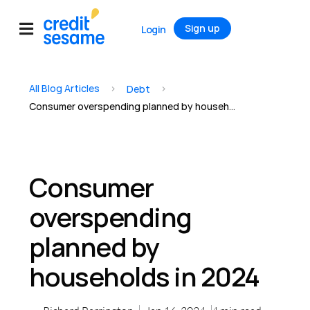
Sign up
Login
All Blog Articles
>
>
Debt
Consumer overspending planned by households in 2024
Consumer
overspending
planned by
households in 2024