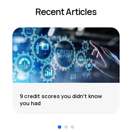
Recent Articles
9 credit scores you didn’t know
you had
1
2
3