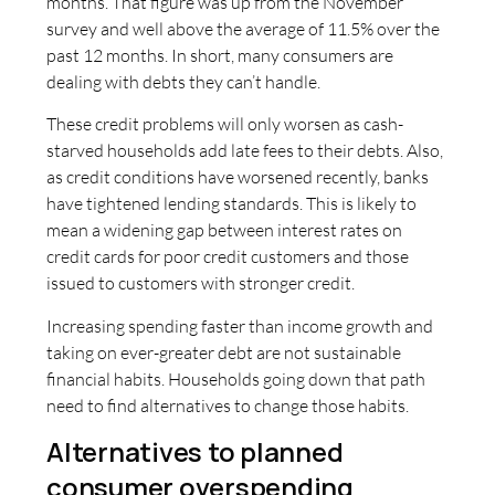
months. That figure was up from the November
survey and well above the average of 11.5% over the
past 12 months. In short, many consumers are
dealing with debts they can’t handle.
These credit problems will only worsen as cash-
starved households add late fees to their debts. Also,
as credit conditions have worsened recently, banks
have tightened lending standards. This is likely to
mean a widening gap between interest rates on
credit cards for poor credit customers and those
issued to customers with stronger credit.
Increasing spending faster than income growth and
taking on ever-greater debt are not sustainable
financial habits. Households going down that path
need to find alternatives to change those habits.
Alternatives to planned
consumer overspending