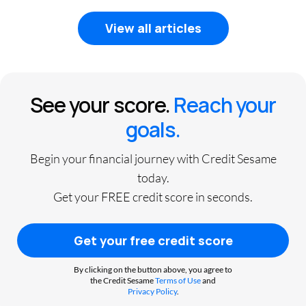
View all articles
See your score.
Reach your
goals.
Begin your financial journey with Credit Sesame
today.
Get your FREE credit score in seconds.
Get your free credit score
By clicking on the button above, you agree to
the Credit Sesame
Terms of Use
and
Privacy Policy
.