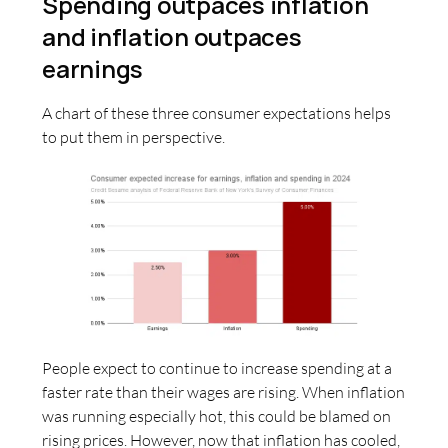
Spending outpaces inflation
and inflation outpaces
earnings
A chart of these three consumer expectations helps
to put them in perspective.
People expect to continue to increase spending at a
faster rate than their wages are rising. When inflation
was running especially hot, this could be blamed on
rising prices. However, now that inflation has cooled,