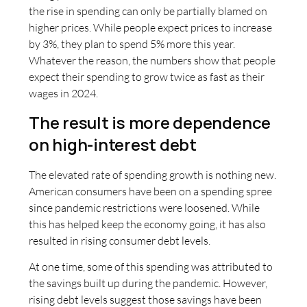
the rise in spending can only be partially blamed on
higher prices. While people expect prices to increase
by 3%, they plan to spend 5% more this year.
Whatever the reason, the numbers show that people
expect their spending to grow twice as fast as their
wages in 2024.
The result is more dependence
on high-interest debt
The elevated rate of spending growth is nothing new.
American consumers have been on a spending spree
since pandemic restrictions were loosened. While
this has helped keep the economy going, it has also
resulted in rising consumer debt levels.
At one time, some of this spending was attributed to
the savings built up during the pandemic. However,
rising debt levels suggest those savings have been