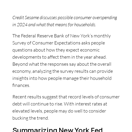
Credit Sesame discusses possible consumer overspending
in 2024 and what that means for households.
The Federal Reserve Bank of New York’s monthly
Survey of Consumer Expectations asks people
questions about how they expect economic
developments to affect them in the year ahead.
Beyond what the responses say about the overall
economy, analyzing the survey results can provide
insights into how people manage their household
finances.
Recent results suggest that record levels of consumer
debt will continue to rise. With interest rates at
elevated levels, people may do well to consider
bucking the trend.
Summarizing New York Fed