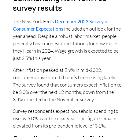
survey results
The New York Fed’s
December 2023 Survey of
Consumer Expectations
included an outlook for the
year ahead. Despite a robust labor market, people
generally have modest expectations for how much
they’ll earn in 2024. Wage growth is expected to be
just 2.5% this year.
After inflation peaked at 8.9% in mid-2022,
consumers have noted that it’s been easing lately.
The survey found that consumers expect inflation to
be 3.0% over the next 12 months, down from the
3.4% expected in the November survey.
Survey respondents expect household spending to
rise by 5.0% over the next year. This figure remains
elevated from its pre-pandemic level of 3.1%.