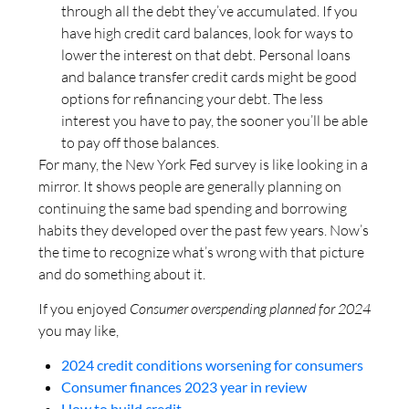
through all the debt they’ve accumulated. If you
have high credit card balances, look for ways to
lower the interest on that debt. Personal loans
and balance transfer credit cards might be good
options for refinancing your debt. The less
interest you have to pay, the sooner you’ll be able
to pay off those balances.
For many, the New York Fed survey is like looking in a
mirror. It shows people are generally planning on
continuing the same bad spending and borrowing
habits they developed over the past few years. Now’s
the time to recognize what’s wrong with that picture
and do something about it.
If you enjoyed
Consumer overspending planned for 2024
you may like,
2024 credit conditions worsening for consumers
Consumer finances 2023 year in review
How to build credit