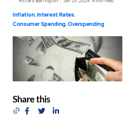
Richard Barrington
Jan 16, 2024
4
min read
Inflation
Interest Rates
,
,
Consumer Spending
Overspending
,
Share this