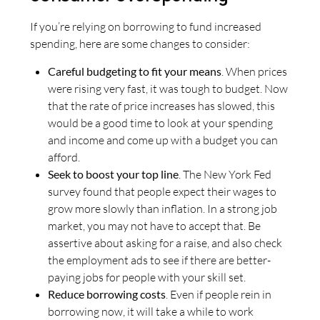
If you’re relying on borrowing to fund increased
spending, here are some changes to consider:
Careful budgeting to fit your means
. When prices
were rising very fast, it was tough to budget. Now
that the rate of price increases has slowed, this
would be a good time to look at your spending
and income and come up with a budget you can
afford.
Seek to boost your top line
. The New York Fed
survey found that people expect their wages to
grow more slowly than inflation. In a strong job
market, you may not have to accept that. Be
assertive about asking for a raise, and also check
the employment ads to see if there are better-
paying jobs for people with your skill set.
Reduce borrowing costs
. Even if people rein in
borrowing now, it will take a while to work