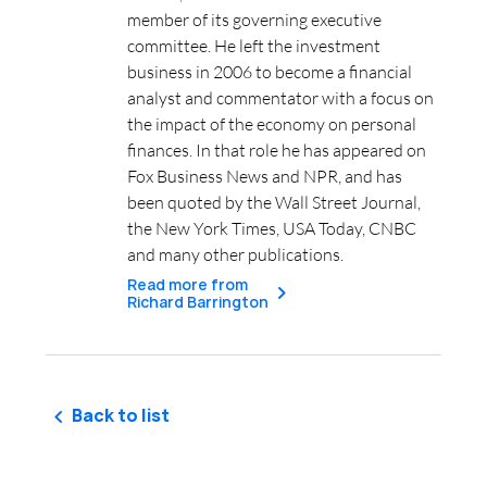
member of its governing executive
committee. He left the investment
business in 2006 to become a financial
analyst and commentator with a focus on
the impact of the economy on personal
finances. In that role he has appeared on
Fox Business News and NPR, and has
been quoted by the Wall Street Journal,
the New York Times, USA Today, CNBC
and many other publications.
Read more from
Richard Barrington
Back to list