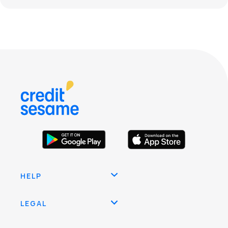
HELP
LEGAL