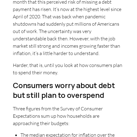
month that this perceived risk of missing a debt
payment has risen. It’s now at the highest level since
April of 2020. That was back when pandemic
shutdowns had suddenly put millions of Americans
out of work. The uncertainty was very
understandable back then. However, with the job
market still strong and incomes growing faster than
inflation, it’s a little harder to understand.
Harder, that is, until you look at how consumers plan
to spend their money.
Consumers worry about debt
but still plan to overspend
Three figures from the Survey of Consumer
Expectations sum up how households are
approaching their budgets:
The median expectation for inflation over the