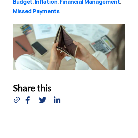
Budget
Inflation
Financial Management
,
,
,
Missed Payments
Share this