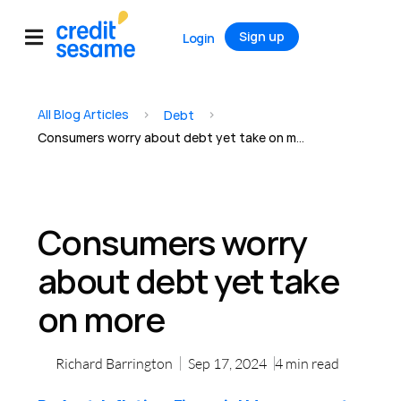
Sign up
Login
All Blog Articles
>
>
Debt
Consumers worry about debt yet take on more
Consumers worry
about debt yet take
on more
Richard Barrington
Sep 17, 2024
4
min read