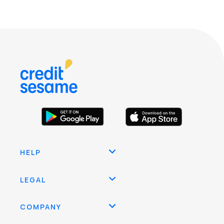
HELP
LEGAL
COMPANY