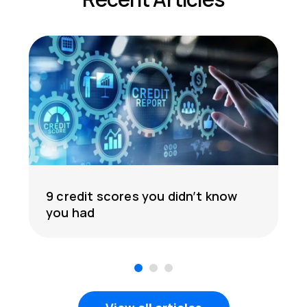
9 credit scores you didn’t know
you had
1
2
3