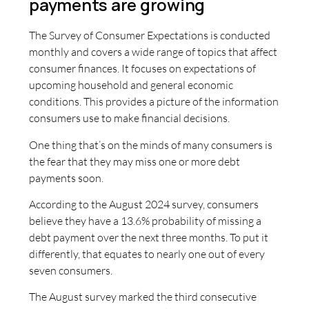
payments are growing
The Survey of Consumer Expectations is conducted
monthly and covers a wide range of topics that affect
consumer finances. It focuses on expectations of
upcoming household and general economic
conditions. This provides a picture of the information
consumers use to make financial decisions.
One thing that’s on the minds of many consumers is
the fear that they may miss one or more debt
payments soon.
According to the August 2024 survey, consumers
believe they have a 13.6% probability of missing a
debt payment over the next three months. To put it
differently, that equates to nearly one out of every
seven consumers.
The August survey marked the third consecutive