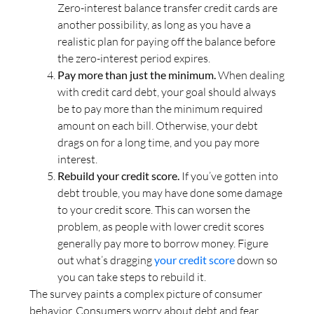
Zero-interest balance transfer credit cards are
another possibility, as long as you have a
realistic plan for paying off the balance before
the zero-interest period expires.
Pay more than just the minimum.
When dealing
with credit card debt, your goal should always
be to pay more than the minimum required
amount on each bill. Otherwise, your debt
drags on for a long time, and you pay more
interest.
Rebuild your credit score.
If you’ve gotten into
debt trouble, you may have done some damage
to your credit score. This can worsen the
problem, as people with lower credit scores
generally pay more to borrow money. Figure
out what’s dragging
your credit score
down so
you can take steps to rebuild it.
The survey paints a complex picture of consumer
behavior. Consumers worry about debt and fear