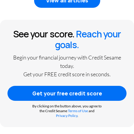
View all articles
See your score.
Reach your
goals.
Begin your financial journey with Credit Sesame
today.
Get your FREE credit score in seconds.
Get your free credit score
By clicking on the button above, you agree to
the Credit Sesame
Terms of Use
and
Privacy Policy
.