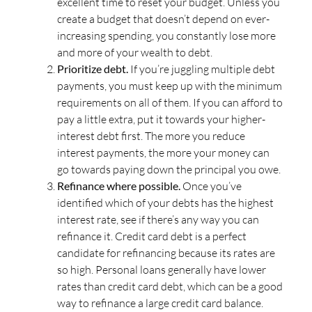
excellent time to reset your budget. Unless you
create a budget that doesn’t depend on ever-
increasing spending, you constantly lose more
and more of your wealth to debt.
Prioritize debt.
If you’re juggling multiple debt
payments, you must keep up with the minimum
requirements on all of them. If you can afford to
pay a little extra, put it towards your higher-
interest debt first. The more you reduce
interest payments, the more your money can
go towards paying down the principal you owe.
Refinance where possible.
Once you’ve
identified which of your debts has the highest
interest rate, see if there’s any way you can
refinance it. Credit card debt is a perfect
candidate for refinancing because its rates are
so high. Personal loans generally have lower
rates than credit card debt, which can be a good
way to refinance a large credit card balance.