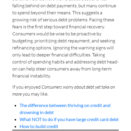
falling behind on debt payments, but many continue
to spend beyond their means. This suggests a
growing risk of serious debt problems. Facing these
fears is the first step toward financial recovery.
Consumers would be wise to be proactive by
budgeting, prioritizing debt repayment, and seeking
refinancing options. Ignoring the warning signs will
only lead to deeper financial difficulties. Taking
control of spending habits and addressing debt head-
on can help steer consumers away from long-term
financial instability.
If you enjoyed
Consumers worry about debt yet take on
more
you may like,
The difference between thriving on credit and
drowning in debt
What NOT to do if you have large credit card debt
How to build credit