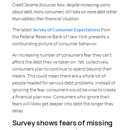
Credit Sesame discusses how, despite increasing worry
about debt, many consumers still take on more debt rather
than address their financial situation.
The latest
Survey of Consumer Expectations
from
the Federal Reserve Bank of New York presents a
confounding picture of consumer behavior.
An increasing number of consumers fear they can’t
afford the debt they’ve taken on. Yet, collectively,
consumers plan to continue to spend beyond their
means. This could mean there are a whole lot of
people headed for serious debt problems. Instead of
ignoring the fear, consumers would be wise to create
a financial plan now. Consumers who ignore their
fears will likely get deeper into debt the longer they
delay.
Survey shows fears of missing