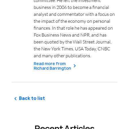
committee. He left the investment
business in 2006 to become a financial
analyst and commentator with a focus on
the impact of the economy on personal
finances. In that role he has appeared on
Fox Business News and NPR, and has
been quoted by the Wall Street Journal,
the New York Times, USA Today, CNBC
and many other publications.
Read more from
Richard Barrington
Back to list
Recent Articles