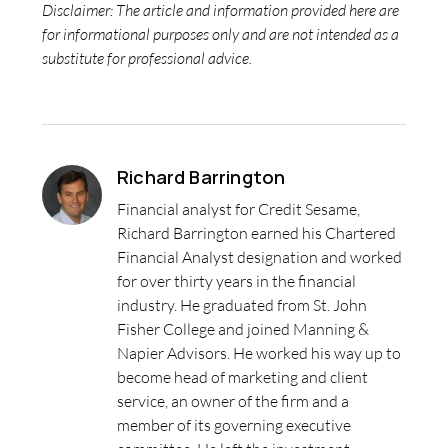
Disclaimer: The article and information provided here are
for informational purposes only and are not intended as a
substitute for professional advice.
Richard Barrington
Financial analyst for Credit Sesame,
Richard Barrington earned his Chartered
Financial Analyst designation and worked
for over thirty years in the financial
industry. He graduated from St. John
Fisher College and joined Manning &
Napier Advisors. He worked his way up to
become head of marketing and client
service, an owner of the firm and a
member of its governing executive