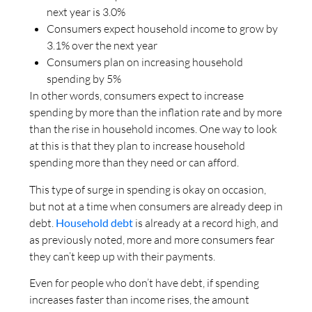
next year is 3.0%
Consumers expect household income to grow by
3.1% over the next year
Consumers plan on increasing household
spending by 5%
In other words, consumers expect to increase
spending by more than the inflation rate and by more
than the rise in household incomes. One way to look
at this is that they plan to increase household
spending more than they need or can afford.
This type of surge in spending is okay on occasion,
but not at a time when consumers are already deep in
debt.
Household debt
is already at a record high, and
as previously noted, more and more consumers fear
they can’t keep up with their payments.
Even for people who don’t have debt, if spending
increases faster than income rises, the amount