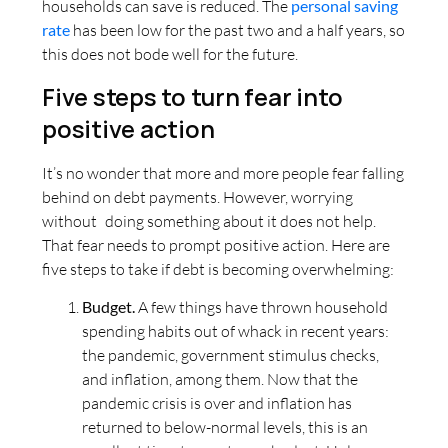
households can save is reduced. The
personal saving
rate
has been low for the past two and a half years, so
this does not bode well for the future.
Five steps to turn fear into
positive action
It’s no wonder that more and more people fear falling
behind on debt payments. However, worrying
without doing something about it does not help.
That fear needs to prompt positive action. Here are
five steps to take if debt is becoming overwhelming:
Budget.
A few things have thrown household
spending habits out of whack in recent years:
the pandemic, government stimulus checks,
and inflation, among them. Now that the
pandemic crisis is over and inflation has
returned to below-normal levels, this is an