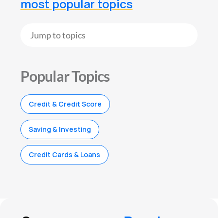
most popular topics
Popular Topics
Credit & Credit Score
Saving & Investing
Credit Cards & Loans