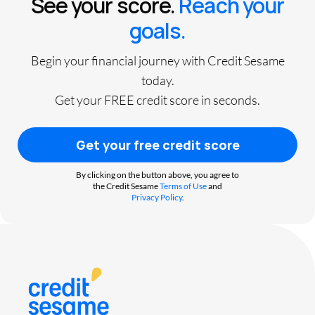
See your score.
Reach your
goals.
Begin your financial journey with Credit Sesame
today.
Get your FREE credit score in seconds.
Get your free credit score
By clicking on the button above, you agree to
the Credit Sesame
Terms of Use
and
Privacy Policy
.