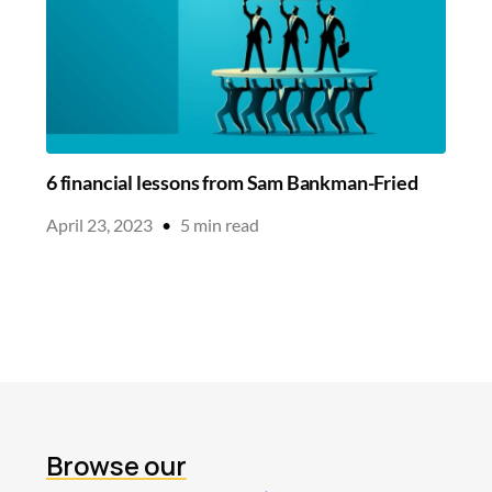
6 financial lessons from Sam Bankman-Fried
April 23, 2023
•
5
min read
Browse our