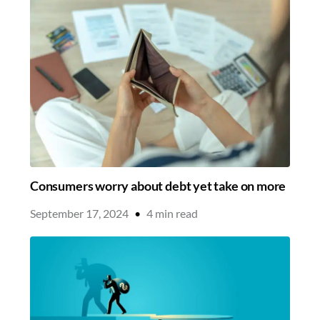
Consumers worry about debt yet take on more
September 17, 2024
•
4
min read