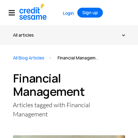
Sign up
Login
All Blog Articles
Financial Management
Financial
Management
Articles tagged with Financial
Management