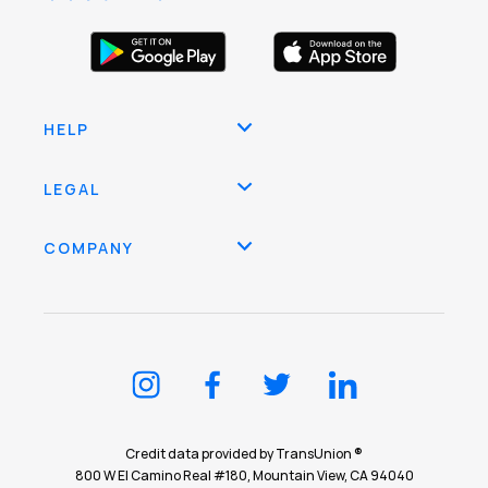
HELP
LEGAL
COMPANY
Credit data provided by TransUnion ®
800 W El Camino Real #180, Mountain View, CA 94040