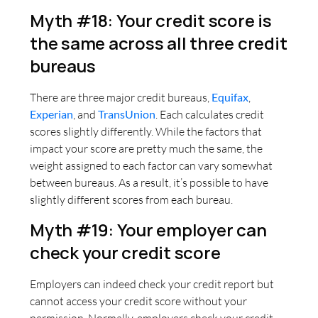
Myth #18: Your credit score is
the same across all three credit
bureaus
There are three major credit bureaus,
Equifax
,
Experian
, and
TransUnion
. Each calculates credit
scores slightly differently. While the factors that
impact your score are pretty much the same, the
weight assigned to each factor can vary somewhat
between bureaus. As a result, it’s possible to have
slightly different scores from each bureau.
Myth #19: Your employer can
check your credit score
Employers can indeed check your credit report but
cannot access your credit score without your
permission. Normally, employers check your credit