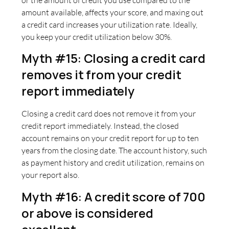
amount available, affects your score, and maxing out
a credit card increases your utilization rate. Ideally,
you keep your credit utilization below 30%.
Myth #15: Closing a credit card
removes it from your credit
report immediately
Closing a credit card does not remove it from your
credit report immediately. Instead, the closed
account remains on your credit report for up to ten
years from the closing date. The account history, such
as payment history and credit utilization, remains on
your report also.
Myth #16: A credit score of 700
or above is considered