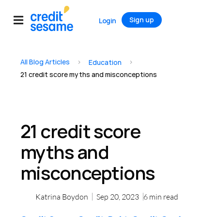
Sign up
Login
All Blog Articles
>
>
Education
21 credit score myths and misconceptions
21 credit score
myths and
misconceptions
Katrina Boydon
Sep 20, 2023
6
min read