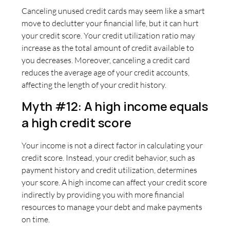
Canceling unused credit cards may seem like a smart
move to declutter your financial life, but it can hurt
your credit score. Your credit utilization ratio may
increase as the total amount of credit available to
you decreases. Moreover, canceling a credit card
reduces the average age of your credit accounts,
affecting the length of your credit history.
Myth #12: A high income equals
a high credit score
Your income is not a direct factor in calculating your
credit score. Instead, your credit behavior, such as
payment history and credit utilization, determines
your score. A high income can affect your credit score
indirectly by providing you with more financial
resources to manage your debt and make payments
on time.