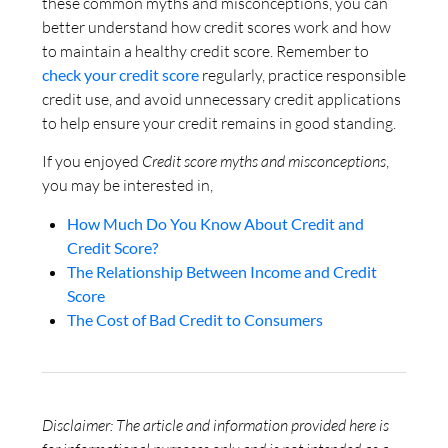
these common myths and misconceptions, you can
better understand how credit scores work and how
to maintain a healthy credit score. Remember to
check your credit score
regularly, practice responsible
credit use, and avoid unnecessary credit applications
to help ensure your credit remains in good standing.
If you enjoyed
Credit score myths and misconceptions
,
you may be interested in,
How Much Do You Know About Credit and
Credit Score?
The Relationship Between Income and Credit
Score
The Cost of Bad Credit to Consumers
Disclaimer: The article and information provided here is