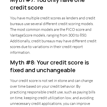
credit score
You have multiple credit scores as lenders and credit
bureaus use several different credit scoring models.
The most common models are the FICO score and
VantageScore models, ranging from 300 to 850.
Additionally, credit bureaus may have different credit
scores due to variations in their credit report
information.
Myth #8: Your credit score is
fixed and unchangeable
Your credit score is not set in stone and can change
over time based on your credit behavior. By
practicing responsible credit use, such as paying bills
on time, keeping credit utilization low, and avoiding
unnecessary credit applications, you can improve