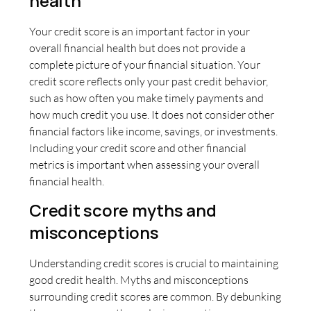
health
Your credit score is an important factor in your
overall financial health but does not provide a
complete picture of your financial situation. Your
credit score reflects only your past credit behavior,
such as how often you make timely payments and
how much credit you use. It does not consider other
financial factors like income, savings, or investments.
Including your credit score and other financial
metrics is important when assessing your overall
financial health.
Credit score myths and
misconceptions
Understanding credit scores is crucial to maintaining
good credit health. Myths and misconceptions
surrounding credit scores are common. By debunking