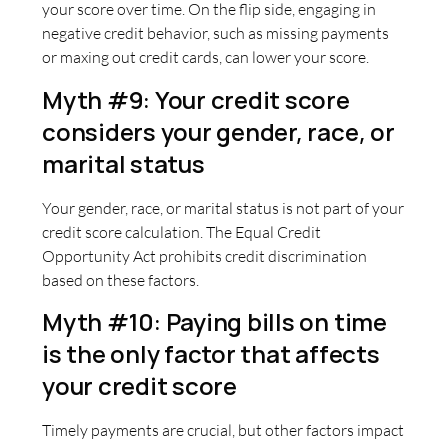
your score over time. On the flip side, engaging in
negative credit behavior, such as missing payments
or maxing out credit cards, can lower your score.
Myth #9: Your credit score
considers your gender, race, or
marital status
Your gender, race, or marital status is not part of your
credit score calculation. The Equal Credit
Opportunity Act prohibits credit discrimination
based on these factors.
Myth #10: Paying bills on time
is the only factor that affects
your credit score
Timely payments are crucial, but other factors impact