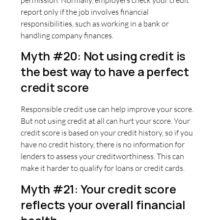
report only if the job involves financial
responsibilities, such as working in a bank or
handling company finances.
Myth #20: Not using credit is
the best way to have a perfect
credit score
Responsible credit use can help improve your score.
But not using credit at all can hurt your score. Your
credit score is based on your credit history, so if you
have no credit history, there is no information for
lenders to assess your creditworthiness. This can
make it harder to qualify for loans or credit cards.
Myth #21: Your credit score
reflects your overall financial