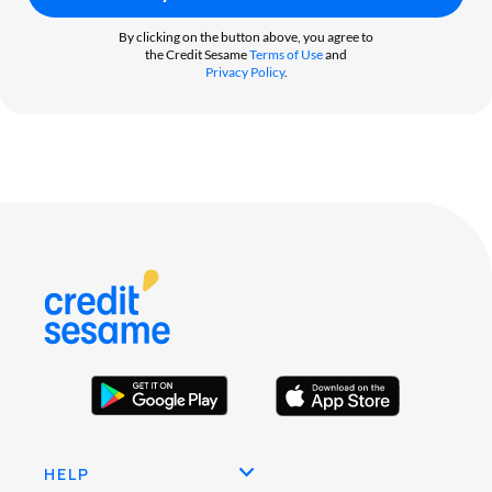
By clicking on the button above, you agree to
the Credit Sesame
Terms of Use
and
Privacy Policy
.
HELP