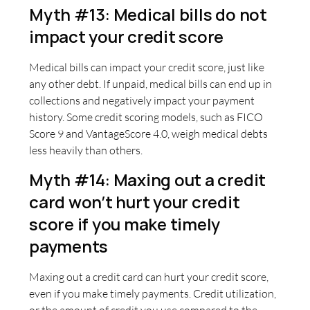
Myth #13: Medical bills do not
impact your credit score
Medical bills can impact your credit score, just like
any other debt. If unpaid, medical bills can end up in
collections and negatively impact your payment
history. Some credit scoring models, such as FICO
Score 9 and VantageScore 4.0, weigh medical debts
less heavily than others.
Myth #14: Maxing out a credit
card won’t hurt your credit
score if you make timely
payments
Maxing out a credit card can hurt your credit score,
even if you make timely payments. Credit utilization,
or the amount of credit you use compared to the