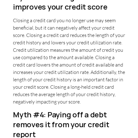
improves your credit score
Closing a credit card you no longer use may seem
beneficial, but it can negatively affect your credit
score. Closing a credit card reduces the length of your
credit history and lowers your credit utilization rate.
Credit utilization measures the amount of credit you
use compared to the amount available. Closing a
credit card lowers the amount of credit available and
increases your credit utilization rate. Additionally, the
length of your credit history is an important factor in
your credit score. Closing a long-held credit card
reduces the average length of your credit history,
negatively impacting your score.
Myth #4: Paying off a debt
removes it from your credit
report