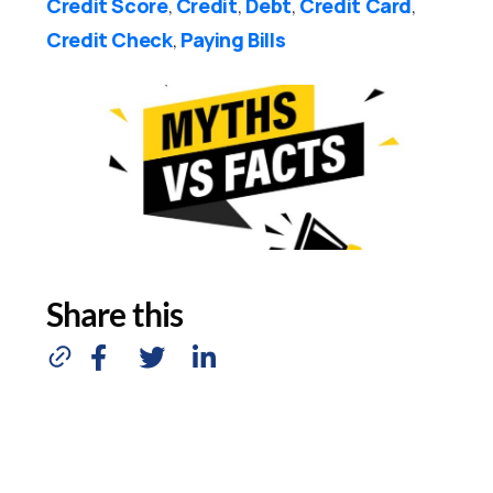
Credit Score
Credit
Debt
Credit Card
,
,
,
,
Credit Check
Paying Bills
,
Share this