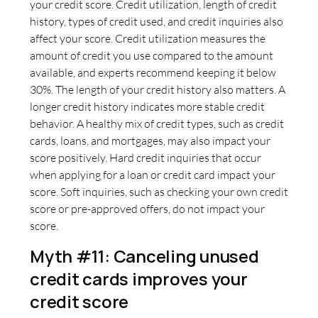
your credit score. Credit utilization, length of credit
history, types of credit used, and credit inquiries also
affect your score. Credit utilization measures the
amount of credit you use compared to the amount
available, and experts recommend keeping it below
30%. The length of your credit history also matters. A
longer credit history indicates more stable credit
behavior. A healthy mix of credit types, such as credit
cards, loans, and mortgages, may also impact your
score positively. Hard credit inquiries that occur
when applying for a loan or credit card impact your
score. Soft inquiries, such as checking your own credit
score or pre-approved offers, do not impact your
score.
Myth #11: Canceling unused
credit cards improves your
credit score