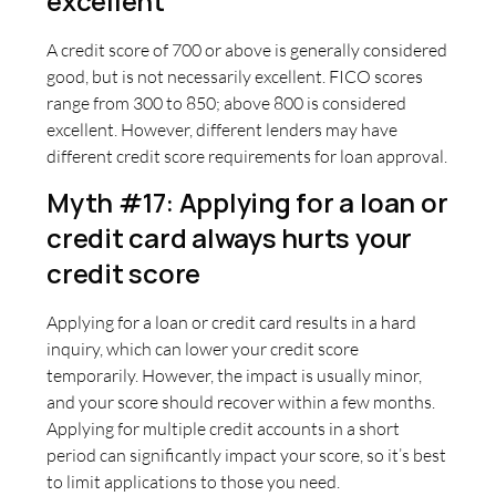
excellent
A credit score of 700 or above is generally considered
good, but is not necessarily excellent. FICO scores
range from 300 to 850; above 800 is considered
excellent. However, different lenders may have
different credit score requirements for loan approval.
Myth #17: Applying for a loan or
credit card always hurts your
credit score
Applying for a loan or credit card results in a hard
inquiry, which can lower your credit score
temporarily. However, the impact is usually minor,
and your score should recover within a few months.
Applying for multiple credit accounts in a short
period can significantly impact your score, so it’s best
to limit applications to those you need.