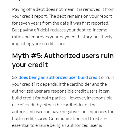
Paying off a debt does not mean it is removed it from
your credit report. The debt remains on your report
for seven years from the date it was first reported.
But paying off debt reduces your debt-to-income
ratio and improves your payment history, positively
impacting your credit score.
Myth #5: Authorized users ruin
your credit
So,
does being an authorized user build credit
or ruin
your credit? It depends. If the cardholder and the
authorized user are responsible credit users, it can
build credit for both parties. However, irresponsible
use of credit by either the cardholder or the
authorized user can have negative consequences for
both credit scores. Communication and trust are
essential to ensure being an authorized user is