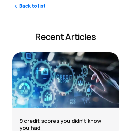
Back to list
Recent Articles
9 credit scores you didn’t know
you had