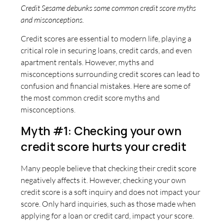
Credit Sesame debunks some common credit score myths
and misconceptions.
Credit scores are essential to modern life, playing a
critical role in securing loans, credit cards, and even
apartment rentals. However, myths and
misconceptions surrounding credit scores can lead to
confusion and financial mistakes. Here are some of
the most common credit score myths and
misconceptions.
Myth #1: Checking your own
credit score hurts your credit
Many people believe that checking their credit score
negatively affects it. However, checking your own
credit score is a soft inquiry and does not impact your
score. Only hard inquiries, such as those made when
applying for a loan or credit card, impact your score.