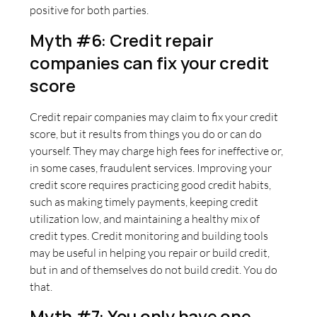
positive for both parties.
Myth #6: Credit repair
companies can fix your credit
score
Credit repair companies may claim to fix your credit
score, but it results from things you do or can do
yourself. They may charge high fees for ineffective or,
in some cases, fraudulent services. Improving your
credit score requires practicing good credit habits,
such as making timely payments, keeping credit
utilization low, and maintaining a healthy mix of
credit types. Credit monitoring and building tools
may be useful in helping you repair or build credit,
but in and of themselves do not build credit. You do
that.
Myth #7: You only have one