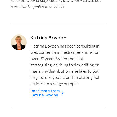
for informational purposes only and is not intended as a
substitute for professional advice.
Katrina Boydon
Katrina Boydon has been consulting in
web content and media operations for
over 20 years. When she’s not
strategising, devising topics, editing or
managing distribution, she likes to put
fingers to keyboard and create original
articles on a range of topics.
Read more from
Katrina Boydon