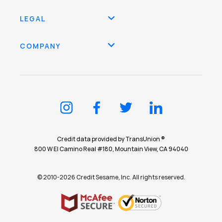
LEGAL
COMPANY
Credit data provided by TransUnion ®
800 W El Camino Real #180, Mountain View, CA 94040
© 2010-2026 Credit Sesame, Inc. All rights reserved.