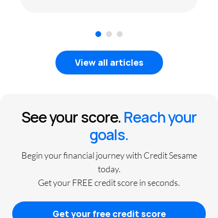
1
2
3
View all articles
See your score.
Reach your
goals.
Begin your financial journey with Credit Sesame
today.
Get your FREE credit score in seconds.
Get your free credit score