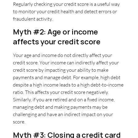
Regularly checking your credit score is a useful way
to monitor your credit health and detect errors or
fraudulent activity.
Myth #2: Age or income
affects your credit score
Your age and income do not directly affect your
credit score. Your income can indirectly affect your
credit score by impacting your ability to make
payments and manage debt. For example, high debt
despite a high income leads to a high debt-to-income
ratio. This affects your credit score negatively.
Similarly, if you are retired and on a fixed income,
managing debt and making payments may be
challenging and have an indirect impact on your
score.
Myth #3: Closing a credit card