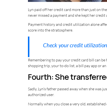
Lyn paid off her credit card more than just on t
never missed a payment and she kept her credit u
Payment history and credit utilization alone af
score into the stratosphere.
Check your credit utilizatio
Remembering to pay your credit card bill can be 
shopping trip, your to-do list, a bill pay app or a
Fourth: She transferre
Sadly, Lyn’s father passed away when she was jus
authorized user.
Normally when you close a very old, established 