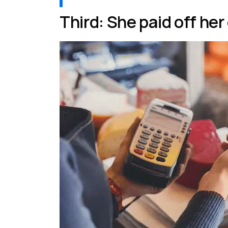
Third: She paid off her