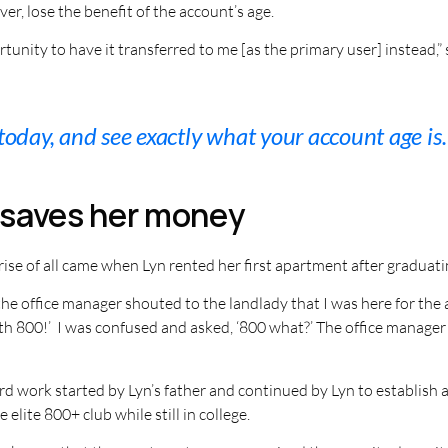
r, lose the benefit of the account’s age.
tunity to have it transferred to me [as the primary user] instead,
 today, and see exactly what your account age is.
e saves her money
ise of all came when Lyn rented her first apartment after graduati
the office manager shouted to the landlady that I was here for the
th 800!’ I was confused and asked, ‘800 what?’ The office manager 
d work started by Lyn’s father and continued by Lyn to establish a
 elite 800+ club while still in college.