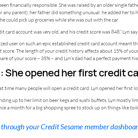
een financially responsible. She was raised by an older single fathe
r any parent), her father did something unusual: he added her to h
she could pick up groceries while she was out with the car.
edit card account was
very
old, and his credit score was 848,” Lyn say
zed user on such an epic established credit card account meant tha
t score. The length of your credit history affects about 15% of you
hare of your score – 35% – and Lyn’s dad had a perfect payment his
 She opened her first credit ca
rst time many people will open a credit card. Lyn opened her first l
ding up to her limit on beer kegs and sushi buffets, Lyn mostly lim
ce a month for a big shopping spree to stock up on things like toile
s through your Credit Sesame member dashboar