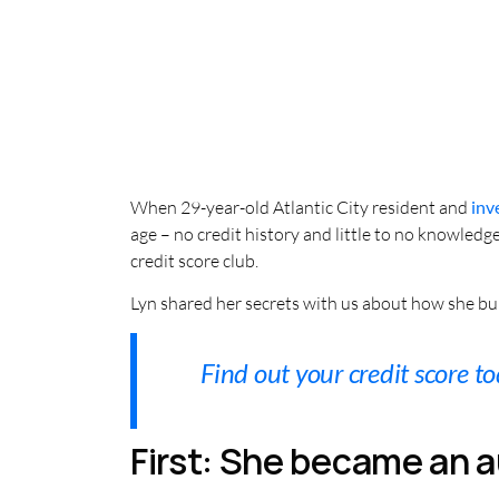
When 29-year-old Atlantic City resident and
inv
age – no credit history and little to no knowledg
credit score club.
Lyn shared her secrets with us about how she bui
Find out your credit score to
First: She became an a