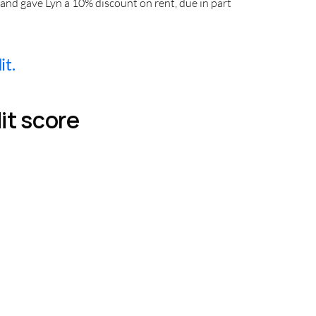
and gave Lyn a 10% discount on rent, due in part
it.
it score