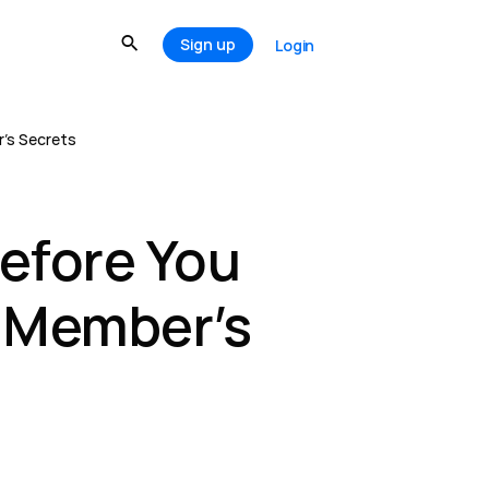
Sign up
Login
r’s Secrets
efore You
s Member’s