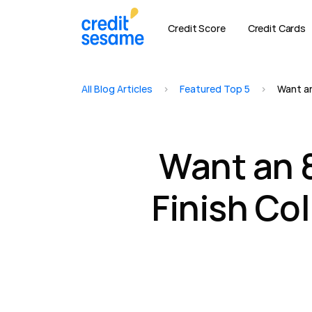
Credit Score
Credit Cards
All Blog Articles
>
Featured Top 5
>
Want an
Want an 
Finish Co