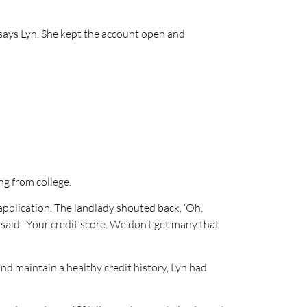
” says Lyn. She kept the account open and
ng from college.
 application. The landlady shouted back, ‘Oh,
said, ‘Your credit score. We don’t get many that
nd maintain a healthy credit history, Lyn had