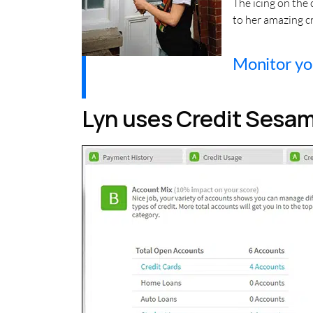
The icing on the
to her amazing cr
Monitor you
Lyn uses Credit Sesame