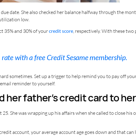
he due date. She also checked her balance halfway through the month
tilization low.
fect 35% and 30% of your
credit score
, respectively. With these two 
n rate with a free Credit Sesame membership.
hard sometimes. Set up a trigger to help remind you to pay off yo
n email reminder to yourself.
d her father’s credit card to h
t 25. She was wrapping up his affairs when she called to close his
credit account, your average account age goes down and that can l