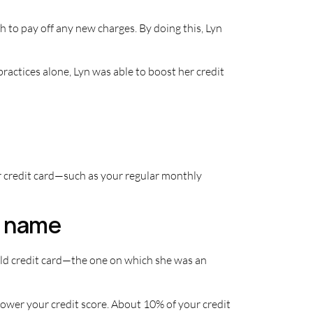
 to pay off any new charges. By doing this, Lyn
practices alone, Lyn was able to boost her credit
ur credit card—such as your regular monthly
er name
 old credit card—the one on which she was an
ower your credit score. About 10% of your credit