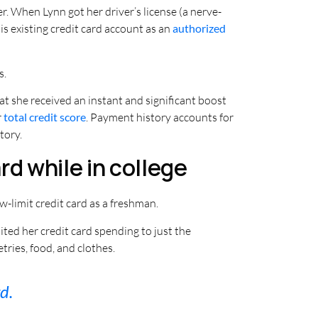
r. When Lynn got her driver’s license (a nerve-
is existing credit card account as an
authorized
s.
t she received an instant and significant boost
r
total credit score
. Payment history accounts for
tory.
rd while in college
ow-limit credit card as a freshman.
ited her credit card spending to just the
tries, food, and clothes.
d.