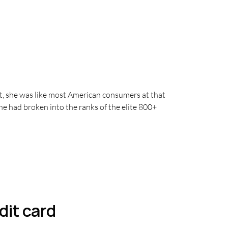
, she was like most American consumers at that
he had broken into the ranks of the elite 800+
dit card