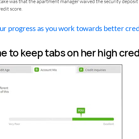
 cake was that the apartment manager waived the security deposit 
edit score.
r progress as you work towards better cred
 to keep tabs on her high cred