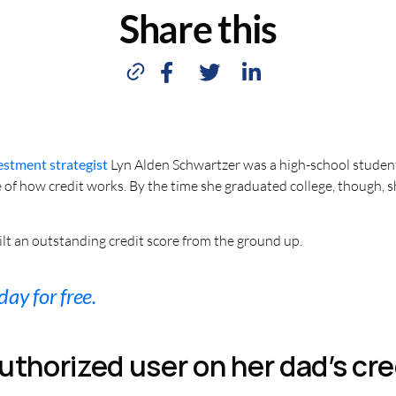
Share this
estment strategist
Lyn Alden Schwartzer was a high-school student
e of how credit works. By the time she graduated college, though, s
lt an outstanding credit score from the ground up.
day for free.
uthorized user on her dad’s cre