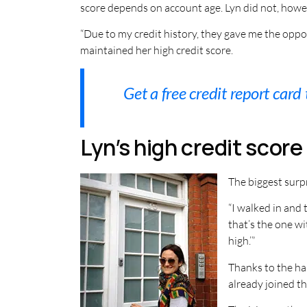
score depends on account age. Lyn did not, howeve
“Due to my credit history, they gave me the oppor
maintained her high credit score.
Get a free credit report card
Lyn’s high credit scor
The biggest surpr
“I walked in and 
that’s the one wi
high.’”
Thanks to the har
already joined the