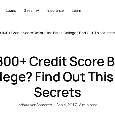
Loans
Sesame+
Insurance
Learn
 800+ Credit Score Before You Finish College? Find Out This Membe
800+ Credit Score B
llege? Find Out Thi
Secrets
Lindsay VanSomeren
Sep 6, 2017
6
min read