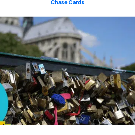
Chase Cards