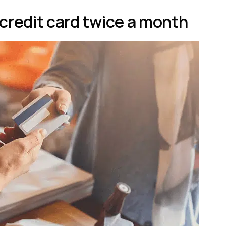
 credit card twice a month