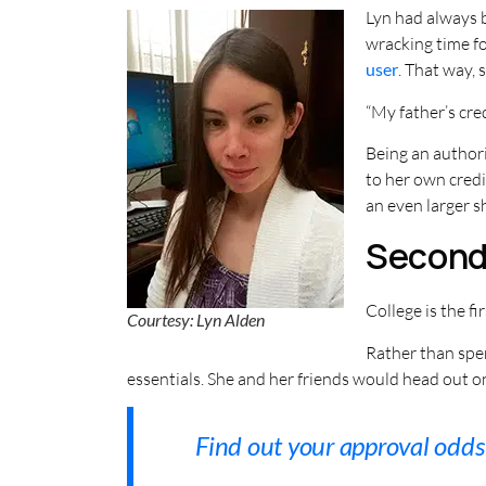
Lyn had always b
wracking time fo
user
. That way, 
“My father’s cr
Being an authori
to her own credi
an even larger s
Second:
College is the fi
Courtesy: Lyn Alden
Rather than spen
essentials. She and her friends would head out on
Find out your approval odd