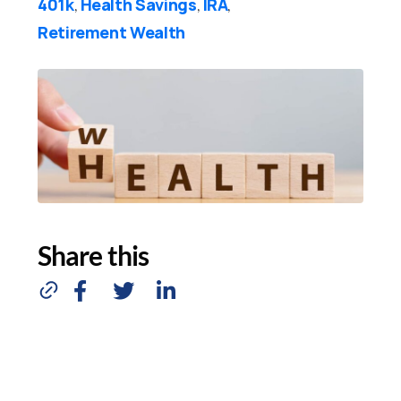
401k
Health Savings
IRA
,
,
,
Retirement Wealth
Share this