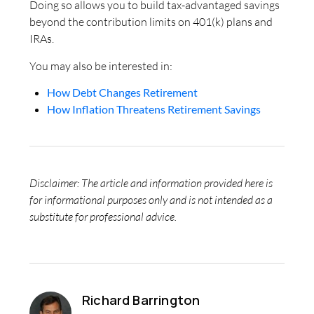
Doing so allows you to build tax-advantaged savings
beyond the contribution limits on 401(k) plans and
IRAs.
You may also be interested in:
How Debt Changes Retirement
How Inflation Threatens Retirement Savings
Disclaimer: The article and information provided here is
for informational purposes only and is not intended as a
substitute for professional advice.
Richard Barrington