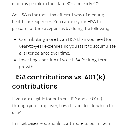
much as people in their late 30s and early 40s.
An HSA is the most tax-efficient way of meeting
healthcare expenses. You can use your HSA to
prepare for those expenses by doing the following:
Contributing more to an HSA than you need for
year-to-year expenses, so you start to accumulate
a larger balance over time.
Investing a portion of your HSA for long-term
growth.
HSA contributions vs. 401(k)
contributions
If you are eligible for both an HSA and a 401(k)
through your employer, how do you decide which to
use?
In most cases, you should contribute to both. Each