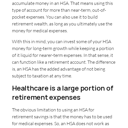
accumulate money in an HSA. That means using this
type of account for more than near-term, out-of-
pocket expenses. You can also use it to build
retirement wealth, as long as you ultimately use the
money for medical expenses.
With this in mind, you can invest some of your HSA
money for long-term growth while keeping a portion
of it liquid for nearer-term expenses. In that sense, it
can function like a retirement account. The difference
is, an HSA has the added advantage of not being
subject to taxation at any time.
Healthcare is a large portion of
retirement expenses
The obvious limitation to using an HSA for
retirement savings is that the money has to be used
for medical expenses. So, an HSA does not work as