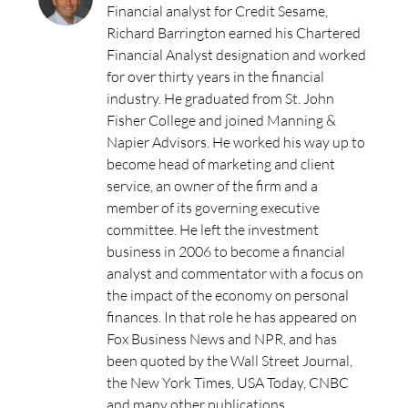
Financial analyst for Credit Sesame,
Richard Barrington earned his Chartered
Financial Analyst designation and worked
for over thirty years in the financial
industry. He graduated from St. John
Fisher College and joined Manning &
Napier Advisors. He worked his way up to
become head of marketing and client
service, an owner of the firm and a
member of its governing executive
committee. He left the investment
business in 2006 to become a financial
analyst and commentator with a focus on
the impact of the economy on personal
finances. In that role he has appeared on
Fox Business News and NPR, and has
been quoted by the Wall Street Journal,
the New York Times, USA Today, CNBC
and many other publications.