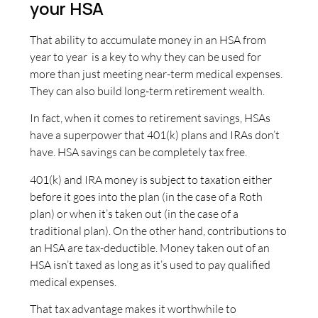
your HSA
That ability to accumulate money in an HSA from
year to year is a key to why they can be used for
more than just meeting near-term medical expenses.
They can also build long-term retirement wealth.
In fact, when it comes to retirement savings, HSAs
have a superpower that 401(k) plans and IRAs don’t
have. HSA savings can be completely tax free.
401(k) and IRA money is subject to taxation either
before it goes into the plan (in the case of a Roth
plan) or when it’s taken out (in the case of a
traditional plan). On the other hand, contributions to
an HSA are tax-deductible. Money taken out of an
HSA isn’t taxed as long as it’s used to pay qualified
medical expenses.
That tax advantage makes it worthwhile to