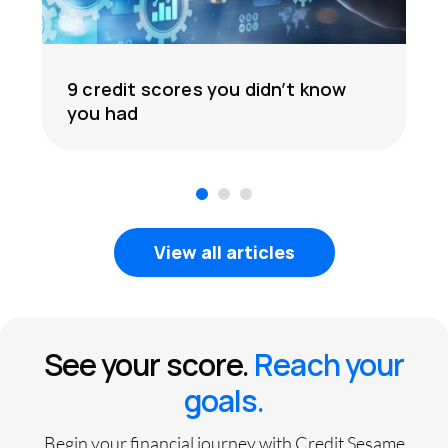
9 credit scores you didn’t know
you had
1
2
3
View all articles
See your score.
Reach your
goals.
Begin your financial journey with Credit Sesame