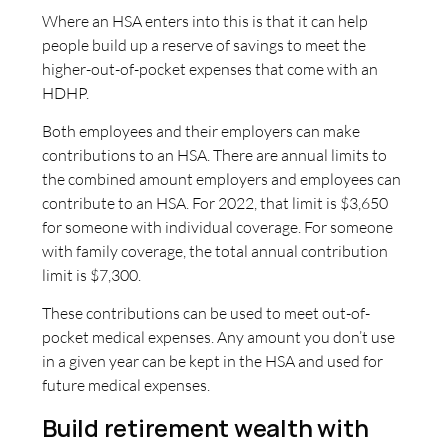
Where an HSA enters into this is that it can help
people build up a reserve of savings to meet the
higher-out-of-pocket expenses that come with an
HDHP.
Both employees and their employers can make
contributions to an HSA. There are annual limits to
the combined amount employers and employees can
contribute to an HSA. For 2022, that limit is $3,650
for someone with individual coverage. For someone
with family coverage, the total annual contribution
limit is $7,300.
These contributions can be used to meet out-of-
pocket medical expenses. Any amount you don’t use
in a given year can be kept in the HSA and used for
future medical expenses.
Build retirement wealth with