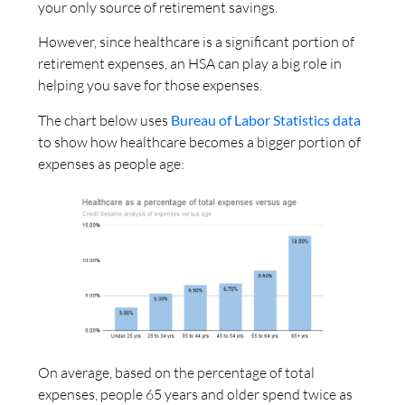
your only source of retirement savings.
However, since healthcare is a significant portion of
retirement expenses, an HSA can play a big role in
helping you save for those expenses.
The chart below uses
Bureau of Labor Statistics data
to show how healthcare becomes a bigger portion of
expenses as people age:
On average, based on the percentage of total
expenses, people 65 years and older spend twice as