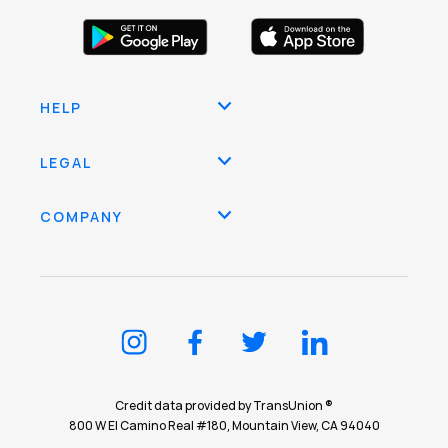
HELP
LEGAL
COMPANY
Credit data provided by TransUnion ®
800 W El Camino Real #180, Mountain View, CA 94040