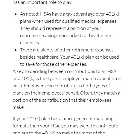
has an important role to play.
As noted, HSAs have a tax advantage over 401(k)
plans when used for qualified medical expenses.
They should represent a portion of your
retirement savings earmarked for healthcare
expenses.
There are plenty of other retirement expenses
besides healthcare. Your 401(k) plan can be used
to save for those other expenses.
A key to deciding between contributions to an HSA
or a 401(k) is the type of employer match available on
each. Employers can contribute to both types of
plans on their employees’ behalf. Often, they match a
portion of the contribution that their employees
make.
If your 401(k) plan has a more generous matching
formula than your HSA, you may want to contribute
enough to the 401(k) to make the most of the