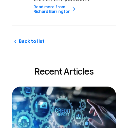
Read more from
Richard Barrington
Back to list
Recent Articles