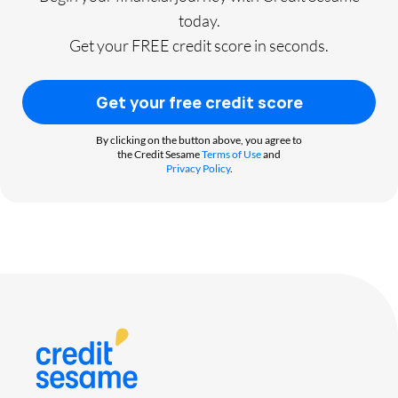
today.
Get your FREE credit score in seconds.
Get your free credit score
By clicking on the button above, you agree to
the Credit Sesame
Terms of Use
and
Privacy Policy
.