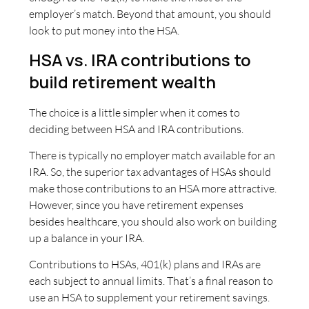
employer’s match. Beyond that amount, you should
look to put money into the HSA.
HSA vs. IRA contributions to
build retirement wealth
The choice is a little simpler when it comes to
deciding between HSA and IRA contributions.
There is typically no employer match available for an
IRA. So, the superior tax advantages of HSAs should
make those contributions to an HSA more attractive.
However, since you have retirement expenses
besides healthcare, you should also work on building
up a balance in your IRA.
Contributions to HSAs, 401(k) plans and IRAs are
each subject to annual limits. That’s a final reason to
use an HSA to supplement your retirement savings.