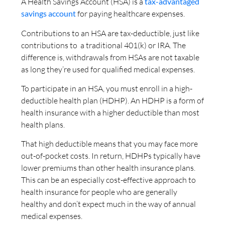
A Health Savings Account (HSA) is a
tax-advantaged
savings account
for paying healthcare expenses.
Contributions to an HSA are tax-deductible, just like
contributions to a traditional 401(k) or IRA. The
difference is, withdrawals from HSAs are not taxable
as long they’re used for qualified medical expenses.
To participate in an HSA, you must enroll in a high-
deductible health plan (HDHP). An HDHP is a form of
health insurance with a higher deductible than most
health plans.
That high deductible means that you may face more
out-of-pocket costs. In return, HDHPs typically have
lower premiums than other health insurance plans.
This can be an especially cost-effective approach to
health insurance for people who are generally
healthy and don’t expect much in the way of annual
medical expenses.