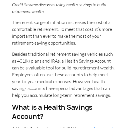
Credit Sesame discusses using health savings to build
retirement wealth.
The recent surge of inflation increases the cost of a
comfortable retirement. To meet that cost, it’s more
important than ever to make the most of your
retirement-saving opportunities.
Besides traditional retirement savings vehicles such
as 401(k) plans and IRAs, a Health Savings Account
can be a valuable tool for building retirement wealth.
Employees often use these accounts to help meet
year-to-year medical expenses. However, health
savings accounts have special advantages that can
help you accumulate long-term retirement savings.
What is a Health Savings
Account?