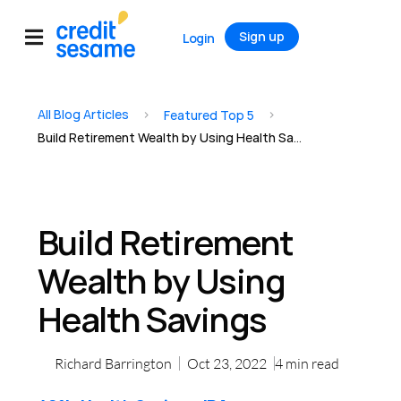
Sign up
Login
All Blog Articles
>
>
Featured Top 5
Build Retirement Wealth by Using Health Savings
Build Retirement
Wealth by Using
Health Savings
Richard Barrington
Oct 23, 2022
4
min read