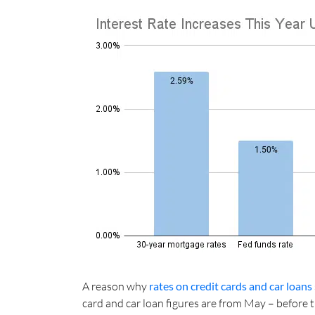
A reason why
rates on credit cards and car loans
card and car loan figures are from May – before t