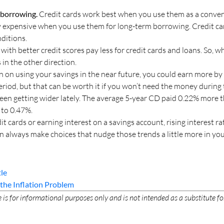
r borrowing.
Credit cards work best when you use them as a convenie
 expensive when you use them for long-term borrowing. Credit car
ditions.
with better credit scores pay less for credit cards and loans. So, w
in the other direction.
n on using your savings in the near future, you could earn more by
eriod, but that can be worth it if you won’t need the money during
been getting wider lately. The average 5-year CD paid 0.22% more
 to 0.47%.
 cards or earning interest on a savings account, rising interest rat
always make choices that nudge those trends a little more in you
tle
he Inflation Problem
is for informational purposes only and is not intended as a substitute fo