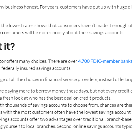
y business honest. For years, customers have put up with huge dif
f the lowest rates shows that consumers haven’t made it enough of
ion consumers will be more choosy about their savings accounts.
 it?
sector offers many choices. There are over
4,700 FDIC-member bank
nd federally insured savings accounts.
 of all the choices in financial service providers, instead of letti
re paying more to borrow money these days, but not every credit 
a fresh look at who has the best deal on credit products.
th thousands of savings accounts to choose from, chances are there
nks with the most customers often have the lowest savings account 
ings accounts offer two advantages over traditional, branch-based 
 yourself to local branches. Second, online savings accounts typic