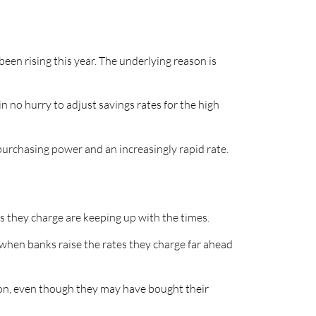
een rising this year. The underlying reason is
n no hurry to adjust savings rates for the high
purchasing power and an increasingly rapid rate.
es they charge are keeping up with the times.
 when banks raise the rates they charge far ahead
ation, even though they may have bought their