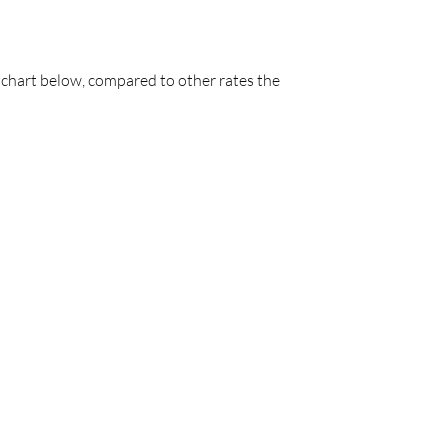
he chart below, compared to other rates the