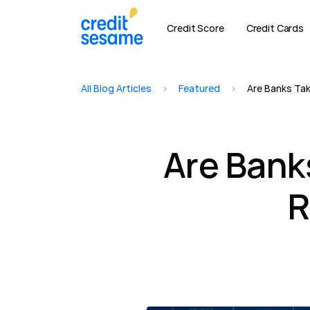
Credit Score
Credit Cards
All Blog Articles
>
Featured
>
Are Banks Tak
Are Bank
R