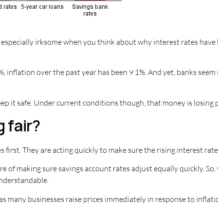
 especially irksome when you think about why interest rates have b
, inflation over the past year has been 9.1%. And yet, banks seem i
ep it safe. Under current conditions though, that money is losing 
 fair?
 first. They are acting quickly to make sure the rising interest rat
re of making sure savings account rates adjust equally quickly. So,
understandable.
st as many businesses raise prices immediately in response to infl