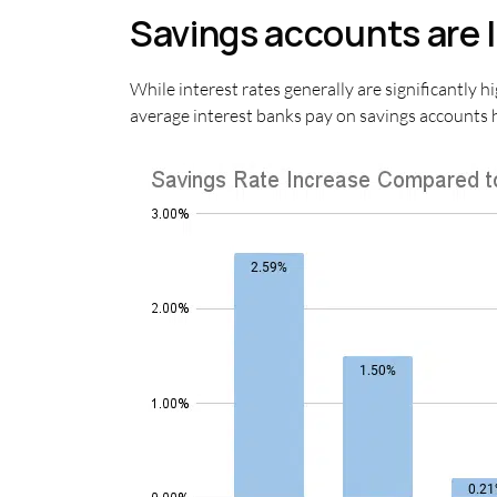
Savings accounts are l
While interest rates generally are significantly h
average interest banks pay on savings accounts h