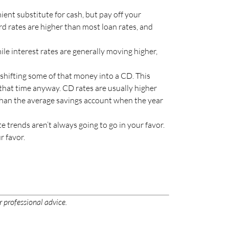
nt substitute for cash, but pay off your
d rates are higher than most loan rates, and
hile interest rates are generally moving higher,
 shifting some of that money into a CD. This
 that time anyway. CD rates are usually higher
 than the average savings account when the year
e trends aren’t always going to go in your favor.
r favor.
r professional advice.