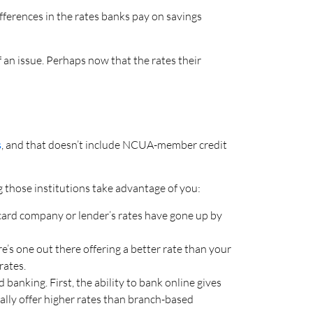
ferences in the rates banks pay on savings
 an issue. Perhaps now that the rates their
s
, and that doesn’t include NCUA-member credit
ng those institutions take advantage of you:
card company or lender’s rates have gone up by
’s one out there offering a better rate than your
rates.
banking. First, the ability to bank online gives
ally offer higher rates than branch-based