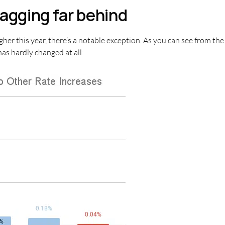
agging far behind
igher this year, there’s a notable exception. As you can see from t
as hardly changed at all: