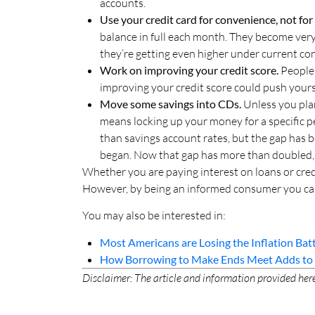
accounts.
Use your credit card for convenience, not fo
balance in full each month. They become very
they’re getting even higher under current con
Work on improving your credit score.
People 
improving your credit score could push yours 
Move some savings into CDs.
Unless you pla
means locking up your money for a specific p
than savings account rates, but the gap has 
began. Now that gap has more than doubled,
Whether you are paying interest on loans or credit
However, by being an informed consumer you can 
You may also be interested in:
Most Americans are Losing the Inflation Bat
How Borrowing to Make Ends Meet Adds to t
Disclaimer: The article and information provided here 