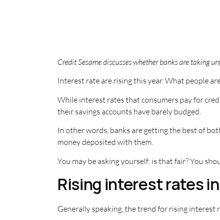
Credit Sesame discusses whether banks are taking unfa
Interest rate are rising this year. What people ar
While interest rates that consumers pay for credi
their savings accounts have barely budged.
In other words, banks are getting the best of bo
money deposited with them.
You may be asking yourself: is that fair? You sho
Rising interest rates i
Generally speaking, the trend for rising interes