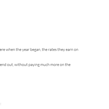
were when the year began, the rates they earn on
y lend out, without paying much more on the
: