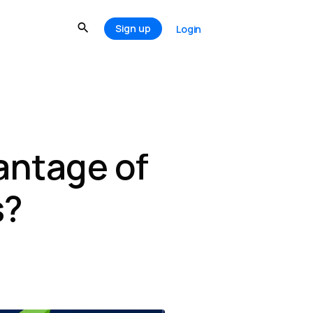
Sign up
Login
antage of
s?