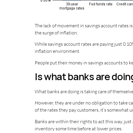
The lack of movement in savings account rates is
the surge of inflation.
While savings account rates are paying just 0.10%
inflation environment.
People put their money in savings accounts to ke
Is what banks are doing
What banks are doing is taking care of themselves
However, they are under no obligation to take ca
of the rates they pay customers, it’s somewhat 
Banks are within their rights to act this way, ju
inventory some time before at lower prices.