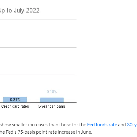
show smaller increases than those for the
Fed funds rate
and
30-y
he Fed’s 75-basis point rate increase in June.