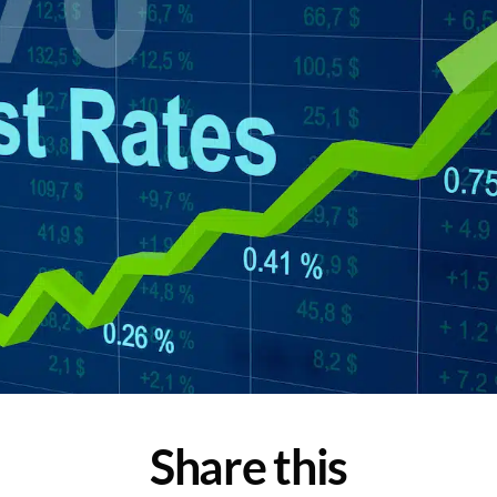
Share this