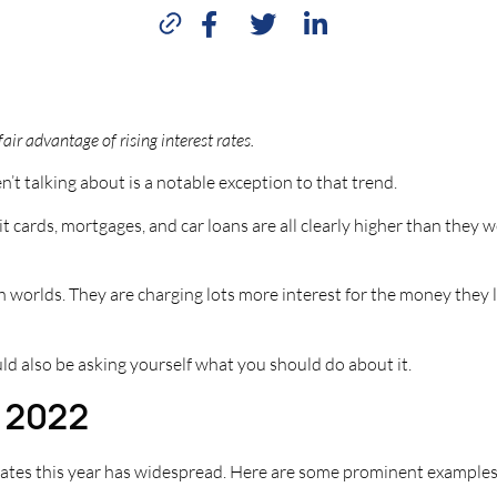
ir advantage of rising interest rates.
en’t talking about is a notable exception to that trend.
t cards, mortgages, and car loans are all clearly higher than they 
th worlds. They are charging lots more interest for the money the
uld also be asking yourself what you should do about it.
n 2022
t rates this year has widespread. Here are some prominent examples