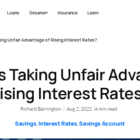
Loans
Sesame+
Insurance
Learn
ing Unfair Advantage of Rising Interest Rates?
s Taking Unfair Adv
ising Interest Rate
Richard Barrington
Aug 2, 2022
4
min read
Savings
Interest Rates
Savings Account
,
,