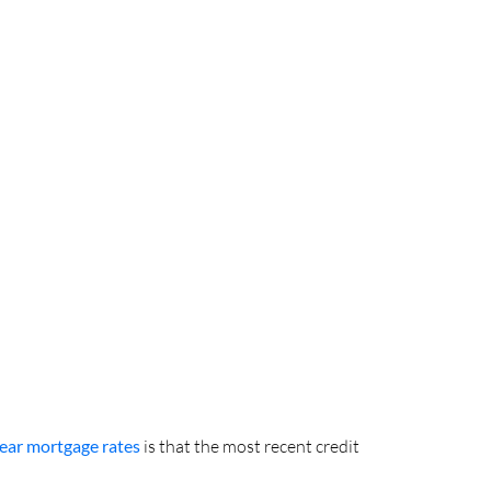
ear mortgage rates
is that the most recent credit