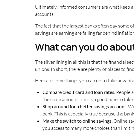
Ultimately, informed consumers are what keep an
accounts.
The fact that the largest banks often pay some o
savings are earning are falling far behind inflat
What can you do about
The silver lining in all this is that the financial 
unions. In short, there are plenty of places to fi
Here are some things you can do to take advantage
Compare credit card and loan rates.
People a
the same amount. This is a good time to take 
Shop around for a better savings account.
Wi
bank. This is especially true because the ba
Make the switch to online savings.
Online sav
you access to many more choices than limiting