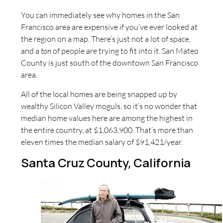
You can immediately see why homes in the San
Francisco area are expensive if you’ve ever looked at
the region on a map. There’s just not a lot of space,
and a
ton
of people are trying to fit into it. San Mateo
County is just south of the downtown San Francisco
area.
All of the local homes are being snapped up by
wealthy Silicon Valley moguls, so it’s no wonder that
median home values here are among the highest in
the entire country, at $1,063,900. That’s more than
eleven times the median salary of $91,421/year.
Santa Cruz County, California