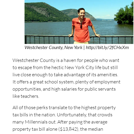
Westchester County, New York | http://bit.ly/2fCHxXm
Westchester County is a haven for people who want
to escape from the hectic New York City life but still
live close enough to take advantage of its amenities.
It offers a great school system, plenty of employment
opportunities, and high salaries for public servants
like teachers.
All of those perks translate to the highest property
tax bills in the nation. Unfortunately, that crowds
many Millennials out. After paying the average
property tax bill alone ($13,842), the median