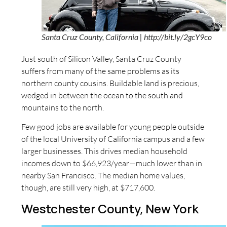
Santa Cruz County, California | http://bit.ly/2gcY9co
Just south of Silicon Valley, Santa Cruz County
suffers from many of the same problems as its
northern county cousins. Buildable land is precious,
wedged in between the ocean to the south and
mountains to the north.
Few good jobs are available for young people outside
of the local University of California campus and a few
larger businesses. This drives median household
incomes down to $66,923/year—much lower than in
nearby San Francisco. The median home values,
though, are still very high, at $717,600.
Westchester County, New York