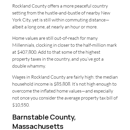
Rockland County offers a more peaceful country
setting from the hustle-and-bustle of nearby New
York City, yet is still within commuting distance—
albeit a long one, at nearly an hour or more.
Home values are still out-of-reach for many
Millennials, clocking in closer to the half-million mark
at $407,800. Add to that some of the highest
property taxes in the country, and you’ve got a
double whammy.
Wages in Rockland County are fairly high: the median
household income is $85,808. It’s not high enough to
overcome the inflated home values—and especially
not once you consider the average property tax bill of
$10,550.
Barnstable County,
Massachusetts