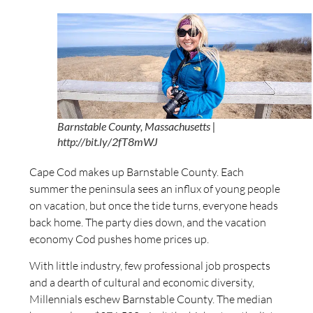
Barnstable County, Massachusetts |
http://bit.ly/2fT8mWJ
Cape Cod makes up Barnstable County. Each
summer the peninsula sees an influx of young people
on vacation, but once the tide turns, everyone heads
back home. The party dies down, and the vacation
economy Cod pushes home prices up.
With little industry, few professional job prospects
and a dearth of cultural and economic diversity,
Millennials eschew Barnstable County. The median