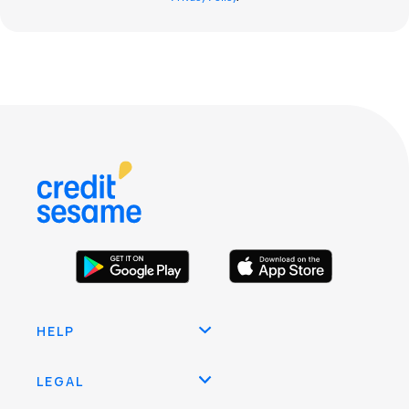
HELP
LEGAL