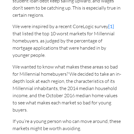
student loan debt keep sailing upward, and wages
don’t seem to be catching up. This is especially true in
certain regions.
We were inspired by a recent CoreLogic survey
[1]
that listed the top 10 worst markets for Millennial
homebuyers, as judged by the percentage of
mortgage applications that were handed in by
younger people.
We wanted to know what makes these areas so bad
for Millennial homebuyers? We decided to take an in-
depth look at each region, the characteristics of its
Millennial inhabitants, the 2014 median household
income, and the October 2016 median home values
to see what makes each market so bad for young
buyers.
If you’re a young person who can move around, these
markets might be worth avoiding.