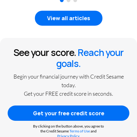
1
2
3
View all articles
See your score.
Reach your
goals.
Begin your financial journey with Credit Sesame
today.
Get your FREE credit score in seconds.
Get your free credit score
By clicking on the button above, you agree to
the Credit Sesame
Terms of Use
and
Privacy Policy
.