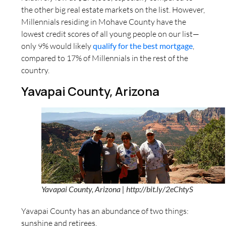
the other big real estate markets on the list. However,
Millennials residing in Mohave County have the
lowest credit scores of all young people on our list—
only 9% would likely
qualify for the best mortgage
,
compared to 17% of Millennials in the rest of the
country.
Yavapai County, Arizona
Yavapai County, Arizona | http://bit.ly/2eChtyS
Yavapai County has an abundance of two things:
sunshine and retirees.