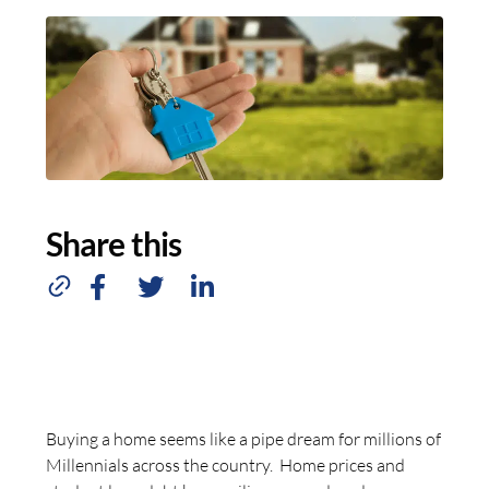
Share this
Buying a home seems like a pipe dream for millions of
Millennials across the country. Home prices and