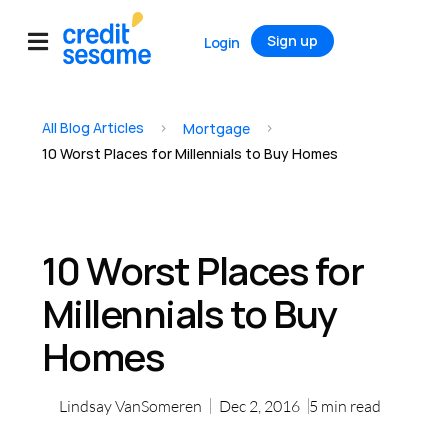
Sign up
Login
All Blog Articles
>
>
Mortgage
10 Worst Places for Millennials to Buy Homes
10 Worst Places for
Millennials to Buy
Homes
Lindsay VanSomeren
Dec 2, 2016
5
min read