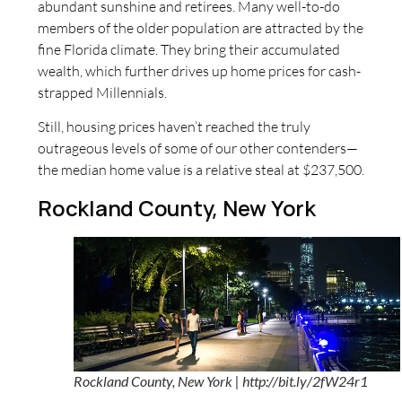
abundant sunshine and retirees. Many well-to-do
members of the older population are attracted by the
fine Florida climate. They bring their accumulated
wealth, which further drives up home prices for cash-
strapped Millennials.
Still, housing prices haven’t reached the truly
outrageous levels of some of our other contenders—
the median home value is a relative steal at $237,500.
Rockland County, New York
Rockland County, New York | http://bit.ly/2fW24r1