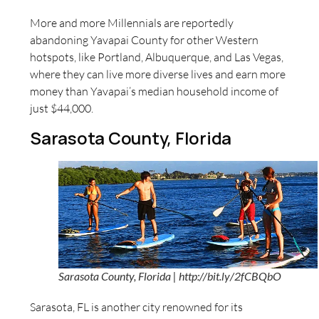
More and more Millennials are reportedly
abandoning Yavapai County for other Western
hotspots, like Portland, Albuquerque, and Las Vegas,
where they can live more diverse lives and earn more
money than Yavapai’s median household income of
just $44,000.
Sarasota County, Florida
Sarasota County, Florida | http://bit.ly/2fCBQbO
Sarasota, FL is another city renowned for its