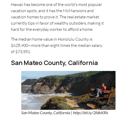
Hawaii has become one of the world’s most popular
vacation spots, and it has the McMansions and
vacation homes to prove it. The real estate market
currently tips in favor of wealthy outsiders, making it
hard for the everyday worker to afford a home.
The median home value in Honolulu County is
$628,900—more than eight times the median salary
of $73,581.
San Mateo County, California
San Mateo County, California | http://bit.ly/2fdkKRk