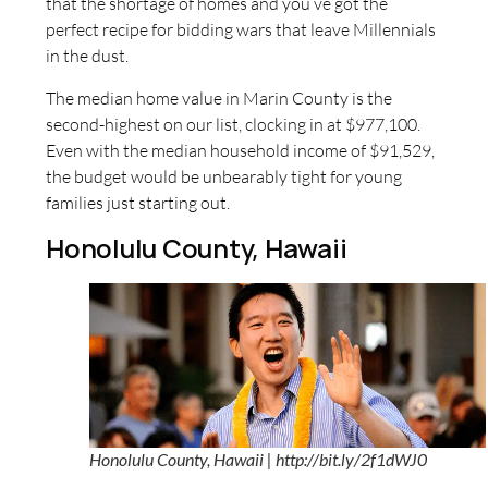
that the shortage of homes and you’ve got the
perfect recipe for bidding wars that leave Millennials
in the dust.
The median home value in Marin County is the
second-highest on our list, clocking in at $977,100.
Even with the median household income of $91,529,
the budget would be unbearably tight for young
families just starting out.
Honolulu County, Hawaii
Honolulu County, Hawaii | http://bit.ly/2f1dWJ0