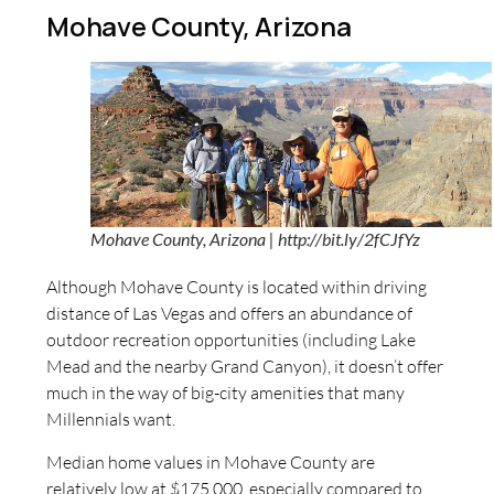
Mohave County, Arizona
Mohave County, Arizona | http://bit.ly/2fCJfYz
Although Mohave County is located within driving
distance of Las Vegas and offers an abundance of
outdoor recreation opportunities (including Lake
Mead and the nearby Grand Canyon), it doesn’t offer
much in the way of big-city amenities that many
Millennials want.
Median home values in Mohave County are
relatively low at $175,000, especially compared to