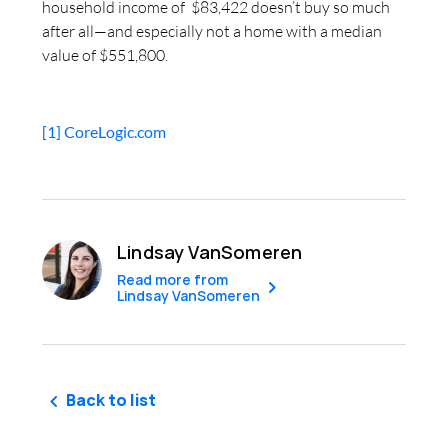
household income of $83,422 doesn’t buy so much
after all—and especially not a home with a median
value of $551,800.
[1]
CoreLogic.com
Lindsay VanSomeren
Read more from
Lindsay VanSomeren
Back to list