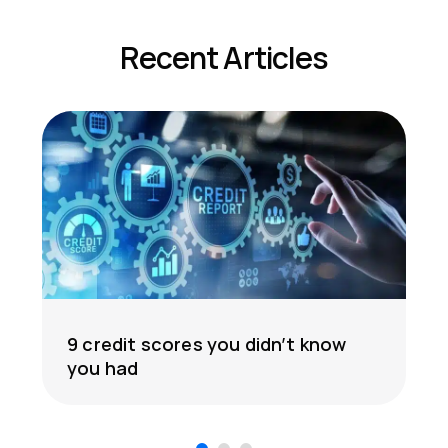
Recent Articles
9 credit scores you didn’t know
you had