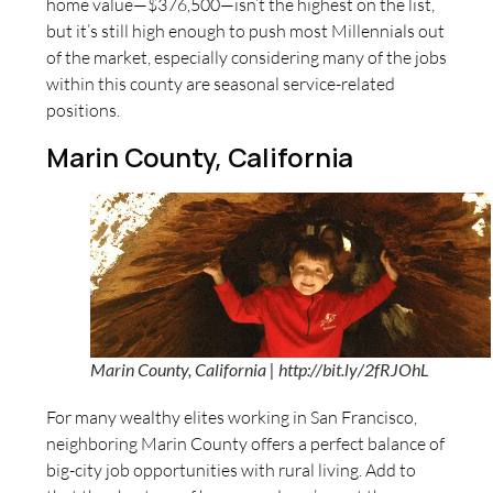
home value—$376,500—isn’t the highest on the list,
but it’s still high enough to push most Millennials out
of the market, especially considering many of the jobs
within this county are seasonal service-related
positions.
Marin County, California
Marin County, California | http://bit.ly/2fRJOhL
For many wealthy elites working in San Francisco,
neighboring Marin County offers a perfect balance of
big-city job opportunities with rural living. Add to