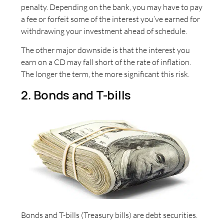
penalty. Depending on the bank, you may have to pay
a fee or forfeit some of the interest you’ve earned for
withdrawing your investment ahead of schedule.
The other major downside is that the interest you
earn on a CD may fall short of the rate of inflation.
The longer the term, the more significant this risk.
2. Bonds and T-bills
Bonds and T-bills (Treasury bills) are debt securities.