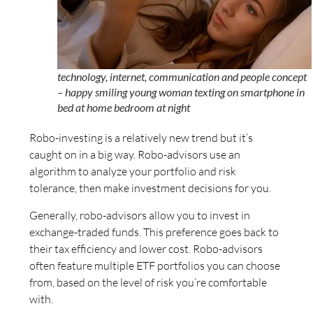
technology, internet, communication and people concept
– happy smiling young woman texting on smartphone in
bed at home bedroom at night
Robo-investing is a relatively new trend but it’s
caught on in a big way. Robo-advisors use an
algorithm to analyze your portfolio and risk
tolerance, then make investment decisions for you.
Generally, robo-advisors allow you to invest in
exchange-traded funds. This preference goes back to
their tax efficiency and lower cost. Robo-advisors
often feature multiple ETF portfolios you can choose
from, based on the level of risk you’re comfortable
with.