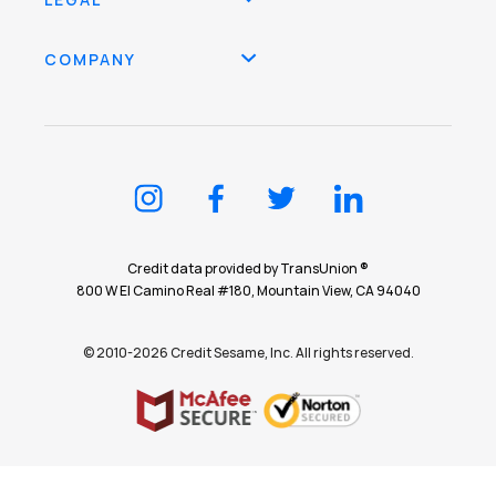
COMPANY
Credit data provided by TransUnion ®
800 W El Camino Real #180, Mountain View, CA 94040
© 2010-2026 Credit Sesame, Inc. All rights reserved.