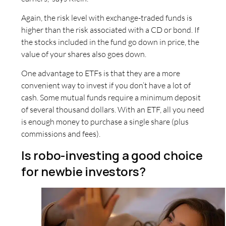
Again, the risk level with exchange-traded funds is
higher than the risk associated with a CD or bond. If
the stocks included in the fund go down in price, the
value of your shares also goes down.
One advantage to ETFs is that they are a more
convenient way to invest if you don’t have a lot of
cash. Some mutual funds require a minimum deposit
of several thousand dollars. With an ETF, all you need
is enough money to purchase a single share (plus
commissions and fees).
Is robo-investing a good choice
for newbie investors?