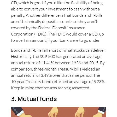
CD, which is good if you’d like the flexibility of being
able to convert your investment to cash without a
penalty. Another difference is that bonds and T-bills
aren’t technically deposit accounts so they aren’t
covered by the Federal Deposit Insurance
Corporation (FDIC). The FDIC would cover a CD, up
to a certain amount, if your bank were to go under.
Bonds and T-bills fall short of what stocks can deliver.
Historically, the S&P 500 has generated an average
annual return of 11.41% between 1928 and 2015. By
comparison, three-month Treasury bills yielded an
annual return of 3.49% over that same period. The
10-year Treasury bond returned an average of 5.23%.
Keep in mind that returns aren’t guaranteed.
3. Mutual funds