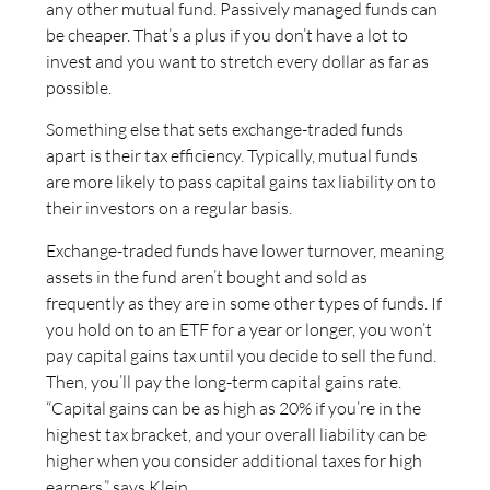
any other mutual fund. Passively managed funds can
be cheaper. That’s a plus if you don’t have a lot to
invest and you want to stretch every dollar as far as
possible.
Something else that sets exchange-traded funds
apart is their tax efficiency. Typically, mutual funds
are more likely to pass capital gains tax liability on to
their investors on a regular basis.
Exchange-traded funds have lower turnover, meaning
assets in the fund aren’t bought and sold as
frequently as they are in some other types of funds. If
you hold on to an ETF for a year or longer, you won’t
pay capital gains tax until you decide to sell the fund.
Then, you’ll pay the long-term capital gains rate.
“Capital gains can be as high as 20% if you’re in the
highest tax bracket, and your overall liability can be
higher when you consider additional taxes for high
earners,” says Klein.