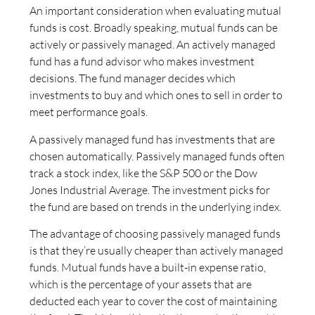
An important consideration when evaluating mutual
funds is cost. Broadly speaking, mutual funds can be
actively or passively managed. An actively managed
fund has a fund advisor who makes investment
decisions. The fund manager decides which
investments to buy and which ones to sell in order to
meet performance goals.
A passively managed fund has investments that are
chosen automatically. Passively managed funds often
track a stock index, like the S&P 500 or the Dow
Jones Industrial Average. The investment picks for
the fund are based on trends in the underlying index.
The advantage of choosing passively managed funds
is that they’re usually cheaper than actively managed
funds. Mutual funds have a built-in expense ratio,
which is the percentage of your assets that are
deducted each year to cover the cost of maintaining