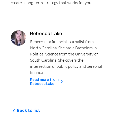
create a long-term strategy that works for you.
Rebecca Lake
Rebecca is a financial journalist from
North Carolina. She has a Bachelors in
Political Science from the University of
South Carolina. She covers the
intersection of public policy and personal
finance.
Read more from
Rebecca Lake
Back to list