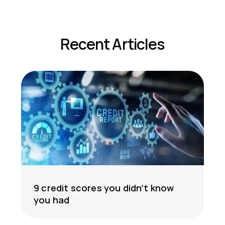
Recent Articles
9 credit scores you didn’t know
you had