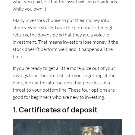
what you paid, or that the asset will earn dividends
while you own it.
Many investors choose to put their money into
stocks. While stocks have the potential offer high
returns, the downside is that they are a volatile
investment. That means investors lose money if the
stock doesn’t perform well, and it happens all the
time.
If you’re ready to get a little more juice out of your
savings than the interest rate you’re getting at the
bank, look at the alternatives that pose less of a
threat to your bottom line. These four options are
good for beginners who are new to investing.
1. Certificates of deposit