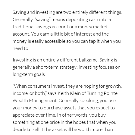
Saving and investing are two entirely different things.
Generally, “saving” means depositing cash into a
traditional savings account or a money market
account. You earn a little bit of interest and the
money is easily accessible so you can tap it when you
need to.
Investing is an entirely different ballgame. Saving is
generally a short-term strategy; investing focuses on
long-term goals.
“When consumers invest, they are hoping for growth,
income, or both,” says Keith Klein of Turning Pointe
Wealth Management. Generally speaking, you use
your money to purchase assets that you expect to
appreciate over time. In other words, you buy
something at one price in the hopes that when you
decide to sell it the asset will be worth more than