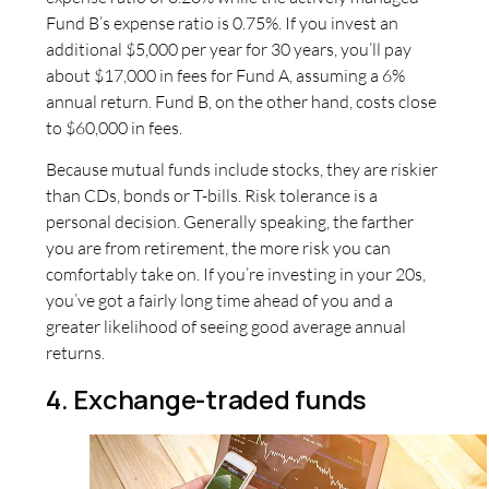
Fund B’s expense ratio is 0.75%. If you invest an
additional $5,000 per year for 30 years, you’ll pay
about $17,000 in fees for Fund A, assuming a 6%
annual return. Fund B, on the other hand, costs close
to $60,000 in fees.
Because mutual funds include stocks, they are riskier
than CDs, bonds or T-bills. Risk tolerance is a
personal decision. Generally speaking, the farther
you are from retirement, the more risk you can
comfortably take on. If you’re investing in your 20s,
you’ve got a fairly long time ahead of you and a
greater likelihood of seeing good average annual
returns.
4. Exchange-traded funds