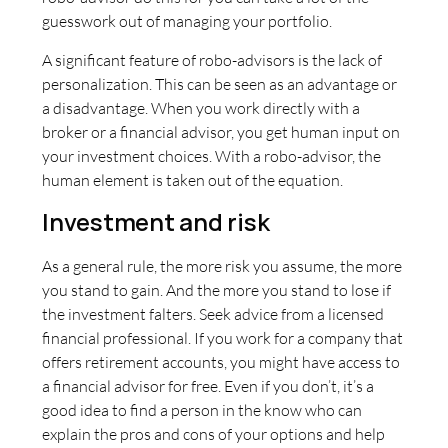
guesswork out of managing your portfolio.
A significant feature of robo-advisors is the lack of
personalization. This can be seen as an advantage or
a disadvantage. When you work directly with a
broker or a financial advisor, you get human input on
your investment choices. With a robo-advisor, the
human element is taken out of the equation.
Investment and risk
As a general rule, the more risk you assume, the more
you stand to gain. And the more you stand to lose if
the investment falters. Seek advice from a licensed
financial professional. If you work for a company that
offers retirement accounts, you might have access to
a financial advisor for free. Even if you don’t, it’s a
good idea to find a person in the know who can
explain the pros and cons of your options and help