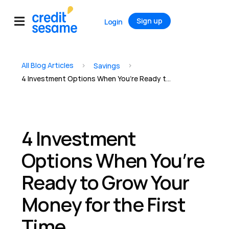
Sign up
Login
All Blog Articles
>
>
Savings
4 Investment Options When You’re Ready to Grow Your Money for the First Time
4 Investment
Options When You’re
Ready to Grow Your
Money for the First
Time