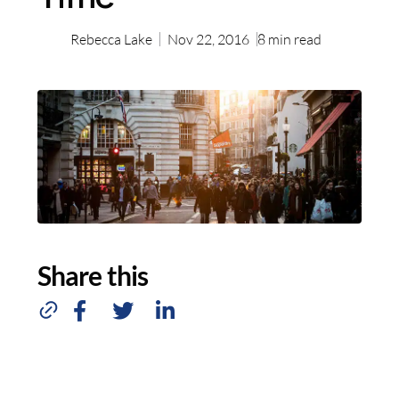
Rebecca Lake
Nov 22, 2016
8
min read
Share this