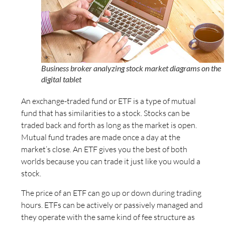
Business broker analyzing stock market diagrams on the
digital tablet
An exchange-traded fund or ETF is a type of mutual
fund that has similarities to a stock. Stocks can be
traded back and forth as long as the market is open.
Mutual fund trades are made once a day at the
market’s close. An ETF gives you the best of both
worlds because you can trade it just like you would a
stock.
The price of an ETF can go up or down during trading
hours. ETFs can be actively or passively managed and
they operate with the same kind of fee structure as