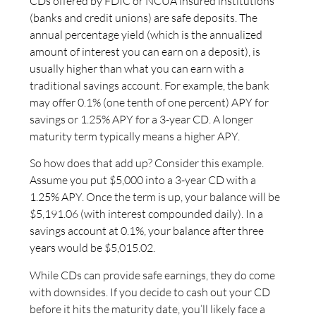
CDs offered by FDIC or NCUA insured institutions
(banks and credit unions) are safe deposits. The
annual percentage yield (which is the annualized
amount of interest you can earn on a deposit), is
usually higher than what you can earn with a
traditional savings account. For example, the bank
may offer 0.1% (one tenth of one percent) APY for
savings or 1.25% APY for a 3-year CD. A longer
maturity term typically means a higher APY.
So how does that add up? Consider this example.
Assume you put $5,000 into a 3-year CD with a
1.25% APY. Once the term is up, your balance will be
$5,191.06 (with interest compounded daily). In a
savings account at 0.1%, your balance after three
years would be $5,015.02.
While CDs can provide safe earnings, they do come
with downsides. If you decide to cash out your CD
before it hits the maturity date, you’ll likely face a