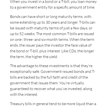
When you invest in a bond or a T-bill, you loan money
to a government entity for a specific amount of time.
Bonds can have short or long maturity terms, with
some extending up to 30 years and longer. T-bills can
be issued with maturity terms of just a few days, or
up to 52 weeks. The most common T-bills are issued
on one-, three- and six-month terms. When the term
ends, the issuer pays the investor the face value of
the bond or T-bill, plus interest. Like CDs, the longer
the term, the higher the yield.
The advantage to these investments is that they’re
exceptionally safe. Government-issued bonds and T-
bills are backed by the full faith and credit of the
government that issues them. You’re virtually
guaranteed to recover what you’ve invested, along
with the interest.
Treasury bills in general tend to be more liquid than a