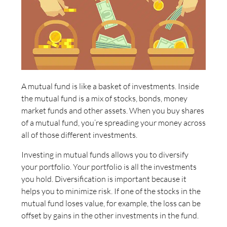
A mutual fund is like a basket of investments. Inside
the mutual fund is a mix of stocks, bonds, money
market funds and other assets. When you buy shares
of a mutual fund, you’re spreading your money across
all of those different investments.
Investing in mutual funds allows you to diversify
your portfolio. Your portfolio is all the investments
you hold. Diversification is important because it
helps you to minimize risk. If one of the stocks in the
mutual fund loses value, for example, the loss can be
offset by gains in the other investments in the fund.