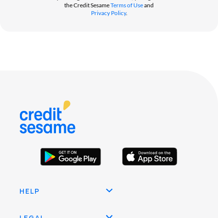
the Credit Sesame
Terms of Use
and
Privacy Policy
.
HELP
LEGAL