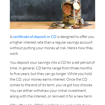
A
certificate of deposit or CD
is designed to offer you
a higher interest rate than a regular savings account
without putting your money at risk. Here’s how they
work.
You deposit your savings into a CD for a set period of
time. In general, CD terms range from three months
to five years, but they can go longer. While you hold
the CD, your money earns interest. Once the CD
comes to the end of its term, you’ve got two choices.
You can either withdraw your initial investment,
along with the interest, or reinvest it for a new term.