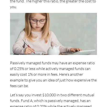
the fund. The higher this ratio, the greater the cost to
you.
Passively managed funds may have an expense ratio
of 0.25% or less while actively managed funds can
easily cost 1% or more in fees. Here’s another
example to give you an idea of just how expensive the
fees can be.
Let’s say you invest $10,000 in two different mutual
funds. Fund A, which is passively managed, has an
expense ratio of 0.20% while the actively managed