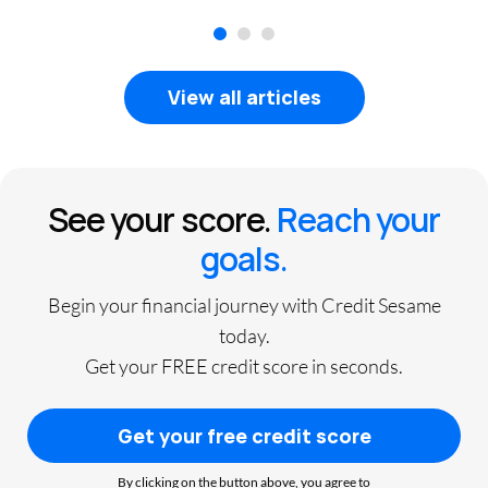
1
2
3
View all articles
See your score.
Reach your
goals.
Begin your financial journey with Credit Sesame
today.
Get your FREE credit score in seconds.
Get your free credit score
By clicking on the button above, you agree to