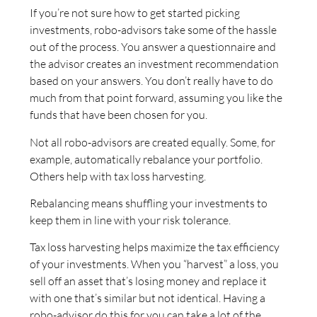
If you’re not sure how to get started picking
investments, robo-advisors take some of the hassle
out of the process. You answer a questionnaire and
the advisor creates an investment recommendation
based on your answers. You don’t really have to do
much from that point forward, assuming you like the
funds that have been chosen for you.
Not all robo-advisors are created equally. Some, for
example, automatically rebalance your portfolio.
Others help with tax loss harvesting.
Rebalancing means shuffling your investments to
keep them in line with your risk tolerance.
Tax loss harvesting helps maximize the tax efficiency
of your investments. When you “harvest” a loss, you
sell off an asset that’s losing money and replace it
with one that’s similar but not identical. Having a
robo-advisor do this for you can take a lot of the