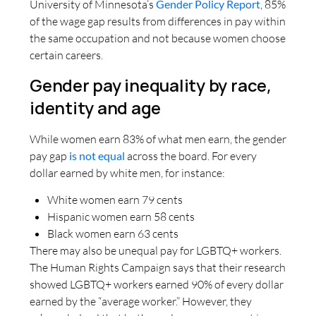
University of Minnesota’s
Gender Policy Report
, 85%
of the wage gap results from differences in pay within
the same occupation and not because women choose
certain careers.
Gender pay inequality by race,
identity and age
While women earn 83% of what men earn, the gender
pay gap
is not equal
across the board. For every
dollar earned by white men, for instance:
White women earn 79 cents
Hispanic women earn 58 cents
Black women earn 63 cents
There may also be unequal pay for LGBTQ+ workers.
The Human Rights Campaign says that their research
showed LGBTQ+ workers earned 90% of every dollar
earned by the “average worker.” However, they