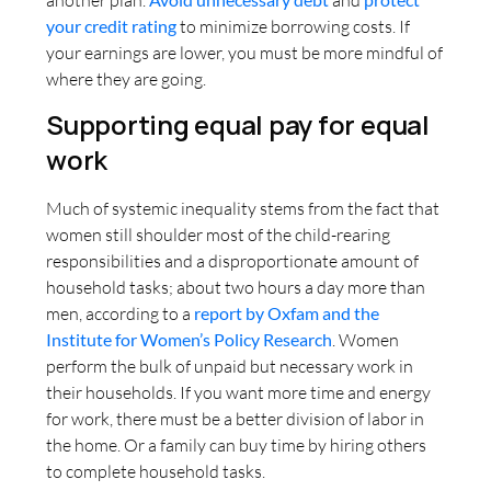
your credit rating
to minimize borrowing costs. If
your earnings are lower, you must be more mindful of
where they are going.
Supporting equal pay for equal
work
Much of systemic inequality stems from the fact that
women still shoulder most of the child-rearing
responsibilities and a disproportionate amount of
household tasks; about two hours a day more than
men, according to a
report by Oxfam and the
Institute for Women’s Policy Research
. Women
perform the bulk of unpaid but necessary work in
their households. If you want more time and energy
for work, there must be a better division of labor in
the home. Or a family can buy time by hiring others
to complete household tasks.