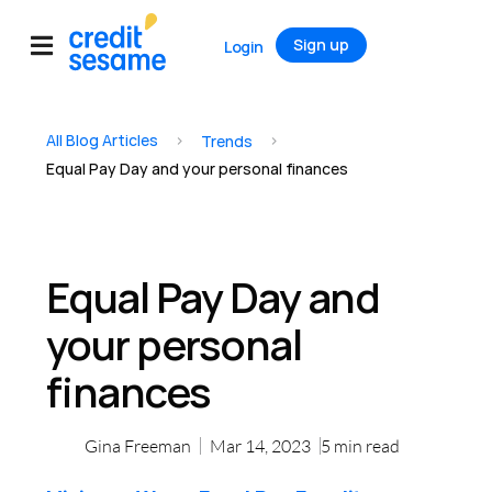
Sign up
Login
All Blog Articles
>
>
Trends
Equal Pay Day and your personal finances
Equal Pay Day and
your personal
finances
Gina Freeman
Mar 14, 2023
5
min read