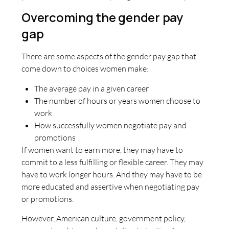
Overcoming the gender pay
gap
There are some aspects of the gender pay gap that
come down to choices women make:
The average pay in a given career
The number of hours or years women choose to
work
How successfully women negotiate pay and
promotions
If women want to earn more, they may have to
commit to a less fulfilling or flexible career. They may
have to work longer hours. And they may have to be
more educated and assertive when negotiating pay
or promotions.
However, American culture, government policy,