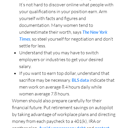
It’s not hard to discover online what people with
your qualifications in your position earn. Arm
yourself with facts and figures and
documentation. Many women tend to
underestimate their worth, says
The New York
Times
, so steel yourself for negotiation and don’t
settle for less.
Understand that you may have to switch
employers or industries to get your desired
salary.
If you want to earn top dollar, understand that
sacrifice may be necessary.
BLS data
indicate that
men work on average 8.4 hours daily while
women average 7.8 hours.
Women should also prepare carefully for their
financial future. Put retirement savings on autopilot
by taking advantage of workplace plans and directing
money from each paycheck to a 401(k), IRA or
another plan.
Avoid unnecessary debt
and
protect