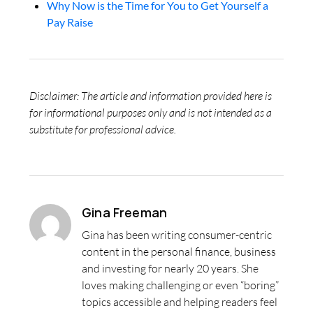
Why Now is the Time for You to Get Yourself a
Pay Raise
Disclaimer: The article and information provided here is
for informational purposes only and is not intended as a
substitute for professional advice.
Gina Freeman
Gina has been writing consumer-centric
content in the personal finance, business
and investing for nearly 20 years. She
loves making challenging or even “boring”
topics accessible and helping readers feel