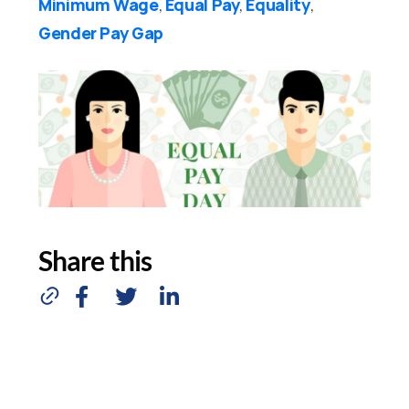
Minimum Wage
Equal Pay
Equality
,
,
,
Gender Pay Gap
Share this