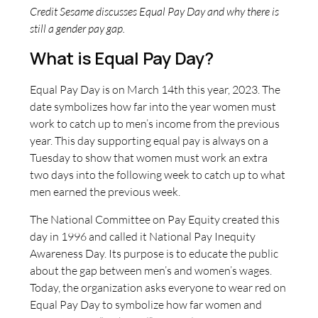
Credit Sesame discusses Equal Pay Day and why there is
still a gender pay gap.
What is Equal Pay Day?
Equal Pay Day is on March 14th this year, 2023. The
date symbolizes how far into the year women must
work to catch up to men’s income from the previous
year. This day supporting equal pay is always on a
Tuesday to show that women must work an extra
two days into the following week to catch up to what
men earned the previous week.
The National Committee on Pay Equity created this
day in 1996 and called it National Pay Inequity
Awareness Day. Its purpose is to educate the public
about the gap between men’s and women’s wages.
Today, the organization asks everyone to wear red on
Equal Pay Day to symbolize how far women and