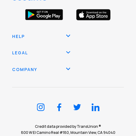
HELP
LEGAL
COMPANY
Credit data provided by TransUnion ®
800 W El Camino Real #180, Mountain View, CA 94040