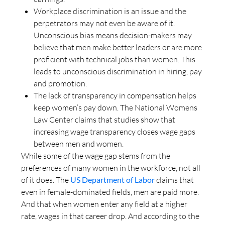
Workplace discrimination is an issue and the
perpetrators may not even be aware of it.
Unconscious bias means decision-makers may
believe that men make better leaders or are more
proficient with technical jobs than women. This
leads to unconscious discrimination in hiring, pay
and promotion.
The lack of transparency in compensation helps
keep women’s pay down. The National Womens
Law Center claims that studies show that
increasing wage transparency closes wage gaps
between men and women.
While some of the wage gap stems from the
preferences of many women in the workforce, not all
of it does. The
US Department of Labor
claims that
even in female-dominated fields, men are paid more.
And that when women enter any field at a higher
rate, wages in that career drop. And according to the