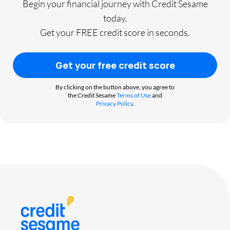
Begin your financial journey with Credit Sesame
today.
Get your FREE credit score in seconds.
Get your free credit score
By clicking on the button above, you agree to
the Credit Sesame
Terms of Use
and
Privacy Policy
.