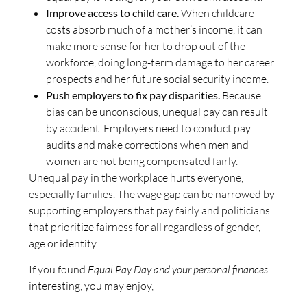
Improve access to child care.
When childcare
costs absorb much of a mother’s income, it can
make more sense for her to drop out of the
workforce, doing long-term damage to her career
prospects and her future social security income.
Push employers to fix pay disparities.
Because
bias can be unconscious, unequal pay can result
by accident. Employers need to conduct pay
audits and make corrections when men and
women are not being compensated fairly.
Unequal pay in the workplace hurts everyone,
especially families. The wage gap can be narrowed by
supporting employers that pay fairly and politicians
that prioritize fairness for all regardless of gender,
age or identity.
If you found
Equal Pay Day and your personal finances
interesting, you may enjoy,