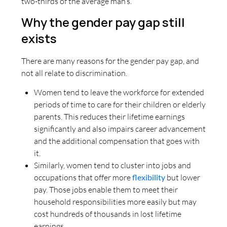
two-thirds of the average man’s.
Why the gender pay gap still
exists
There are many reasons for the gender pay gap, and
not all relate to discrimination.
Women tend to leave the workforce for extended
periods of time to care for their children or elderly
parents. This reduces their lifetime earnings
significantly and also impairs career advancement
and the additional compensation that goes with
it.
Similarly, women tend to cluster into jobs and
occupations that offer more
flexibility
but lower
pay. Those jobs enable them to meet their
household responsibilities more easily but may
cost hundreds of thousands in lost lifetime
earnings.