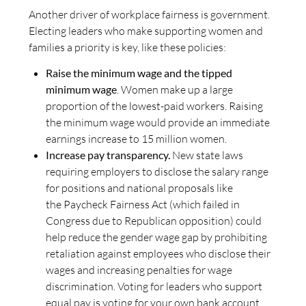
Another driver of workplace fairness is government.
Electing leaders who make supporting women and
families a priority is key, like these policies:
Raise the minimum wage and the tipped
minimum wage
. Women make up a large
proportion of the lowest-paid workers. Raising
the minimum wage would provide an immediate
earnings increase to 15 million women.
Increase pay transparency.
New state laws
requiring employers to disclose the salary range
for positions and national proposals like
the Paycheck Fairness Act (which failed in
Congress due to Republican opposition) could
help reduce the gender wage gap by prohibiting
retaliation against employees who disclose their
wages and increasing penalties for wage
discrimination. Voting for leaders who support
equal pay is voting for your own bank account.