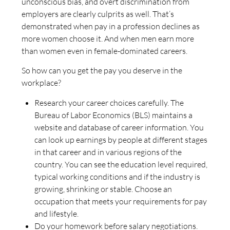
unconscious bias, and overt discrimination from
employers are clearly culprits as well. That’s
demonstrated when pay in a profession declines as
more women choose it. And when men earn more
than women even in female-dominated careers.
So how can you get the pay you deserve in the
workplace?
Research your career choices carefully. The
Bureau of Labor Economics (BLS) maintains a
website and database of career information. You
can look up earnings by people at different stages
in that career and in various regions of the
country. You can see the education level required,
typical working conditions and if the industry is
growing, shrinking or stable. Choose an
occupation that meets your requirements for pay
and lifestyle.
Do your homework before salary negotiations.