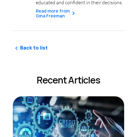
educated and confident in their decisions.
Read more from
Gina Freeman
Back to list
Recent Articles