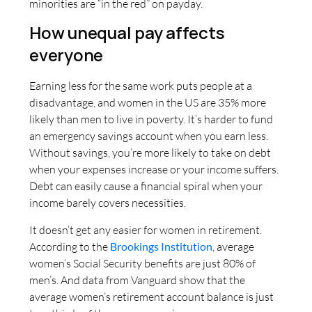
minorities are “in the red” on payday.
How unequal pay affects
everyone
Earning less for the same work puts people at a
disadvantage, and women in the US are 35% more
likely than men to live in poverty. It’s harder to fund
an emergency savings account when you earn less.
Without savings, you’re more likely to take on debt
when your expenses increase or your income suffers.
Debt can easily cause a financial spiral when your
income barely covers necessities.
It doesn’t get any easier for women in retirement.
According to the
Brookings Institution
, average
women’s Social Security benefits are just 80% of
men’s. And data from Vanguard show that the
average women’s retirement account balance is just