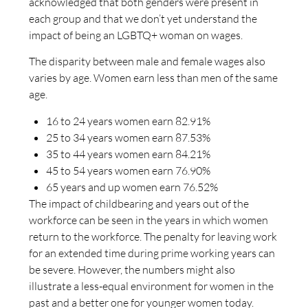
acknowledged that both genders were present in
each group and that we don’t yet understand the
impact of being an LGBTQ+ woman on wages.
The disparity between male and female wages also
varies by age. Women earn less than men of the same
age.
16 to 24 years women earn 82.91%
25 to 34 years women earn 87.53%
35 to 44 years women earn 84.21%
45 to 54 years women earn 76.90%
65 years and up women earn 76.52%
The impact of childbearing and years out of the
workforce can be seen in the years in which women
return to the workforce. The penalty for leaving work
for an extended time during prime working years can
be severe. However, the numbers might also
illustrate a less-equal environment for women in the
past and a better one for younger women today.