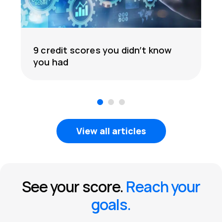
9 credit scores you didn’t know
you had
1
2
3
View all articles
See your score.
Reach your
goals.