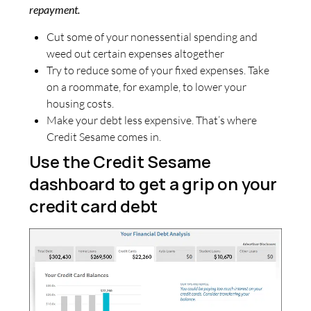
repayment.
Cut some of your nonessential spending and
weed out certain expenses altogether
Try to reduce some of your fixed expenses. Take
on a roommate, for example, to lower your
housing costs.
Make your debt less expensive. That’s where
Credit Sesame comes in.
Use the Credit Sesame
dashboard to get a grip on your
credit card debt