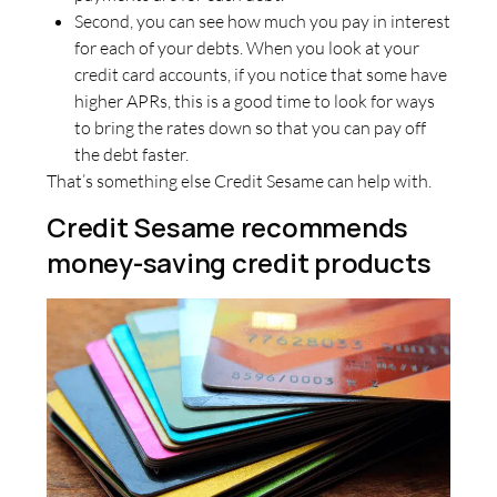
Second, you can see how much you pay in interest
for each of your debts. When you look at your
credit card accounts, if you notice that some have
higher APRs, this is a good time to look for ways
to bring the rates down so that you can pay off
the debt faster.
That’s something else Credit Sesame can help with.
Credit Sesame recommends
money-saving credit products