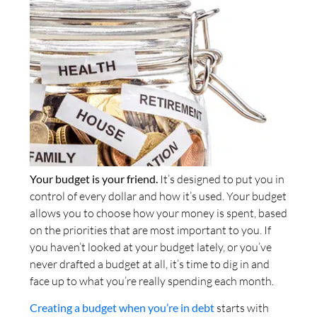
Your budget is your friend.
It’s designed to put you in
control of every dollar and how it’s used. Your budget
allows you to choose how your money is spent, based
on the priorities that are most important to you. If
you haven’t looked at your budget lately, or you’ve
never drafted a budget at all, it’s time to dig in and
face up to what you’re really spending each month.
Creating a budget when you’re in debt
starts with