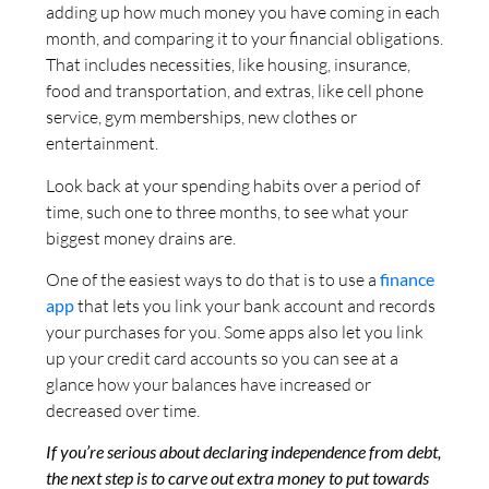
adding up how much money you have coming in each
month, and comparing it to your financial obligations.
That includes necessities, like housing, insurance,
food and transportation, and extras, like cell phone
service, gym memberships, new clothes or
entertainment.
Look back at your spending habits over a period of
time, such one to three months, to see what your
biggest money drains are.
One of the easiest ways to do that is to use a
finance
app
that lets you link your bank account and records
your purchases for you. Some apps also let you link
up your credit card accounts so you can see at a
glance how your balances have increased or
decreased over time.
If you’re serious about declaring independence from debt,
the next step is to carve out extra money to put towards