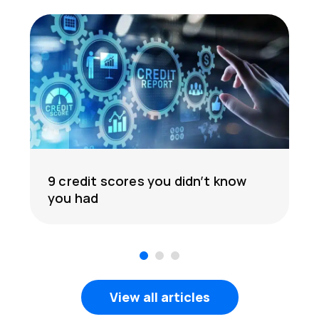
9 credit scores you didn’t know
you had
1
2
3
View all articles