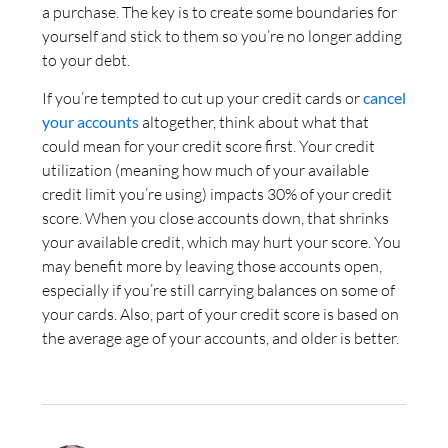
a purchase. The key is to create some boundaries for
yourself and stick to them so you’re no longer adding
to your debt.
If you’re tempted to cut up your credit cards or
cancel
your accounts
altogether, think about what that
could mean for your credit score first. Your credit
utilization (meaning how much of your available
credit limit you’re using) impacts 30% of your credit
score. When you close accounts down, that shrinks
your available credit, which may hurt your score. You
may benefit more by leaving those accounts open,
especially if you’re still carrying balances on some of
your cards. Also, part of your credit score is based on
the average age of your accounts, and older is better.