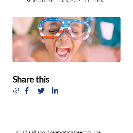
Rebecca Lake
Jul 3, 2017
5
min read
Share this
July 4
is all about celebrating freedom. The
th