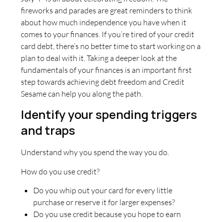
fireworks and parades are great reminders to think
about how much independence you have when it
comes to your finances. If you’re tired of your credit
card debt, there’s no better time to start working on a
plan to deal with it. Taking a deeper look at the
fundamentals of your finances is an important first
step towards achieving debt freedom and Credit
Sesame can help you along the path.
Identify your spending triggers
and traps
Understand why you spend the way you do.
How do you use credit?
Do you whip out your card for every little
purchase or reserve it for larger expenses?
Do you use credit because you hope to earn