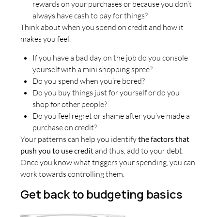
rewards on your purchases or because you don’t
always have cash to pay for things?
Think about when you spend on credit and how it
makes you feel.
If you have a bad day on the job do you console
yourself with a mini shopping spree?
Do you spend when you’re bored?
Do you buy things just for yourself or do you
shop for other people?
Do you feel regret or shame after you’ve made a
purchase on credit?
Your patterns can help you identify
the factors that
push you to use credit
and thus, add to your debt.
Once you know what triggers your spending, you can
work towards controlling them.
Get back to budgeting basics