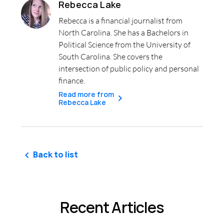
Rebecca Lake
Rebecca is a financial journalist from
North Carolina. She has a Bachelors in
Political Science from the University of
South Carolina. She covers the
intersection of public policy and personal
finance.
Read more from
Rebecca Lake
Back to list
Recent Articles