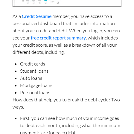
As a
Credit Sesame
member, you have access to a
personalized dashboard that includes information
about your credit and debt. When you log in, you can
see your
free credit report summary
, which includes
your credit score, as well as a breakdown of all your
different debts, including:
Credit cards
Student loans
Auto loans
Mortgage loans
Personal loans
How does that help you to break the debt cycle? Two
ways.
First, you can see how much of your income goes
to debt each month, including what the minimum
payments are for each debt.