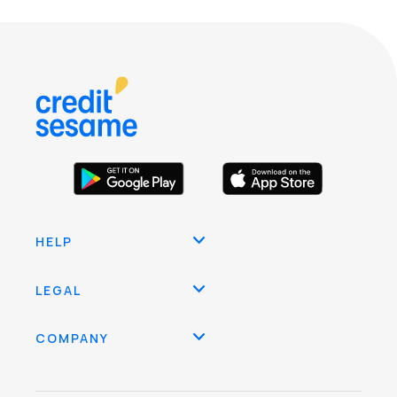
HELP
LEGAL
COMPANY