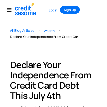
Sign up
Login
All Blog Articles
>
>
Wealth
Declare Your Independence From Credit Card Debt This July 4th
Declare Your
Independence From
Credit Card Debt
This July 4th