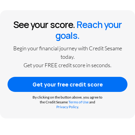
See your score.
Reach your
goals.
Begin your financial journey with Credit Sesame
today.
Get your FREE credit score in seconds.
Get your free credit score
By clicking on the button above, you agree to
the Credit Sesame
Terms of Use
and
Privacy Policy
.