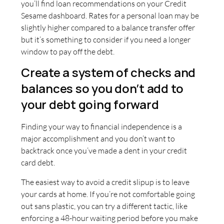
you’ll find loan recommendations on your Credit
Sesame dashboard. Rates for a personal loan may be
slightly higher compared to a balance transfer offer
but it’s something to consider if you need a longer
window to pay off the debt.
Create a system of checks and
balances so you don’t add to
your debt going forward
Finding your way to financial independence is a
major accomplishment and you don’t want to
backtrack once you’ve made a dent in your credit
card debt.
The easiest way to avoid a credit slipup is to leave
your cards at home. If you’re not comfortable going
out sans plastic, you can try a different tactic, like
enforcing a 48-hour waiting period before you make