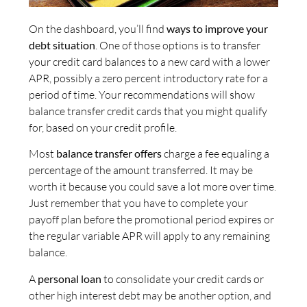
On the dashboard, you’ll find
ways to improve your
debt situation
. One of those options is to transfer
your credit card balances to a new card with a lower
APR, possibly a zero percent introductory rate for a
period of time. Your recommendations will show
balance transfer credit cards that you might qualify
for, based on your credit profile.
Most
balance transfer offers
charge a fee equaling a
percentage of the amount transferred. It may be
worth it because you could save a lot more over time.
Just remember that you have to complete your
payoff plan before the promotional period expires or
the regular variable APR will apply to any remaining
balance.
A
personal loan
to consolidate your credit cards or
other high interest debt may be another option, and