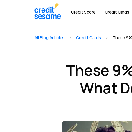
Credit Score
Credit Cards
All Blog Articles
>
Credit Cards
>
These 9% 
These 9% 
What Do