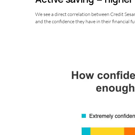
We see a direct correlation between Credit Sesa
and the confidence they have in their financial fu