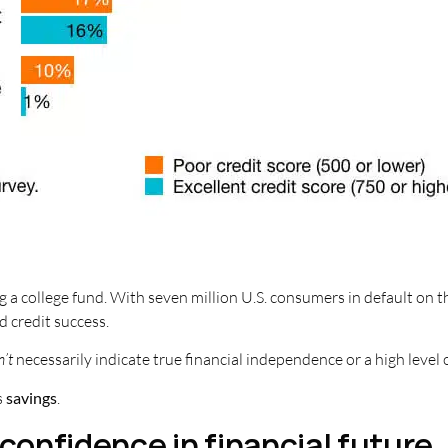
g a college fund. With seven million U.S. consumers in default on t
nd credit success.
n’t
necessarily indicate true financial independence or a high level 
s
savings
.
 confidence in financial future