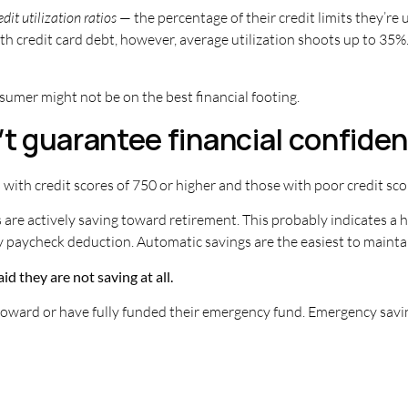
edit utilization ratios
— the percentage of their credit limits they’re 
h credit card debt, however, average utilization shoots up to 35%.
nsumer might not be on the best financial footing.
’t guarantee financial confide
th credit scores of 750 or higher and those with poor credit sco
 are actively saving toward retirement. This probably indicates a
y paycheck deduction. Automatic savings are the easiest to mainta
id they are not saving at all.
oward or have fully funded their emergency fund. Emergency savings 