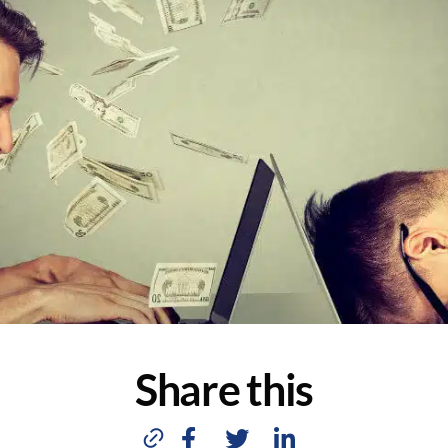
Share this