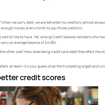
hen we carry debt, we are beholden to creditors (almost always at
n enough money every month to pay those creditors.
we’d all like to have. Yet, among Credit Sesame members who have c
carry an average balance of $4,386.
 the other side? How does being credit-card-debt-free affect the 
llets, at least—it’s your guess what the trumpeting angels and uni
better credit scores