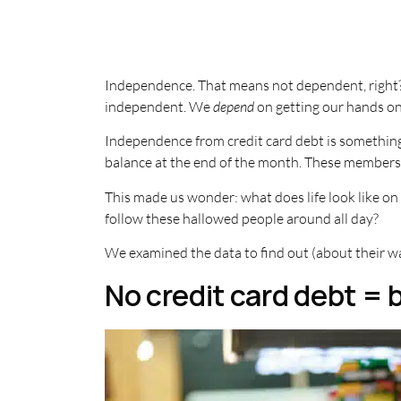
Independence. That means not dependent, right? W
independent. We
depend
on getting our hands o
Independence from credit card debt is something 
balance at the end of the month. These members 
This made us wonder: what does life look like on
follow these hallowed people around all day?
We examined the data to find out (about their wa
No credit card debt = 