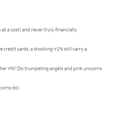
 a cost) and never truly financially
redit cards, a shocking 91% still carry a
other 9%? Do trumpeting angels and pink unicorns
corns do).