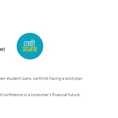
heir student loans, we think having a solid plan
of confidence in a consumer’s financial future.