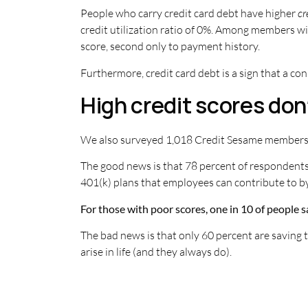
People who carry credit card debt have higher
cr
credit utilization ratio of 0%. Among members wit
score, second only to payment history.
Furthermore, credit card debt is a sign that a co
High credit scores don
We also surveyed 1,018 Credit Sesame members wi
The good news is that 78 percent of respondents
401(k) plans that employees can contribute to b
For those with poor scores, one in 10 of people sa
The bad news is that only 60 percent are saving t
arise in life (and they always do).