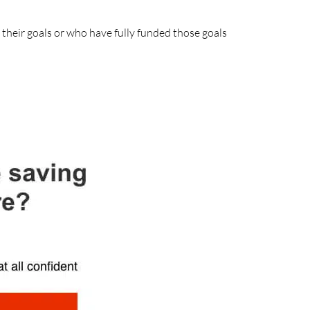
their goals or who have fully funded those goals