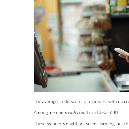
The average credit score for members with no cre
Among members
with
credit card debt: 640.
These 69 points might not seem alarming, but th