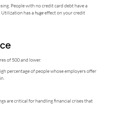
using. People with no credit card debt have a
 Utilization has a
huge
effect on your credit
nce
res of 500 and lower.
 high percentage of people whose employers offer
in.
are critical for handling financial crises that