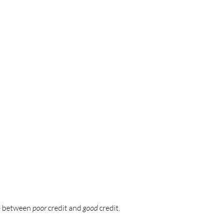
ce between
poor
credit and
good
credit.