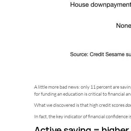
A little more bad news: only 11 percent are savin
for funding an education is critical to financial a
What we discovered is that high credit scores
do
In fact, the key indicator of financial confidence i
Active saving = higher