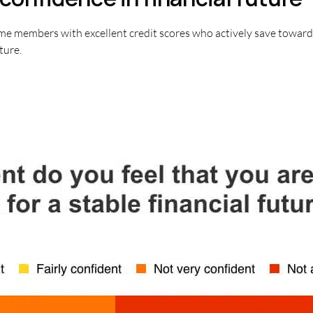
me members with excellent credit scores who actively save toward 
ture.