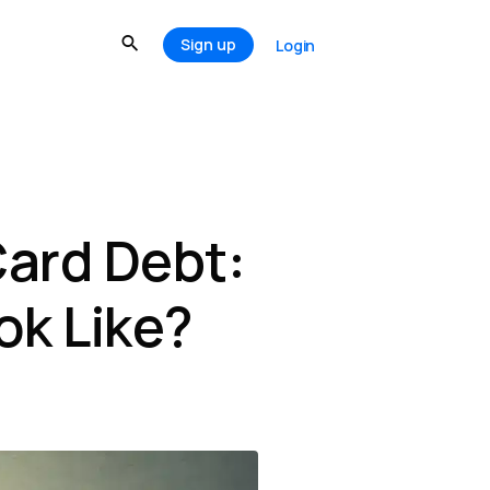
Sign up
Login
ard Debt:
ok Like?