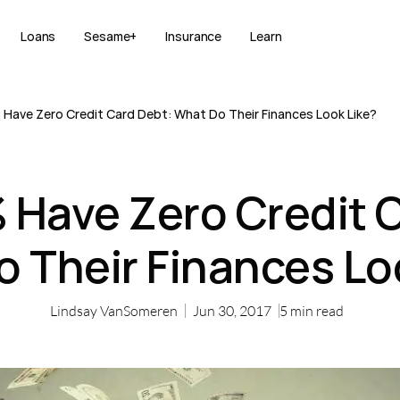
Loans
Sesame+
Insurance
Learn
Have Zero Credit Card Debt: What Do Their Finances Look Like?
Have Zero Credit C
 Their Finances Lo
Lindsay VanSomeren
Jun 30, 2017
5
min read