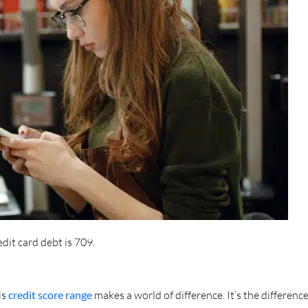
dit card debt is 709.
is
credit score range
makes a world of difference. It’s the differen