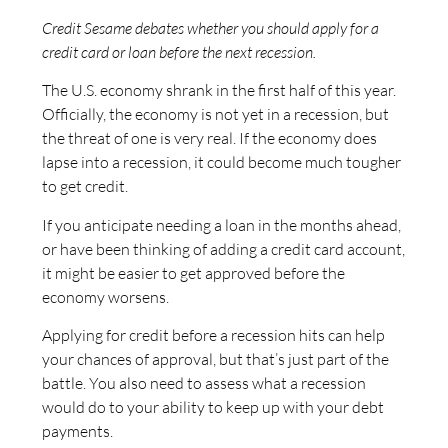
Credit Sesame debates whether you should apply for a
credit card or loan before the next recession.
The U.S. economy shrank in the first half of this year.
Officially, the economy is not yet in a recession, but
the threat of one is very real. If the economy does
lapse into a recession, it could become much tougher
to get credit.
If you anticipate needing a loan in the months ahead,
or have been thinking of adding a credit card account,
it might be easier to get approved before the
economy worsens.
Applying for credit before a recession hits can help
your chances of approval, but that’s just part of the
battle. You also need to assess what a recession
would do to your ability to keep up with your debt
payments.