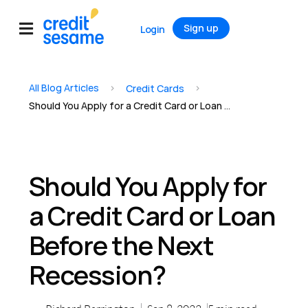
Sign up
Login
All Blog Articles
>
>
Credit Cards
Should You Apply for a Credit Card or Loan Before the Next Recession?
Should You Apply for
a Credit Card or Loan
Before the Next
Recession?