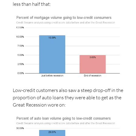
less than half that:
Low-credit customers also saw a steep drop-off in the
proportion of auto loans they were able to get as the
Great Recession wore on: