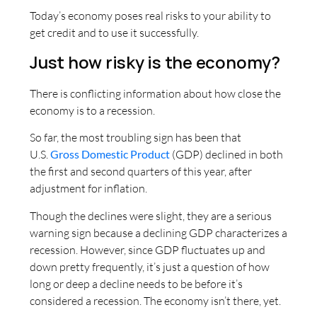
Today’s economy poses real risks to your ability to
get credit and to use it successfully.
Just how risky is the economy?
There is conflicting information about how close the
economy is to a recession.
So far, the most troubling sign has been that
U.S.
Gross Domestic Product
(GDP) declined in both
the first and second quarters of this year, after
adjustment for inflation.
Though the declines were slight, they are a serious
warning sign because a declining GDP characterizes a
recession. However, since GDP fluctuates up and
down pretty frequently, it’s just a question of how
long or deep a decline needs to be before it’s
considered a recession. The economy isn’t there, yet.