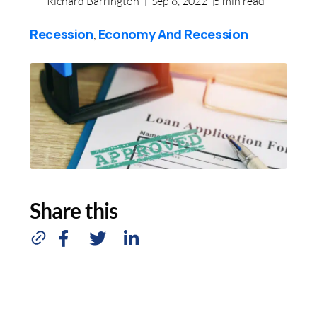
Richard Barrington
Sep 8, 2022
5
min read
Recession
Economy And Recession
,
Share this