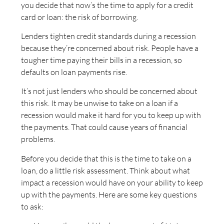
you decide that now’s the time to apply for a credit
card or loan: the risk of borrowing.
Lenders tighten credit standards during a recession
because they’re concerned about risk. People have a
tougher time paying their bills in a recession, so
defaults on loan payments rise.
It’s not just lenders who should be concerned about
this risk. It may be unwise to take on a loan if a
recession would make it hard for you to keep up with
the payments. That could cause years of financial
problems.
Before you decide that this is the time to take on a
loan, do a little risk assessment. Think about what
impact a recession would have on your ability to keep
up with the payments. Here are some key questions
to ask: