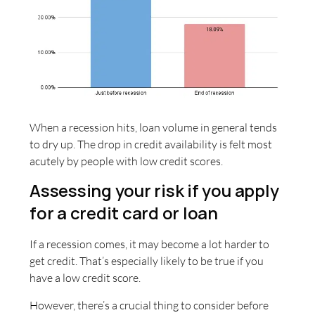
When a recession hits, loan volume in general tends
to dry up. The drop in credit availability is felt most
acutely by people with low credit scores.
Assessing your risk if you apply
for a credit card or loan
If a recession comes, it may become a lot harder to
get credit. That’s especially likely to be true if you
have a low credit score.
However, there’s a crucial thing to consider before