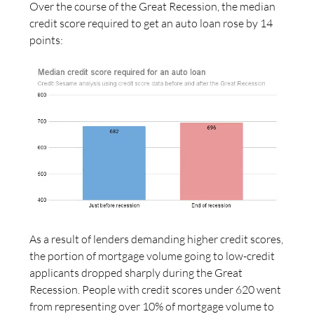
Over the course of the Great Recession, the median
credit score required to get an auto loan rose by 14
points:
As a result of lenders demanding higher credit scores,
the portion of mortgage volume going to low-credit
applicants dropped sharply during the Great
Recession. People with credit scores under 620 went
from representing over 10% of mortgage volume to