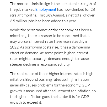
The more optimistic sign is the persistent strength of
the job market.
Employment
has now climbed for 28
straight months. Through August, a net total of over
3.5 million jobs had been added this year.
While the performance of the economy has been a
mixed bag, there is reason to be concerned that it
may worsen. Interest rates have risen steadily in
2022. As borrowing costs rise, it has a dampening
effect on demand. At some point, higher interest
rates might discourage demand enough to cause
steeper declines in economic activity.
The root cause of those higher interest rates is high
inflation. Beyond pushing rates up, high inflation
generally causes problems for the economy. GDP
growth is measured after adjustment for inflation, so
the higher inflation goes, the harder it is for GDP
growth to exceed it.