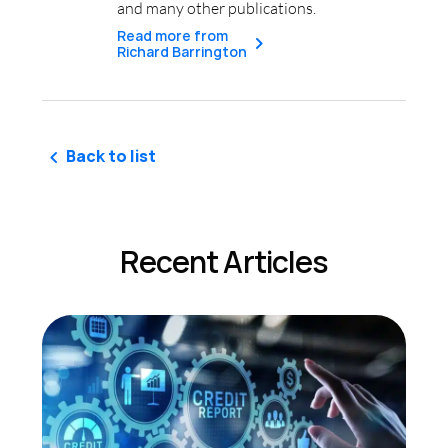
and many other publications.
Read more from
Richard Barrington
Back to list
Recent Articles