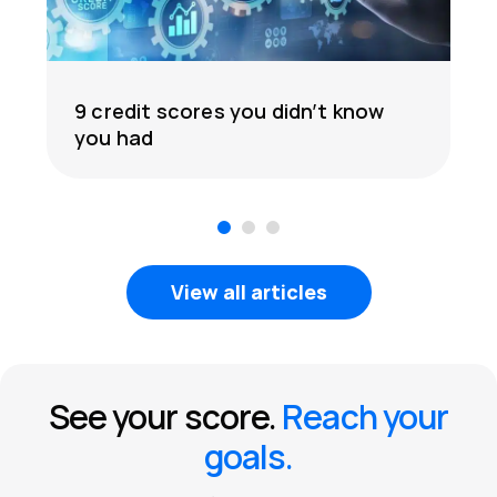
9 credit scores you didn’t know
you had
1
2
3
View all articles
See your score.
Reach your
goals.