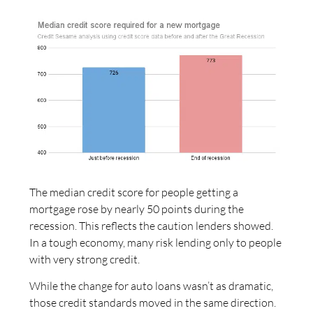
The median credit score for people getting a
mortgage rose by nearly 50 points during the
recession. This reflects the caution lenders showed.
In a tough economy, many risk lending only to people
with very strong credit.
While the change for auto loans wasn’t as dramatic,
those credit standards moved in the same direction.