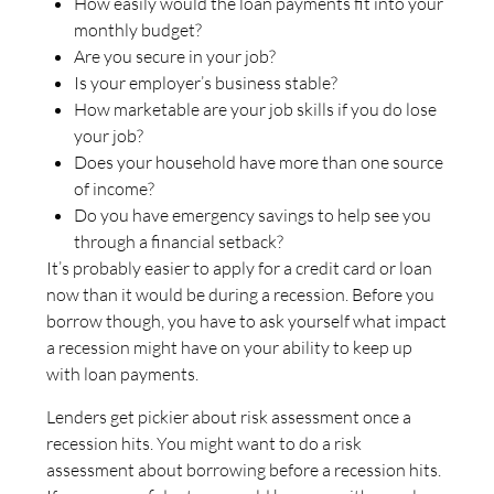
How easily would the loan payments fit into your
monthly budget?
Are you secure in your job?
Is your employer’s business stable?
How marketable are your job skills if you do lose
your job?
Does your household have more than one source
of income?
Do you have emergency savings to help see you
through a financial setback?
It’s probably easier to apply for a credit card or loan
now than it would be during a recession. Before you
borrow though, you have to ask yourself what impact
a recession might have on your ability to keep up
with loan payments.
Lenders get pickier about risk assessment once a
recession hits. You might want to do a risk
assessment about borrowing before a recession hits.