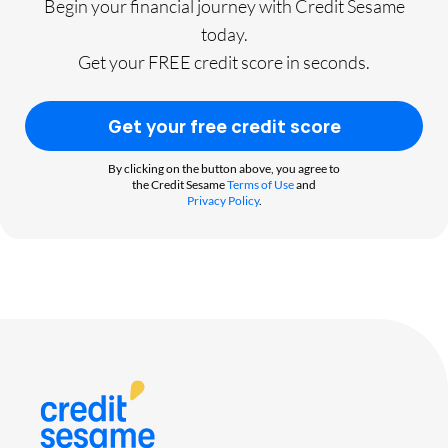
Begin your financial journey with Credit Sesame
today.
Get your FREE credit score in seconds.
Get your free credit score
By clicking on the button above, you agree to
the Credit Sesame
Terms of Use
and
Privacy Policy
.