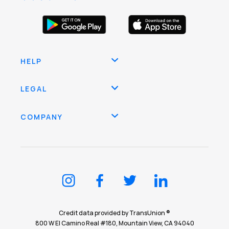
HELP
LEGAL
COMPANY
Credit data provided by TransUnion ®
800 W El Camino Real #180, Mountain View, CA 94040