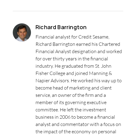
Richard Barrington
Financial analyst for Credit Sesame,
Richard Barrington earned his Chartered
Financial Analyst designation and worked
for over thirty years in the financial
industry. He graduated from St. John
Fisher College and joined Manning &
Napier Advisors. He worked his way up to
become head of marketing and client
service, an owner of the firm and a
member of its governing executive
committee. He left the investment
business in 2006 to become a financial
analyst and commentator with a focus on
the impact of the economy on personal