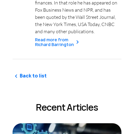
finances. In that role he has appeared on
Fox Business News and NPR, and has
been quoted by the Wall Street Journal,
the New York Times, USA Today, CNBC
and many other publications.
Read more from
Richard Barrington
Back to list
Recent Articles