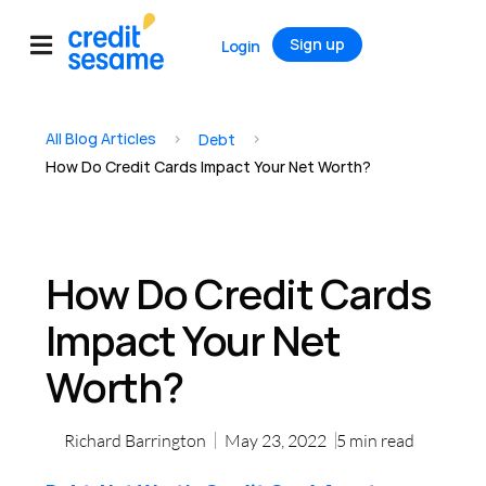
Sign up
Login
All Blog Articles
>
>
Debt
How Do Credit Cards Impact Your Net Worth?
How Do Credit Cards
Impact Your Net
Worth?
Richard Barrington
May 23, 2022
5
min read