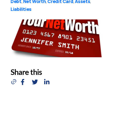
Debt
Net Worth
Credit Card
Assets
,
,
,
,
Liabilities
Share this