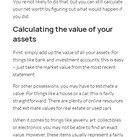
You’re not likely to do that, but you can still calculate
your net worth by figuring out what would happen if
you did.
Calculating the value of your
assets
First, simply add up the value of all your assets. For
things like bank and investment accounts, this is easy
– just take the market value from the most recent
statement.
For other possessions, you may have to estimate a
value. For things like a house or a car, this is fairly
straightforward. There are plenty of online resources
that estimate values for real estate or used cars.
When it comes to things like jewelry, art, collectibles
or electronics, you may not be able to find an exact
value. However, these items usually represent a fairly