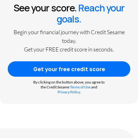
See your score.
Reach your
goals.
Begin your financial journey with Credit Sesame
today.
Get your FREE credit score in seconds.
Get your free credit score
By clicking on the button above, you agree to
the Credit Sesame
Terms of Use
and
Privacy Policy
.