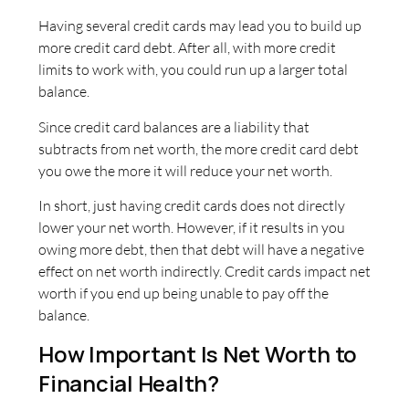
Having several credit cards may lead you to build up
more credit card debt. After all, with more credit
limits to work with, you could run up a larger total
balance.
Since credit card balances are a liability that
subtracts from net worth, the more credit card debt
you owe the more it will reduce your net worth.
In short, just having credit cards does not directly
lower your net worth. However, if it results in you
owing more debt, then that debt will have a negative
effect on net worth indirectly. Credit cards impact net
worth if you end up being unable to pay off the
balance.
How Important Is Net Worth to
Financial Health?