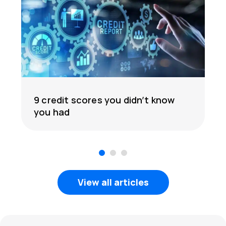
9 credit scores you didn’t know
you had
1
2
3
View all articles