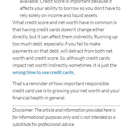
available. Credit score is important because it
affects your ability to borrow so you don’t have to
rely solely on income and liquid assets.
What credit score and net worth have in common is
that having credit cards doesn’t change either
directly, but it can affect them indirectly. Running up
too much debt, especially if you fail to make
payments on that debt, will detract from both net
worth and credit score. So, although credit cards
impact net worth indirectly, sometimes, it is just the
wrong time to use credit cards
.
That’s a reminder of how important responsible
credit card use is to growing your net worth and your
financial health in general.
Disclaimer: The article and information provided here is
for informational purposes only and is not intended as a
substitute for professional advice.