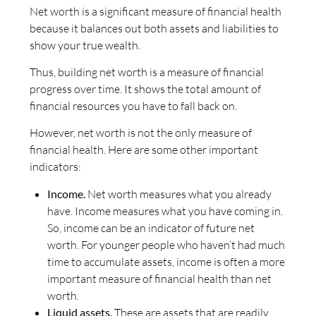
Net worth is a significant measure of financial health
because it balances out both assets and liabilities to
show your true wealth.
Thus, building net worth is a measure of financial
progress over time. It shows the total amount of
financial resources you have to fall back on.
However, net worth is not the only measure of
financial health. Here are some other important
indicators:
Income.
Net worth measures what you already
have. Income measures what you have coming in.
So, income can be an indicator of future net
worth. For younger people who haven’t had much
time to accumulate assets, income is often a more
important measure of financial health than net
worth.
Liquid assets.
These are assets that are readily