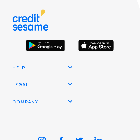
HELP
LEGAL
COMPANY