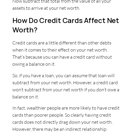
Now subtract that total from the value of all your
assets to arrive at your net worth.
How Do Credit Cards Affect Net
Worth?
Credit cards are a little different than other debts
when it comes to their effect on your net worth.
That’s because you can have a credit card without
owing a balance on it.
So, if you have a loan, you can assume that loan will
subtract from your net worth. However, a credit card
won’t subtract from your net worth if you don’t owe a
balance on it.
In fact, wealthier people are more likely to have credit
cards than poorer people. So clearly having credit
cards does not directly drag down your net worth.
However, there may be an indirect relationship.