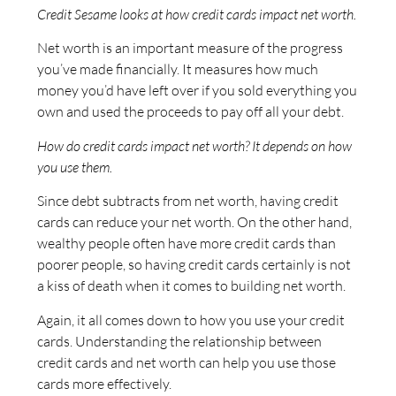
Credit Sesame looks at how credit cards impact net worth.
Net worth is an important measure of the progress
you’ve made financially. It measures how much
money you’d have left over if you sold everything you
own and used the proceeds to pay off all your debt.
How do credit cards impact net worth? It depends on how
you use them.
Since debt subtracts from net worth, having credit
cards can reduce your net worth. On the other hand,
wealthy people often have more credit cards than
poorer people, so having credit cards certainly is not
a kiss of death when it comes to building net worth.
Again, it all comes down to how you use your credit
cards. Understanding the relationship between
credit cards and net worth can help you use those
cards more effectively.