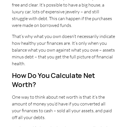
free and clear. It’s possible to have a big house, a
luxury car, lots of expensive jewelry – and still
struggle with debt. This can happen if the purchases
were made on borrowed funds.
That’s why what you own doesn’t necessarily indicate
how healthy your finances are. It’s only when you
balance what you own against what you owe – assets
minus debt – that you get the full picture of financial
health.
How Do You Calculate Net
Worth?
One way to think about net worth is that it’s the
amount of money you’d have if you converted all
your finances to cash – sold all your assets, and paid
off all your debts.