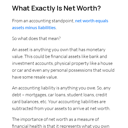
What Exactly Is Net Worth?
From an accounting standpoint,
net worth equals
assets minus liabilities
.
So what does that mean?
An asset is anything you own that has monetary
value. This could be financial assets like bank and
investment accounts, physical property like a house
or car and even any personal possessions that would
have some resale value.
An accounting liability is anything you owe. So, any
debt – mortgages, car loans, student loans, credit
card balances, etc. Your accounting liabilities are
subtracted from your assets to arrive at net worth.
The importance of net worth as a measure of
financial health is that it represents what you own