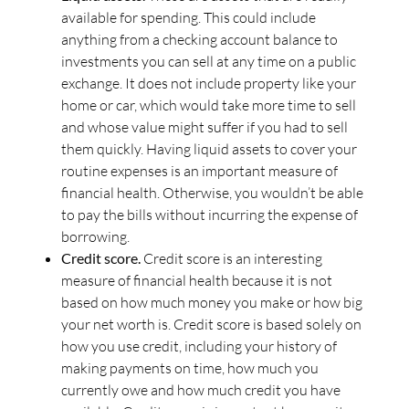
available for spending. This could include
anything from a checking account balance to
investments you can sell at any time on a public
exchange. It does not include property like your
home or car, which would take more time to sell
and whose value might suffer if you had to sell
them quickly. Having liquid assets to cover your
routine expenses is an important measure of
financial health. Otherwise, you wouldn’t be able
to pay the bills without incurring the expense of
borrowing.
Credit score.
Credit score is an interesting
measure of financial health because it is not
based on how much money you make or how big
your net worth is. Credit score is based solely on
how you use credit, including your history of
making payments on time, how much you
currently owe and how much credit you have