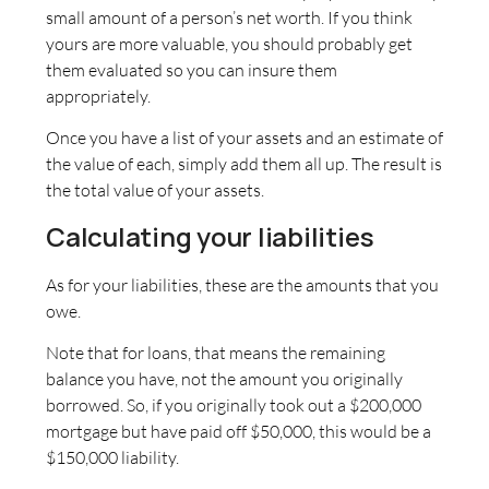
small amount of a person’s net worth. If you think
yours are more valuable, you should probably get
them evaluated so you can insure them
appropriately.
Once you have a list of your assets and an estimate of
the value of each, simply add them all up. The result is
the total value of your assets.
Calculating your liabilities
As for your liabilities, these are the amounts that you
owe.
Note that for loans, that means the remaining
balance you have, not the amount you originally
borrowed. So, if you originally took out a $200,000
mortgage but have paid off $50,000, this would be a
$150,000 liability.