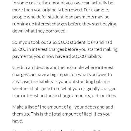
In some cases, the amount you owe can actually be
more than you originally borrowed. For example,
people who defer student loan payments may be
running up interest charges before they start paying
down what they borrowed.
So, if you took out a $25,000 student loan and had
$5,000 in interest charges before you started making
payments, you’d now have a $30,000 liability.
Credit card debt is another example where interest
charges can have a big impact on what you owe. In
any case, the liability is your outstanding balance,
whether that came from what you originally charged,
from interest on those charge amounts, or from fees.
Make a list of the amount of all your debts and add
them up. This is the total amount of liabilities you
have.