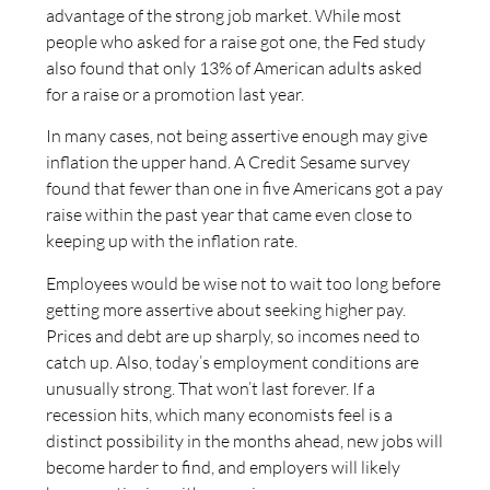
advantage of the strong job market. While most
people who asked for a raise got one, the Fed study
also found that only 13% of American adults asked
for a raise or a promotion last year.
In many cases, not being assertive enough may give
inflation the upper hand. A Credit Sesame survey
found that fewer than one in five Americans got a pay
raise within the past year that came even close to
keeping up with the inflation rate.
Employees would be wise not to wait too long before
getting more assertive about seeking higher pay.
Prices and debt are up sharply, so incomes need to
catch up. Also, today’s employment conditions are
unusually strong. That won’t last forever. If a
recession hits, which many economists feel is a
distinct possibility in the months ahead, new jobs will
become harder to find, and employers will likely