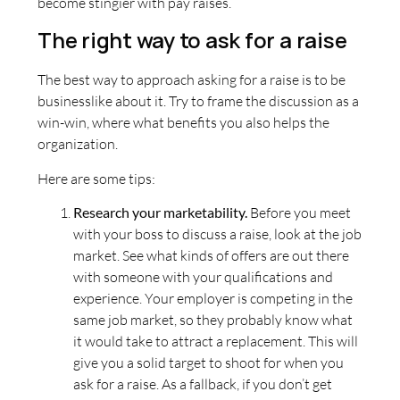
become stingier with pay raises.
The right way to ask for a raise
The best way to approach asking for a raise is to be
businesslike about it. Try to frame the discussion as a
win-win, where what benefits you also helps the
organization.
Here are some tips:
Research your marketability.
Before you meet
with your boss to discuss a raise, look at the job
market. See what kinds of offers are out there
with someone with your qualifications and
experience. Your employer is competing in the
same job market, so they probably know what
it would take to attract a replacement. This will
give you a solid target to shoot for when you
ask for a raise. As a fallback, if you don’t get