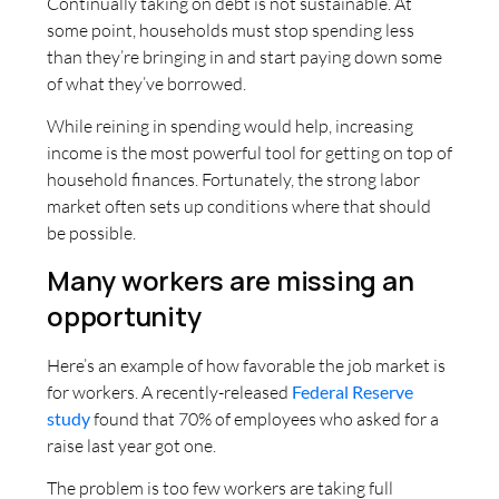
Continually taking on debt is not sustainable. At
some point, households must stop spending less
than they’re bringing in and start paying down some
of what they’ve borrowed.
While reining in spending would help, increasing
income is the most powerful tool for getting on top of
household finances. Fortunately, the strong labor
market often sets up conditions where that should
be possible.
Many workers are missing an
opportunity
Here’s an example of how favorable the job market is
for workers. A recently-released
Federal Reserve
study
found that 70% of employees who asked for a
raise last year got one.
The problem is too few workers are taking full