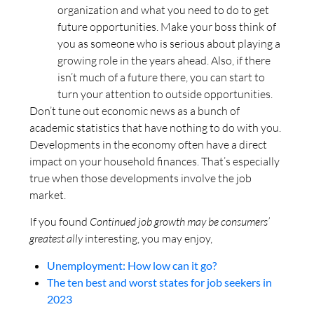
organization and what you need to do to get
future opportunities. Make your boss think of
you as someone who is serious about playing a
growing role in the years ahead. Also, if there
isn’t much of a future there, you can start to
turn your attention to outside opportunities.
Don’t tune out economic news as a bunch of
academic statistics that have nothing to do with you.
Developments in the economy often have a direct
impact on your household finances. That’s especially
true when those developments involve the job
market.
If you found
Continued job growth may be consumers’
greatest ally
interesting, you may enjoy,
Unemployment: How low can it go?
The ten best and worst states for job seekers in
2023