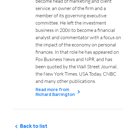
become head of marketing and client
service, an owner of the firm and a
member of its governing executive
committee. He left the investment
business in 2006 to become a financial
analyst and commentator with a focus on
the impact of the economy on personal
finances. In that role he has appeared on
Fox Business News and NPR, and has
been quoted by the Wall Street Journal,
the New York Times, USA Today, CNBC
and many other publications.
Read more from
Richard Barrington
Back to list