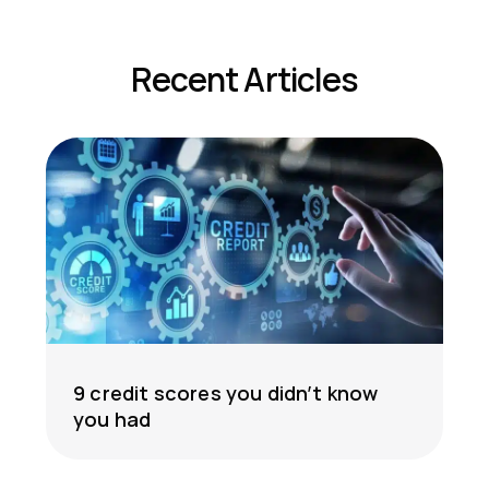
Recent Articles
9 credit scores you didn’t know
you had