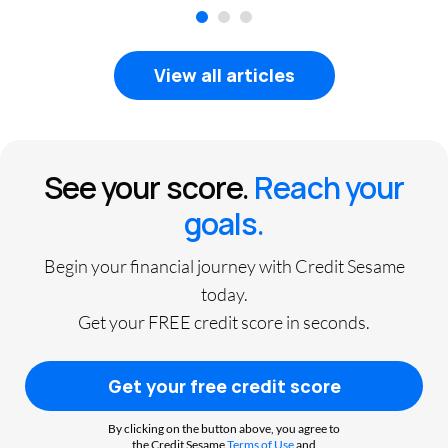
1
2
3
View all articles
See your score.
Reach your
goals.
Begin your financial journey with Credit Sesame
today.
Get your FREE credit score in seconds.
Get your free credit score
By clicking on the button above, you agree to
the Credit Sesame
Terms of Use
and