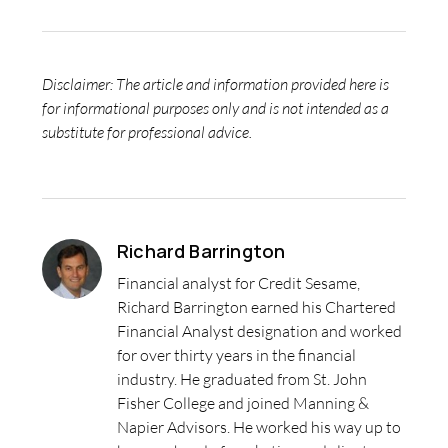
Disclaimer: The article and information provided here is
for informational purposes only and is not intended as a
substitute for professional advice.
Richard Barrington
Financial analyst for Credit Sesame,
Richard Barrington earned his Chartered
Financial Analyst designation and worked
for over thirty years in the financial
industry. He graduated from St. John
Fisher College and joined Manning &
Napier Advisors. He worked his way up to