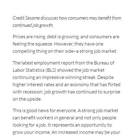
Credit Sesame discusses how consumers may benefit from
continued job growth.
Prices are rising, debt is growing, and consumers are
feeling the squeeze. However, they have one
compelling thing on their side–a strong job market.
The latest employment report from the Bureau of
Labor Statistics (BLS) showed the job market
continuing an impressive winning streak. Despite
higher interest rates and an economy that has flirted
with recession, job growth has continued to surprise
on the upside.
This is good news for everyone. A strong job market
can benefit workers in general and not only people
looking for a job. It represents an opportunity to
grow your income. An increased income may be your