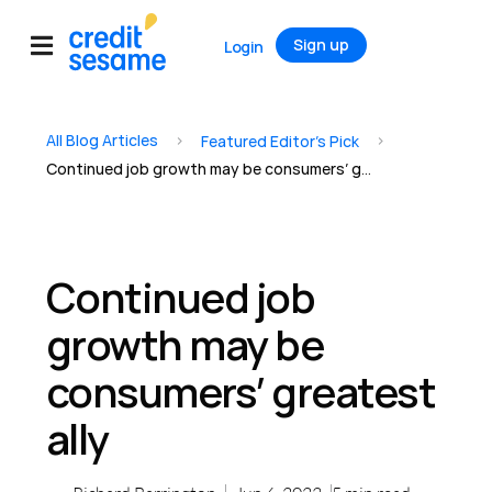
Sign up
Login
All Blog Articles
>
>
Featured Editor’s Pick
Continued job growth may be consumers’ greatest ally
Continued job
growth may be
consumers’ greatest
ally