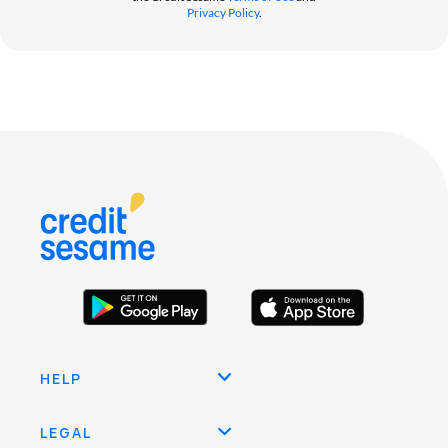
Privacy Policy
.
HELP
LEGAL