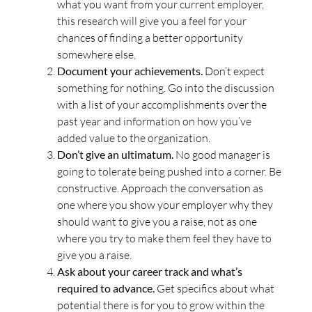
what you want from your current employer,
this research will give you a feel for your
chances of finding a better opportunity
somewhere else.
Document your achievements.
Don’t expect
something for nothing. Go into the discussion
with a list of your accomplishments over the
past year and information on how you’ve
added value to the organization.
Don’t give an ultimatum.
No good manager is
going to tolerate being pushed into a corner. Be
constructive. Approach the conversation as
one where you show your employer why they
should want to give you a raise, not as one
where you try to make them feel they have to
give you a raise.
Ask about your career track and what’s
required to advance.
Get specifics about what
potential there is for you to grow within the