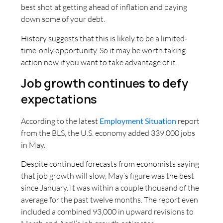
best shot at getting ahead of inflation and paying
down some of your debt.
History suggests that this is likely to be a limited-
time-only opportunity. So it may be worth taking
action now if you want to take advantage of it.
Job growth continues to defy
expectations
According to the latest
Employment Situation
report
from the BLS, the U.S. economy added 339,000 jobs
in May.
Despite continued forecasts from economists saying
that job growth will slow, May’s figure was the best
since January. It was within a couple thousand of the
average for the past twelve months. The report even
included a combined 93,000 in upward revisions to