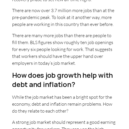
There are now over 3.7 million more jobs than at the
pre-pandemic peak. To look at it another way, more
people are working in this country than ever before.
There are many more jobs than there are people to
fill them. BLS figures show roughly ten job openings
for every six people looking for work. That suggests
that workers should have the upper hand over
employers in today’s job market.
How does job growth help with
debt and inflation?
While the job market has been a bright spot for the
economy, debt and inflation remain problems. How
do they relate to each other?
A strong job market should represent a good earning
opportunity for workers. They can use the high