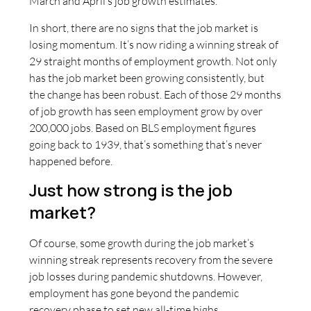
March and April’s job growth estimates.
In short, there are no signs that the job market is
losing momentum. It’s now riding a winning streak of
29 straight months of employment growth. Not only
has the job market been growing consistently, but
the change has been robust. Each of those 29 months
of job growth has seen employment grow by over
200,000 jobs. Based on BLS employment figures
going back to 1939, that’s something that’s never
happened before.
Just how strong is the job
market?
Of course, some growth during the job market’s
winning streak represents recovery from the severe
job losses during pandemic shutdowns. However,
employment has gone beyond the pandemic
recovery phase to set new all-time highs.