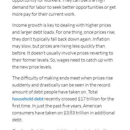
demand for labor to seek better opportunities or get
more pay for their current work.
Income growth is key to dealing with higher prices
and larger debt loads. For one thing, once prices rise,
they don’t typically fall back down again. Inflation
may slow, but prices are rising less quickly than
before. It doesn’t usually involve prices reverting to
their former levels. So, wages need to catch up with
the new price levels.
The difficulty of making ends meet when prices rise
suddenly and drastically can be seen in the record
amount of debt people have taken on. Total
household debt
recently crossed $17 trillion for the
first time. In just the past five years, American
consumers have taken on $3.83 trillion in additional
debt.