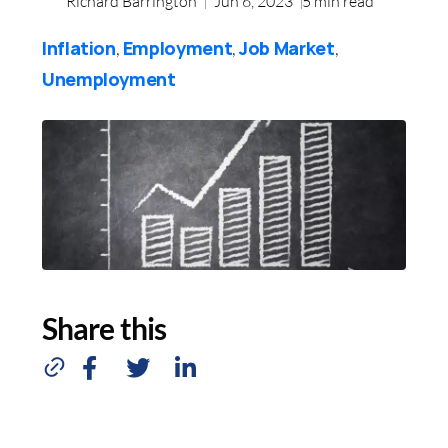
Richard Barrington
Jun 6, 2023
5
min read
Inflation
Employment
Job Market
,
,
,
Unemployment
Share this