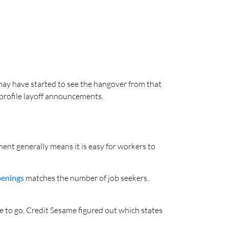
ay have started to see the hangover from that
-profile layoff announcements.
nt generally means it is easy for workers to
penings
matches the number of job seekers.
re to go, Credit Sesame figured out which states