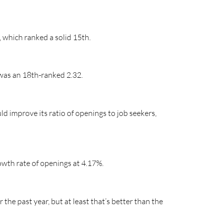
, which ranked a solid 15th.
 was an 18th-ranked 2.32.
ld improve its ratio of openings to job seekers,
rowth rate of openings at 4.17%.
the past year, but at least that’s better than the