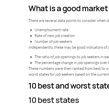
What is a good market 
There are several data points to consider when de
Unemployment rate
Rate of new job creation
Number of job seekers
Independently, these may be good indicators of j
The ratio of job openings to job seekers in e
The percentage change in job openings over 
These numbers were then ranked from best to wors
worst states for job seekers based on the curre
10 best and worst stat
10 best states