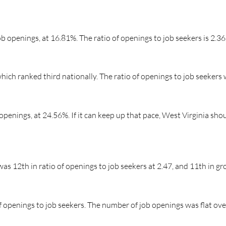
ob openings, at 16.81%. The ratio of openings to job seekers is 2.36
ich ranked third nationally. The ratio of openings to job seekers
penings, at 24.56%. If it can keep up that pace, West Virginia shou
as 12th in ratio of openings to job seekers at 2.47, and 11th in g
f openings to job seekers. The number of job openings was flat over 