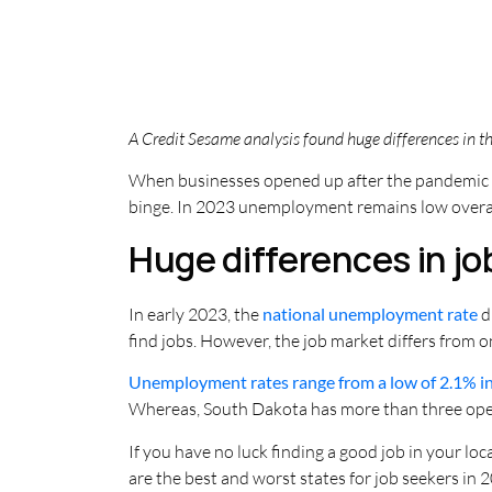
A Credit Sesame analysis found huge differences in the
When businesses opened up after the pandemic s
binge. In 2023 unemployment remains low overall,
Huge differences in j
In early 2023, the
national unemployment rate
d
find jobs. However, the job market differs from o
Unemployment rates range from a low of 2.1% i
Whereas, South Dakota has more than three open
If you have no luck finding a good job in your lo
are the best and worst states for job seekers in 