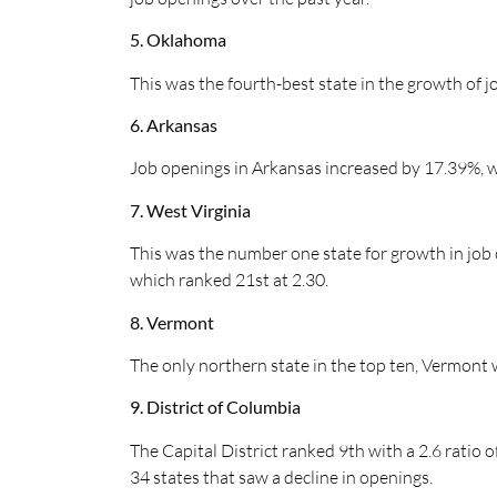
5. Oklahoma
This was the fourth-best state in the growth of j
6. Arkansas
Job openings in Arkansas increased by 17.39%, wh
7. West Virginia
This was the number one state for growth in job o
which ranked 21st at 2.30.
8. Vermont
The only northern state in the top ten, Vermont w
9. District of Columbia
The Capital District ranked 9th with a 2.6 ratio o
34 states that saw a decline in openings.