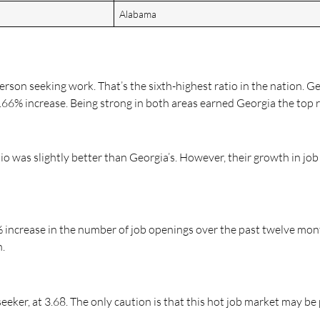
Alabama
erson seeking work. That’s the sixth-highest ratio in the nation. Ge
66% increase. Being strong in both areas earned Georgia the top r
io was slightly better than Georgia’s. However, their growth in j
8% increase in the number of job openings over the past twelve mon
h.
seeker, at 3.68. The only caution is that this hot job market may be 