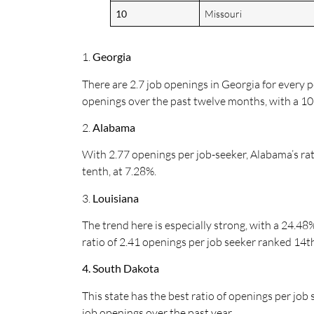
10
Missouri
1.
Georgia
There are 2.7 job openings in Georgia for every p
openings over the past twelve months, with a 10.
2.
Alabama
With 2.77 openings per job-seeker, Alabama’s rat
tenth, at 7.28%.
3.
Louisiana
The trend here is especially strong, with a 24.4
ratio of 2.41 openings per job seeker ranked 14t
4. South Dakota
This state has the best ratio of openings per job 
job openings over the past year.