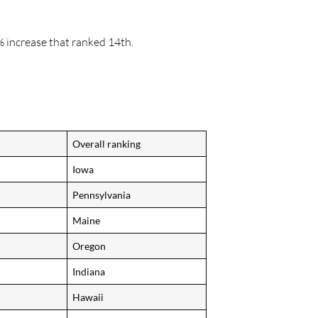
% increase that ranked 14th.
Overall ranking
Iowa
Pennsylvania
Maine
Oregon
Indiana
Hawaii