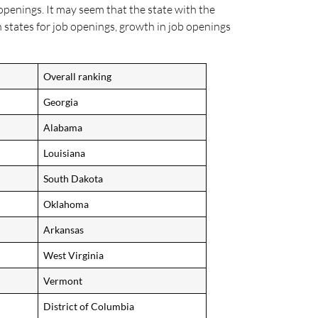
openings. It may seem that the state with the
 states for job openings, growth in job openings
Overall ranking
Georgia
Alabama
Louisiana
South Dakota
Oklahoma
Arkansas
West Virginia
Vermont
District of Columbia