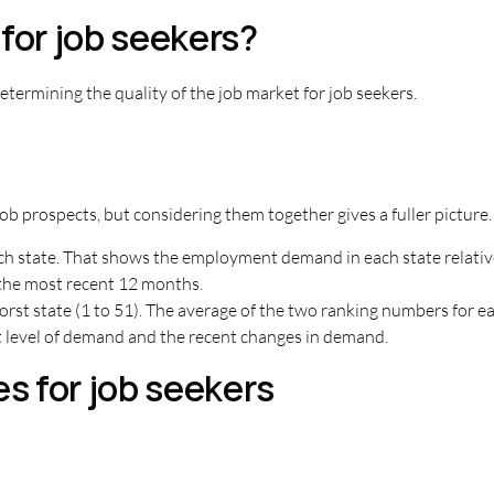
for job seekers?
termining the quality of the job market for job seekers.
ob prospects, but considering them together gives a fuller picture.
ach state. That shows the employment demand in each state relative
the most recent 12 months.
t state (1 to 51). The average of the two ranking numbers for eac
nt level of demand and the recent changes in demand.
es for job seekers