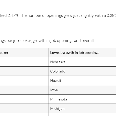
anked 2.47%. The number of openings grew just slightly, with a 0.28
ngs per job seeker, growth in job openings and overall.
seeker
Lowest growth in job openings
Nebraska
Colorado
Hawaii
Iowa
Minnesota
Michigan