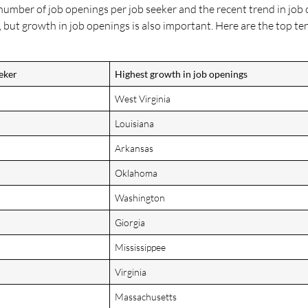
 number of job openings per job seeker and the recent trend in job 
 but growth in job openings is also important. Here are the top ten
eker
Highest growth in job openings
West Virginia
Louisiana
Arkansas
Oklahoma
Washington
Giorgia
Mississippee
Virginia
Massachusetts