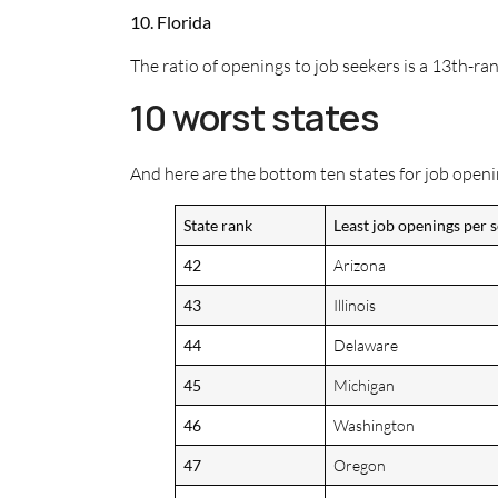
10. Florida
The ratio of openings to job seekers is a 13th-r
10 worst states
And here are the bottom ten states for job openi
State rank
Least job openings per 
42
Arizona
43
Illinois
44
Delaware
45
Michigan
46
Washington
47
Oregon