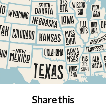
Share this