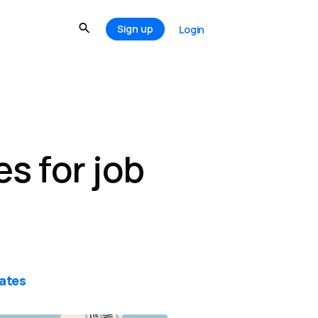
Sign up
Login
s for job
ates