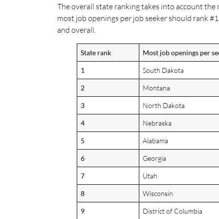
The overall state ranking takes into account the
most job openings per job seeker should rank #1,
and overall.
State rank
Most job openings per se
1
South Dakota
2
Montana
3
North Dakota
4
Nebraska
5
Alabama
6
Georgia
7
Utah
8
Wisconsin
9
District of Columbia