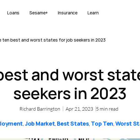
Loans
Sesame+
Insurance
Learn
 ten best and worst states for job seekers in 2023
best and worst state
seekers in 2023
Richard Barrington
Apr 21, 2023
5
min read
loyment
Job Market
Best States
Top Ten
Worst St
,
,
,
,