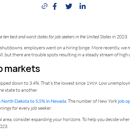
 ten best and worst states for job seekers in the United States
in 2023.
hutdowns, employers went on a hiring binge. More recently, we m
 but there are trouble spots resulting in a steady stream of high
ob markets
ipped down to 3.4%. That’s the lowest since 1969. Low unemployme
ne state to another.
n North Dakota to 5.5% in Nevada
. The number of New York
job o
ings for every job seeker.
cal area, consider expanding your horizons. To help you decide whe
2023.