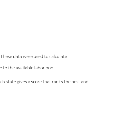
 These data were used to calculate:
 to the available labor pool.
h state gives a score that ranks the best and