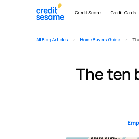
Credit Score
Credit Cards
All Blog Articles
>
Home Buyers Guide
>
The
The ten 
Emp