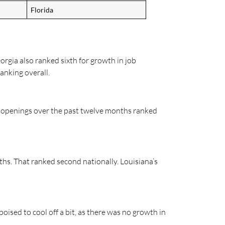
Florida
orgia also ranked sixth for growth in job
anking overall.
ob openings over the past twelve months ranked
ths. That ranked second nationally. Louisiana’s
poised to cool off a bit, as there was no growth in