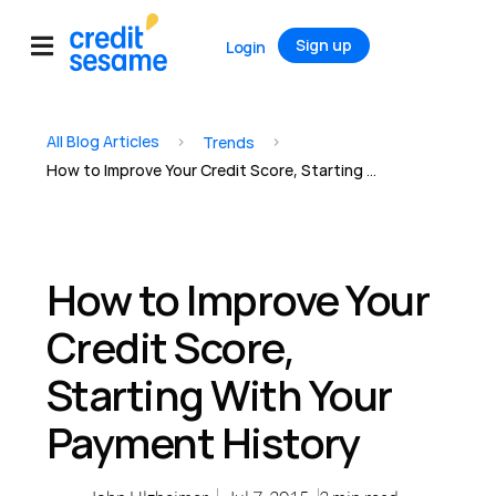
Sign up
Login
All Blog Articles
>
>
Trends
How to Improve Your Credit Score, Starting With Your Payment History
How to Improve Your
Credit Score,
Starting With Your
Payment History