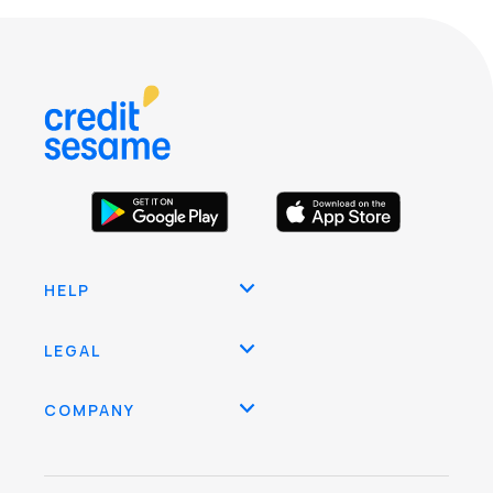
HELP
LEGAL
COMPANY