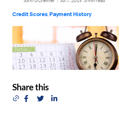
John Ulzheimer
Jul 7, 2015
3
min read
Credit Scores
Payment History
,
Share this