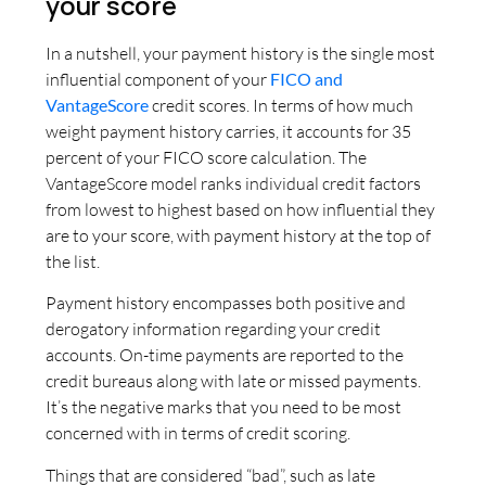
your score
In a nutshell, your payment history is the single most
influential component of your
FICO and
VantageScore
credit scores. In terms of how much
weight payment history carries, it accounts for 35
percent of your FICO score calculation. The
VantageScore model ranks individual credit factors
from lowest to highest based on how influential they
are to your score, with payment history at the top of
the list.
Payment history encompasses both positive and
derogatory information regarding your credit
accounts. On-time payments are reported to the
credit bureaus along with late or missed payments.
It’s the negative marks that you need to be most
concerned with in terms of credit scoring.
Things that are considered “bad”, such as late