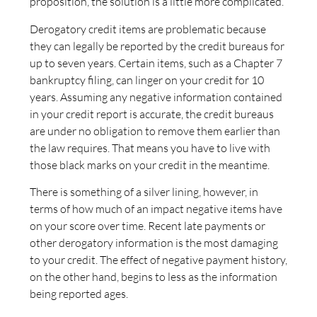
proposition, the solution is a little more complicated.
Derogatory credit items are problematic because
they can legally be reported by the credit bureaus for
up to seven years. Certain items, such as a Chapter 7
bankruptcy filing, can linger on your credit for 10
years. Assuming any negative information contained
in your credit report is accurate, the credit bureaus
are under no obligation to remove them earlier than
the law requires. That means you have to live with
those black marks on your credit in the meantime.
There is something of a silver lining, however, in
terms of how much of an impact negative items have
on your score over time. Recent late payments or
other derogatory information is the most damaging
to your credit. The effect of negative payment history,
on the other hand, begins to less as the information
being reported ages.