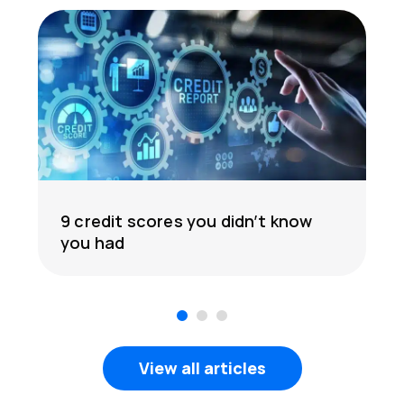
9 credit scores you didn’t know
you had
1
2
3
View all articles