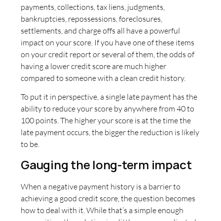
payments, collections, tax liens, judgments,
bankruptcies, repossessions, foreclosures,
settlements, and charge offs all have a powerful
impact on your score. If you have one of these items
on your credit report or several of them, the odds of
having a lower credit score are much higher
compared to someone with a clean credit history.
To put it in perspective, a single late payment has the
ability to reduce your score by anywhere from 40 to
100 points. The higher your score is at the time the
late payment occurs, the bigger the reduction is likely
to be.
Gauging the long-term impact
When a negative payment history is a barrier to
achieving a good credit score, the question becomes
how to deal with it. While that’s a simple enough