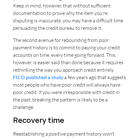
Keep in mind, however, that without sufficient
documentation to prove why the item you’re
disputing is inaccurate, you may have a difficult time
persuading the credit bureau to remove it.
The second avenue for rebounding from poor
payment history is to commit to paying your credit
accounts on time, every time going forward. This,
however, is easier said than done because it requires
rethinking the way you approach credit entirely.
FICO published a study
a few years ago that suggests
most people who have poor credit will always have
poor credit. If you were irresponsible with credit in
the past, breaking the pattern is likely to be a
challenge.
Recovery time
Reestablishing a positive payment history won’t