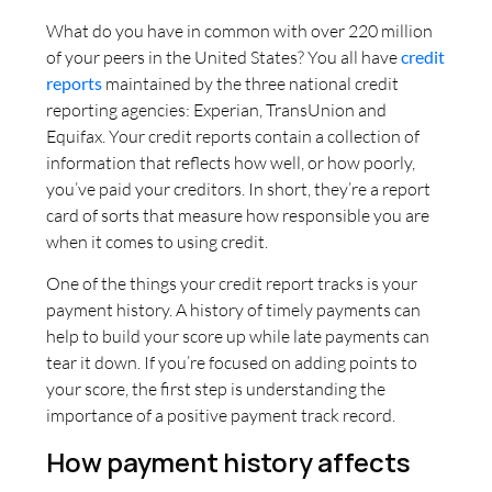
What do you have in common with over 220 million
of your peers in the United States? You all have
credit
reports
maintained by the three national credit
reporting agencies: Experian, TransUnion and
Equifax. Your credit reports contain a collection of
information that reflects how well, or how poorly,
you’ve paid your creditors. In short, they’re a report
card of sorts that measure how responsible you are
when it comes to using credit.
One of the things your credit report tracks is your
payment history. A history of timely payments can
help to build your score up while late payments can
tear it down. If you’re focused on adding points to
your score, the first step is understanding the
importance of a positive payment track record.
How payment history affects