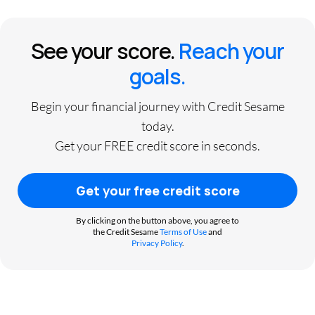
See your score.
Reach your
goals.
Begin your financial journey with Credit Sesame
today.
Get your FREE credit score in seconds.
Get your free credit score
By clicking on the button above, you agree to
the Credit Sesame
Terms of Use
and
Privacy Policy
.