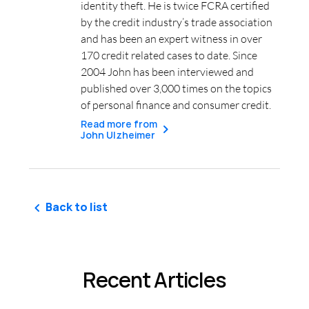
identity theft. He is twice FCRA certified
by the credit industry’s trade association
and has been an expert witness in over
170 credit related cases to date. Since
2004 John has been interviewed and
published over 3,000 times on the topics
of personal finance and consumer credit.
Read more from
John Ulzheimer
Back to list
Recent Articles