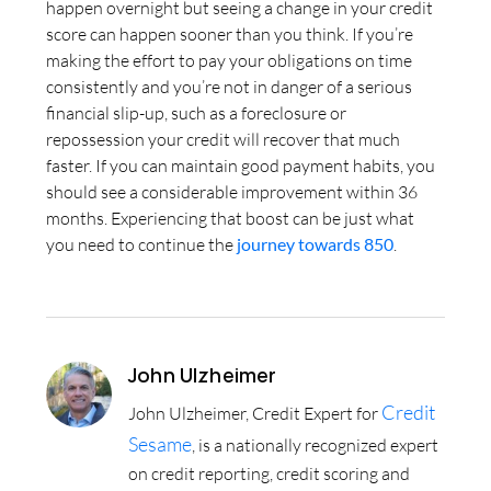
happen overnight but seeing a change in your credit
score can happen sooner than you think. If you’re
making the effort to pay your obligations on time
consistently and you’re not in danger of a serious
financial slip-up, such as a foreclosure or
repossession your credit will recover that much
faster. If you can maintain good payment habits, you
should see a considerable improvement within 36
months. Experiencing that boost can be just what
you need to continue the
journey towards 850
.
John Ulzheimer
Credit
John Ulzheimer, Credit Expert for
Sesame
, is a nationally recognized expert
on credit reporting, credit scoring and