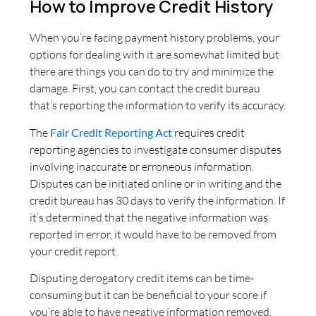
How to Improve Credit History
When you’re facing payment history problems, your
options for dealing with it are somewhat limited but
there are things you can do to try and minimize the
damage. First, you can contact the credit bureau
that’s reporting the information to verify its accuracy.
The
Fair Credit Reporting Act
requires credit
reporting agencies to investigate consumer disputes
involving inaccurate or erroneous information.
Disputes can be initiated online or in writing and the
credit bureau has 30 days to verify the information. If
it’s determined that the negative information was
reported in error, it would have to be removed from
your credit report.
Disputing derogatory credit items can be time-
consuming but it can be beneficial to your score if
you’re able to have negative information removed.