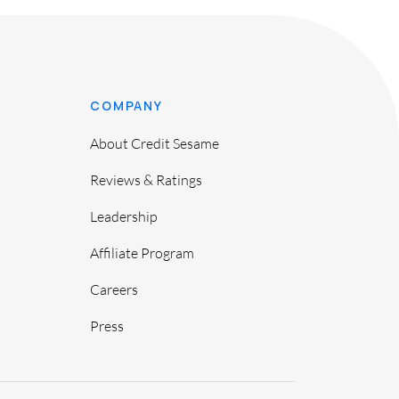
COMPANY
About Credit Sesame
Reviews & Ratings
Leadership
Affiliate Program
Careers
Press