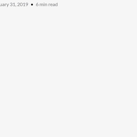
uary 31, 2019
•
6
min read