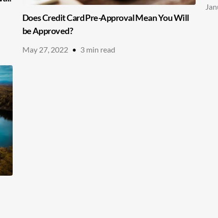
Jan
Does Credit Card Pre-Approval Mean You Will
be Approved?
May 27, 2022
•
3
min read