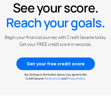
See your score.
Reach your goals.
Begin your financial journey with Credit Sesame today.
Get your FREE credit score in seconds.
Get your free credit score
By clicking on the button above, you agree to the
Credit Sesame
Terms of Use
and
Privacy Policy
.