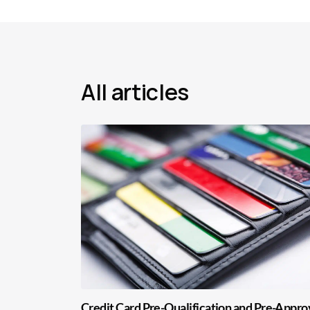
All articles
Credit Card Pre-Qualification and Pre-Appro