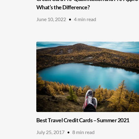
What’s the Difference?
June 10, 2022
•
4
min read
Best Travel Credit Cards – Summer 2021
July 25, 2017
•
8
min read