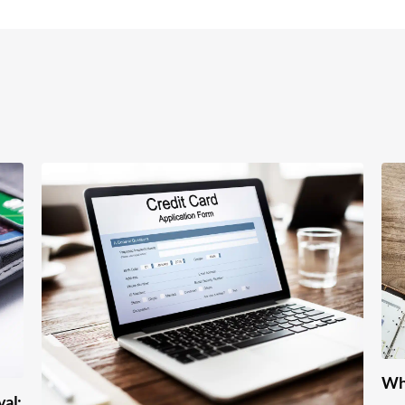
Wha
val: