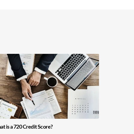
t is a 720 Credit Score?