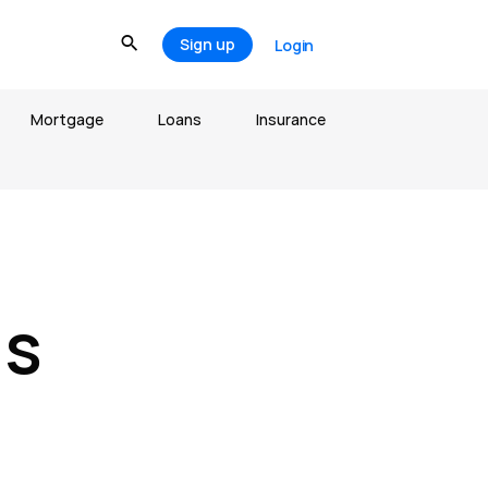
Sign up
Login
Mortgage
Loans
Insurance
ds