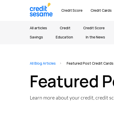
Credit Score
Credit Cards
All articles
Credit
Credit Score
Savings
Education
In the News
All Blog Articles
Featured Post Credit Cards
Featured P
Learn more about your credit, credit s