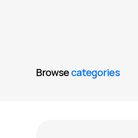
Browse
categories