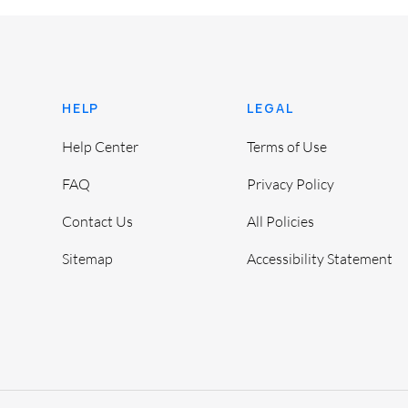
HELP
LEGAL
Help Center
Terms of Use
FAQ
Privacy Policy
Contact Us
All Policies
Sitemap
Accessibility Statement