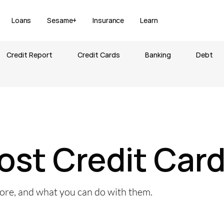
Loans
Sesame+
Insurance
Learn
Credit Report
Credit Cards
Banking
Debt
ost Credit Car
core, and what you can do with them.