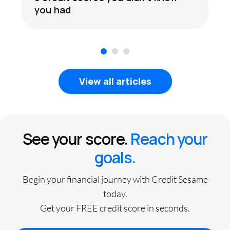
you had
1
2
3
View all articles
See your score.
Reach your
goals.
Begin your financial journey with Credit Sesame
today.
Get your FREE credit score in seconds.