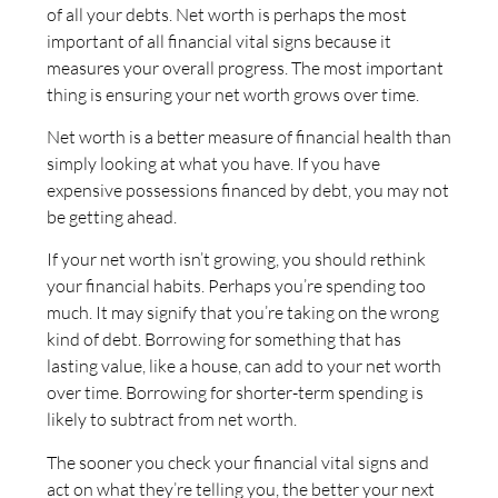
of all your debts. Net worth is perhaps the most
important of all financial vital signs because it
measures your overall progress. The most important
thing is ensuring your net worth grows over time.
Net worth is a better measure of financial health than
simply looking at what you have. If you have
expensive possessions financed by debt, you may not
be getting ahead.
If your net worth isn’t growing, you should rethink
your financial habits. Perhaps you’re spending too
much. It may signify that you’re taking on the wrong
kind of debt. Borrowing for something that has
lasting value, like a house, can add to your net worth
over time. Borrowing for shorter-term spending is
likely to subtract from net worth.
The sooner you check your financial vital signs and
act on what they’re telling you, the better your next