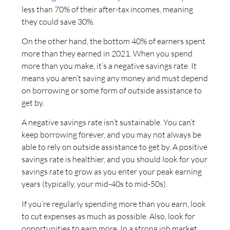
less than 70% of their after-tax incomes, meaning
they could save 30%.
On the other hand, the bottom 40% of earners spent
more than they earned in 2021. When you spend
more than you make, it’s a negative savings rate. It
means you aren’t saving any money and must depend
on borrowing or some form of outside assistance to
get by.
A negative savings rate isn’t sustainable. You can’t
keep borrowing forever, and you may not always be
able to rely on outside assistance to get by. A positive
savings rate is healthier, and you should look for your
savings rate to grow as you enter your peak earning
years (typically, your mid-40s to mid-50s).
If you’re regularly spending more than you earn, look
to cut expenses as much as possible. Also, look for
opportunities to earn more. In a strong job market,