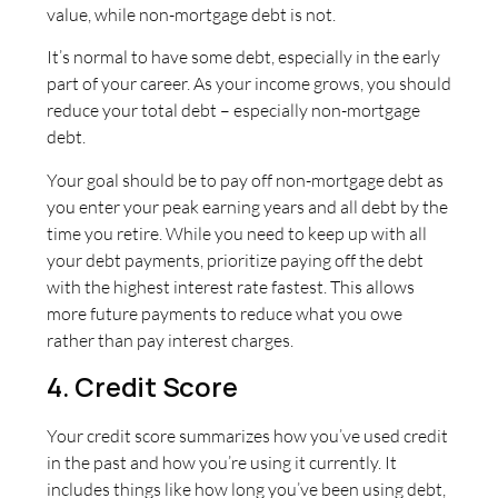
value, while non-mortgage debt is not.
It’s normal to have some debt, especially in the early
part of your career. As your income grows, you should
reduce your total debt – especially non-mortgage
debt.
Your goal should be to pay off non-mortgage debt as
you enter your peak earning years and all debt by the
time you retire. While you need to keep up with all
your debt payments, prioritize paying off the debt
with the highest interest rate fastest. This allows
more future payments to reduce what you owe
rather than pay interest charges.
4. Credit Score
Your credit score summarizes how you’ve used credit
in the past and how you’re using it currently. It
includes things like how long you’ve been using debt,