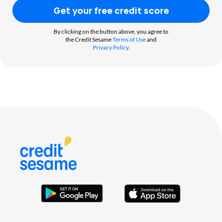
Get your free credit score
By clicking on the button above, you agree to
the Credit Sesame
Terms of Use
and
Privacy Policy
.