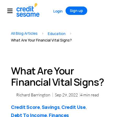
Sign up
Login
All Blog Articles
>
>
Education
What Are Your Financial Vital Signs?
What Are Your
Financial Vital Signs?
Richard Barrington
Sep 29, 2022
4
min read
Credit Score
Savings
Credit Use
,
,
,
Debt To Income
Finances
,