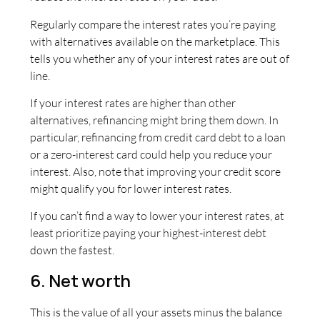
Regularly compare the interest rates you’re paying
with alternatives available on the marketplace. This
tells you whether any of your interest rates are out of
line.
If your interest rates are higher than other
alternatives, refinancing might bring them down. In
particular, refinancing from credit card debt to a loan
or a zero-interest card could help you reduce your
interest. Also, note that improving your credit score
might qualify you for lower interest rates.
If you can’t find a way to lower your interest rates, at
least prioritize paying your highest-interest debt
down the fastest.
6. Net worth
This is the value of all your assets minus the balance