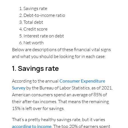
Savings rate
Debt-to-income ratio
Total debt
Credit score
Interest rate on debt
Net worth
Below are descriptions of these financial vital signs
and what you should be looking for in each case:
1. Savings rate
According to the annual
Consumer Expenditure
Survey
by the Bureau of Labor Statistics, as of 2021,
American consumers spend an average of 85% of
their after-tax incomes. That means the remaining
15% is left over for savings.
That’s a pretty healthy savings rate, but it varies
according to income
. The top 20% of earners spent