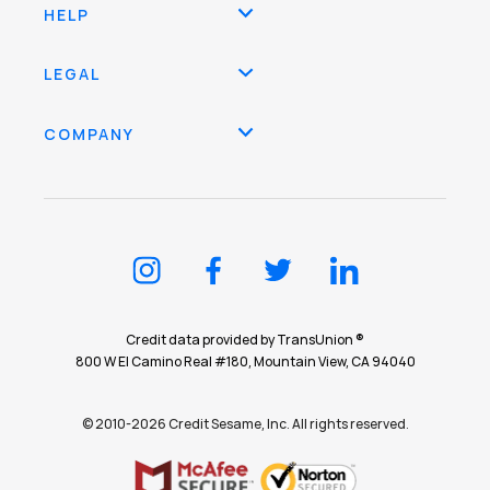
HELP
LEGAL
COMPANY
Credit data provided by TransUnion ®
800 W El Camino Real #180, Mountain View, CA 94040
© 2010-2026 Credit Sesame, Inc. All rights reserved.