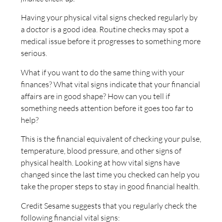
Having your physical vital signs checked regularly by
a doctor is a good idea. Routine checks may spot a
medical issue before it progresses to something more
serious.
What if you want to do the same thing with your
finances? What vital signs indicate that your financial
affairs are in good shape? How can you tell if
something needs attention before it goes too far to
help?
This is the financial equivalent of checking your pulse,
temperature, blood pressure, and other signs of
physical health. Looking at how vital signs have
changed since the last time you checked can help you
take the proper steps to stay in good financial health.
Credit Sesame suggests that you regularly check the
following financial vital signs: