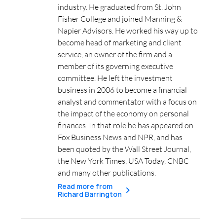
industry. He graduated from St. John
Fisher College and joined Manning &
Napier Advisors. He worked his way up to
become head of marketing and client
service, an owner of the firm and a
member of its governing executive
committee. He left the investment
business in 2006 to become a financial
analyst and commentator with a focus on
the impact of the economy on personal
finances. In that role he has appeared on
Fox Business News and NPR, and has
been quoted by the Wall Street Journal,
the New York Times, USA Today, CNBC
and many other publications.
Read more from
Richard Barrington