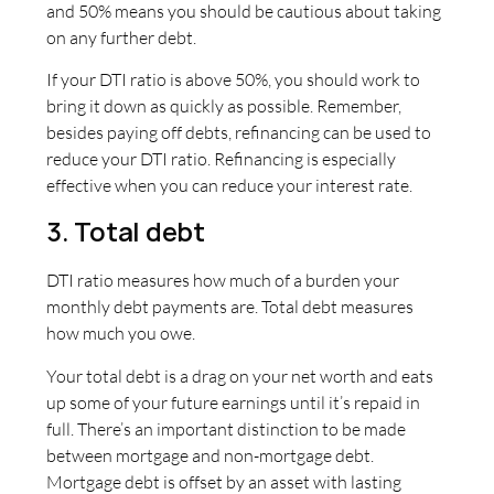
and 50% means you should be cautious about taking
on any further debt.
If your DTI ratio is above 50%, you should work to
bring it down as quickly as possible. Remember,
besides paying off debts, refinancing can be used to
reduce your DTI ratio. Refinancing is especially
effective when you can reduce your interest rate.
3. Total debt
DTI ratio measures how much of a burden your
monthly debt payments are. Total debt measures
how much you owe.
Your total debt is a drag on your net worth and eats
up some of your future earnings until it’s repaid in
full. There’s an important distinction to be made
between mortgage and non-mortgage debt.
Mortgage debt is offset by an asset with lasting