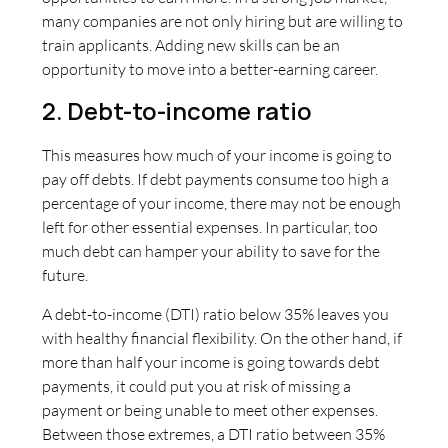
many companies are not only hiring but are willing to
train applicants. Adding new skills can be an
opportunity to move into a better-earning career.
2. Debt-to-income ratio
This measures how much of your income is going to
pay off debts. If debt payments consume too high a
percentage of your income, there may not be enough
left for other essential expenses. In particular, too
much debt can hamper your ability to save for the
future.
A debt-to-income (DTI) ratio below 35% leaves you
with healthy financial flexibility. On the other hand, if
more than half your income is going towards debt
payments, it could put you at risk of missing a
payment or being unable to meet other expenses.
Between those extremes, a DTI ratio between 35%