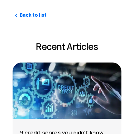
Back to list
Recent Articles
9 credit scores you didn’t know