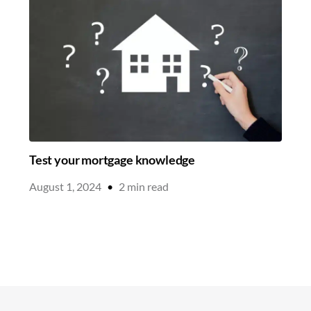
Test your mortgage knowledge
August 1, 2024
•
2
min read