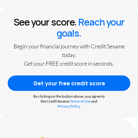
See your score.
Reach your
goals.
Begin your financial journey with Credit Sesame
today.
Get your FREE credit score in seconds.
Get your free credit score
By clicking on the button above, you agree to
the Credit Sesame
Terms of Use
and
Privacy Policy
.