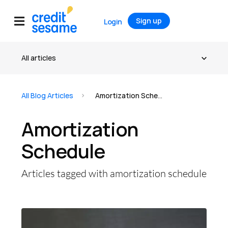
Sign up
Login
All Blog Articles
Amortization Schedule
Amortization
Schedule
Articles tagged with amortization schedule