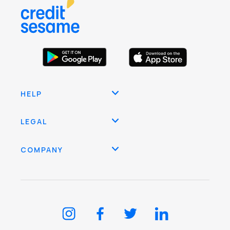
HELP
LEGAL
COMPANY