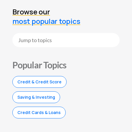
Browse our
most popular topics
Popular Topics
Credit & Credit Score
Saving & Investing
Credit Cards & Loans