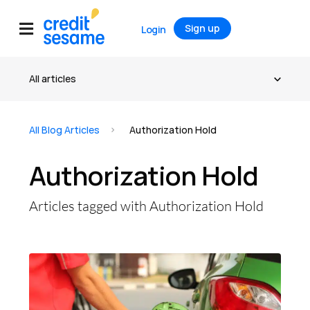
Sign up
Login
All Blog Articles
Authorization Hold
Authorization Hold
Articles tagged with Authorization Hold