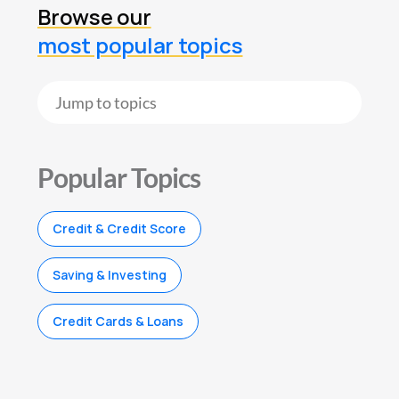
Browse our
most popular topics
Popular Topics
Credit & Credit Score
Saving & Investing
Credit Cards & Loans