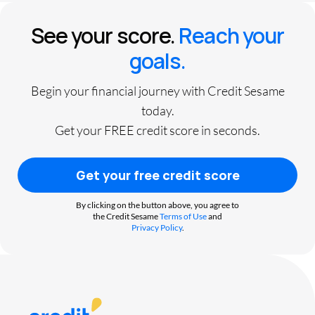
See your score.
Reach your
goals.
Begin your financial journey with Credit Sesame
today.
Get your FREE credit score in seconds.
Get your free credit score
By clicking on the button above, you agree to
the Credit Sesame
Terms of Use
and
Privacy Policy
.