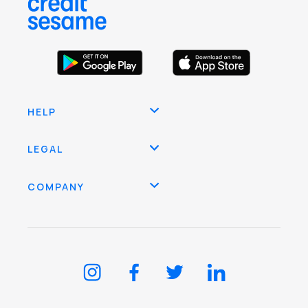
HELP
LEGAL
COMPANY