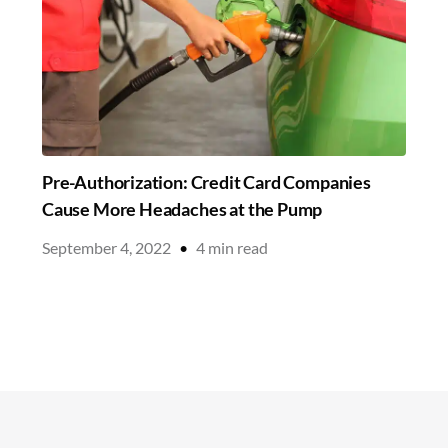
Pre-Authorization: Credit Card Companies
Cause More Headaches at the Pump
September 4, 2022
•
4
min read