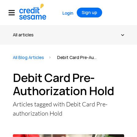
Sign up
Login
All Blog Articles
Debit Card Pre-Authorization Hold
Debit Card Pre-
Authorization Hold
Articles tagged with Debit Card Pre-
authorization Hold