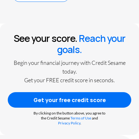
See your score.
Reach your
goals.
Begin your financial journey with Credit Sesame
today.
Get your FREE credit score in seconds.
Get your free credit score
By clicking on the button above, you agree to
the Credit Sesame
Terms of Use
and
Privacy Policy
.