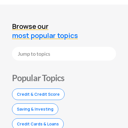
Browse our
most popular topics
Popular Topics
Credit & Credit Score
Saving & Investing
Credit Cards & Loans