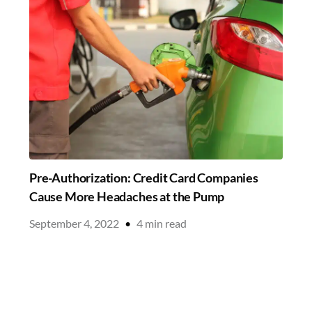
Pre-Authorization: Credit Card Companies
Cause More Headaches at the Pump
September 4, 2022
•
4
min read