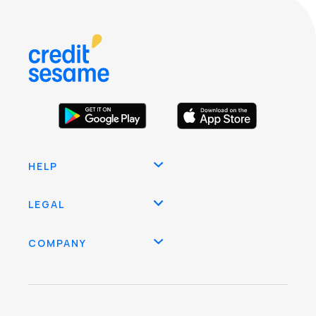
HELP
LEGAL
COMPANY