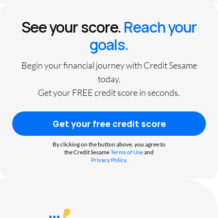
See your score.
Reach your
goals.
Begin your financial journey with Credit Sesame
today.
Get your FREE credit score in seconds.
Get your free credit score
By clicking on the button above, you agree to
the Credit Sesame
Terms of Use
and
Privacy Policy
.