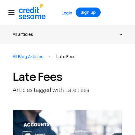
Sign up
Login
All Blog Articles
Late Fees
Late Fees
Articles tagged with Late Fees