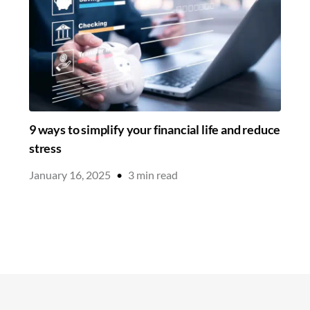
9 ways to simplify your financial life and reduce
stress
January 16, 2025
•
3
min read