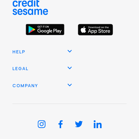
HELP
LEGAL
COMPANY