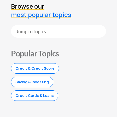
Browse our
most popular topics
Popular Topics
Credit & Credit Score
Saving & Investing
Credit Cards & Loans